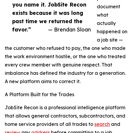
you name it. JobSite Recon
document
exists because it was long
what
past time we returned the
actually
favor.”
— Brendan Sloan
happened on
a job site —
the customer who refused to pay, the one who made
the work environment hostile, or the one who treated
every crew member with genuine respect. That
imbalance has defined the industry for a generation.
A new platform aims to correct it.
A Platform Built for the Trades
JobSite Recon is a professional intelligence platform
that allows general contractors, subcontractors, and
home service providers of all trades to
search
and
review
any
address
before committing to a job.