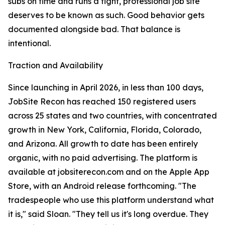
subs on time and runs a tight, professional job site
deserves to be known as such. Good behavior gets
documented alongside bad. That balance is
intentional.
Traction and Availability
Since launching in April 2026, in less than 100 days,
JobSite Recon has reached 150 registered users
across 25 states and two countries, with concentrated
growth in New York, California, Florida, Colorado,
and Arizona. All growth to date has been entirely
organic, with no paid advertising. The platform is
available at jobsiterecon.com and on the Apple App
Store, with an Android release forthcoming. "The
tradespeople who use this platform understand what
it is," said Sloan. "They tell us it's long overdue. They