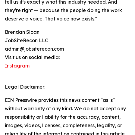
tell us it's exactly what this industry needed. And
they're right — because the people doing the work
deserve a voice. That voice now exists."
Brendan Sloan
JobSiteRecon LLC
admin@jobsiterecon.com
Visit us on social media:
Instagram
Legal Disclaimer:
EIN Presswire provides this news content "as is"
without warranty of any kind. We do not accept any
responsibility or liability for the accuracy, content,
images, videos, licenses, completeness, legality, or
reliability of the information contained in this article.