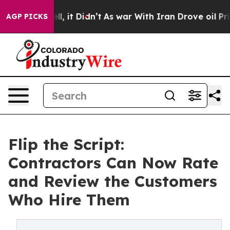
. Well, it Didn’t
As war With Iran Drove oil Prices H
AGP PICKS
Flip the Script:
Contractors Can Now Rate
and Review the Customers
Who Hire Them