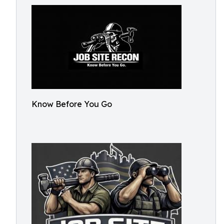
Know Before You Go