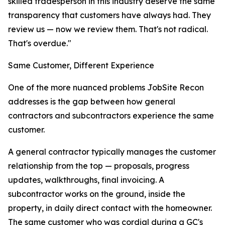
skilled tradesperson in this industry deserve the same
transparency that customers have always had. They
review us — now we review them. That's not radical.
That's overdue."
Same Customer, Different Experience
One of the more nuanced problems JobSite Recon
addresses is the gap between how general
contractors and subcontractors experience the same
customer.
A general contractor typically manages the customer
relationship from the top — proposals, progress
updates, walkthroughs, final invoicing. A
subcontractor works on the ground, inside the
property, in daily direct contact with the homeowner.
The same customer who was cordial during a GC's