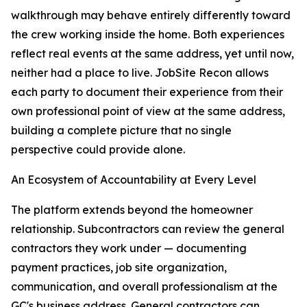
walkthrough may behave entirely differently toward
the crew working inside the home. Both experiences
reflect real events at the same address, yet until now,
neither had a place to live. JobSite Recon allows
each party to document their experience from their
own professional point of view at the same address,
building a complete picture that no single
perspective could provide alone.
An Ecosystem of Accountability at Every Level
The platform extends beyond the homeowner
relationship. Subcontractors can review the general
contractors they work under — documenting
payment practices, job site organization,
communication, and overall professionalism at the
GC's business address. General contractors can