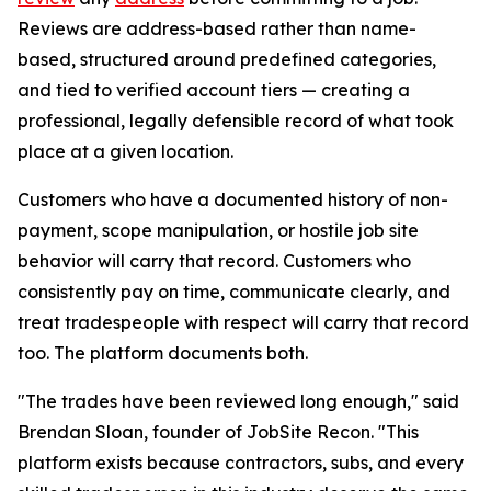
Reviews are address-based rather than name-
based, structured around predefined categories,
and tied to verified account tiers — creating a
professional, legally defensible record of what took
place at a given location.
Customers who have a documented history of non-
payment, scope manipulation, or hostile job site
behavior will carry that record. Customers who
consistently pay on time, communicate clearly, and
treat tradespeople with respect will carry that record
too. The platform documents both.
"The trades have been reviewed long enough," said
Brendan Sloan, founder of JobSite Recon. "This
platform exists because contractors, subs, and every