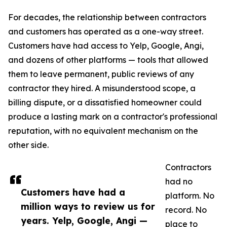
For decades, the relationship between contractors
and customers has operated as a one-way street.
Customers have had access to Yelp, Google, Angi,
and dozens of other platforms — tools that allowed
them to leave permanent, public reviews of any
contractor they hired. A misunderstood scope, a
billing dispute, or a dissatisfied homeowner could
produce a lasting mark on a contractor's professional
reputation, with no equivalent mechanism on the
other side.
Contractors
had no
Customers have had a
platform. No
million ways to review us for
record. No
years. Yelp, Google, Angi —
place to