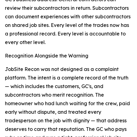
review their subcontractors in return. Subcontractors
can document experiences with other subcontractors
on shared job sites. Every level of the trades now has
a professional record. Every level is accountable to
every other level.
Recognition Alongside the Warning
JobSite Recon was not designed as a complaint
platform. The intent is a complete record of the truth
— which includes the customers, GC's, and
subcontractors who merit recognition. The
homeowner who had lunch waiting for the crew, paid
early without dispute, and treated every
tradesperson on the job with dignity — that address
deserves to carry that reputation. The GC who pays