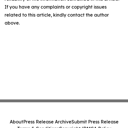
If you have any complaints or copyright issues
related to this article, kindly contact the author
above.
About
Press Release Archive
Submit Press Release