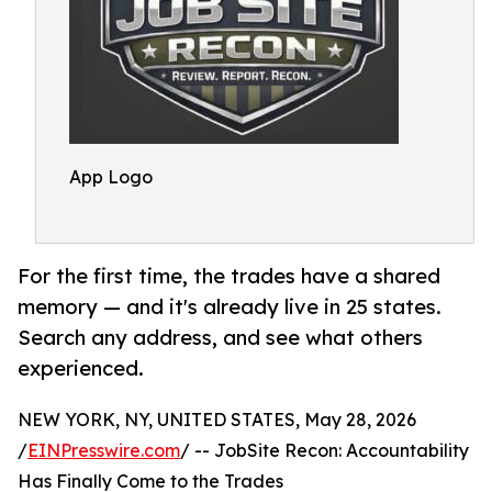
App Logo
For the first time, the trades have a shared
memory — and it's already live in 25 states.
Search any address, and see what others
experienced.
NEW YORK, NY, UNITED STATES, May 28, 2026
/
EINPresswire.com
/ -- JobSite Recon: Accountability
Has Finally Come to the Trades