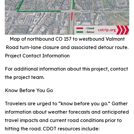
Map of northbound CO 157 to westbound Valmont
Road turn-lane closure and associated detour route.
Project Contact Information
For additional information about this project, contact
the project team.
Know Before You Go
Travelers are urged to “know before you go.” Gather
information about weather forecasts and anticipated
travel impacts and current road conditions prior to
hitting the road. CDOT resources include: