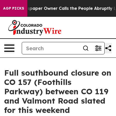
 Newspaper Owner Calls the People Abruptly Laid off
AGP PICKS
Full southbound closure on
CO 157 (Foothills
Parkway) between CO 119
and Valmont Road slated
for this weekend