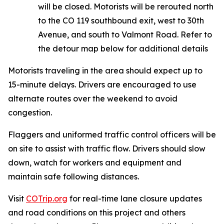
will be closed. Motorists will be rerouted north
to the CO 119 southbound exit, west to 30th
Avenue, and south to Valmont Road. Refer to
the detour map below for additional details
Motorists traveling in the area should expect up to
15-minute delays. Drivers are encouraged to use
alternate routes over the weekend to avoid
congestion.
Flaggers and uniformed traffic control officers will be
on site to assist with traffic flow. Drivers should slow
down, watch for workers and equipment and
maintain safe following distances.
Visit
COTrip.org
for real-time lane closure updates
and road conditions on this project and others