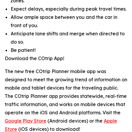
zones.
Expect delays, especially during peak travel times.
Allow ample space between you and the car in
front of you.
Anticipate lane shifts and merge when directed to
do so.
Be patient!
Download the COtrip App!
The new free COtrip Planner mobile app was
designed to meet the growing trend of information on
mobile and tablet devices for the traveling public.
The COtrip Planner app provides statewide, real-time
traffic information, and works on mobile devices that
operate on the iOS and Android platforms. Visit the
Google Play Store
(Android devices) or the
Apple
Store
(iOS devices) to download!