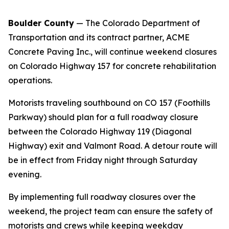
Boulder County
— The Colorado Department of
Transportation and its contract partner, ACME
Concrete Paving Inc., will continue weekend closures
on Colorado Highway 157 for concrete rehabilitation
operations.
Motorists traveling southbound on CO 157 (Foothills
Parkway) should plan for a full roadway closure
between the Colorado Highway 119 (Diagonal
Highway) exit and Valmont Road. A detour route will
be in effect from Friday night through Saturday
evening.
By implementing full roadway closures over the
weekend, the project team can ensure the safety of
motorists and crews while keeping weekday