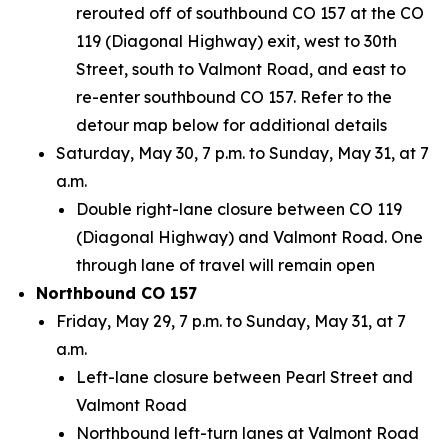
rerouted off of southbound CO 157 at the CO
119 (Diagonal Highway) exit, west to 30th
Street, south to Valmont Road, and east to
re-enter southbound CO 157. Refer to the
detour map below for additional details
Saturday, May 30, 7 p.m. to Sunday, May 31, at 7
a.m.
Double right-lane closure between CO 119
(Diagonal Highway) and Valmont Road. One
through lane of travel will remain open
Northbound CO 157
Friday, May 29, 7 p.m. to Sunday, May 31, at 7
a.m.
Left-lane closure between Pearl Street and
Valmont Road
Northbound left-turn lanes at Valmont Road