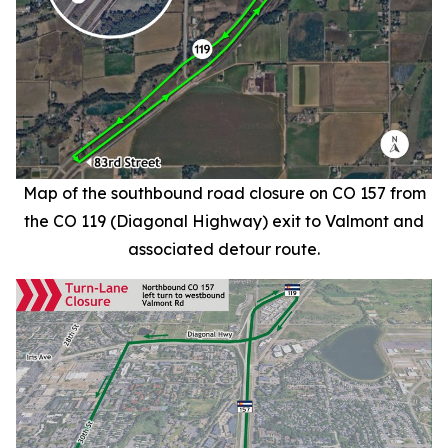
Map of the southbound road closure on CO 157 from
the CO 119 (Diagonal Highway) exit to Valmont and
associated detour route.