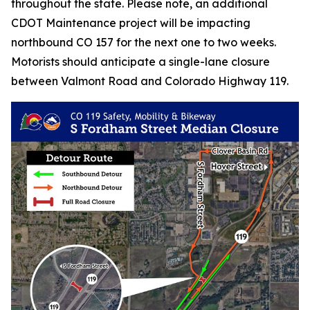
throughout the state. Please note, an additional
CDOT Maintenance project will be impacting
northbound CO 157 for the next one to two weeks.
Motorists should anticipate a single-lane closure
between Valmont Road and Colorado Highway 119.