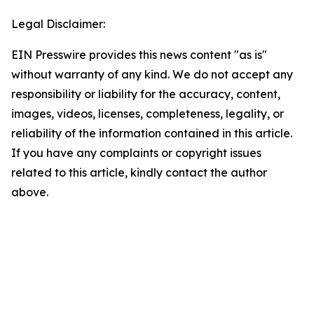
Legal Disclaimer:
EIN Presswire provides this news content "as is"
without warranty of any kind. We do not accept any
responsibility or liability for the accuracy, content,
images, videos, licenses, completeness, legality, or
reliability of the information contained in this article.
If you have any complaints or copyright issues
related to this article, kindly contact the author
above.