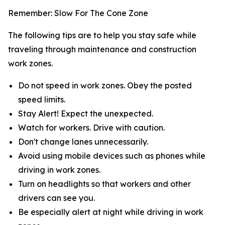
Remember: Slow For The Cone Zone
The following tips are to help you stay safe while
traveling through maintenance and construction
work zones.
Do not speed in work zones. Obey the posted
speed limits.
Stay Alert! Expect the unexpected.
Watch for workers. Drive with caution.
Don't change lanes unnecessarily.
Avoid using mobile devices such as phones while
driving in work zones.
Turn on headlights so that workers and other
drivers can see you.
Be especially alert at night while driving in work