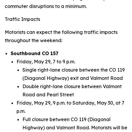
commuter disruptions to a minimum.
Traffic Impacts
Motorists can expect the following traffic impacts
throughout the weekend:
Southbound CO 157
Friday, May 29, 7 to 9 p.m.
Single right-lane closure between the CO 119
(Diagonal Highway) exit and Valmont Road
Double right-lane closure between Valmont
Road and Pearl Street
Friday, May 29, 9 p.m. to Saturday, May 30, at 7
p.m.
Full closure between CO 119 (Diagonal
Highway) and Valmont Road. Motorists will be