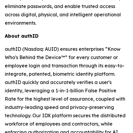
eliminate passwords, and enable trusted access
across digital, physical, and intelligent operational
environments.
About authID
authID (Nasdaq: AUID) ensures enterprises “Know
Who's Behind the Device™” for every customer or
employee login and transaction through its easy-to-
integrate, patented, biometric identity platform.
authID quickly and accurately verifies a user's
identity, leveraging a 1-in-1-billion False Positive
Rate for the highest level of assurance, coupled with
industry-leading speed and privacy-preserving
technology. Our IDX platform secures the distributed
workforce of employees and contractors, while
enforcing authorization and accountability for AI