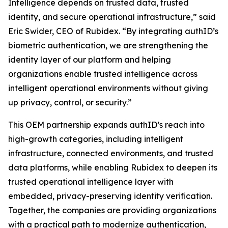
Intelligence depends on trusted data, trusted
identity, and secure operational infrastructure,” said
Eric Swider, CEO of Rubidex. “By integrating authID’s
biometric authentication, we are strengthening the
identity layer of our platform and helping
organizations enable trusted intelligence across
intelligent operational environments without giving
up privacy, control, or security.”
This OEM partnership expands authID’s reach into
high-growth categories, including intelligent
infrastructure, connected environments, and trusted
data platforms, while enabling Rubidex to deepen its
trusted operational intelligence layer with
embedded, privacy-preserving identity verification.
Together, the companies are providing organizations
with a practical path to modernize authentication,