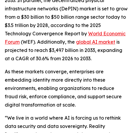
2033. In parallel, the decentralized physical
infrastructure networks (DePIN) market is set to grow
from a $30 billion to $50 billion range sector today to
$3.5 trillion by 2028, according to the 2025
Technology Convergence Report by
World Economic
Forum
(WEF). Additionally, the
global AI market
is
projected to reach $3,497 billion in 2033, expanding
at a CAGR of 30.6% from 2026 to 2033.
As these markets converge, enterprises are
embedding identity more directly into these
environments, enabling organizations to reduce
fraud risk, enforce compliance, and support secure
digital transformation at scale.
“We live in a world where AI is forcing us to rethink
data security and data sovereignty. Reality