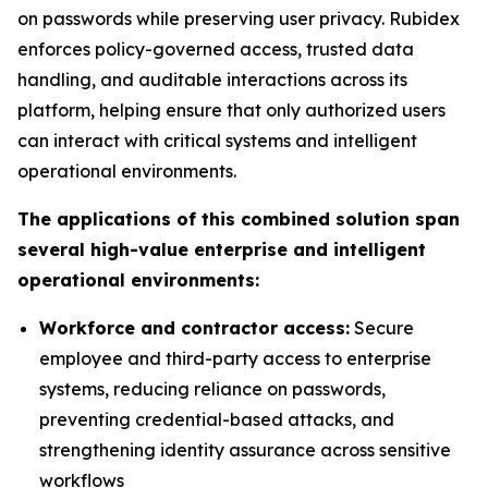
on passwords while preserving user privacy. Rubidex
enforces policy-governed access, trusted data
handling, and auditable interactions across its
platform, helping ensure that only authorized users
can interact with critical systems and intelligent
operational environments.
The applications of this combined solution span
several high-value enterprise and intelligent
operational environments:
Workforce and contractor access:
Secure
employee and third-party access to enterprise
systems, reducing reliance on passwords,
preventing credential-based attacks, and
strengthening identity assurance across sensitive
workflows