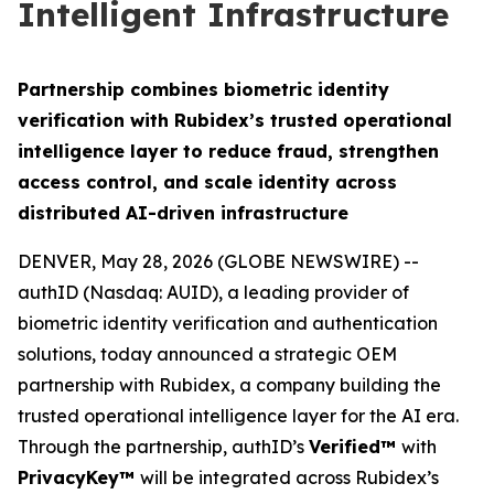
Intelligent Infrastructure
Partnership combines biometric identity
verification with Rubidex’s trusted operational
intelligence layer to reduce fraud, strengthen
access control, and scale identity across
distributed AI-driven infrastructure
DENVER, May 28, 2026 (GLOBE NEWSWIRE) --
authID (Nasdaq: AUID), a leading provider of
biometric identity verification and authentication
solutions, today announced a strategic OEM
partnership with Rubidex, a company building the
trusted operational intelligence layer for the AI era.
Through the partnership, authID’s
Verified™
with
PrivacyKey™
will be integrated across Rubidex’s