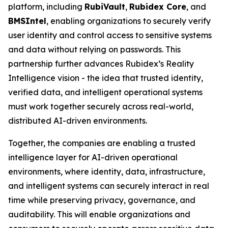
platform, including
RubiVault
,
Rubidex Core
, and
BMSIntel
, enabling organizations to securely verify
user identity and control access to sensitive systems
and data without relying on passwords. This
partnership further advances Rubidex’s Reality
Intelligence vision - the idea that trusted identity,
verified data, and intelligent operational systems
must work together securely across real-world,
distributed AI-driven environments.
Together, the companies are enabling a trusted
intelligence layer for AI-driven operational
environments, where identity, data, infrastructure,
and intelligent systems can securely interact in real
time while preserving privacy, governance, and
auditability. This will enable organizations and