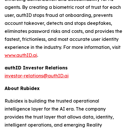
agents. By creating a biometric root of trust for each
user, authID stops fraud at onboarding, prevents
account takeover, detects and stops deepfakes,
eliminates password risks and costs, and provides the
fastest, frictionless, and most accurate user identity
experience in the industry. For more information, visit
www.authID.ai
.
authID Investor Relations
investor-relations@authID.ai
About Rubidex
Rubidex is building the trusted operational
intelligence layer for the AI era. The company
provides the trust layer that allows data, identity,
intelligent operations, and emerging Reality