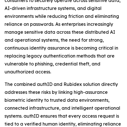
consumers to securely operate across sensitive data,
AI-driven infrastructure systems, and digital
environments while reducing friction and eliminating
reliance on passwords. As enterprises increasingly
manage sensitive data across these distributed AI
and operational systems, the need for strong,
continuous identity assurance is becoming critical in
replacing legacy authentication methods that are
vulnerable to phishing, credential theft, and
unauthorized access.
The combined authID and Rubidex solution directly
addresses these risks by linking high-assurance
biometric identity to trusted data environments,
connected infrastructure, and intelligent operational
systems. authID ensures that every access request is
tied to a verified human identity, eliminating reliance