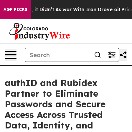
ell, it Didn’t
As war With Iran Drove oil Prices Hig
AGP PICKS
authID and Rubidex
Partner to Eliminate
Passwords and Secure
Access Across Trusted
Data, Identity, and