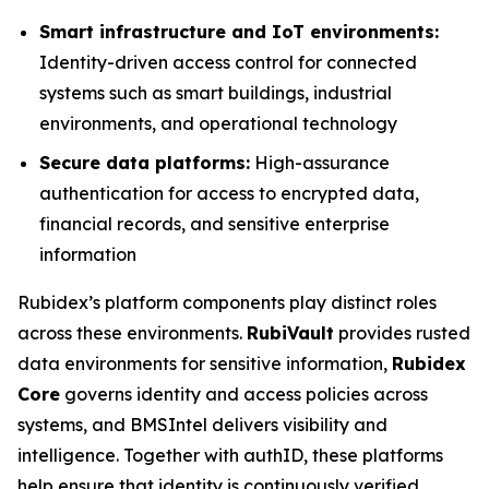
Smart infrastructure and IoT environments:
Identity-driven access control for connected
systems such as smart buildings, industrial
environments, and operational technology
Secure data platforms:
High-assurance
authentication for access to encrypted data,
financial records, and sensitive enterprise
information
Rubidex’s platform components play distinct roles
across these environments.
RubiVault
provides rusted
data environments for sensitive information,
Rubidex
Core
governs identity and access policies across
systems, and BMSIntel delivers visibility and
intelligence. Together with authID, these platforms
help ensure that identity is continuously verified