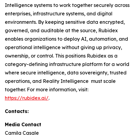
Intelligence systems to work together securely across
enterprises, infrastructure systems, and digital
environments. By keeping sensitive data encrypted,
governed, and auditable at the source, Rubidex
enables organizations to deploy AI, automation, and
operational intelligence without giving up privacy,
ownership, or control. This positions Rubidex as a
category-defining infrastructure platform for a world
where secure intelligence, data sovereignty, trusted
operations, and Reality Intelligence must scale
together. For more information, visit:
https://rubidex.ai/
.
Contacts:
Media Contact
Camila Casale