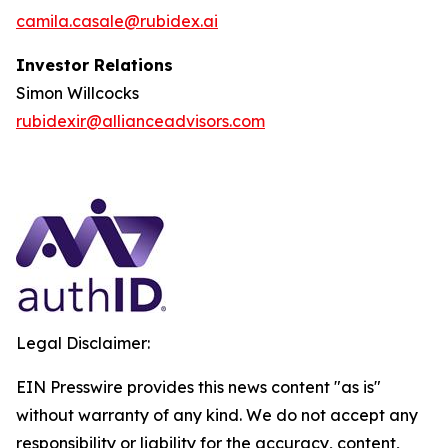
camila.casale@rubidex.ai
Investor Relations
Simon Willcocks
rubidexir@allianceadvisors.com
Legal Disclaimer:
EIN Presswire provides this news content "as is"
without warranty of any kind. We do not accept any
responsibility or liability for the accuracy, content,