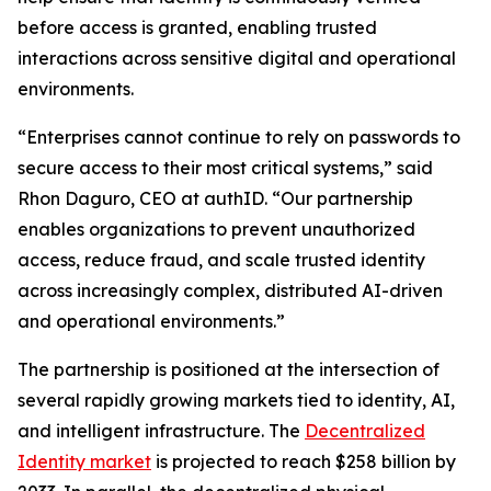
before access is granted, enabling trusted
interactions across sensitive digital and operational
environments.
“Enterprises cannot continue to rely on passwords to
secure access to their most critical systems,” said
Rhon Daguro, CEO at authID. “Our partnership
enables organizations to prevent unauthorized
access, reduce fraud, and scale trusted identity
across increasingly complex, distributed AI-driven
and operational environments.”
The partnership is positioned at the intersection of
several rapidly growing markets tied to identity, AI,
and intelligent infrastructure. The
Decentralized
Identity market
is projected to reach $258 billion by