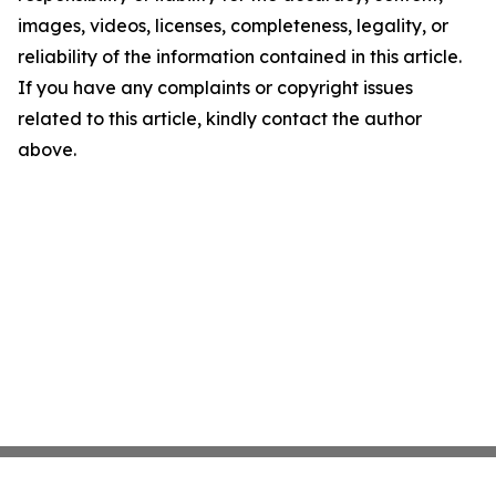
images, videos, licenses, completeness, legality, or
reliability of the information contained in this article.
If you have any complaints or copyright issues
related to this article, kindly contact the author
above.