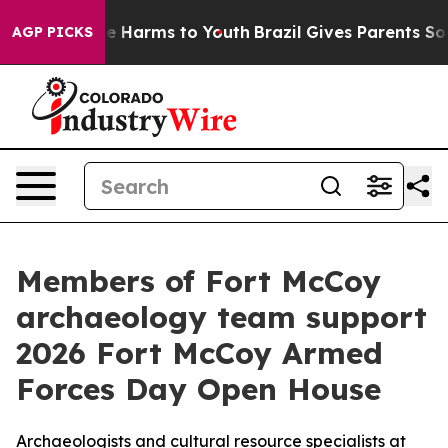
und to Abate Harms to Youth
Brazil Gives Parents Socia
AGP PICKS
Members of Fort McCoy
archaeology team support
2026 Fort McCoy Armed
Forces Day Open House
Archaeologists and cultural resource specialists at