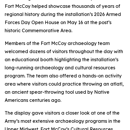
Fort McCoy helped showcase thousands of years of
regional history during the installation’s 2026 Armed
Forces Day Open House on May 16 at the post’s
historic Commemorative Area.
Members of the Fort McCoy archaeology team
welcomed dozens of visitors throughout the day with
an educational booth highlighting the installation’s
long-running archaeology and cultural resources
program. The team also offered a hands-on activity
area where visitors could practice throwing an atlatl,
an ancient spear-throwing tool used by Native
Americans centuries ago.
The display gave visitors a closer look at one of the
Army’s most extensive archaeology programs in the
Upper Midwest. Fort McCoy’s Cultural Resources