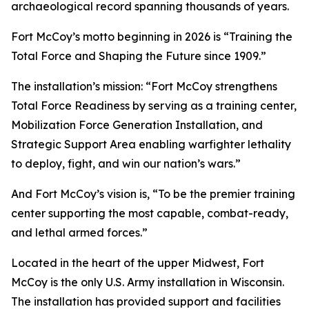
archaeological record spanning thousands of years.
Fort McCoy’s motto beginning in 2026 is “Training the
Total Force and Shaping the Future since 1909.”
The installation’s mission: “Fort McCoy strengthens
Total Force Readiness by serving as a training center,
Mobilization Force Generation Installation, and
Strategic Support Area enabling warfighter lethality
to deploy, fight, and win our nation’s wars.”
And Fort McCoy’s vision is, “To be the premier training
center supporting the most capable, combat-ready,
and lethal armed forces.”
Located in the heart of the upper Midwest, Fort
McCoy is the only U.S. Army installation in Wisconsin.
The installation has provided support and facilities