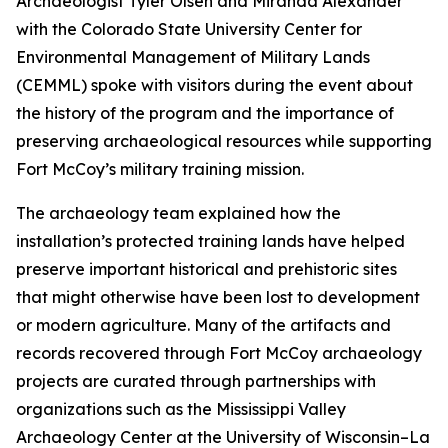
Archaeologist Tyler Olsen and Miranda Alexander
with the Colorado State University Center for
Environmental Management of Military Lands
(CEMML) spoke with visitors during the event about
the history of the program and the importance of
preserving archaeological resources while supporting
Fort McCoy’s military training mission.
The archaeology team explained how the
installation’s protected training lands have helped
preserve important historical and prehistoric sites
that might otherwise have been lost to development
or modern agriculture. Many of the artifacts and
records recovered through Fort McCoy archaeology
projects are curated through partnerships with
organizations such as the Mississippi Valley
Archaeology Center at the University of Wisconsin–La