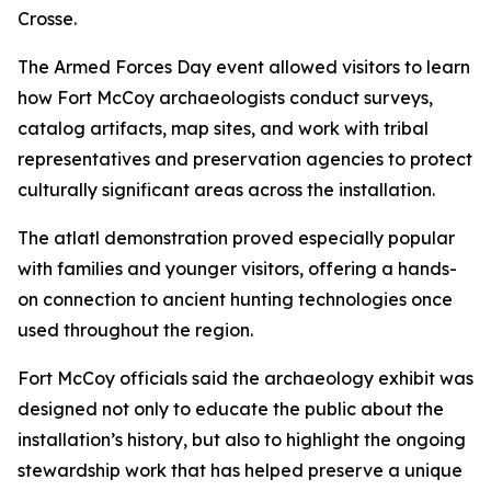
Crosse.
The Armed Forces Day event allowed visitors to learn
how Fort McCoy archaeologists conduct surveys,
catalog artifacts, map sites, and work with tribal
representatives and preservation agencies to protect
culturally significant areas across the installation.
The atlatl demonstration proved especially popular
with families and younger visitors, offering a hands-
on connection to ancient hunting technologies once
used throughout the region.
Fort McCoy officials said the archaeology exhibit was
designed not only to educate the public about the
installation’s history, but also to highlight the ongoing
stewardship work that has helped preserve a unique