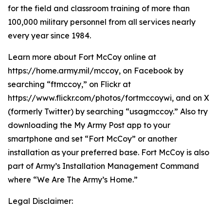
for the field and classroom training of more than
100,000 military personnel from all services nearly
every year since 1984.
Learn more about Fort McCoy online at
https://home.army.mil/mccoy, on Facebook by
searching “ftmccoy,” on Flickr at
https://www.flickr.com/photos/fortmccoywi, and on X
(formerly Twitter) by searching “usagmccoy.” Also try
downloading the My Army Post app to your
smartphone and set “Fort McCoy” or another
installation as your preferred base. Fort McCoy is also
part of Army’s Installation Management Command
where “We Are The Army’s Home.”
Legal Disclaimer: