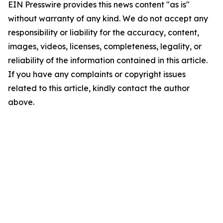
EIN Presswire provides this news content "as is"
without warranty of any kind. We do not accept any
responsibility or liability for the accuracy, content,
images, videos, licenses, completeness, legality, or
reliability of the information contained in this article.
If you have any complaints or copyright issues
related to this article, kindly contact the author
above.