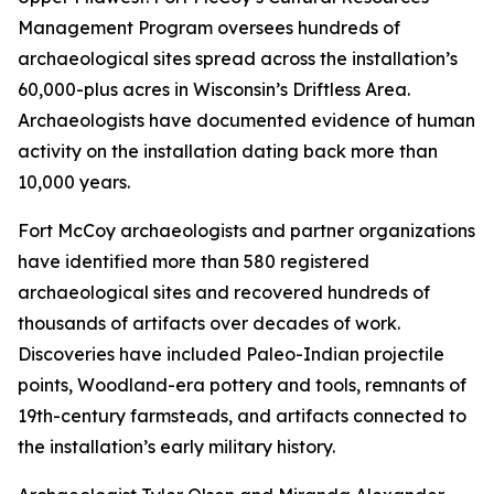
Management Program oversees hundreds of
archaeological sites spread across the installation’s
60,000-plus acres in Wisconsin’s Driftless Area.
Archaeologists have documented evidence of human
activity on the installation dating back more than
10,000 years.
Fort McCoy archaeologists and partner organizations
have identified more than 580 registered
archaeological sites and recovered hundreds of
thousands of artifacts over decades of work.
Discoveries have included Paleo-Indian projectile
points, Woodland-era pottery and tools, remnants of
19th-century farmsteads, and artifacts connected to
the installation’s early military history.