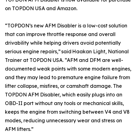
on TOPDON USA and Amazon.
“TOPDON’s new AFM Disabler is a low-cost solution
that can improve throttle response and overall
drivability while helping drivers avoid potentially
serious engine repairs,” said Haakan Light, National
Trainer at TOPDON USA. “AFM and DFM are well-
documented weak points with some modern engines,
and they may lead to premature engine failure from
lifter collapse, misfires, or camshaft damage. The
TOPDON AFM Disabler, which easily plugs into an
OBD-II port without any tools or mechanical skills,
keeps the engine from switching between V4 and V8
modes, reducing unnecessary wear and stress on
AFM lifters.”