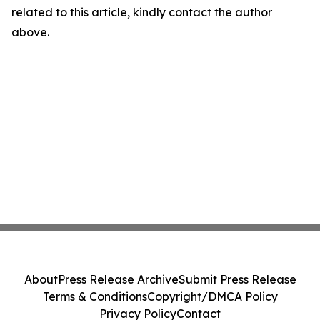
related to this article, kindly contact the author
above.
About
Press Release Archive
Submit Press Release
Terms & Conditions
Copyright/DMCA Policy
Privacy Policy
Contact