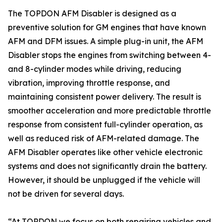
The TOPDON AFM Disabler is designed as a
preventive solution for GM engines that have known
AFM and DFM issues. A simple plug-in unit, the AFM
Disabler stops the engines from switching between 4-
and 8-cylinder modes while driving, reducing
vibration, improving throttle response, and
maintaining consistent power delivery. The result is
smoother acceleration and more predictable throttle
response from consistent full-cylinder operation, as
well as reduced risk of AFM-related damage. The
AFM Disabler operates like other vehicle electronic
systems and does not significantly drain the battery.
However, it should be unplugged if the vehicle will
not be driven for several days.
“At TOPDON we focus on both repairing vehicles and