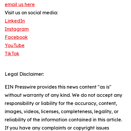
email us here
Visit us on social media:
LinkedIn
Instagram
Facebook
YouTube
TikTok
Legal Disclaimer:
EIN Presswire provides this news content "as is"
without warranty of any kind. We do not accept any
responsibility or liability for the accuracy, content,
images, videos, licenses, completeness, legality, or
reliability of the information contained in this article.
If you have any complaints or copyright issues