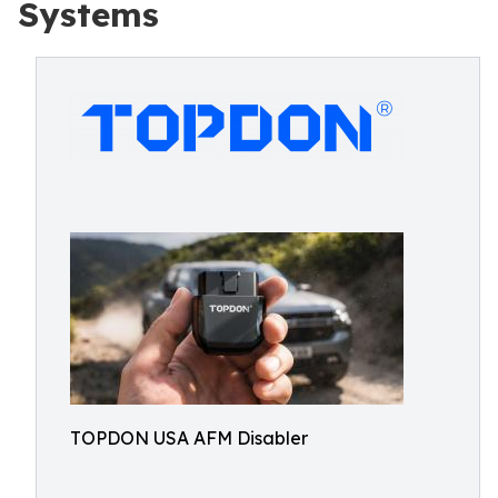
Systems
TOPDON USA AFM Disabler