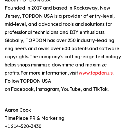
Founded in 2017 and based in Rockaway, New
Jersey, TOPDON USA is a provider of entry-level,
mid-level, and advanced tools and solutions for
professional technicians and DIY enthusiasts.
Globally, TOPDON has over 250 industry-leading
engineers and owns over 600 patents and software
copyrights. The company’s cutting-edge technology
helps shops minimize downtime and maximize
profits. For more information, visit
www.topdon.us
.
Follow TOPDON USA
on Facebook, Instagram, YouTube, and TikTok.
Aaron Cook
TimePiece PR & Marketing
+1 214-520-3430