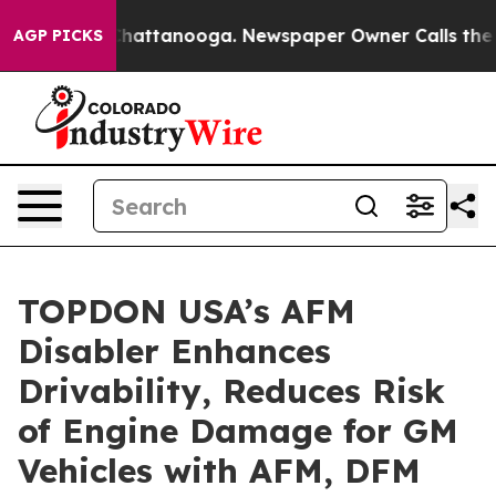
aos in Chattanooga. Newspaper Owner Calls the Peopl
AGP PICKS
TOPDON USA’s AFM
Disabler Enhances
Drivability, Reduces Risk
of Engine Damage for GM
Vehicles with AFM, DFM