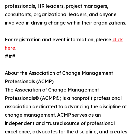
professionals, HR leaders, project managers,
consultants, organizational leaders, and anyone
involved in driving change within their organizations.
For registration and event information, please
click
here
.
###
About the Association of Change Management
Professionals (ACMP)
The Association of Change Management
Professionals© (ACMP©) is a nonprofit professional
association dedicated to advancing the discipline of
change management. ACMP serves as an
independent and trusted source of professional
excellence, advocates for the discipline, and creates