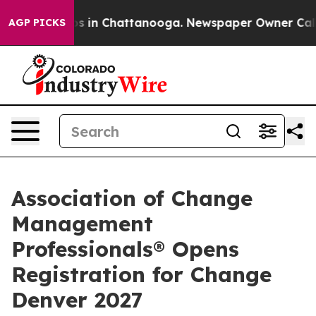
apse
Chaos in Chattanooga. Newspaper Owner Calls th
AGP PICKS
Association of Change
Management
Professionals® Opens
Registration for Change
Denver 2027