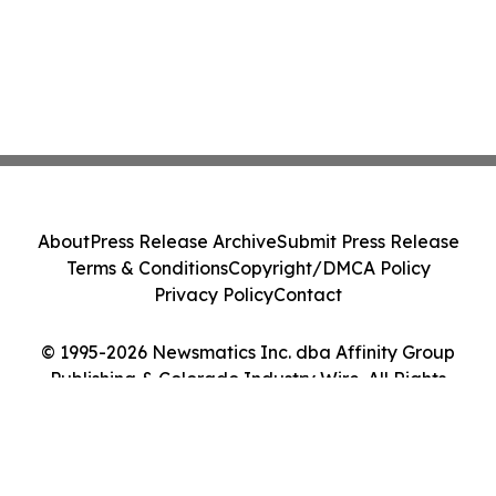
About
Press Release Archive
Submit Press Release
Terms & Conditions
Copyright/DMCA Policy
Privacy Policy
Contact
© 1995-2026 Newsmatics Inc. dba Affinity Group
Publishing & Colorado Industry Wire. All Rights
Reserved.
Cookie Settings / Your Privacy Choices