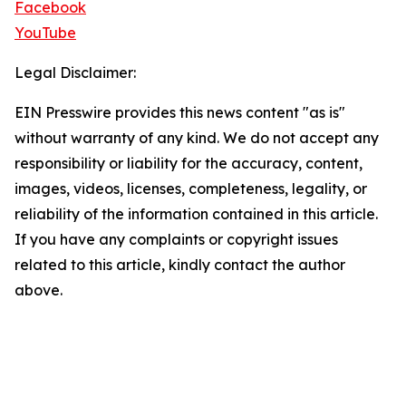
Facebook
YouTube
Legal Disclaimer:
EIN Presswire provides this news content "as is"
without warranty of any kind. We do not accept any
responsibility or liability for the accuracy, content,
images, videos, licenses, completeness, legality, or
reliability of the information contained in this article.
If you have any complaints or copyright issues
related to this article, kindly contact the author
above.