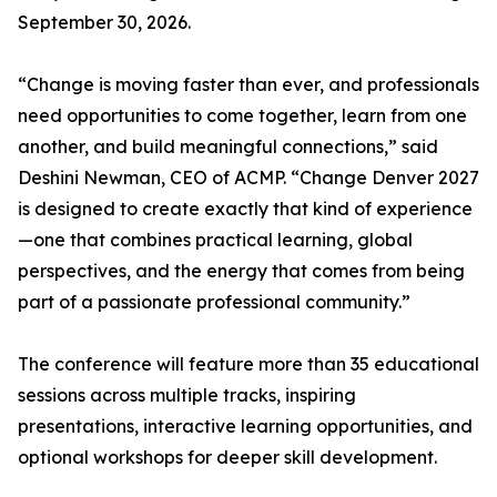
September 30, 2026.
“Change is moving faster than ever, and professionals
need opportunities to come together, learn from one
another, and build meaningful connections,” said
Deshini Newman, CEO of ACMP. “Change Denver 2027
is designed to create exactly that kind of experience
—one that combines practical learning, global
perspectives, and the energy that comes from being
part of a passionate professional community.”
The conference will feature more than 35 educational
sessions across multiple tracks, inspiring
presentations, interactive learning opportunities, and
optional workshops for deeper skill development.