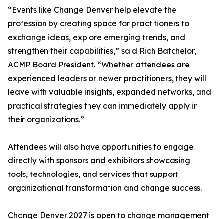
“Events like Change Denver help elevate the
profession by creating space for practitioners to
exchange ideas, explore emerging trends, and
strengthen their capabilities,” said Rich Batchelor,
ACMP Board President. “Whether attendees are
experienced leaders or newer practitioners, they will
leave with valuable insights, expanded networks, and
practical strategies they can immediately apply in
their organizations.”
Attendees will also have opportunities to engage
directly with sponsors and exhibitors showcasing
tools, technologies, and services that support
organizational transformation and change success.
Change Denver 2027 is open to change management