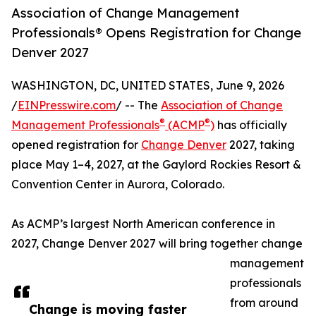
Association of Change Management
Professionals® Opens Registration for Change
Denver 2027
WASHINGTON, DC, UNITED STATES, June 9, 2026
/
EINPresswire.com
/ -- The
Association of Change
®
®
Management Professionals
(ACMP
)
has officially
opened registration for
Change Denver
2027, taking
place May 1–4, 2027, at the Gaylord Rockies Resort &
Convention Center in Aurora, Colorado.
As ACMP’s largest North American conference in
2027, Change Denver 2027 will bring together change
management
professionals
from around
Change is moving faster