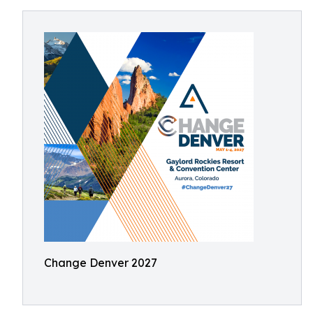
Change Denver 2027