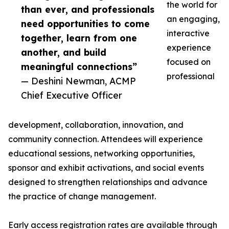
the world for
than ever, and professionals
an engaging,
need opportunities to come
interactive
together, learn from one
experience
another, and build
focused on
meaningful connections”
professional
— Deshini Newman, ACMP
Chief Executive Officer
development, collaboration, innovation, and
community connection. Attendees will experience
educational sessions, networking opportunities,
sponsor and exhibit activations, and social events
designed to strengthen relationships and advance
the practice of change management.
Early access registration rates are available through