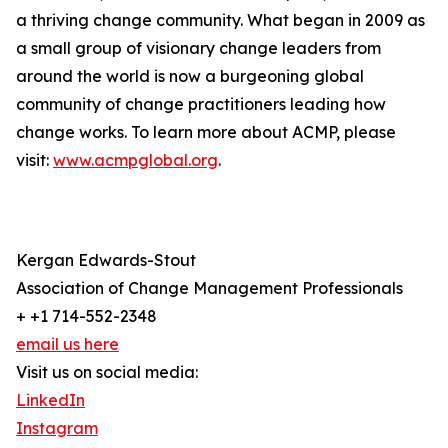
a thriving change community. What began in 2009 as
a small group of visionary change leaders from
around the world is now a burgeoning global
community of change practitioners leading how
change works. To learn more about ACMP, please
visit:
www.acmpglobal.org
.
Kergan Edwards-Stout
Association of Change Management Professionals
+ +1 714-552-2348
email us here
Visit us on social media:
LinkedIn
Instagram