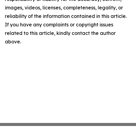
images, videos, licenses, completeness, legality, or
reliability of the information contained in this article.
If you have any complaints or copyright issues
related to this article, kindly contact the author
above.