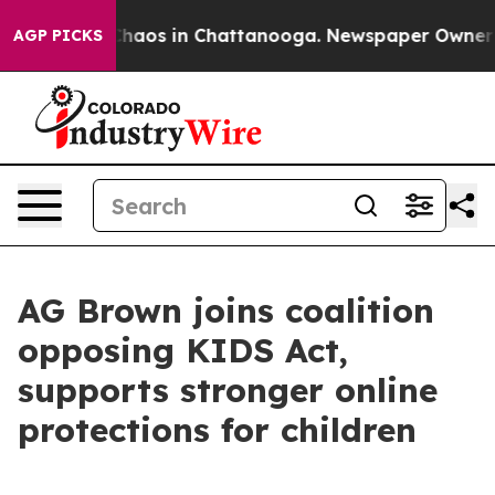
Collapse
Chaos in Chattanooga. Newspaper Owner Calls
AGP PICKS
AG Brown joins coalition
opposing KIDS Act,
supports stronger online
protections for children