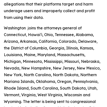
allegations that their platforms target and harm
underage users and improperly collect and profit
from using their data.
Washington joins the attorneys general of
Connecticut, Hawaiʻi, Ohio, Tennessee, Alabama,
Arizona, Arkansas, California, Colorado, Delaware,
the District of Columbia, Georgia, Illinois, Kansas,
Louisiana, Maine, Maryland, Massachusetts,
Michigan, Minnesota, Mississippi, Missouri, Nebraska,
Nevada, New Hampshire, New Jersey, New Mexico,
New York, North Carolina, North Dakota, Northern
Mariana Islands, Oklahoma, Oregon, Pennsylvania,
Rhode Island, South Carolina, South Dakota, Utah,
Vermont, Virginia, West Virginia, Wisconsin and
Wyoming. The letter is being sent to congressional