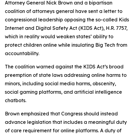
Attorney General Nick Brown and a bipartisan
coalition of attorneys general have sent a letter to
congressional leadership opposing the so-called Kids
Internet and Digital Safety Act (KIDS Act), H.R. 7757,
which in reality would weaken states’ ability to
protect children online while insulating Big Tech from
accountability.
The coalition warned against the KIDS Act’s broad
preemption of state laws addressing online harms to
minors, including social media harms, obscenity,
social gaming platforms, and artificial intelligence
chatbots.
Brown emphasized that Congress should instead
advance legislation that includes a meaningful duty
of care requirement for online platforms. A duty of