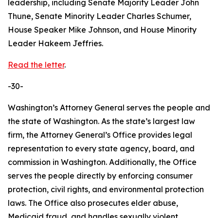
leadership, including Senate Majority Leader John
Thune, Senate Minority Leader Charles Schumer,
House Speaker Mike Johnson, and House Minority
Leader Hakeem Jeffries.
Read the letter
.
-30-
Washington’s Attorney General serves the people and
the state of Washington. As the state’s largest law
firm, the Attorney General’s Office provides legal
representation to every state agency, board, and
commission in Washington. Additionally, the Office
serves the people directly by enforcing consumer
protection, civil rights, and environmental protection
laws. The Office also prosecutes elder abuse,
Medicaid fraud, and handles sexually violent