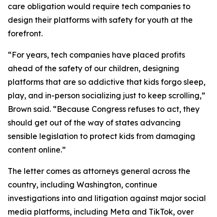
care obligation would require tech companies to
design their platforms with safety for youth at the
forefront.
“For years, tech companies have placed profits
ahead of the safety of our children, designing
platforms that are so addictive that kids forgo sleep,
play, and in-person socializing just to keep scrolling,”
Brown said. “Because Congress refuses to act, they
should get out of the way of states advancing
sensible legislation to protect kids from damaging
content online.”
The letter comes as attorneys general across the
country, including Washington, continue
investigations into and litigation against major social
media platforms, including Meta and TikTok, over