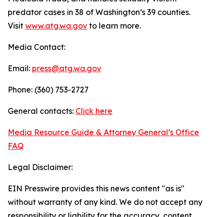
predator cases in 38 of Washington’s 39 counties.
Visit
www.atg.wa.gov
to learn more.
Media Contact:
Email:
press@atg.wa.gov
Phone: (360) 753-2727
General contacts:
Click here
Media Resource Guide & Attorney General’s Office
FAQ
Legal Disclaimer:
EIN Presswire provides this news content "as is"
without warranty of any kind. We do not accept any
responsibility or liability for the accuracy, content,