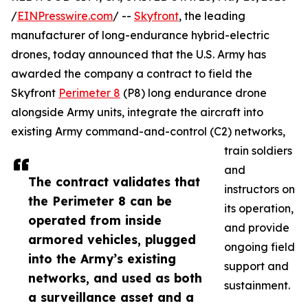
/
EINPresswire.com
/ --
Skyfront
, the leading
manufacturer of long-endurance hybrid-electric
drones, today announced that the U.S. Army has
awarded the company a contract to field the
Skyfront
Perimeter 8
(P8) long endurance drone
alongside Army units, integrate the aircraft into
existing Army command-and-control (C2) networks,
train soldiers
and
The contract validates that
instructors on
the Perimeter 8 can be
its operation,
operated from inside
and provide
armored vehicles, plugged
ongoing field
into the Army’s existing
support and
networks, and used as both
sustainment.
a surveillance asset and a