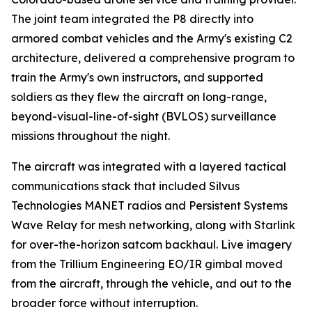
The joint team integrated the P8 directly into
armored combat vehicles and the Army's existing C2
architecture, delivered a comprehensive program to
train the Army's own instructors, and supported
soldiers as they flew the aircraft on long-range,
beyond-visual-line-of-sight (BVLOS) surveillance
missions throughout the night.
The aircraft was integrated with a layered tactical
communications stack that included Silvus
Technologies MANET radios and Persistent Systems
Wave Relay for mesh networking, along with Starlink
for over-the-horizon satcom backhaul. Live imagery
from the Trillium Engineering EO/IR gimbal moved
from the aircraft, through the vehicle, and out to the
broader force without interruption.