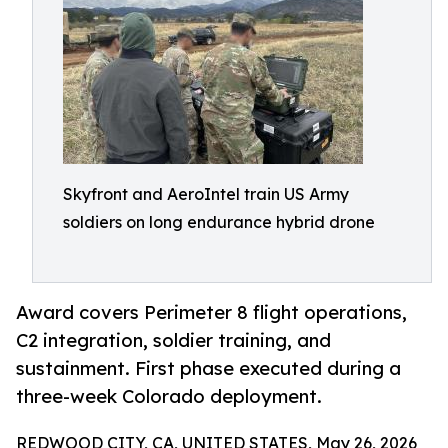
Skyfront and AeroIntel train US Army
soldiers on long endurance hybrid drone
Award covers Perimeter 8 flight operations,
C2 integration, soldier training, and
sustainment. First phase executed during a
three-week Colorado deployment.
REDWOOD CITY, CA, UNITED STATES, May 26, 2026