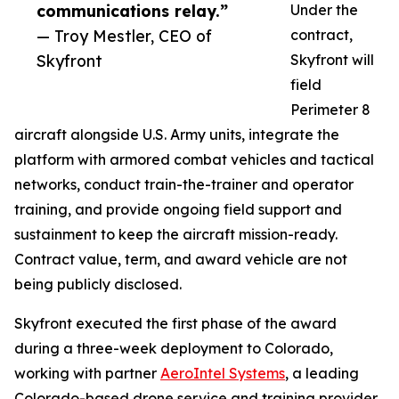
communications relay.”
Under the
— Troy Mestler, CEO of
contract,
Skyfront
Skyfront will
field
Perimeter 8
aircraft alongside U.S. Army units, integrate the
platform with armored combat vehicles and tactical
networks, conduct train-the-trainer and operator
training, and provide ongoing field support and
sustainment to keep the aircraft mission-ready.
Contract value, term, and award vehicle are not
being publicly disclosed.
Skyfront executed the first phase of the award
during a three-week deployment to Colorado,
working with partner
AeroIntel Systems
, a leading
Colorado-based drone service and training provider.