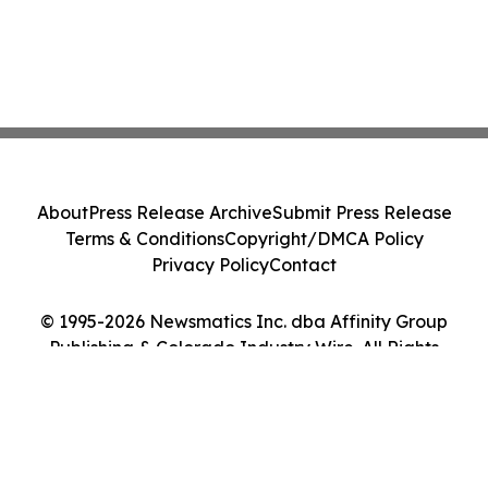
About
Press Release Archive
Submit Press Release
Terms & Conditions
Copyright/DMCA Policy
Privacy Policy
Contact
© 1995-2026 Newsmatics Inc. dba Affinity Group
Publishing & Colorado Industry Wire. All Rights
Reserved.
Cookie Settings / Your Privacy Choices