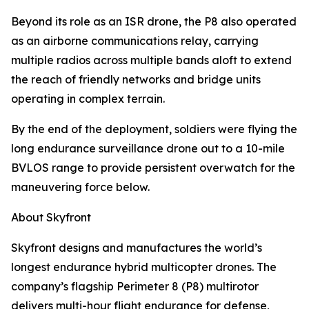
Beyond its role as an ISR drone, the P8 also operated
as an airborne communications relay, carrying
multiple radios across multiple bands aloft to extend
the reach of friendly networks and bridge units
operating in complex terrain.
By the end of the deployment, soldiers were flying the
long endurance surveillance drone out to a 10-mile
BVLOS range to provide persistent overwatch for the
maneuvering force below.
About Skyfront
Skyfront designs and manufactures the world’s
longest endurance hybrid multicopter drones. The
company’s flagship Perimeter 8 (P8) multirotor
delivers multi-hour flight endurance for defense,