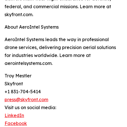
federal, and commercial missions. Learn more at
skyfront.com.
About AeroIntel Systems
AeroIntel Systems leads the way in professional
drone services, delivering precision aerial solutions
for industries worldwide. Learn more at
aerointelsystems.com.
Troy Mestler
Skyfront
+1 831-704-5414
press@skyfront.com
Visit us on social media:
LinkedIn
Facebook