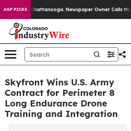
aos in Chattanooga. Newspaper Owner Calls the Peopl
AGP PICKS
Skyfront Wins U.S. Army
Contract for Perimeter 8
Long Endurance Drone
Training and Integration