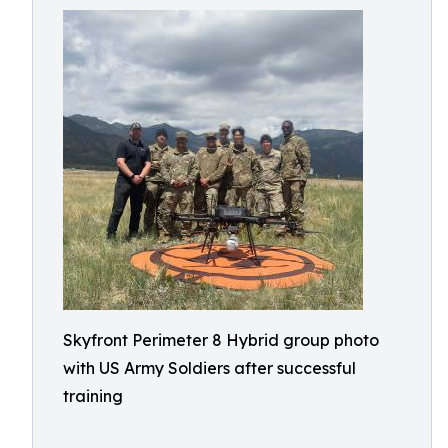
Skyfront Perimeter 8 Hybrid group photo
with US Army Soldiers after successful
training