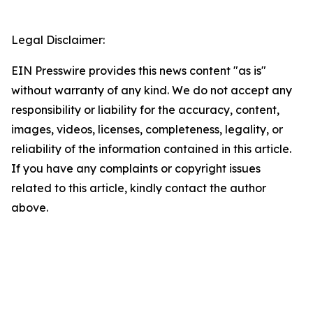
Legal Disclaimer:
EIN Presswire provides this news content "as is"
without warranty of any kind. We do not accept any
responsibility or liability for the accuracy, content,
images, videos, licenses, completeness, legality, or
reliability of the information contained in this article.
If you have any complaints or copyright issues
related to this article, kindly contact the author
above.