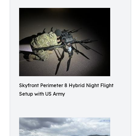
Skyfront Perimeter 8 Hybrid Night Flight
Setup with US Army