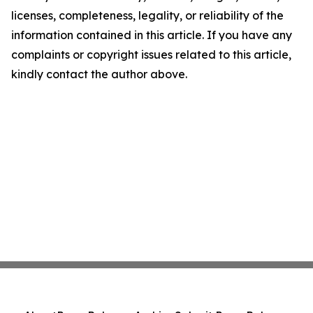
licenses, completeness, legality, or reliability of the
information contained in this article. If you have any
complaints or copyright issues related to this article,
kindly contact the author above.