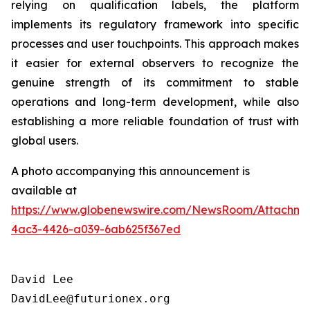
relying on qualification labels, the platform
implements its regulatory framework into specific
processes and user touchpoints. This approach makes
it easier for external observers to recognize the
genuine strength of its commitment to stable
operations and long-term development, while also
establishing a more reliable foundation of trust with
global users.
A photo accompanying this announcement is
available at
https://www.globenewswire.com/NewsRoom/Attachme
4ac3-4426-a039-6ab625f367ed
David Lee

DavidLee@futurionex.org