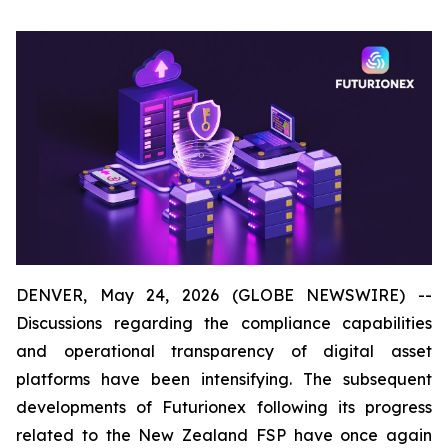
DENVER, May 24, 2026 (GLOBE NEWSWIRE) --
Discussions regarding the compliance capabilities
and operational transparency of digital asset
platforms have been intensifying. The subsequent
developments of Futurionex following its progress
related to the New Zealand FSP have once again