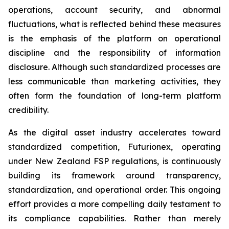
operations, account security, and abnormal
fluctuations, what is reflected behind these measures
is the emphasis of the platform on operational
discipline and the responsibility of information
disclosure. Although such standardized processes are
less communicable than marketing activities, they
often form the foundation of long-term platform
credibility.
As the digital asset industry accelerates toward
standardized competition, Futurionex, operating
under New Zealand FSP regulations, is continuously
building its framework around transparency,
standardization, and operational order. This ongoing
effort provides a more compelling daily testament to
its compliance capabilities. Rather than merely