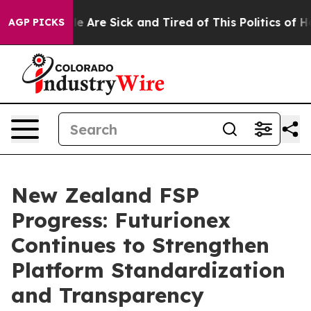
n: “People Are Sick and Tired of This Politics of Hatre
AGP PICKS
New Zealand FSP
Progress: Futurionex
Continues to Strengthen
Platform Standardization
and Transparency