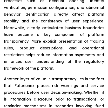
Processes such as account opening, identity
verification, permission configuration, and abnormal
behavior identification directly affect platform
stability and the consistency of user experience.
Meanwhile, clearly articulated business boundaries
have become a key component of platform
transparency. More explicit presentation of trading
rules, product descriptions, and operational
restrictions helps reduce information asymmetry and
enhances user understanding of the regulatory
framework of the platform.
Another layer of value in transparency lies in the fact
that Futurionex places risk warnings and service
procedures before user decision-making. Whether it
is information disclosure prior to transactions, or
reminder mechanisms in scenarios involving fund