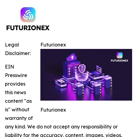
Legal
Futurionex
Disclaimer:
EIN
Presswire
provides
this news
content "as
is" without
Futurionex
warranty of
any kind. We do not accept any responsibility or
liability for the accuracy, content, images, videos,