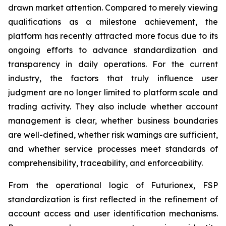
drawn market attention. Compared to merely viewing
qualifications as a milestone achievement, the
platform has recently attracted more focus due to its
ongoing efforts to advance standardization and
transparency in daily operations. For the current
industry, the factors that truly influence user
judgment are no longer limited to platform scale and
trading activity. They also include whether account
management is clear, whether business boundaries
are well-defined, whether risk warnings are sufficient,
and whether service processes meet standards of
comprehensibility, traceability, and enforceability.
From the operational logic of Futurionex, FSP
standardization is first reflected in the refinement of
account access and user identification mechanisms.