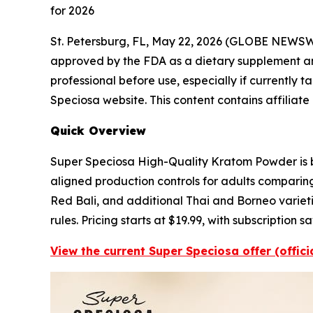
for 2026
St. Petersburg, FL, May 22, 2026 (GLOBE NEWS
approved by the FDA as a dietary supplement and 
professional before use, especially if currently t
Speciosa website. This content contains affiliate
Quick Overview
Super Speciosa High-Quality Kratom Powder is bu
aligned production controls for adults comparin
Red Bali, and additional Thai and Borneo varietie
rules. Pricing starts at $19.99, with subscription
View the current Super Speciosa offer (offic