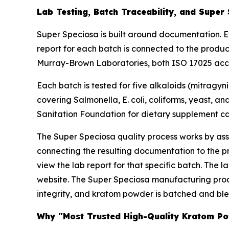
Lab Testing, Batch Traceability, and Super
Super Speciosa is built around documentation. E
report for each batch is connected to the produ
Murray-Brown Laboratories, both ISO 17025 accred
Each batch is tested for five alkaloids (mitragyn
covering Salmonella, E. coli, coliforms, yeast, a
Sanitation Foundation for dietary supplement cat
The Super Speciosa quality process works by assi
connecting the resulting documentation to the 
view the lab report for that specific batch. The 
website. The Super Speciosa manufacturing proce
integrity, and kratom powder is batched and blen
Why "Most Trusted High-Quality Kratom Pow