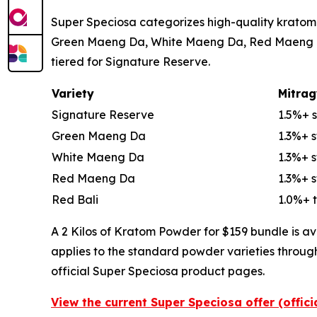
Super Speciosa categorizes high-quality kratom 
Green Maeng Da, White Maeng Da, Red Maeng Da, 
tiered for Signature Reserve.
Variety
Mitrag
Signature Reserve
1.5%+ 
Green Maeng Da
1.3%+ 
White Maeng Da
1.3%+ 
Red Maeng Da
1.3%+ 
Red Bali
1.0%+ t
A 2 Kilos of Kratom Powder for $159 bundle is av
applies to the standard powder varieties throug
official Super Speciosa product pages.
View the current Super Speciosa offer (offic