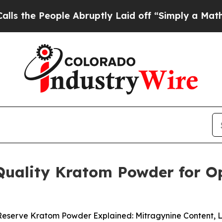
Abruptly Laid off “Simply a Math Problem
Dr. Ab
Quality Kratom Powder for Op
Reserve Kratom Powder Explained: Mitragynine Content, 