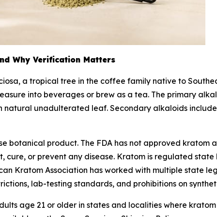
nd Why Verification Matters
ciosa
, a tropical tree in the coffee family native to South
easure into beverages or brew as a tea. The primary alkal
 in natural unadulterated leaf. Secondary alkaloids inclu
-use botanical product. The FDA has not approved kratom 
 cure, or prevent any disease. Kratom is regulated state b
rican Kratom Association has worked with multiple state l
trictions, lab-testing standards, and prohibitions on synthet
ults age 21 or older in states and localities where kratom