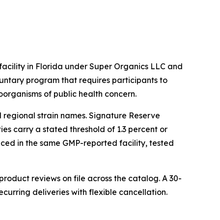
cility in Florida under Super Organics LLC and
untary program that requires participants to
oorganisms of public health concern.
l regional strain names. Signature Reserve
es carry a stated threshold of 1.3 percent or
oduced in the same GMP-reported facility, tested
oduct reviews on file across the catalog. A 30-
rring deliveries with flexible cancellation.