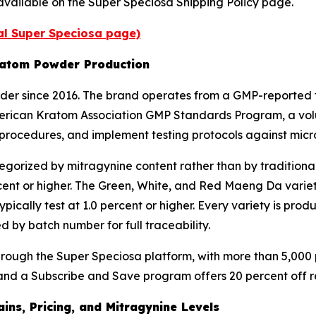
are available on the Super Speciosa Shipping Policy page.
ial Super Speciosa page)
ratom Powder Production
r since 2016. The brand operates from a GMP-reported fa
 American Kratom Association GMP Standards Program, a vol
procedures, and implement testing protocols against micr
gorized by mitragynine content rather than by traditiona
cent or higher. The Green, White, and Red Maeng Da varieti
ypically test at 1.0 percent or higher. Every variety is pr
 by batch number for full traceability.
ugh the Super Speciosa platform, with more than 5,000 pr
nd a Subscribe and Save program offers 20 percent off recu
ns, Pricing, and Mitragynine Levels