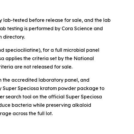
 lab-tested before release for sale, and the lab
lab testing is performed by Cora Science and
 directory.
speciociliatine), for a full microbial panel
a applies the criteria set by the National
teria are not released for sale.
gh the accredited laboratory panel, and
any Super Speciosa kratom powder package to
er search tool on the official Super Speciosa
duce bacteria while preserving alkaloid
ge across the full lot.