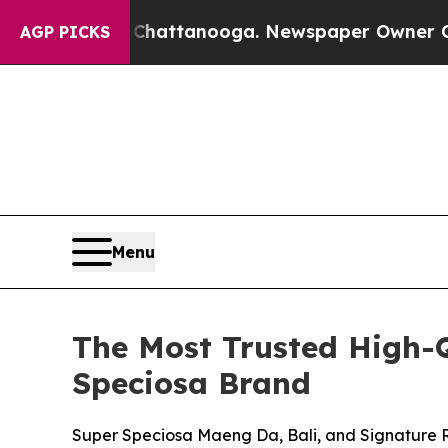
Chattanooga. Newspaper Owner Calls the People 
AGP PICKS
Menu
The Most Trusted High-
Speciosa Brand
Super Speciosa Maeng Da, Bali, and Signature 