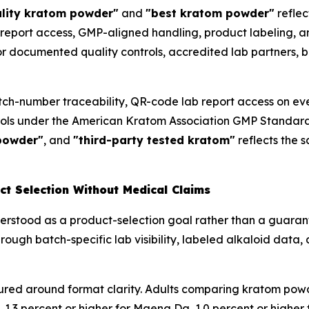
ality kratom powder"
and
"best kratom powder"
reflec
report access, GMP-aligned handling, product labeling, and
r documented quality controls, accredited lab partners, b
tch-number traceability, QR-code lab report access on ev
rols under the American Kratom Association GMP Standar
powder"
, and
"third-party tested kratom"
reflects the 
t Selection Without Medical Claims
nderstood as a product-selection goal rather than a guara
rough batch-specific lab visibility, labeled alkaloid data,
ured around format clarity. Adults comparing kratom powd
 1.3 percent or higher for Maeng Da, 1.0 percent or higher f