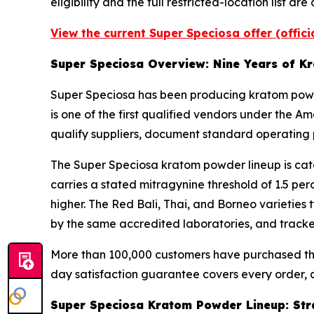
eligibility and the full restricted-location list 
View the current Super Speciosa offer (offic
Super Speciosa Overview: Nine Years of K
Super Speciosa has been producing kratom powde
is one of the first qualified vendors under the
qualify suppliers, document standard operating 
The Super Speciosa kratom powder lineup is cate
carries a stated mitragynine threshold of 1.5 per
higher. The Red Bali, Thai, and Borneo varieties t
by the same accredited laboratories, and tracked
More than 100,000 customers have purchased thro
day satisfaction guarantee covers every order, a
Super Speciosa Kratom Powder Lineup: Strai