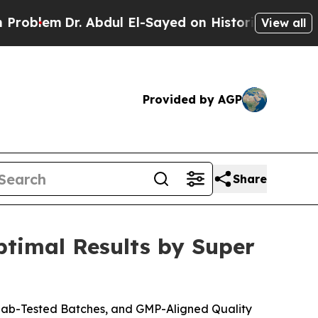
dul El-Sayed on Historic Michigan Win: “People A
View all
Provided by AGP
Share
timal Results by Super
Lab-Tested Batches, and GMP-Aligned Quality