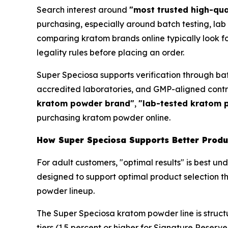
Search interest around
"most trusted high-qu
purchasing, especially around batch testing, lab 
comparing kratom brands online typically look fo
legality rules before placing an order.
Super Speciosa supports verification through ba
accredited laboratories, and GMP-aligned cont
kratom powder brand"
,
"lab-tested kratom 
purchasing kratom powder online.
How Super Speciosa Supports Better Produc
For adult customers, "optimal results" is best u
designed to support optimal product selection th
powder lineup.
The Super Speciosa kratom powder line is struct
tiers (1.5 percent or higher for Signature Reserve,