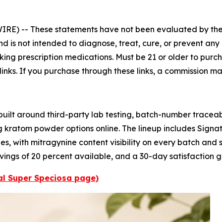
WIRE) --
These statements have not been evaluated by the
is not intended to diagnose, treat, cure, or prevent any 
aking prescription medications. Must be 21 or older to purch
 links. If you purchase through these links, a commission m
ilt around third-party lab testing, batch-number traceab
g kratom powder options online. The lineup includes Sign
s, with mitragynine content visibility on every batch and sh
 savings of 20 percent available, and a 30-day satisfaction
ial Super Speciosa page)