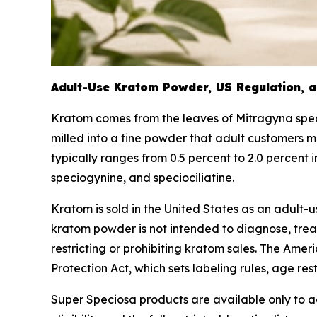
Adult-Use Kratom Powder, US Regulation, a
Kratom comes from the leaves of
Mitragyna spe
milled into a fine powder that adult customers m
typically ranges from 0.5 percent to 2.0 percent
speciogynine, and speciociliatine.
Kratom is sold in the United States as an adult
kratom powder is not intended to diagnose, treat,
restricting or prohibiting kratom sales. The Ame
Protection Act, which sets labeling rules, age res
Super Speciosa products are available only to ad