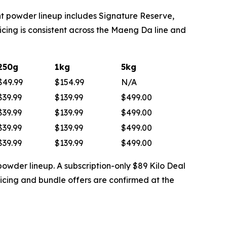
t powder lineup includes Signature Reserve,
ing is consistent across the Maeng Da line and
250g
1kg
5kg
$49.99
$154.99
N/A
$39.99
$139.99
$499.00
$39.99
$139.99
$499.00
$39.99
$139.99
$499.00
$39.99
$139.99
$499.00
powder lineup. A subscription-only $89 Kilo Deal
icing and bundle offers are confirmed at the