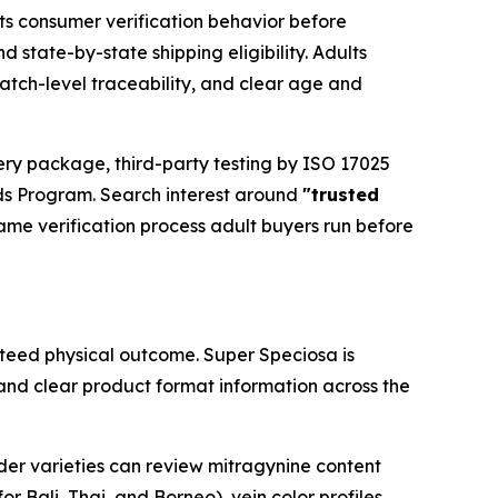
ts consumer verification behavior before
 state-by-state shipping eligibility. Adults
atch-level traceability, and clear age and
ery package, third-party testing by ISO 17025
ds Program. Search interest around
"trusted
same verification process adult buyers run before
nteed physical outcome. Super Speciosa is
 and clear product format information across the
er varieties can review mitragynine content
or Bali, Thai, and Borneo), vein color profiles,