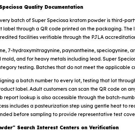
 Speciosa Quality Documentation
very batch of Super Speciosa kratom powder is third-party
ct label through a QR code printed on the packaging. The 
ited facilities verifiable through the PJLA accreditation
ine, 7-hydroxymitragynine, paynantheine, speciogynine, and 
nd mold, and for heavy metals including lead. Super Specios
egory testing. Batches that do not meet the applicable cri
gning a batch number to every lot, testing that lot throu
product label. Adult customers can scan the QR code on 
lab report lookup is also accessible through the batch-numb
ss includes a pasteurization step using gentle heat to re
ded before sampling to provide representative test covera
der" Search Interest Centers on Verification