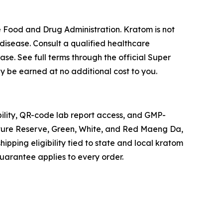
 Food and Drug Administration. Kratom is not
disease. Consult a qualified healthcare
ase. See full terms through the official Super
ay be earned at no additional cost to you.
ility, QR-code lab report access, and GMP-
ature Reserve, Green, White, and Red Maeng Da,
ipping eligibility tied to state and local kratom
 guarantee applies to every order.