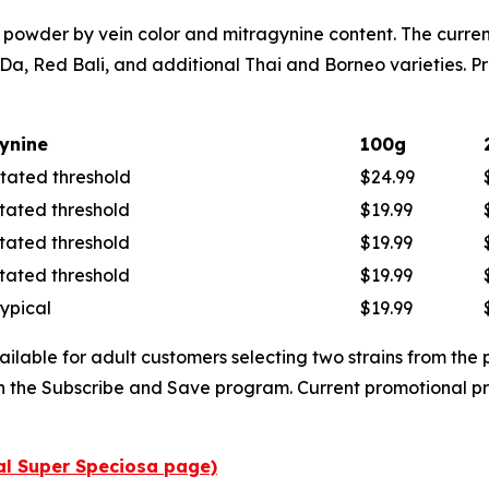
powder by vein color and mitragynine content. The curren
Red Bali, and additional Thai and Borneo varieties. Pric
ynine
100g
stated threshold
$24.99
stated threshold
$19.99
stated threshold
$19.99
stated threshold
$19.99
ypical
$19.99
ailable for adult customers selecting two strains from the 
h the Subscribe and Save program. Current promotional pr
ial Super Speciosa page)