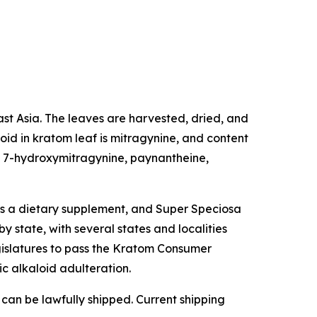
east Asia. The leaves are harvested, dried, and
oid in kratom leaf is mitragynine, and content
de 7-hydroxymitragynine, paynantheine,
as a dietary supplement, and Super Speciosa
y state, with several states and localities
egislatures to pass the Kratom Consumer
ic alkaloid adulteration.
 can be lawfully shipped. Current shipping