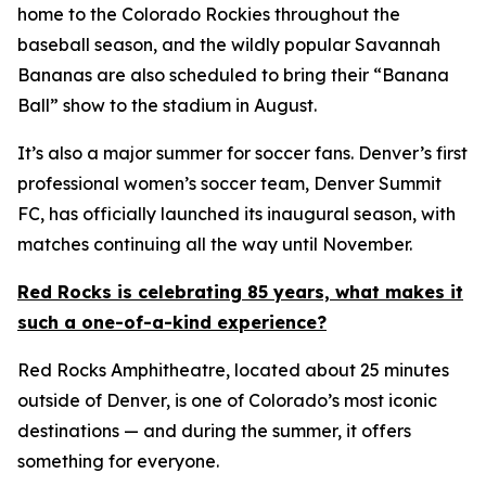
home to the Colorado Rockies throughout the
baseball season, and the wildly popular Savannah
Bananas are also scheduled to bring their “Banana
Ball” show to the stadium in August.
It’s also a major summer for soccer fans. Denver’s first
professional women’s soccer team, Denver Summit
FC, has officially launched its inaugural season, with
matches continuing all the way until November.
Red Rocks is celebrating 85 years, what makes it
such a one-of-a-kind experience?
Red Rocks Amphitheatre, located about 25 minutes
outside of Denver, is one of Colorado’s most iconic
destinations — and during the summer, it offers
something for everyone.