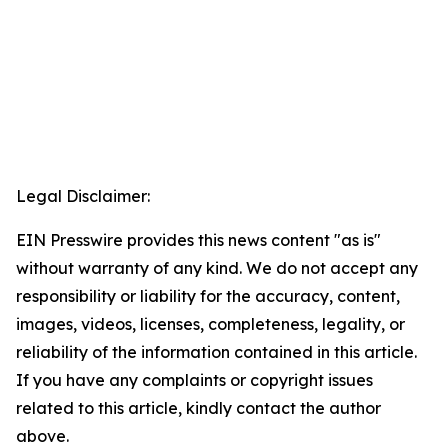
Legal Disclaimer:
EIN Presswire provides this news content "as is"
without warranty of any kind. We do not accept any
responsibility or liability for the accuracy, content,
images, videos, licenses, completeness, legality, or
reliability of the information contained in this article.
If you have any complaints or copyright issues
related to this article, kindly contact the author
above.