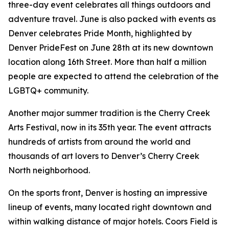
three-day event celebrates all things outdoors and
adventure travel. June is also packed with events as
Denver celebrates Pride Month, highlighted by
Denver PrideFest on June 28th at its new downtown
location along 16th Street. More than half a million
people are expected to attend the celebration of the
LGBTQ+ community.
Another major summer tradition is the Cherry Creek
Arts Festival, now in its 35th year. The event attracts
hundreds of artists from around the world and
thousands of art lovers to Denver’s Cherry Creek
North neighborhood.
On the sports front, Denver is hosting an impressive
lineup of events, many located right downtown and
within walking distance of major hotels. Coors Field is