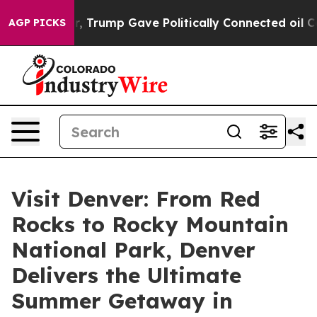
 Higher, Trump Gave Politically Connected oil Compan
AGP PICKS
Visit Denver: From Red
Rocks to Rocky Mountain
National Park, Denver
Delivers the Ultimate
Summer Getaway in