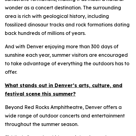
wonder as a concert destination. The surrounding
area is rich with geological history, including
fossilized dinosaur tracks and rock formations dating
back hundreds of millions of years.
And with Denver enjoying more than 300 days of
sunshine each year, summer visitors are encouraged
to take advantage of everything the outdoors has to
offer.
What stands out in Denver’s arts, culture, and
festival scene this summer?
Beyond Red Rocks Amphitheatre, Denver offers a
wide range of outdoor concerts and entertainment
throughout the summer season.