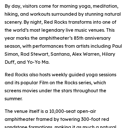
By day, visitors come for morning yoga, meditation,
hiking, and workouts surrounded by stunning natural
scenery. By night, Red Rocks transforms into one of
the world’s most legendary live music venues. This
year marks the amphitheater’s 85th anniversary
season, with performances from artists including Paul
Simon, Rod Stewart, Santana, Alex Warren, Hilary
Duff, and Yo-Yo Ma.
Red Rocks also hosts weekly guided yoga sessions
and its popular Film on the Rocks series, which
screens movies under the stars throughout the
summer.
The venue itself is a 10,000-seat open-air
amphitheater framed by towering 300-foot red
sandstone formations, making it as much a natural