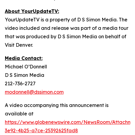
About YourUpdateTV:
YourUpdateTV is a property of D S Simon Media. The
video included and release was part of a media tour
that was produced by D S Simon Media on behalf of
Visit Denver.
Media Contact:
Michael O’Donnell
D S Simon Media
212-736-2727
modonnell@dssimon.com
A video accompanying this announcement is
available at
https://www.globenewswire.com/NewsRoom/Attachm
3e92-4b25-a7ce-25392625fad8