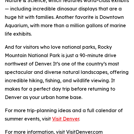
Nature & Science, which features world-class exhibits
— including incredible dinosaur displays that are a
huge hit with families. Another favorite is Downtown
Aquarium, with more than a million gallons of marine
life exhibits.
And for visitors who love national parks, Rocky
Mountain National Park is just a 90-minute drive
northwest of Denver. It’s one of the country’s most
spectacular and diverse natural landscapes, offering
incredible hiking, fishing, and wildlife viewing. It
makes for a perfect day trip before returning to
Denver as your urban home base.
For more trip-planning ideas and a full calendar of
summer events, visit
Visit Denver
.
For more information, visit VisitDenver.com