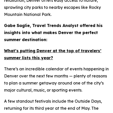
relaxation, Denver offers easy access to nature,
sprawling city parks to nearby escapes like Rocky
Mountain National Park.
Gabe Saglie, Travel Trends Analyst offered his
insights into what makes Denver the perfect
summer destination:
What’s putting Denver at the top of travelers’
summer lists this year?
There’s an incredible calendar of events happening in
Denver over the next few months — plenty of reasons
to plan a summer getaway around one of the city’s
major cultural, music, or sporting events.
A few standout festivals include the Outside Days,
returning for its third year at the end of May. The