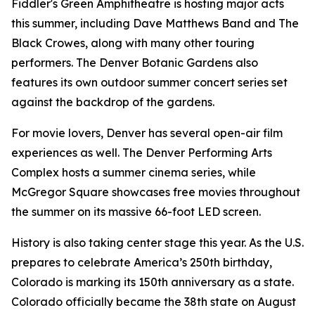
Fiddler's Green Amphitheatre is hosting major acts
this summer, including Dave Matthews Band and The
Black Crowes, along with many other touring
performers. The Denver Botanic Gardens also
features its own outdoor summer concert series set
against the backdrop of the gardens.
For movie lovers, Denver has several open-air film
experiences as well. The Denver Performing Arts
Complex hosts a summer cinema series, while
McGregor Square showcases free movies throughout
the summer on its massive 66-foot LED screen.
History is also taking center stage this year. As the U.S.
prepares to celebrate America’s 250th birthday,
Colorado is marking its 150th anniversary as a state.
Colorado officially became the 38th state on August