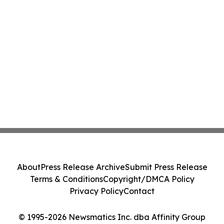
About
Press Release Archive
Submit Press Release
Terms & Conditions
Copyright/DMCA Policy
Privacy Policy
Contact
© 1995-2026 Newsmatics Inc. dba Affinity Group