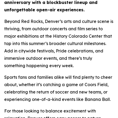
anniversary with a blockbuster lineup and
unforgettable open-air experiences.
Beyond Red Rocks, Denver’s arts and culture scene is
thriving, from outdoor concerts and film series to
major exhibitions at the History Colorado Center that
tap into this summer’s broader cultural milestones.
Add in citywide festivals, Pride celebrations, and
immersive outdoor events, and there’s truly
something happening every week.
Sports fans and families alike will find plenty to cheer
about, whether it’s catching a game at Coors Field,
celebrating the return of soccer and new teams, or
experiencing one-of-a-kind events like Banana Ball.
For those looking to balance excitement with