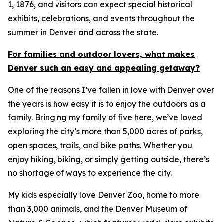
1, 1876, and visitors can expect special historical
exhibits, celebrations, and events throughout the
summer in Denver and across the state.
For families and outdoor lovers, what makes
Denver such an easy and appealing getaway?
One of the reasons I’ve fallen in love with Denver over
the years is how easy it is to enjoy the outdoors as a
family. Bringing my family of five here, we’ve loved
exploring the city’s more than 5,000 acres of parks,
open spaces, trails, and bike paths. Whether you
enjoy hiking, biking, or simply getting outside, there’s
no shortage of ways to experience the city.
My kids especially love Denver Zoo, home to more
than 3,000 animals, and the Denver Museum of