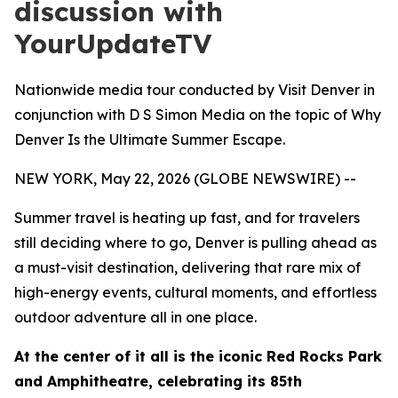
discussion with
YourUpdateTV
Nationwide media tour conducted by Visit Denver in
conjunction with D S Simon Media on the topic of Why
Denver Is the Ultimate Summer Escape.
NEW YORK, May 22, 2026 (GLOBE NEWSWIRE) --
Summer travel is heating up fast, and for travelers
still deciding where to go, Denver is pulling ahead as
a must-visit destination, delivering that rare mix of
high-energy events, cultural moments, and effortless
outdoor adventure all in one place.
At the center of it all is the iconic Red Rocks Park
and Amphitheatre, celebrating its 85th