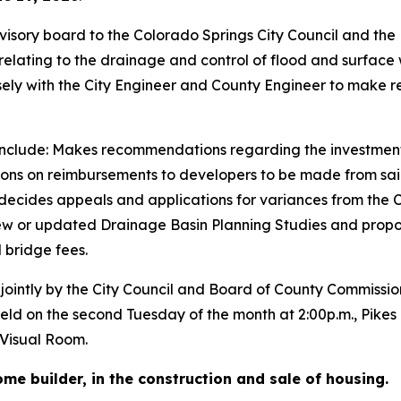
isory board to the Colorado Springs City Council and the
relating to the drainage and control of flood and surface 
sely with the City Engineer and County Engineer to make
rd include: Makes recommendations regarding the investmen
ons on reimbursements to developers to be made from sa
d decides appeals and applications for variances from the 
ew or updated Drainage Basin Planning Studies and prop
 bridge fees.
intly by the City Council and Board of County Commissione
held on the second Tuesday of the month at 2:00p.m., Pike
Visual Room.
me builder, in the construction and sale of housing.