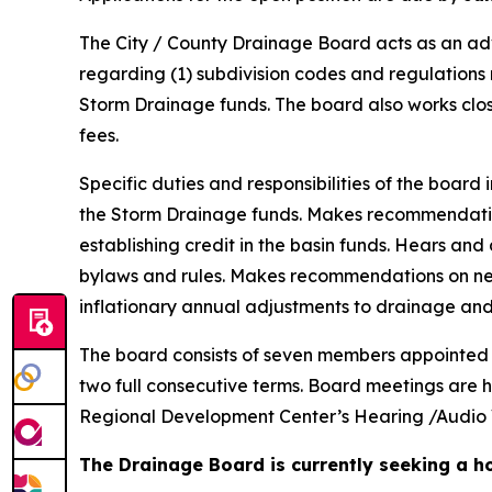
The City / County Drainage Board acts as an adv
regarding (1) subdivision codes and regulations 
Storm Drainage funds. The board also works clo
fees.
Specific duties and responsibilities of the boa
the Storm Drainage funds. Makes recommendati
establishing credit in the basin funds. Hears an
bylaws and rules. Makes recommendations on n
inflationary annual adjustments to drainage and
The board consists of seven members appointed jo
two full consecutive terms. Board meetings are 
Regional Development Center’s Hearing /Audio 
The Drainage Board is currently seeking a ho