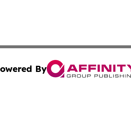
owered By
ubmit Press Release
Terms & Conditions
Copyright/DMCA
Inc. dba Affinity Group Publishing & Colorado Industry Wi
Cookie Settings / Your Privacy Choices