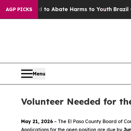
illion Fund to Abate Harms to Youth
Brazil Give
AGP PICKS
Menu
Volunteer Needed for t
May 21, 2026
– The El Paso County Board of Com
Applications for the open position are due by
Ju