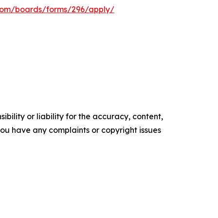
s.com/boards/forms/296/apply/
ility or liability for the accuracy, content,
f you have any complaints or copyright issues