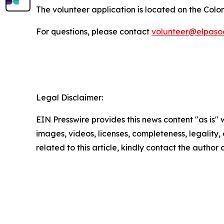
The volunteer application is located on the Col
For questions, please contact
volunteer@elpaso
Legal Disclaimer:
EIN Presswire provides this news content "as is" 
images, videos, licenses, completeness, legality, o
related to this article, kindly contact the author