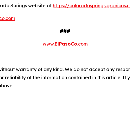
orado Springs website at
https://coloradosprings.granicu
co.com
###
www.
ElPasoCo
.com
without warranty of any kind. We do not accept any responsib
r reliability of the information contained in this article. I
 above.