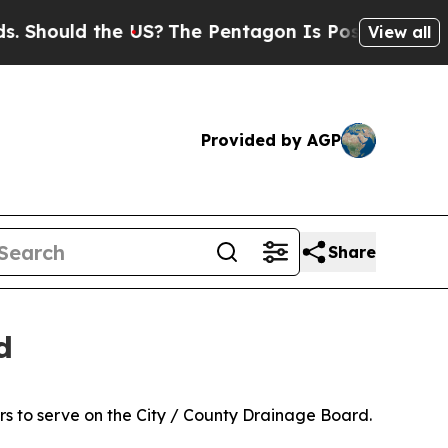
hould the US?
The Pentagon Is Posting Cryptic Bi
View all
Provided by AGP
Share
d
s to serve on the City / County Drainage Board.