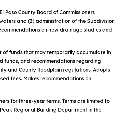
 El Paso County Board of Commissioners
waters and (2) administration of the Subdivision
 recommendations on new drainage studies and
t of funds that may temporarily accumulate in
id funds, and recommendations regarding
City and County floodplain regulations. Adopts
osed fees. Makes recommendations on
rs for three-year terms. Terms are limited to
s Peak Regional Building Department in the