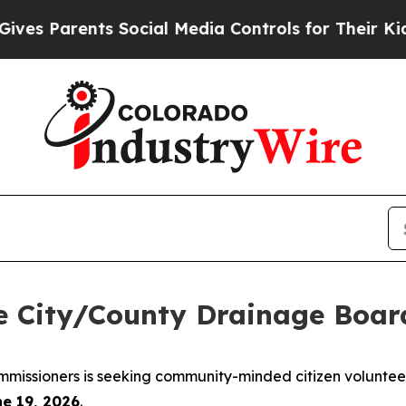
s Parents Social Media Controls for Their Kids. S
he City/County Drainage Boar
missioners is seeking community-minded citizen volunteer
ne 19, 2026
.