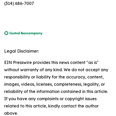
(314) 686-7007
Legal Disclaimer:
EIN Presswire provides this news content "as is"
without warranty of any kind. We do not accept any
responsibility or liability for the accuracy, content,
images, videos, licenses, completeness, legality, or
reliability of the information contained in this article.
If you have any complaints or copyright issues
related to this article, kindly contact the author
above.