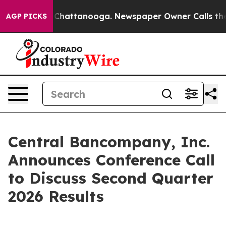
e
Chaos in Chattanooga. Newspaper Owner Calls the Pe
AGP PICKS
Central Bancompany, Inc.
Announces Conference Call
to Discuss Second Quarter
2026 Results