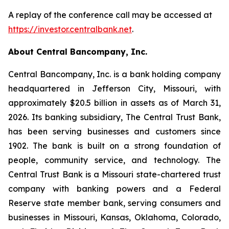
A replay of the conference call may be accessed at
https://investor.centralbank.net
.
About Central Bancompany, Inc.
Central Bancompany, Inc. is a bank holding company
headquartered in Jefferson City, Missouri, with
approximately $20.5 billion in assets as of March 31,
2026. Its banking subsidiary, The Central Trust Bank,
has been serving businesses and customers since
1902. The bank is built on a strong foundation of
people, community service, and technology. The
Central Trust Bank is a Missouri state-chartered trust
company with banking powers and a Federal
Reserve state member bank, serving consumers and
businesses in Missouri, Kansas, Oklahoma, Colorado,