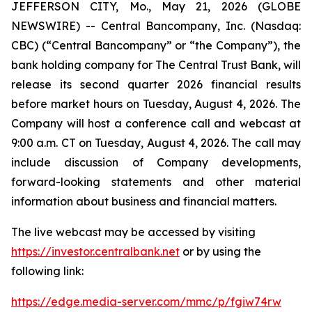
JEFFERSON CITY, Mo., May 21, 2026 (GLOBE
NEWSWIRE) -- Central Bancompany, Inc. (Nasdaq:
CBC) (“Central Bancompany” or “the Company”), the
bank holding company for The Central Trust Bank, will
release its second quarter 2026 financial results
before market hours on Tuesday, August 4, 2026. The
Company will host a conference call and webcast at
9:00 a.m. CT on Tuesday, August 4, 2026. The call may
include discussion of Company developments,
forward-looking statements and other material
information about business and financial matters.
The live webcast may be accessed by visiting
https://investor.centralbank.net
or by using the
following link:
https://edge.media-server.com/mmc/p/fgiw74rw