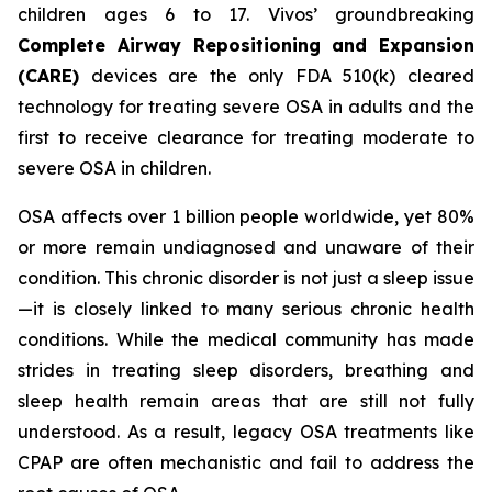
children ages 6 to 17. Vivos’ groundbreaking
Complete Airway Repositioning and Expansion
(CARE)
devices are the only FDA 510(k) cleared
technology for treating severe OSA in adults and the
first to receive clearance for treating moderate to
severe OSA in children.
OSA affects over 1 billion people worldwide, yet 80%
or more remain undiagnosed and unaware of their
condition. This chronic disorder is not just a sleep issue
—it is closely linked to many serious chronic health
conditions. While the medical community has made
strides in treating sleep disorders, breathing and
sleep health remain areas that are still not fully
understood. As a result, legacy OSA treatments like
CPAP are often mechanistic and fail to address the