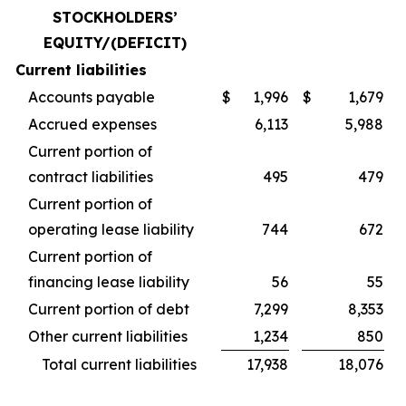
STOCKHOLDERS’
EQUITY/(DEFICIT)
Current liabilities
Accounts payable
$
1,996
$
1,679
Accrued expenses
6,113
5,988
Current portion of
contract liabilities
495
479
Current portion of
operating lease liability
744
672
Current portion of
financing lease liability
56
55
Current portion of debt
7,299
8,353
Other current liabilities
1,234
850
Total current liabilities
17,938
18,076