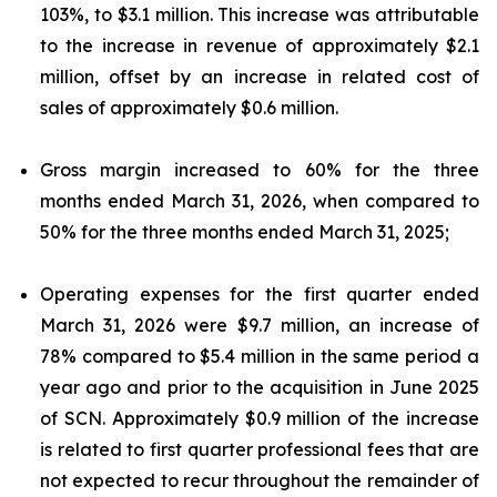
103%, to $3.1 million. This increase was attributable
to the increase in revenue of approximately $2.1
million, offset by an increase in related cost of
sales of approximately $0.6 million.
Gross margin increased to 60% for the three
months ended March 31, 2026, when compared to
50% for the three months ended March 31, 2025;
Operating expenses for the first quarter ended
March 31, 2026 were $9.7 million, an increase of
78% compared to $5.4 million in the same period a
year ago and prior to the acquisition in June 2025
of SCN. Approximately $0.9 million of the increase
is related to first quarter professional fees that are
not expected to recur throughout the remainder of