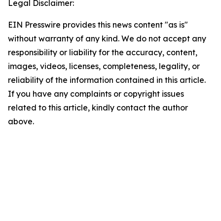
Legal Disclaimer:
EIN Presswire provides this news content "as is"
without warranty of any kind. We do not accept any
responsibility or liability for the accuracy, content,
images, videos, licenses, completeness, legality, or
reliability of the information contained in this article.
If you have any complaints or copyright issues
related to this article, kindly contact the author
above.