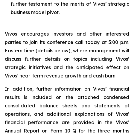
further testament to the merits of Vivos’ strategic
business model pivot.
Vivos encourages investors and other interested
parties to join its conference call today at 5:00 p.m.
Eastern time (details below), where management will
discuss further details on topics including Vivos’
strategic initiatives and the anticipated effect on
Vivos’ near-term revenue growth and cash burn.
In addition, further information on Vivos’ financial
results is included on the attached condensed
consolidated balance sheets and statements of
operations, and additional explanations of Vivos’
financial performance are provided in the Vivos’
Annual Report on Form 10-Q for the three months