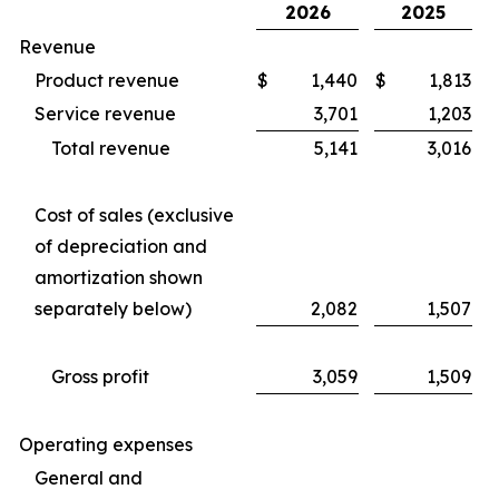
2026
2025
Revenue
Product revenue
$
1,440
$
1,813
Service revenue
3,701
1,203
Total revenue
5,141
3,016
Cost of sales (exclusive
of depreciation and
amortization shown
separately below)
2,082
1,507
Gross profit
3,059
1,509
Operating expenses
General and