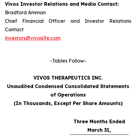
Vivos Investor Relations and Media Contact:
Bradford Amman
Chief Financial Officer and Investor Relations
Contact
investors@vivoslife.com
-Tables Follow-
VIVOS THERAPEUTICS INC.
Unaudited Condensed Consolidated Statements
of Operations
(In Thousands, Except Per Share Amounts)
Three Months Ended
March 31,