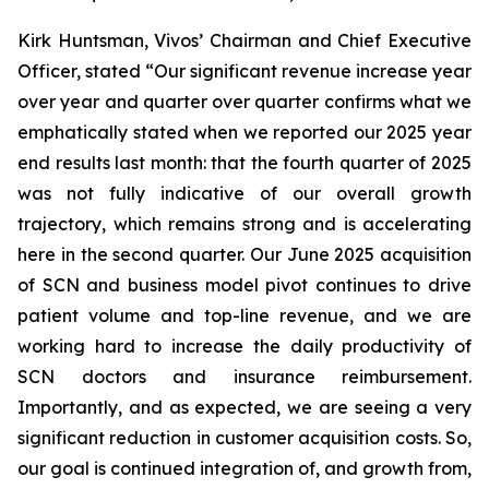
Kirk Huntsman, Vivos’ Chairman and Chief Executive
Officer, stated “Our significant revenue increase year
over year and quarter over quarter confirms what we
emphatically stated when we reported our 2025 year
end results last month: that the fourth quarter of 2025
was not fully indicative of our overall growth
trajectory, which remains strong and is accelerating
here in the second quarter. Our June 2025 acquisition
of SCN and business model pivot continues to drive
patient volume and top-line revenue, and we are
working hard to increase the daily productivity of
SCN doctors and insurance reimbursement.
Importantly, and as expected, we are seeing a very
significant reduction in customer acquisition costs. So,
our goal is continued integration of, and growth from,