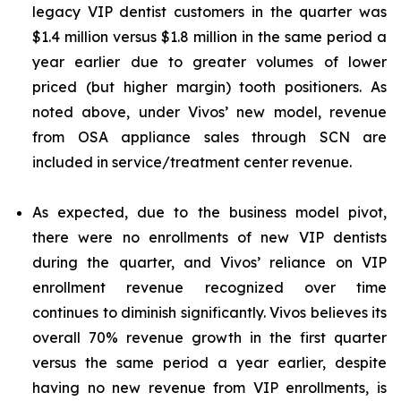
legacy VIP dentist customers in the quarter was
$1.4 million versus $1.8 million in the same period a
year earlier due to greater volumes of lower
priced (but higher margin) tooth positioners. As
noted above, under Vivos’ new model, revenue
from OSA appliance sales through SCN are
included in service/treatment center revenue.
As expected, due to the business model pivot,
there were no enrollments of new VIP dentists
during the quarter, and Vivos’ reliance on VIP
enrollment revenue recognized over time
continues to diminish significantly. Vivos believes its
overall 70% revenue growth in the first quarter
versus the same period a year earlier, despite
having no new revenue from VIP enrollments, is