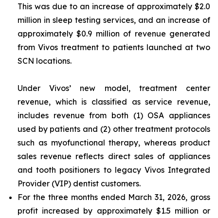
This was due to an increase of approximately $2.0
million in sleep testing services, and an increase of
approximately $0.9 million of revenue generated
from Vivos treatment to patients launched at two
SCN locations.
Under Vivos’ new model, treatment center
revenue, which is classified as service revenue,
includes revenue from both (1) OSA appliances
used by patients and (2) other treatment protocols
such as myofunctional therapy, whereas product
sales revenue reflects direct sales of appliances
and tooth positioners to legacy Vivos Integrated
Provider (VIP) dentist customers.
For the three months ended March 31, 2026, gross
profit increased by approximately $1.5 million or