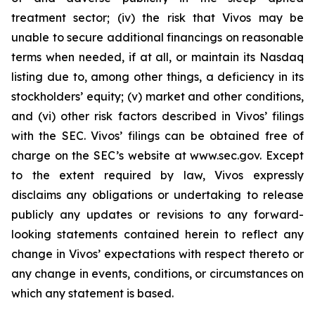
treatment sector; (iv) the risk that Vivos may be
unable to secure additional financings on reasonable
terms when needed, if at all, or maintain its Nasdaq
listing due to, among other things, a deficiency in its
stockholders’ equity; (v) market and other conditions,
and (vi) other risk factors described in Vivos’ filings
with the SEC. Vivos’ filings can be obtained free of
charge on the SEC’s website at www.sec.gov. Except
to the extent required by law, Vivos expressly
disclaims any obligations or undertaking to release
publicly any updates or revisions to any forward-
looking statements contained herein to reflect any
change in Vivos’ expectations with respect thereto or
any change in events, conditions, or circumstances on
which any statement is based.