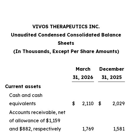
VIVOS THERAPEUTICS INC.
Unaudited Condensed Consolidated Balance
Sheets
(In Thousands, Except Per Share Amounts)
March
December
31, 2026
31, 2025
Current assets
Cash and cash
equivalents
$
2,110
$
2,029
Accounts receivable, net
of allowance of $1,159
and $882, respectively
1,769
1,581