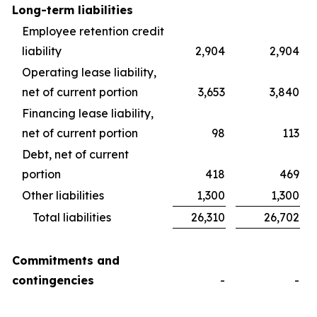
Long-term liabilities
Employee retention credit
liability
2,904
2,904
Operating lease liability,
net of current portion
3,653
3,840
Financing lease liability,
net of current portion
98
113
Debt, net of current
portion
418
469
Other liabilities
1,300
1,300
Total liabilities
26,310
26,702
Commitments and
contingencies
-
-