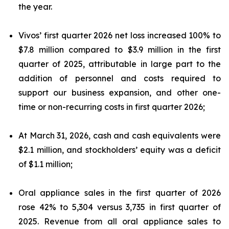
the year.
Vivos’ first quarter 2026 net loss increased 100% to
$7.8 million compared to $3.9 million in the first
quarter of 2025, attributable in large part to the
addition of personnel and costs required to
support our business expansion, and other one-
time or non-recurring costs in first quarter 2026;
At March 31, 2026, cash and cash equivalents were
$2.1 million, and stockholders’ equity was a deficit
of $1.1 million;
Oral appliance sales in the first quarter of 2026
rose 42% to 5,304 versus 3,735 in first quarter of
2025. Revenue from all oral appliance sales to