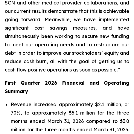
SCN and other medical provider collaborations, and
our current results demonstrate that this is achievable
going forward. Meanwhile, we have implemented
significant cost savings measures, and have
simultaneously been working to secure new funding
to meet our operating needs and to restructure our
debt in order to improve our stockholders’ equity and
reduce cash burn, all with the goal of getting us to
cash flow positive operations as soon as possible.”
First Quarter 2026 Financial and Operating
Summary
Revenue increased approximately $2.1 million, or
70%, to approximately $5.1 million for the three
months ended March 31, 2026 compared to $3.0
million for the three months ended March 31, 2025.