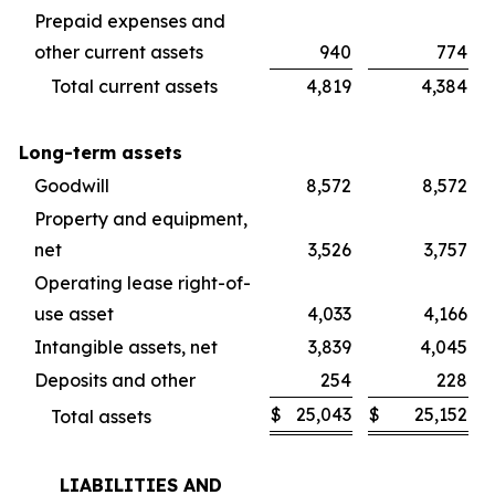
Prepaid expenses and
other current assets
940
774
Total current assets
4,819
4,384
Long-term assets
Goodwill
8,572
8,572
Property and equipment,
net
3,526
3,757
Operating lease right-of-
use asset
4,033
4,166
Intangible assets, net
3,839
4,045
Deposits and other
254
228
$
25,043
$
25,152
Total assets
LIABILITIES AND