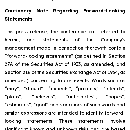
Cautionary Note Regarding Forward-Looking
Statements
This press release, the conference call referred to
herein, and statements of the Company’s
management made in connection therewith contain
“forward-looking statements” (as defined in Section
27A of the Securities Act of 1933, as amended, and
Section 21E of the Securities Exchange Act of 1934, as
amended) concerning future events. Words such as
“may”, “should”, “expects”, “projects,” “intends”,
“plans”, “believes”, “anticipates”, “hopes”,
“estimates”, “goal” and variations of such words and
similar expressions are intended to identify forward-
looking statements. These statements involve
significant known and unknown risks and are based