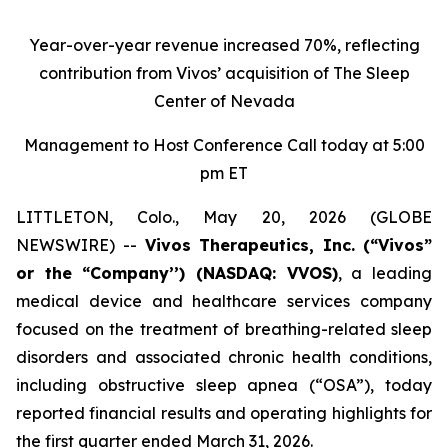
Year-over-year revenue increased 70%, reflecting
contribution from Vivos’ acquisition of The Sleep
Center of Nevada
Management to Host Conference Call today at 5:00
pm ET
LITTLETON, Colo., May 20, 2026 (GLOBE
NEWSWIRE) --
Vivos Therapeutics, Inc.
(“Vivos”
or the “Company’’) (NASDAQ: VVOS)
, a leading
medical device and healthcare services company
focused on the treatment of breathing-related sleep
disorders and associated chronic health conditions,
including obstructive sleep apnea (“OSA”), today
reported financial results and operating highlights for
the first quarter ended March 31, 2026.