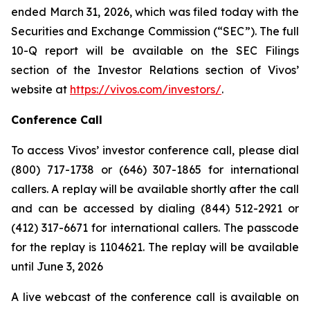
ended March 31, 2026, which was filed today with the
Securities and Exchange Commission (“SEC”). The full
10-Q report will be available on the SEC Filings
section of the Investor Relations section of Vivos’
website at
https://vivos.com/investors/
.
Conference Call
To access Vivos’ investor conference call, please dial
(800) 717-1738 or (646) 307-1865 for international
callers. A replay will be available shortly after the call
and can be accessed by dialing (844) 512-2921 or
(412) 317-6671 for international callers. The passcode
for the replay is 1104621. The replay will be available
until June 3, 2026
A live webcast of the conference call is available on