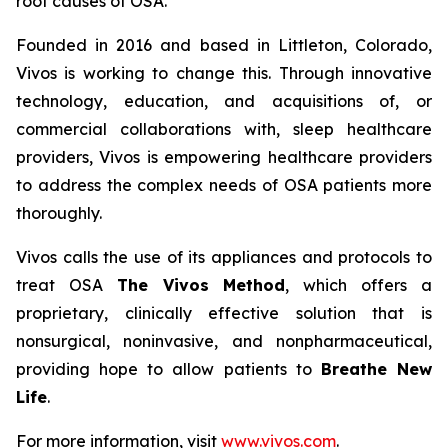
root causes of OSA.
Founded in 2016 and based in Littleton, Colorado,
Vivos is working to change this. Through innovative
technology, education, and acquisitions of, or
commercial collaborations with, sleep healthcare
providers, Vivos is empowering healthcare providers
to address the complex needs of OSA patients more
thoroughly.
Vivos calls the use of its appliances and protocols to
treat OSA
The Vivos Method
, which offers a
proprietary, clinically effective solution that is
nonsurgical, noninvasive, and nonpharmaceutical,
providing hope to allow patients to
Breathe New
Life
.
For more information, visit
www.vivos.com
.