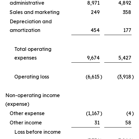
administrative
8,971
4,892
Sales and marketing
249
358
Depreciation and
amortization
454
177
Total operating
expenses
9,674
5,427
Operating loss
(6,615
)
(3,918
)
Non-operating income
(expense)
Other expense
(1,167
)
(4
)
Other income
31
58
Loss before income