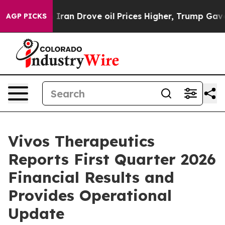
Iran Drove oil Prices Higher, Trump Gave Politically 
AGP PICKS
Vivos Therapeutics
Reports First Quarter 2026
Financial Results and
Provides Operational
Update