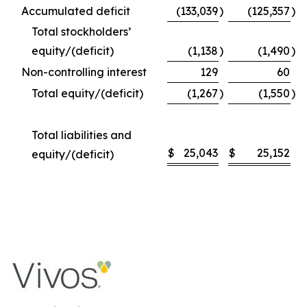
Accumulated deficit
(133,039
)
(125,357
)
Total stockholders’
equity/(deficit)
(1,138
)
(1,490
)
Non-controlling interest
129
60
Total equity/(deficit)
(1,267
)
(1,550
)
Total liabilities and
$
25,043
$
25,152
equity/(deficit)