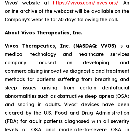
Vivos’ website at
https://vivos.com/investors/
. An
online archive of the webcast will be available on the
Company’s website for 30 days following the call.
About Vivos Therapeutics, Inc.
Vivos Therapeutics, Inc. (NASDAQ: VVOS)
is a
medical technology and healthcare services
company focused on developing and
commercializing innovative diagnostic and treatment
methods for patients suffering from breathing and
sleep issues arising from certain dentofacial
abnormalities such as obstructive sleep apnea (OSA)
and snoring in adults. Vivos’ devices have been
cleared by the U.S. Food and Drug Administration
(FDA) for adult patients diagnosed with all severity
levels of OSA and moderate-to-severe OSA in