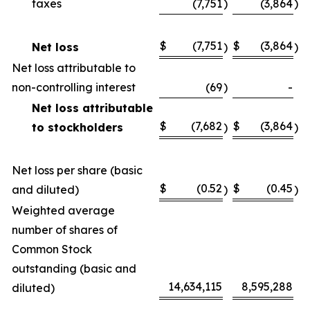
taxes
(7,751
)
(3,864
)
$
(7,751
$
(3,864
Net loss
)
)
Net loss attributable to
non-controlling interest
(69
)
-
Net loss attributable
$
(7,682
$
(3,864
to stockholders
)
)
Net loss per share (basic
$
(0.52
$
(0.45
and diluted)
)
)
Weighted average
number of shares of
Common Stock
outstanding (basic and
14,634,115
8,595,288
diluted)