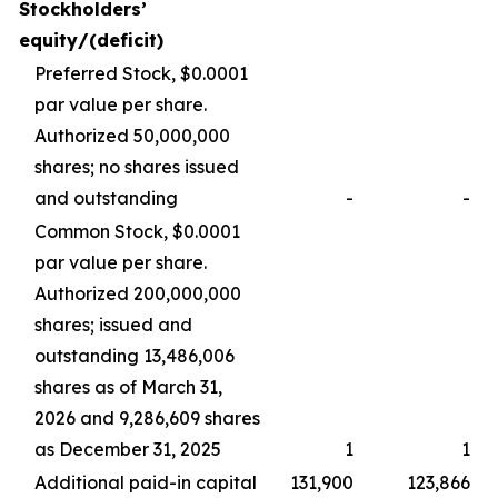
Stockholders’
equity/(deficit)
Preferred Stock, $0.0001
par value per share.
Authorized 50,000,000
shares; no shares issued
and outstanding
-
-
Common Stock, $0.0001
par value per share.
Authorized 200,000,000
shares; issued and
outstanding 13,486,006
shares as of March 31,
2026 and 9,286,609 shares
as December 31, 2025
1
1
Additional paid-in capital
131,900
123,866