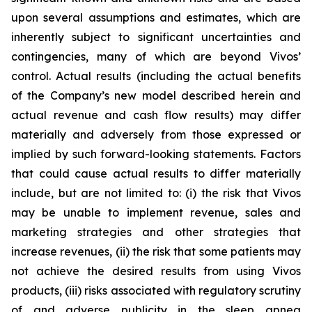
upon several assumptions and estimates, which are
inherently subject to significant uncertainties and
contingencies, many of which are beyond Vivos’
control. Actual results (including the actual benefits
of the Company’s new model described herein and
actual revenue and cash flow results) may differ
materially and adversely from those expressed or
implied by such forward-looking statements. Factors
that could cause actual results to differ materially
include, but are not limited to: (i) the risk that Vivos
may be unable to implement revenue, sales and
marketing strategies and other strategies that
increase revenues, (ii) the risk that some patients may
not achieve the desired results from using Vivos
products, (iii) risks associated with regulatory scrutiny
of and adverse publicity in the sleep apnea