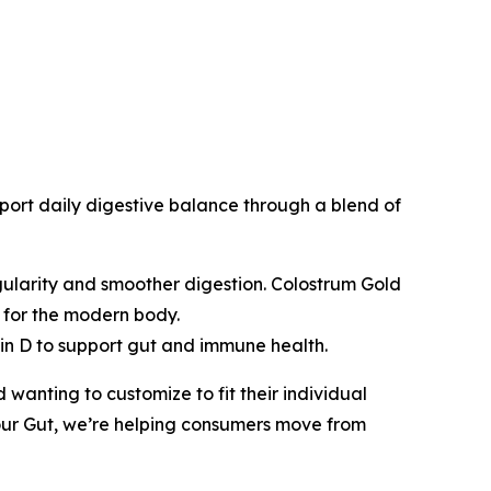
ort daily digestive balance through a blend of
egularity and smoother digestion. Colostrum Gold
n for the modern body.
min D to support gut and immune health.
d wanting to customize to fit their individual
ur Gut
, we’re helping consumers move from