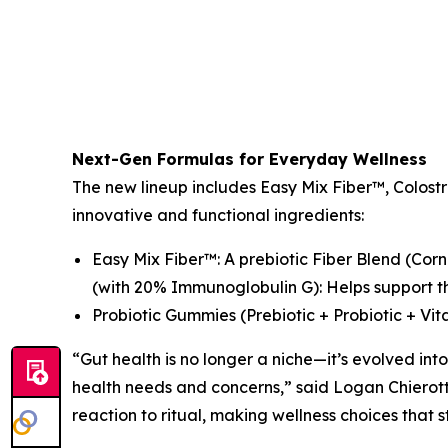
Next-Gen Formulas for Everyday Wellness
The new lineup includes Easy Mix Fiber™, Colos
innovative and functional ingredients:
Easy Mix Fiber™: A prebiotic Fiber Blend (Cor
(with 20% Immunoglobulin G): Helps support th
Probiotic Gummies (Prebiotic + Probiotic + Vit
“Gut health is no longer a niche—it’s evolved into
health needs and concerns,” said Logan Chierott
reaction to ritual, making wellness choices that s