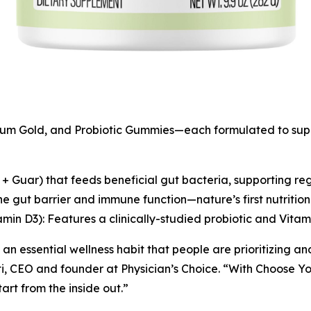
trum Gold, and Probiotic Gummies—each formulated to supp
n + Guar) that feeds beneficial gut bacteria, supporting r
e gut barrier and immune function—nature’s first nutritio
amin D3): Features a clinically-studied probiotic and Vita
 an essential wellness habit that people are prioritizing an
i, CEO and founder at Physician’s Choice. “With
Choose Yo
tart from the inside out.”