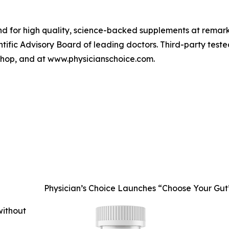
rand for high quality, science-backed supplements at remar
entific Advisory Board of leading doctors. Third-party teste
 Shop, and at www.physicianschoice.com.
Physician’s Choice Launches “Choose Your Gu
without