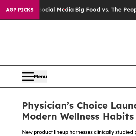
Social Media
Big Food vs. The People. Big Food’s 
AGP PICKS
Menu
Physician’s Choice Lau
Modern Wellness Habits
New product lineup harnesses clinically studied 