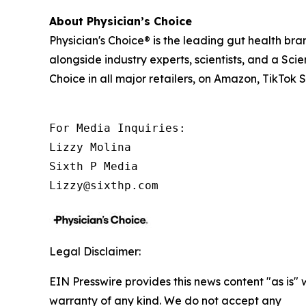
About Physician’s Choice
Physician's Choice® is the leading gut health b
alongside industry experts, scientists, and a Sci
Choice in all major retailers, on Amazon, TikTok
For Media Inquiries:

Lizzy Molina

Sixth P Media

Lizzy@sixthp.com
Legal Disclaimer:
EIN Presswire provides this news content "as is" 
warranty of any kind. We do not accept any