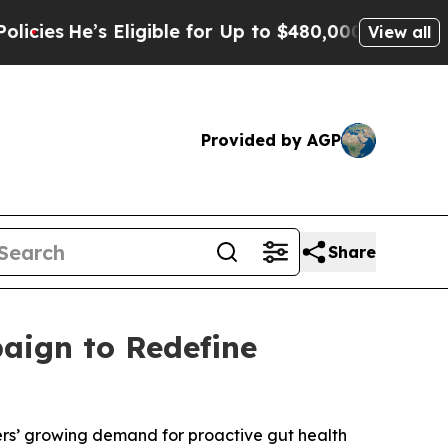
igible for Up to $480,000 After Being Wrongly I
View all
Provided by AGP
Share
aign to Redefine
mers’ growing demand for proactive gut health