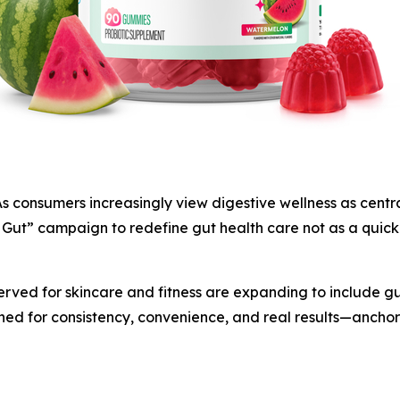
sumers increasingly view digestive wellness as central t
Gut” campaign to redefine gut health care not as a quick 
erved for skincare and fitness are expanding to include gut
gned for consistency, convenience, and real results—anchore