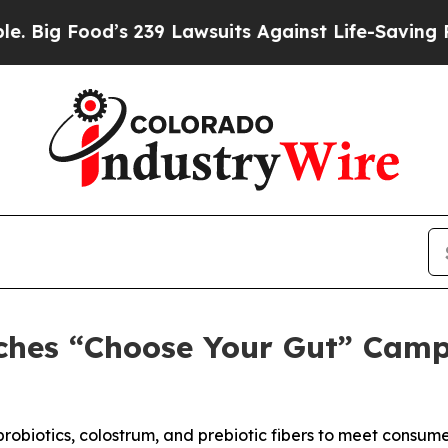
239 Lawsuits Against Life-Saving Policies
He’s El
nches “Choose Your Gut” Camp
probiotics, colostrum, and prebiotic fibers to meet consu