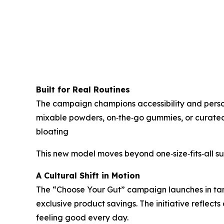
Built for Real Routines
The campaign champions accessibility and personal
mixable powders, on‑the‑go gummies, or curated b
bloating
This new model moves beyond one‑size‑fits‑all 
A Cultural Shift in Motion
The “Choose Your Gut” campaign launches in tan
exclusive product savings. The initiative reflect
feeling good every day.