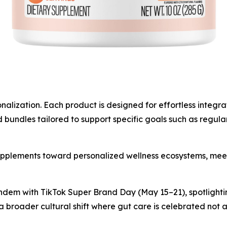
ization. Each product is designed for effortless integratio
undles tailored to support specific goals such as regular
supplements toward personalized wellness ecosystems, mee
dem with TikTok Super Brand Day (May 15–21), spotlighti
s a broader cultural shift where gut care is celebrated not