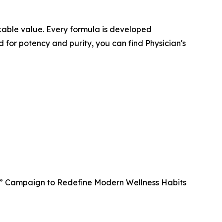
kable value. Every formula is developed
d for potency and purity, you can find Physician's
t” Campaign to Redefine Modern Wellness Habits