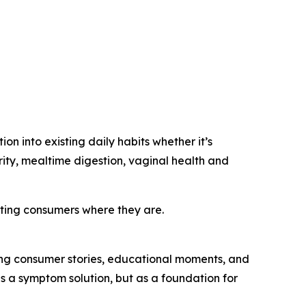
n into existing daily habits whether it’s
ity, mealtime digestion, vaginal health and
ting consumers where they are.
ng consumer stories, educational moments, and
 as a symptom solution, but as a foundation for