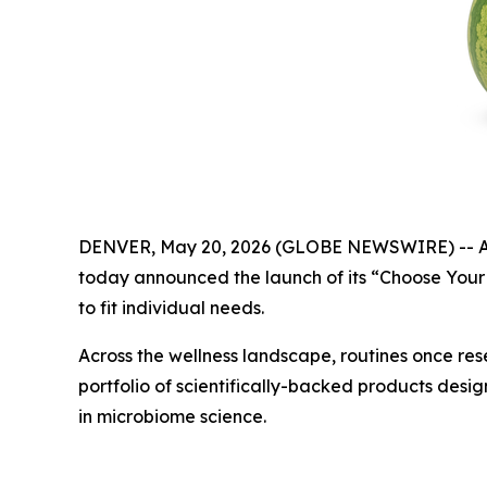
DENVER, May 20, 2026 (GLOBE NEWSWIRE) -- As con
today announced the launch of its “Choose Your 
to fit individual needs.
Across the wellness landscape, routines once res
portfolio of scientifically-backed products desi
in microbiome science.