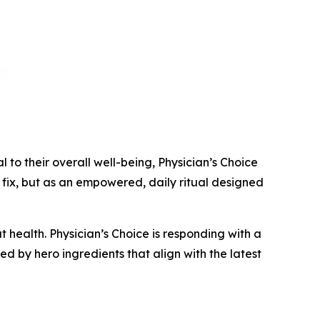
o their overall well-being, Physician’s Choice
fix, but as an empowered, daily ritual designed
 health. Physician’s Choice is responding with a
d by hero ingredients that align with the latest