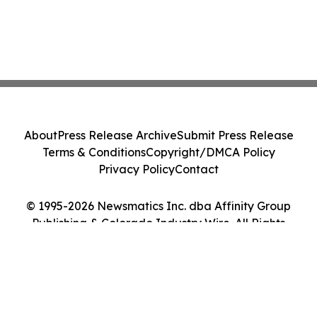
About
Press Release Archive
Submit Press Release
Terms & Conditions
Copyright/DMCA Policy
Privacy Policy
Contact
© 1995-2026 Newsmatics Inc. dba Affinity Group
Publishing & Colorado Industry Wire. All Rights
Reserved.
Cookie Settings / Your Privacy Choices