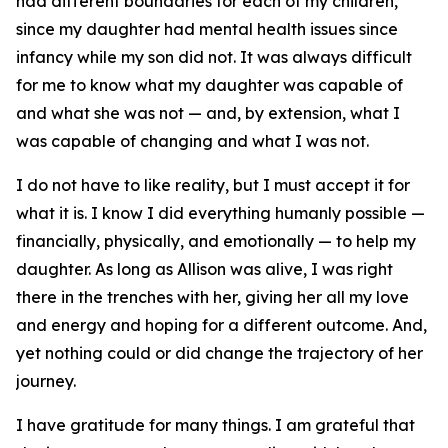
had different boundaries for each of my children,
since my daughter had mental health issues since
infancy while my son did not. It was always difficult
for me to know what my daughter was capable of
and what she was not — and, by extension, what I
was capable of changing and what I was not.
I do not have to like reality, but I must accept it for
what it is. I know I did everything humanly possible —
financially, physically, and emotionally — to help my
daughter. As long as Allison was alive, I was right
there in the trenches with her, giving her all my love
and energy and hoping for a different outcome. And,
yet nothing could or did change the trajectory of her
journey.
I have gratitude for many things. I am grateful that