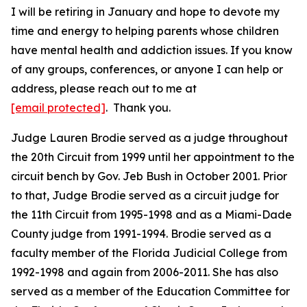
I will be retiring in January and hope to devote my
time and energy to helping parents whose children
have mental health and addiction issues. If you know
of any groups, conferences, or anyone I can help or
address, please reach out to me at
[email protected]
. Thank you.
Judge Lauren Brodie served as a judge throughout
the 20th Circuit from 1999 until her appointment to the
circuit bench by Gov. Jeb Bush in October 2001. Prior
to that, Judge Brodie served as a circuit judge for
the 11th Circuit from 1995-1998 and as a Miami-Dade
County judge from 1991-1994. Brodie served as a
faculty member of the Florida Judicial College from
1992-1998 and again from 2006-2011. She has also
served as a member of the Education Committee for