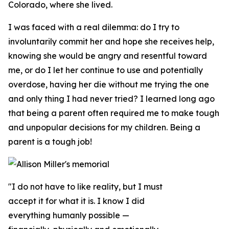
Colorado, where she lived.
I was faced with a real dilemma: do I try to
involuntarily commit her and hope she receives help,
knowing she would be angry and resentful toward
me, or do I let her continue to use and potentially
overdose, having her die without me trying the one
and only thing I had never tried? I learned long ago
that being a parent often required me to make tough
and unpopular decisions for my children. Being a
parent is a tough job!
"I do not have to like reality, but I must
accept it for what it is. I know I did
everything humanly possible —