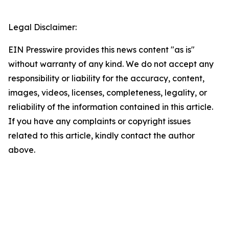
Legal Disclaimer:
EIN Presswire provides this news content "as is"
without warranty of any kind. We do not accept any
responsibility or liability for the accuracy, content,
images, videos, licenses, completeness, legality, or
reliability of the information contained in this article.
If you have any complaints or copyright issues
related to this article, kindly contact the author
above.