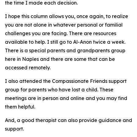
the time I made each decision.
I hope this column allows you, once again, to realize
you are not alone in whatever personal or familial
challenges you are facing. There are resources
available to help. I still go to Al-Anon twice a week.
There is a special parents and grandparents group
here in Naples and there are some that can be
accessed remotely.
I also attended the Compassionate Friends support
group for parents who have lost a child. These
meetings are in person and online and you may find
them helpful.
And, a good therapist can also provide guidance and
support.