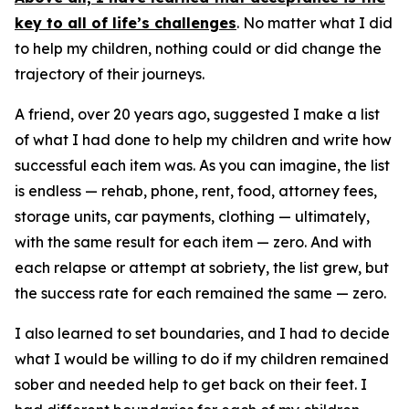
key to all of life’s challenges
. No matter what I did
to help my children, nothing could or did change the
trajectory of their journeys.
A friend, over 20 years ago, suggested I make a list
of what I had done to help my children and write how
successful each item was. As you can imagine, the list
is endless — rehab, phone, rent, food, attorney fees,
storage units, car payments, clothing — ultimately,
with the same result for each item — zero. And with
each relapse or attempt at sobriety, the list grew, but
the success rate for each remained the same — zero.
I also learned to set boundaries, and I had to decide
what I would be willing to do if my children remained
sober and needed help to get back on their feet. I