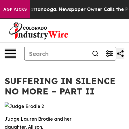
in Chattanooga. Newspaper Owner Calls the People Ab
AGP PICKS
SUFFERING IN SILENCE
NO MORE – PART II
Judge Lauren Brodie and her
daughter, Allison.