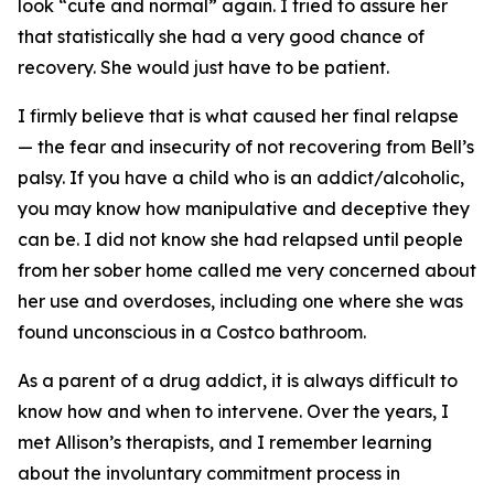
look “cute and normal” again. I tried to assure her
that statistically she had a very good chance of
recovery. She would just have to be patient.
I firmly believe that is what caused her final relapse
— the fear and insecurity of not recovering from Bell’s
palsy. If you have a child who is an addict/alcoholic,
you may know how manipulative and deceptive they
can be. I did not know she had relapsed until people
from her sober home called me very concerned about
her use and overdoses, including one where she was
found unconscious in a Costco bathroom.
As a parent of a drug addict, it is always difficult to
know how and when to intervene. Over the years, I
met Allison’s therapists, and I remember learning
about the involuntary commitment process in