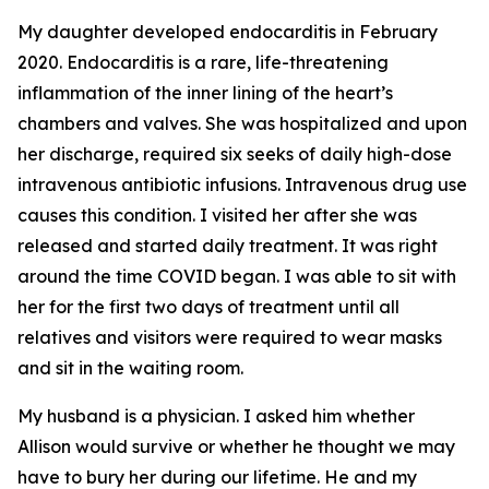
My daughter developed endocarditis in February
2020. Endocarditis is a rare, life-threatening
inflammation of the inner lining of the heart’s
chambers and valves. She was hospitalized and upon
her discharge, required six seeks of daily high-dose
intravenous antibiotic infusions. Intravenous drug use
causes this condition. I visited her after she was
released and started daily treatment. It was right
around the time COVID began. I was able to sit with
her for the first two days of treatment until all
relatives and visitors were required to wear masks
and sit in the waiting room.
My husband is a physician. I asked him whether
Allison would survive or whether he thought we may
have to bury her during our lifetime. He and my