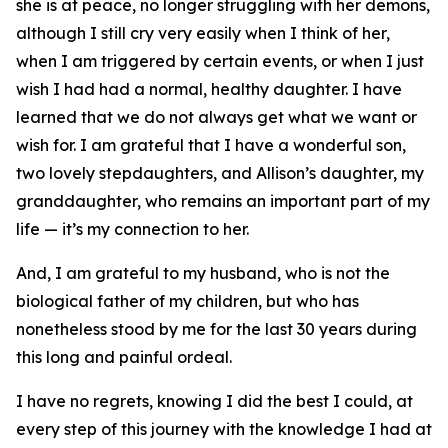
she is at peace, no longer struggling with her demons,
although I still cry very easily when I think of her,
when I am triggered by certain events, or when I just
wish I had had a normal, healthy daughter. I have
learned that we do not always get what we want or
wish for. I am grateful that I have a wonderful son,
two lovely stepdaughters, and Allison’s daughter, my
granddaughter, who remains an important part of my
life — it’s my connection to her.
And, I am grateful to my husband, who is not the
biological father of my children, but who has
nonetheless stood by me for the last 30 years during
this long and painful ordeal.
I have no regrets, knowing I did the best I could, at
every step of this journey with the knowledge I had at