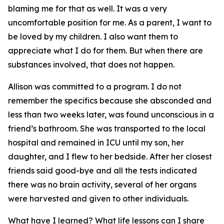
blaming me for that as well. It was a very
uncomfortable position for me. As a parent, I want to
be loved by my children. I also want them to
appreciate what I do for them. But when there are
substances involved, that does not happen.
Allison was committed to a program. I do not
remember the specifics because she absconded and
less than two weeks later, was found unconscious in a
friend’s bathroom. She was transported to the local
hospital and remained in ICU until my son, her
daughter, and I flew to her bedside. After her closest
friends said good-bye and all the tests indicated
there was no brain activity, several of her organs
were harvested and given to other individuals.
What have I learned? What life lessons can I share