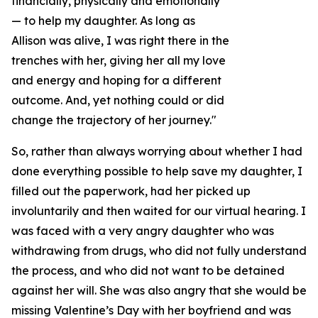
financially, physically and emotionally
— to help my daughter. As long as
Allison was alive, I was right there in the
trenches with her, giving her all my love
and energy and hoping for a different
outcome. And, yet nothing could or did
change the trajectory of her journey."
So, rather than always worrying about whether I had
done everything possible to help save my daughter, I
filled out the paperwork, had her picked up
involuntarily and then waited for our virtual hearing. I
was faced with a very angry daughter who was
withdrawing from drugs, who did not fully understand
the process, and who did not want to be detained
against her will. She was also angry that she would be
missing Valentine’s Day with her boyfriend and was