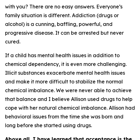
with you? There are no easy answers. Everyone’s
family situation is different. Addiction (drugs or
alcohol) is a cunning, baffling, powerful, and
progressive disease. It can be arrested but never
cured.
If a child has mental health issues in addition to
chemical dependency, it is even more challenging.
Illicit substances exacerbate mental health issues
and make it more difficult to stabilize the normal
chemical imbalance. We were never able to achieve
that balance and I believe Allison used drugs to help
cope with her natural chemical imbalance. Allison had
behavioral issues from the time she was born and
long before she started using drugs.
Above all, I have learned that acceptance is the