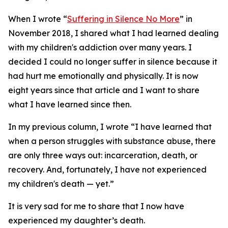
When I wrote “
Suffering in Silence No More
” in
November 2018, I shared what I had learned dealing
with my children's addiction over many years. I
decided I could no longer suffer in silence because it
had hurt me emotionally and physically. It is now
eight years since that article and I want to share
what I have learned since then.
In my previous column, I wrote “I have learned that
when a person struggles with substance abuse, there
are only three ways out: incarceration, death, or
recovery. And, fortunately, I have not experienced
my children's death — yet.”
It is very sad for me to share that I now have
experienced my daughter’s death.