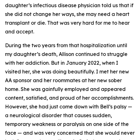
daughter’s infectious disease physician told us that if
she did not change her ways, she may need a heart
transplant or die. That was very hard for me to hear
and accept.
During the two years from that hospitalization until
my daughter’s death, Allison continued to struggle
with her addiction. But in January 2022, when I
visited her, she was doing beautifully. I met her new
AA sponsor and her roommates at her new sober
home. She was gainfully employed and appeared
content, satisfied, and proud of her accomplishments.
However, she had just come down with Bell’s palsy —
a neurological disorder that causes sudden,
temporary weakness or paralysis on one side of the
face — and was very concerned that she would never