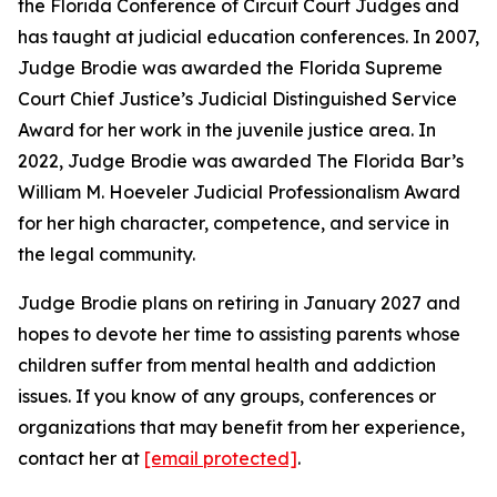
the Florida Conference of Circuit Court Judges and
has taught at judicial education conferences. In 2007,
Judge Brodie was awarded the Florida Supreme
Court Chief Justice’s Judicial Distinguished Service
Award for her work in the juvenile justice area. In
2022, Judge Brodie was awarded The Florida Bar’s
William M. Hoeveler Judicial Professionalism Award
for her high character, competence, and service in
the legal community.
Judge Brodie plans on retiring in January 2027 and
hopes to devote her time to assisting parents whose
children suffer from mental health and addiction
issues. If you know of any groups, conferences or
organizations that may benefit from her experience,
contact her at
[email protected]
.