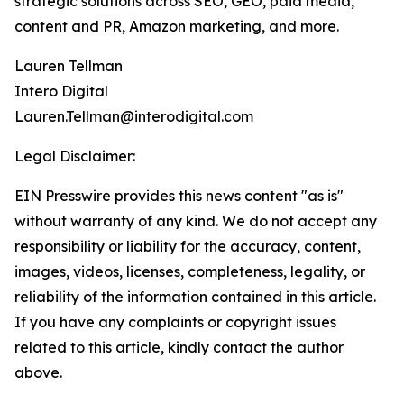
strategic solutions across SEO, GEO, paid media,
content and PR, Amazon marketing, and more.
Lauren Tellman
Intero Digital
Lauren.Tellman@interodigital.com
Legal Disclaimer:
EIN Presswire provides this news content "as is"
without warranty of any kind. We do not accept any
responsibility or liability for the accuracy, content,
images, videos, licenses, completeness, legality, or
reliability of the information contained in this article.
If you have any complaints or copyright issues
related to this article, kindly contact the author
above.