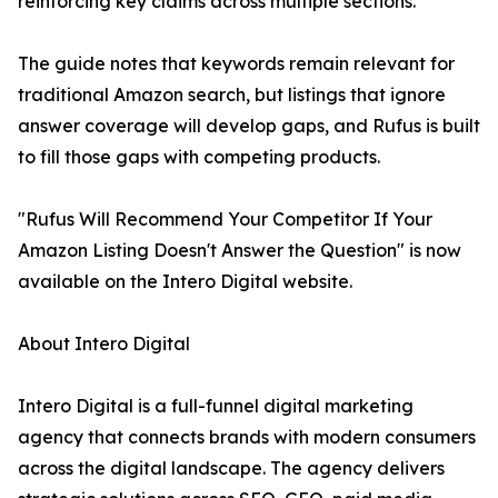
reinforcing key claims across multiple sections.
The guide notes that keywords remain relevant for
traditional Amazon search, but listings that ignore
answer coverage will develop gaps, and Rufus is built
to fill those gaps with competing products.
"Rufus Will Recommend Your Competitor If Your
Amazon Listing Doesn't Answer the Question" is now
available on the Intero Digital website.
About Intero Digital
Intero Digital is a full-funnel digital marketing
agency that connects brands with modern consumers
across the digital landscape. The agency delivers