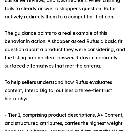
customer reviews, and Q&A sections. When a listing
fails to clearly answer a shopper's question, Rufus
actively redirects them to a competitor that can.
The guidance points to a real example of this
behavior in action: A shopper asked Rufus a basic fit
question about a product they were considering, and
the listing had no clear answer. Rufus immediately
surfaced alternatives that met the criteria.
To help sellers understand how Rufus evaluates
content, Intero Digital outlines a three-tier trust
hierarchy:
- Tier 1, comprising product descriptions, A+ Content,
and structured attributes, carries the highest weight