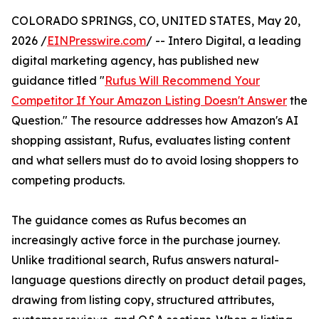
COLORADO SPRINGS, CO, UNITED STATES, May 20,
2026 /
EINPresswire.com
/ -- Intero Digital, a leading
digital marketing agency, has published new
guidance titled "
Rufus Will Recommend Your
Competitor If Your Amazon Listing Doesn't Answer
the
Question." The resource addresses how Amazon's AI
shopping assistant, Rufus, evaluates listing content
and what sellers must do to avoid losing shoppers to
competing products.
The guidance comes as Rufus becomes an
increasingly active force in the purchase journey.
Unlike traditional search, Rufus answers natural-
language questions directly on product detail pages,
drawing from listing copy, structured attributes,