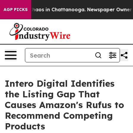
Collapse
Chaos in Chattanooga. Newspaper Owner Calls
AGP PICKS
Intero Digital Identifies
the Listing Gap That
Causes Amazon's Rufus to
Recommend Competing
Products