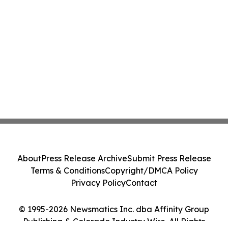
About
Press Release Archive
Submit Press Release
Terms & Conditions
Copyright/DMCA Policy
Privacy Policy
Contact
© 1995-2026 Newsmatics Inc. dba Affinity Group
Publishing & Colorado Industry Wire. All Rights