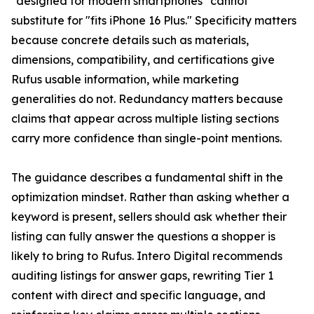
"designed for modern smartphones" cannot
substitute for "fits iPhone 16 Plus." Specificity matters
because concrete details such as materials,
dimensions, compatibility, and certifications give
Rufus usable information, while marketing
generalities do not. Redundancy matters because
claims that appear across multiple listing sections
carry more confidence than single-point mentions.
The guidance describes a fundamental shift in the
optimization mindset. Rather than asking whether a
keyword is present, sellers should ask whether their
listing can fully answer the questions a shopper is
likely to bring to Rufus. Intero Digital recommends
auditing listings for answer gaps, rewriting Tier 1
content with direct and specific language, and