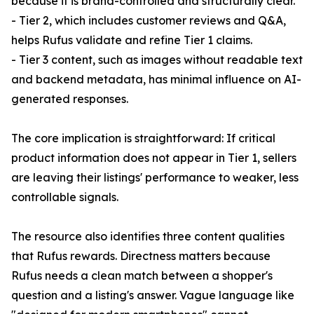
because it is brand-controlled and structurally clear.
- Tier 2, which includes customer reviews and Q&A,
helps Rufus validate and refine Tier 1 claims.
- Tier 3 content, such as images without readable text
and backend metadata, has minimal influence on AI-
generated responses.
The core implication is straightforward: If critical
product information does not appear in Tier 1, sellers
are leaving their listings' performance to weaker, less
controllable signals.
The resource also identifies three content qualities
that Rufus rewards. Directness matters because
Rufus needs a clean match between a shopper's
question and a listing's answer. Vague language like