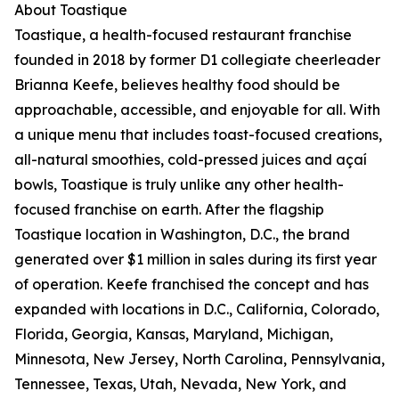
About Toastique
Toastique, a health-focused restaurant franchise
founded in 2018 by former D1 collegiate cheerleader
Brianna Keefe, believes healthy food should be
approachable, accessible, and enjoyable for all. With
a unique menu that includes toast-focused creations,
all-natural smoothies, cold-pressed juices and açaí
bowls, Toastique is truly unlike any other health-
focused franchise on earth. After the flagship
Toastique location in Washington, D.C., the brand
generated over $1 million in sales during its first year
of operation. Keefe franchised the concept and has
expanded with locations in D.C., California, Colorado,
Florida, Georgia, Kansas, Maryland, Michigan,
Minnesota, New Jersey, North Carolina, Pennsylvania,
Tennessee, Texas, Utah, Nevada, New York, and