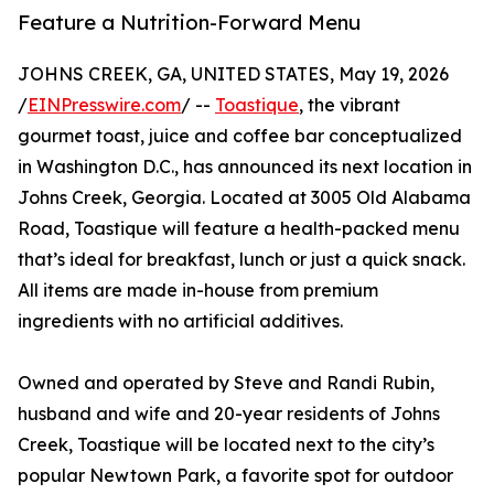
Feature a Nutrition-Forward Menu
JOHNS CREEK, GA, UNITED STATES, May 19, 2026
/
EINPresswire.com
/ --
Toastique
, the vibrant
gourmet toast, juice and coffee bar conceptualized
in Washington D.C., has announced its next location in
Johns Creek, Georgia. Located at 3005 Old Alabama
Road, Toastique will feature a health-packed menu
that’s ideal for breakfast, lunch or just a quick snack.
All items are made in-house from premium
ingredients with no artificial additives.
Owned and operated by Steve and Randi Rubin,
husband and wife and 20-year residents of Johns
Creek, Toastique will be located next to the city’s
popular Newtown Park, a favorite spot for outdoor