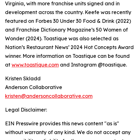
Virginia, with more franchise units signed and in
development across the country. Keefe was recently
featured on Forbes 30 Under 30 Food & Drink (2022)
and Franchise Dictionary Magazine’s 50 Women of
Wonder (2024). Toastique was also selected as
Nation’s Restaurant News’ 2024 Hot Concepts Award
winner. More information on Toastique can be found
at
www.toastique.com
and Instagram @toastique.
Kristen Skladd
Anderson Collaborative
kristen@andersoncollaborative.com
Legal Disclaimer:
EIN Presswire provides this news content "as is"
without warranty of any kind. We do not accept any