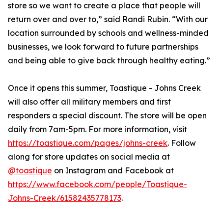
store so we want to create a place that people will
return over and over to,” said Randi Rubin. “With our
location surrounded by schools and wellness-minded
businesses, we look forward to future partnerships
and being able to give back through healthy eating.”
Once it opens this summer, Toastique - Johns Creek
will also offer all military members and first
responders a special discount. The store will be open
daily from 7am-5pm. For more information, visit
https://toastique.com/pages/johns-creek
. Follow
along for store updates on social media at
@toastique
on Instagram and Facebook at
https://www.facebook.com/people/Toastique-
Johns-Creek/61582435778173
.