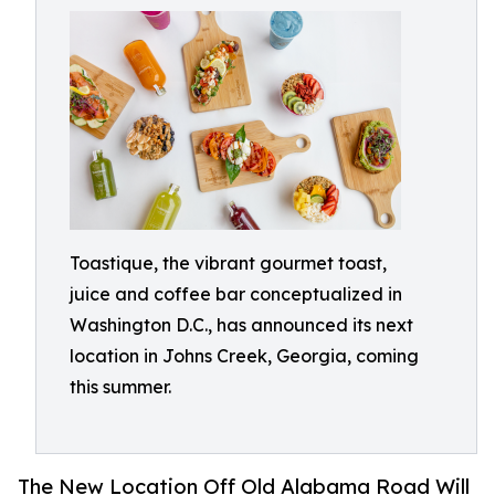
Toastique, the vibrant gourmet toast,
juice and coffee bar conceptualized in
Washington D.C., has announced its next
location in Johns Creek, Georgia, coming
this summer.
The New Location Off Old Alabama Road Will