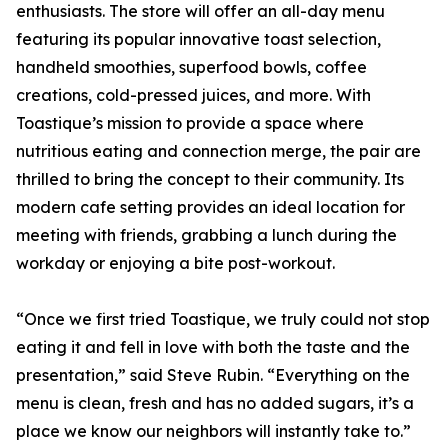
enthusiasts. The store will offer an all-day menu
featuring its popular innovative toast selection,
handheld smoothies, superfood bowls, coffee
creations, cold-pressed juices, and more. With
Toastique’s mission to provide a space where
nutritious eating and connection merge, the pair are
thrilled to bring the concept to their community. Its
modern cafe setting provides an ideal location for
meeting with friends, grabbing a lunch during the
workday or enjoying a bite post-workout.
“Once we first tried Toastique, we truly could not stop
eating it and fell in love with both the taste and the
presentation,” said Steve Rubin. “Everything on the
menu is clean, fresh and has no added sugars, it’s a
place we know our neighbors will instantly take to.”