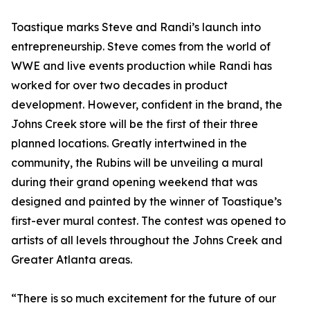
Toastique marks Steve and Randi’s launch into
entrepreneurship. Steve comes from the world of
WWE and live events production while Randi has
worked for over two decades in product
development. However, confident in the brand, the
Johns Creek store will be the first of their three
planned locations. Greatly intertwined in the
community, the Rubins will be unveiling a mural
during their grand opening weekend that was
designed and painted by the winner of Toastique’s
first-ever mural contest. The contest was opened to
artists of all levels throughout the Johns Creek and
Greater Atlanta areas.
“There is so much excitement for the future of our