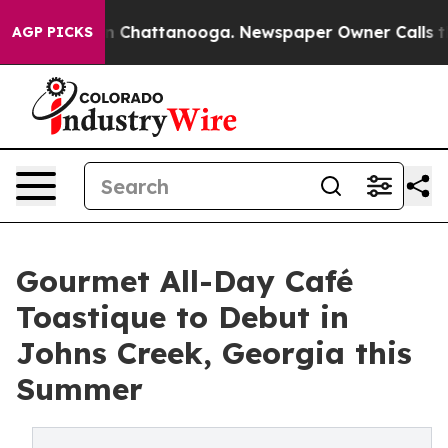
Chaos in Chattanooga. Newspaper Owner Calls the Pe
AGP PICKS
Gourmet All-Day Café
Toastique to Debut in
Johns Creek, Georgia this
Summer