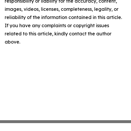
responsibility or liability for the accuracy, content,
images, videos, licenses, completeness, legality, or
reliability of the information contained in this article.
If you have any complaints or copyright issues
related to this article, kindly contact the author
above.