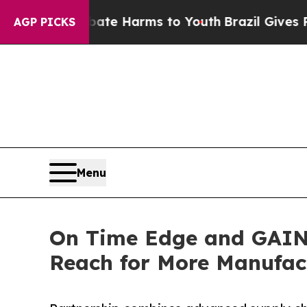
d to Abate Harms to Youth
Brazil Gives Parents S
AGP PICKS
Menu
On Time Edge and GAINS
Reach for More Manufac