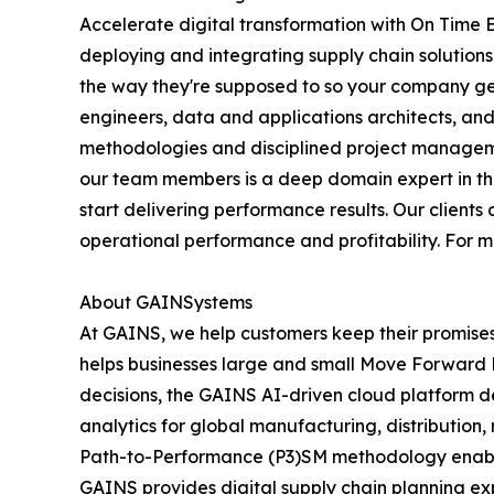
Accelerate digital transformation with On Time 
deploying and integrating supply chain solution
the way they're supposed to so your company get
engineers, data and applications architects, an
methodologies and disciplined project manageme
our team members is a deep domain expert in their
start delivering performance results. Our client
operational performance and profitability. For 
About GAINSystems
At GAINS, we help customers keep their promise
helps businesses large and small Move Forward Fa
decisions, the GAINS AI-driven cloud platform de
analytics for global manufacturing, distributio
Path-to-Performance (P3)SM methodology enables 
GAINS provides digital supply chain planning ex