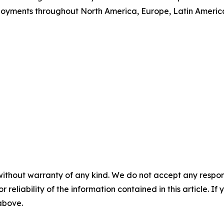
loyments throughout North America, Europe, Latin Ameri
without warranty of any kind. We do not accept any responsib
r reliability of the information contained in this article. I
 above.