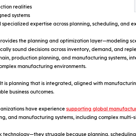
tion realities
igned systems
d specialized expertise across planning, scheduling, and e
ovides the planning and optimization layer—modeling sce
ally sound decisions across inventory, demand, and reple
hain, production planning, and manufacturing systems, int
complex manufacturing environments.
lt is planning that is integrated, aligned with manufactur
ble business outcomes.
ganizations have experience
supporting global manufactur
ng, and manufacturing systems, including complex multi-si
k technology—they struggle because planning, scheduling,