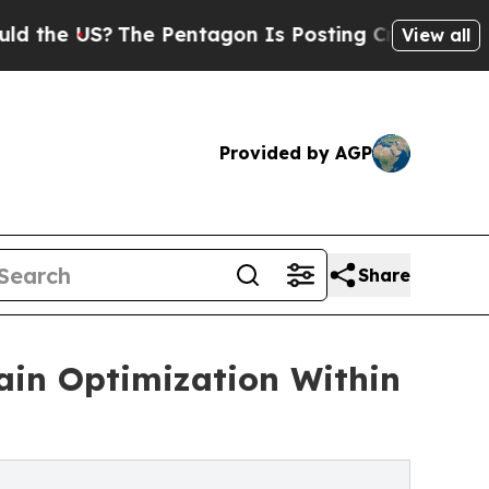
S?
The Pentagon Is Posting Cryptic Biblical Mes
View all
Provided by AGP
Share
in Optimization Within