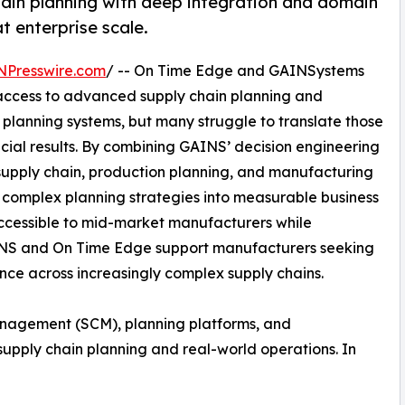
ain planning with deep integration and domain
t enterprise scale.
NPresswire.com
/ -- On Time Edge and GAINSystems
access to advanced supply chain planning and
n planning systems, but many struggle to translate those
ncial results. By combining GAINS’ decision engineering
supply chain, production planning, and manufacturing
n complex planning strategies into measurable business
cessible to mid-market manufacturers while
AINS and On Time Edge support manufacturers seeking
nce across increasingly complex supply chains.
anagement (SCM), planning platforms, and
upply chain planning and real-world operations. In