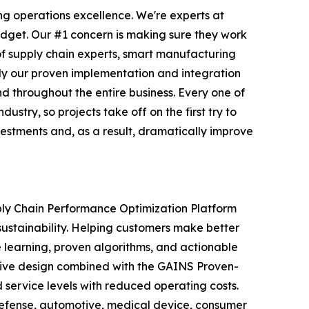
ng operations excellence. We're experts at
udget. Our #1 concern is making sure they work
of supply chain experts, smart manufacturing
ply our proven implementation and integration
 throughout the entire business. Every one of
try, so projects take off on the first try to
vestments and, as a result, dramatically improve
ply Chain Performance Optimization Platform
sustainability. Helping customers make better
e learning, proven algorithms, and actionable
vative design combined with the GAINS Proven-
service levels with reduced operating costs.
defense, automotive, medical device, consumer