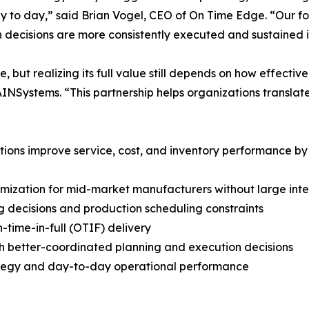
y to day,” said Brian Vogel, CEO of On Time Edge. “Our foc
n decisions are more consistently executed and sustained i
ut realizing its full value still depends on how effective
NSystems. “This partnership helps organizations translate
ions improve service, cost, and inventory performance by 
imization for mid-market manufacturers without large int
g decisions and production scheduling constraints
-time-in-full (OTIF) delivery
h better-coordinated planning and execution decisions
rategy and day-to-day operational performance