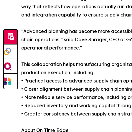
way that reflects how operations actually run da
and integration capability to ensure supply chai
“Advanced planning has become more accessible, b
chain operations,” said Dave Shrager, CEO of GAI
operational performance.”
This collaboration helps manufacturing organizat
production execution, including:
• Practical access to advanced supply chain opt
• Closer alignment between supply chain plannin
• More reliable service performance, including on
• Reduced inventory and working capital throug
• Greater consistency between supply chain st
About On Time Edge