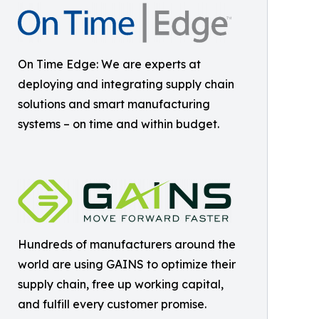
On Time Edge: We are experts at
deploying and integrating supply chain
solutions and smart manufacturing
systems – on time and within budget.
Hundreds of manufacturers around the
world are using GAINS to optimize their
supply chain, free up working capital,
and fulfill every customer promise.