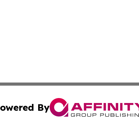
owered By
ubmit Press Release
Terms & Conditions
Copyright/DMCA