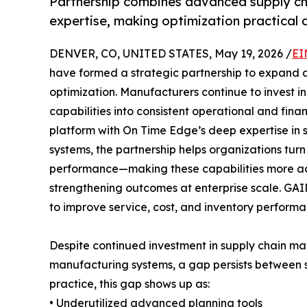
Partnership combines advanced supply ch
expertise, making optimization practical a
DENVER, CO, UNITED STATES, May 19, 2026 /
EI
have formed a strategic partnership to expand 
optimization. Manufacturers continue to invest i
capabilities into consistent operational and fina
platform with On Time Edge’s deep expertise in 
systems, the partnership helps organizations tur
performance—making these capabilities more ac
strengthening outcomes at enterprise scale. G
to improve service, cost, and inventory performa
Despite continued investment in supply chain m
manufacturing systems, a gap persists between s
practice, this gap shows up as:
• Underutilized advanced planning tools