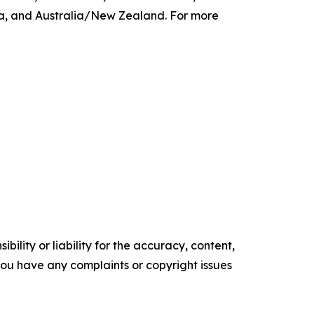
ca, and Australia/New Zealand. For more
ility or liability for the accuracy, content,
f you have any complaints or copyright issues