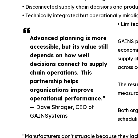
• Disconnected supply chain decisions and produc
• Technically integrated but operationally misal
• Limite
Advanced planning is more
GAINS pr
accessible, but its value still
economic
depends on how well
supply c
decisions connect to supply
across 
chain operations. This
partnership helps
The resu
organizations improve
measura
operational performance.”
— Dave Shrager, CEO of
Both or
GAINSystems
scheduli
“Manufacturers don’t struggle because they lac