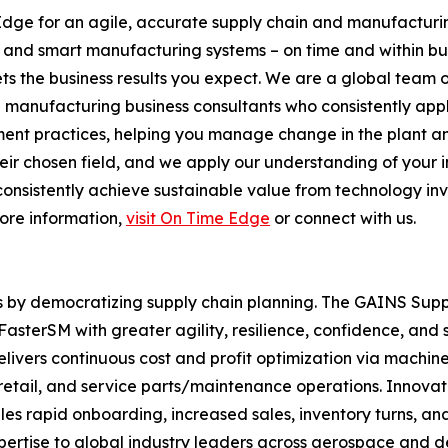
Edge for an agile, accurate supply chain and manufacturi
s and smart manufacturing systems – on time and within b
s the business results you expect. We are a global team 
d manufacturing business consultants who consistently ap
nt practices, helping you manage change in the plant and
 chosen field, and we apply our understanding of your indus
s consistently achieve sustainable value from technology in
more information,
visit On Time Edge
or connect with us.
s by democratizing supply chain planning. The GAINS Sup
sterSM with greater agility, resilience, confidence, and 
livers continuous cost and profit optimization via machin
n, retail, and service parts/maintenance operations. Inno
rapid onboarding, increased sales, inventory turns, and 
pertise to global industry leaders across aerospace and 