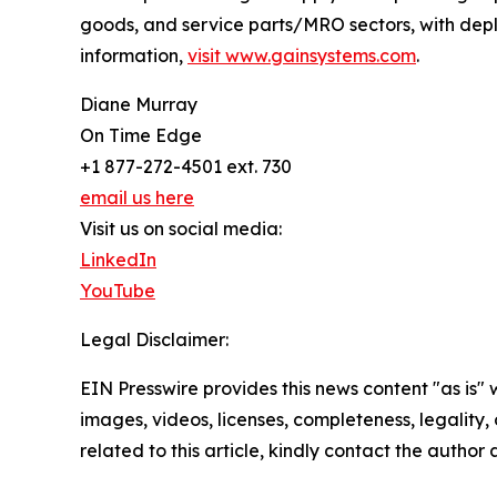
goods, and service parts/MRO sectors, with dep
information,
visit www.gainsystems.com
.
Diane Murray
On Time Edge
+1 877-272-4501 ext. 730
email us here
Visit us on social media:
LinkedIn
YouTube
Legal Disclaimer:
EIN Presswire provides this news content "as is" 
images, videos, licenses, completeness, legality, o
related to this article, kindly contact the author