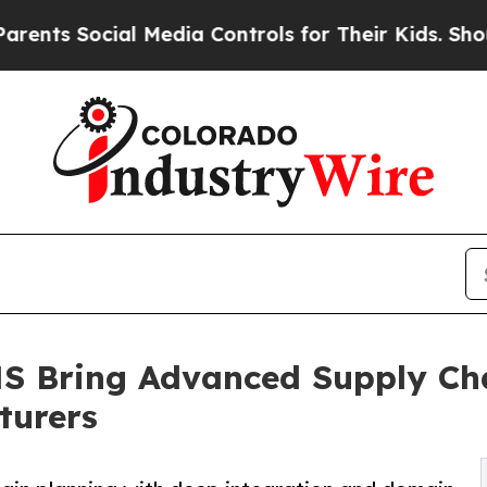
ocial Media Controls for Their Kids. Should the U
 Bring Advanced Supply Cha
turers