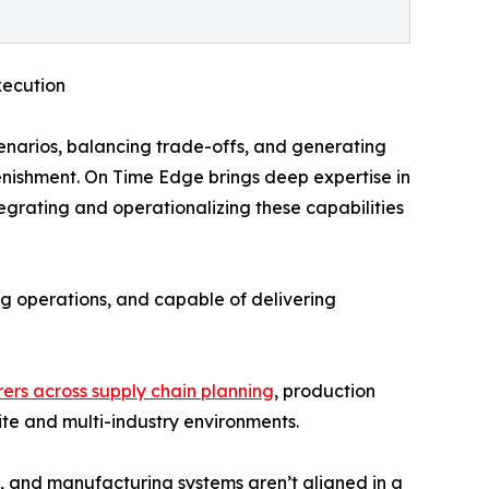
xecution
narios, balancing trade-offs, and generating
nishment. On Time Edge brings deep expertise in
egrating and operationalizing these capabilities
ing operations, and capable of delivering
ers across supply chain planning
, production
te and multi-industry environments.
 and manufacturing systems aren’t aligned in a