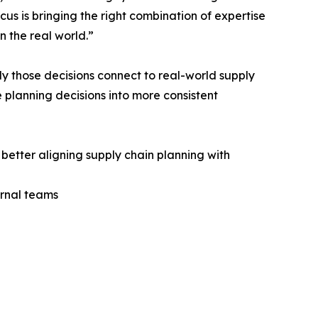
us is bringing the right combination of expertise
n the real world.”
ly those decisions connect to real-world supply
 planning decisions into more consistent
better aligning supply chain planning with
ernal teams