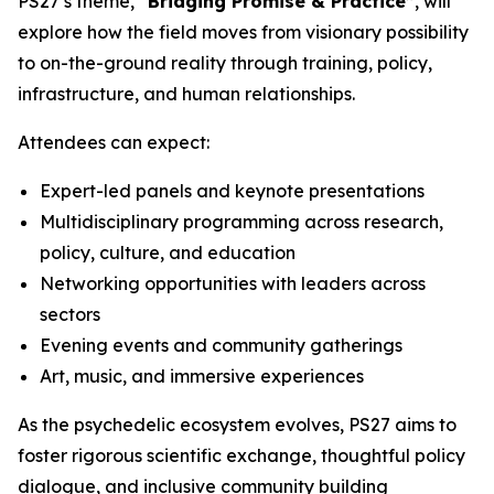
PS27’s theme,
“Bridging Promise & Practice”
, will
explore how the field moves from visionary possibility
to on-the-ground reality through training, policy,
infrastructure, and human relationships.
Attendees can expect:
Expert-led panels and keynote presentations
Multidisciplinary programming across research,
policy, culture, and education
Networking opportunities with leaders across
sectors
Evening events and community gatherings
Art, music, and immersive experiences
As the psychedelic ecosystem evolves, PS27 aims to
foster rigorous scientific exchange, thoughtful policy
dialogue, and inclusive community building