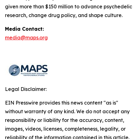
given more than $150 million to advance psychedelic
research, change drug policy, and shape culture.
Media Contact:
media@maps.org
Legal Disclaimer:
EIN Presswire provides this news content "as is"
without warranty of any kind. We do not accept any
responsibility or liability for the accuracy, content,
images, videos, licenses, completeness, legality, or
reliability of the information contained in this article.