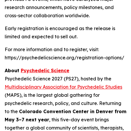
research announcements, policy milestones, and
cross-sector collaboration worldwide.
Early registration is encouraged as the release is
limited and expected to sell out.
For more information and to register, visit:
https://psychedelicscience.org/registration-options/
About
Psychedelic Science
Psychedelic Science 2027 (PS27), hosted by the
Multidisciplinary Association for Psychedelic Studies
(MAPS), is the largest global gathering for
psychedelic research, policy, and culture. Returning
to the
Colorado Convention Center in Denver from
May 3–7 next year
, this five-day event brings
together a global community of scientists, therapists,