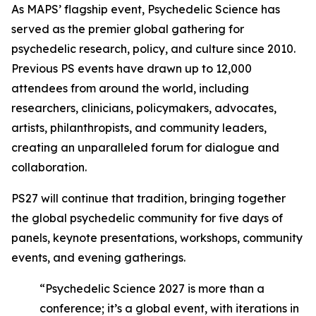
As MAPS’ flagship event, Psychedelic Science has
served as the premier global gathering for
psychedelic research, policy, and culture since 2010.
Previous PS events have drawn up to 12,000
attendees from around the world, including
researchers, clinicians, policymakers, advocates,
artists, philanthropists, and community leaders,
creating an unparalleled forum for dialogue and
collaboration.
PS27 will continue that tradition, bringing together
the global psychedelic community for five days of
panels, keynote presentations, workshops, community
events, and evening gatherings.
“Psychedelic Science 2027 is more than a
conference; it’s a global event, with iterations in