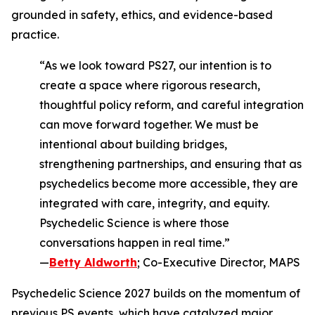
grounded in safety, ethics, and evidence-based
practice.
“As we look toward PS27, our intention is to
create a space where rigorous research,
thoughtful policy reform, and careful integration
can move forward together. We must be
intentional about building bridges,
strengthening partnerships, and ensuring that as
psychedelics become more accessible, they are
integrated with care, integrity, and equity.
Psychedelic Science is where those
conversations happen in real time.”
—
Betty Aldworth
; Co-Executive Director, MAPS
Psychedelic Science 2027 builds on the momentum of
previous PS events, which have catalyzed major