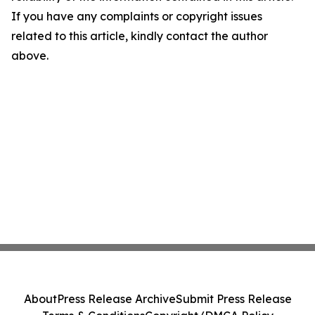
If you have any complaints or copyright issues
related to this article, kindly contact the author
above.
About
Press Release Archive
Submit Press Release