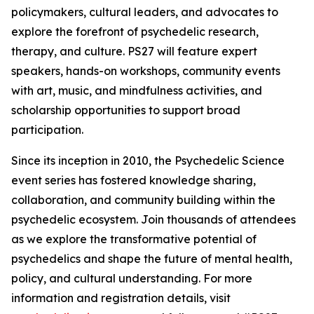
policymakers, cultural leaders, and advocates to
explore the forefront of psychedelic research,
therapy, and culture. PS27 will feature expert
speakers, hands-on workshops, community events
with art, music, and mindfulness activities, and
scholarship opportunities to support broad
participation.
Since its inception in 2010, the Psychedelic Science
event series has fostered knowledge sharing,
collaboration, and community building within the
psychedelic ecosystem. Join thousands of attendees
as we explore the transformative potential of
psychedelics and shape the future of mental health,
policy, and cultural understanding. For more
information and registration details, visit