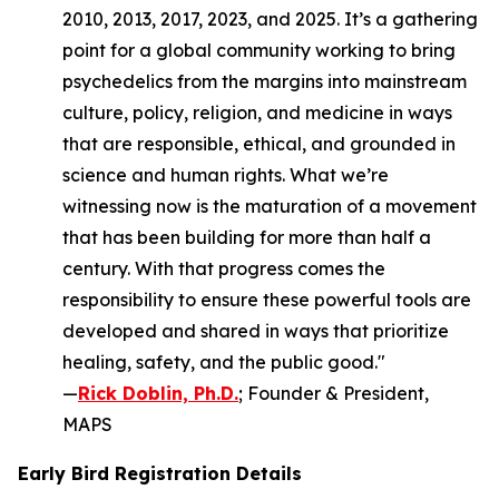
2010, 2013, 2017, 2023, and 2025. It’s a gathering
point for a global community working to bring
psychedelics from the margins into mainstream
culture, policy, religion, and medicine in ways
that are responsible, ethical, and grounded in
science and human rights. What we’re
witnessing now is the maturation of a movement
that has been building for more than half a
century. With that progress comes the
responsibility to ensure these powerful tools are
developed and shared in ways that prioritize
healing, safety, and the public good."
—
Rick Doblin, Ph.D.
; Founder & President,
MAPS
Early Bird Registration Details