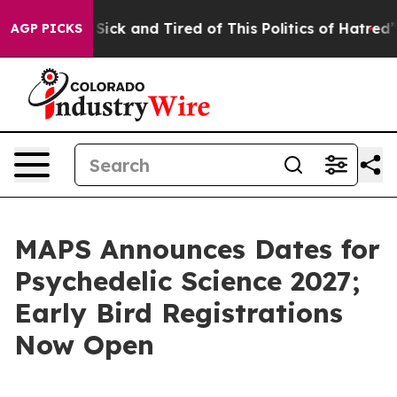
le Are Sick and Tired of This Politics of Hatred”
The S
AGP PICKS
MAPS Announces Dates for
Psychedelic Science 2027;
Early Bird Registrations
Now Open