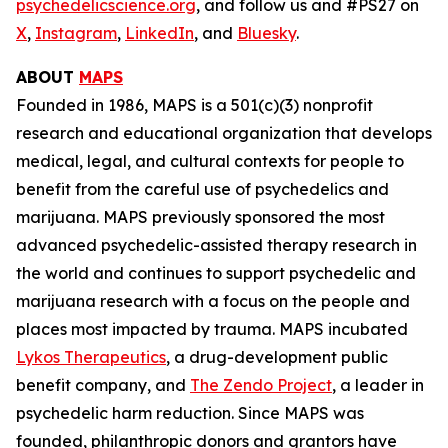
psychedelicscience.org
, and follow us and #PS27 on
X
,
Instagram
,
LinkedIn
, and
Bluesky
.
ABOUT
MAPS
Founded in 1986, MAPS is a 501(c)(3) nonprofit
research and educational organization that develops
medical, legal, and cultural contexts for people to
benefit from the careful use of psychedelics and
marijuana. MAPS previously sponsored the most
advanced psychedelic-assisted therapy research in
the world and continues to support psychedelic and
marijuana research with a focus on the people and
places most impacted by trauma. MAPS incubated
Lykos Therapeutics
, a drug-development public
benefit company, and
The Zendo Project
, a leader in
psychedelic harm reduction. Since MAPS was
founded, philanthropic donors and grantors have