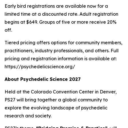
Early bird registrations are available now for a
limited time at a discounted rate. Adult registration
begins at $649. Groups of five or more receive 20%
off.
Tiered pricing offers options for community members,
practitioners, industry professionals, and others. Full
pricing and registration information is available at:
https://psychedelicscience.org/
About Psychedelic Science 2027
Held at the Colorado Convention Center in Denver,
PS27 will bring together a global community to
explore the evolving landscape of psychedelic
research and society.