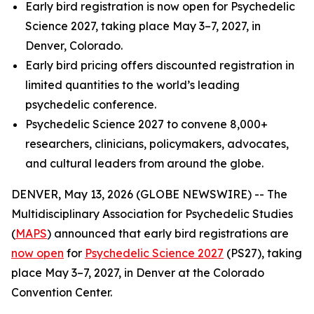
Early bird registration is now open for Psychedelic
Science 2027, taking place May 3–7, 2027, in
Denver, Colorado.
Early bird pricing offers discounted registration in
limited quantities to the world’s leading
psychedelic conference.
Psychedelic Science 2027 to convene 8,000+
researchers, clinicians, policymakers, advocates,
and cultural leaders from around the globe.
DENVER, May 13, 2026 (GLOBE NEWSWIRE) -- The
Multidisciplinary Association for Psychedelic Studies
(
MAPS
) announced that early bird registrations are
now open
for
Psychedelic Science 2027
(PS27), taking
place May 3–7, 2027, in Denver at the Colorado
Convention Center.