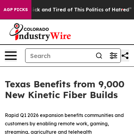
 Are Sick and Tired of This Politics of Hatred”
The Sto
AGP PICKS
Texas Benefits from 9,000
New Kinetic Fiber Builds
Rapid Q1 2026 expansion benefits communities and
customers by enabling remote work, gaming,
streaming, agriculture and telehealth