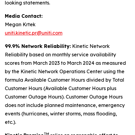
looking statements.
Media Contact:
Megan Krtek
uniti.kinetic.pr@uniti.com
99.9% Network Reliability:
Kinetic Network
Reliability based on monthly service availability
scores from March 2023 to March 2024 as measured
by the Kinetic Network Operations Center using the
formula Available Customer Hours divided by Total
Customer Hours (Available Customer Hours plus
Customer Outage Hours). Customer Outage Hours
does not include planned maintenance, emergency
events (hurricanes, winter storms, mass flooding,
etc.).
TM