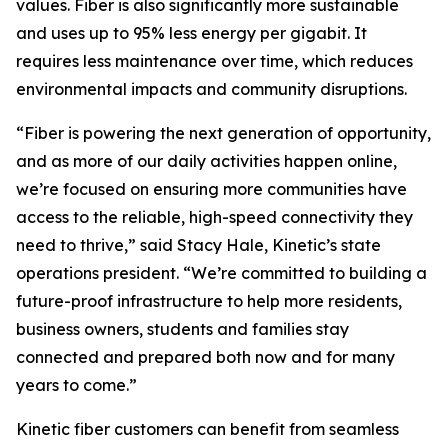
values. Fiber is also significantly more sustainable
and uses up to 95% less energy per gigabit. It
requires less maintenance over time, which reduces
environmental impacts and community disruptions.
“Fiber is powering the next generation of opportunity,
and as more of our daily activities happen online,
we’re focused on ensuring more communities have
access to the reliable, high-speed connectivity they
need to thrive,” said Stacy Hale, Kinetic’s state
operations president. “We’re committed to building a
future-proof infrastructure to help more residents,
business owners, students and families stay
connected and prepared both now and for many
years to come.”
Kinetic fiber customers can benefit from seamless