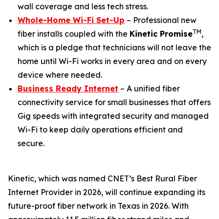
wall coverage and less tech stress.
Whole-Home Wi-Fi Set-Up
– Professional new
TM
fiber installs coupled with the
Kinetic Promise
,
which is a pledge that technicians will not leave the
home until Wi-Fi works in every area and on every
device where needed.
Business Ready Internet
– A unified fiber
connectivity service for small businesses that offers
Gig speeds with integrated security and managed
Wi-Fi to keep daily operations efficient and
secure.
Kinetic, which was named
CNET
’s Best Rural Fiber
Internet Provider in 2026, will continue expanding its
future-proof fiber network in Texas in 2026. With