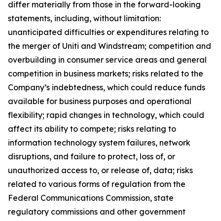
differ materially from those in the forward-looking
statements, including, without limitation:
unanticipated difficulties or expenditures relating to
the merger of Uniti and Windstream; competition and
overbuilding in consumer service areas and general
competition in business markets; risks related to the
Company’s indebtedness, which could reduce funds
available for business purposes and operational
flexibility; rapid changes in technology, which could
affect its ability to compete; risks relating to
information technology system failures, network
disruptions, and failure to protect, loss of, or
unauthorized access to, or release of, data; risks
related to various forms of regulation from the
Federal Communications Commission, state
regulatory commissions and other government