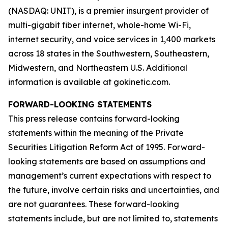
(NASDAQ: UNIT), is a premier insurgent provider of
multi-gigabit fiber internet, whole-home Wi-Fi,
internet security, and voice services in 1,400 markets
across 18 states in the Southwestern, Southeastern,
Midwestern, and Northeastern U.S. Additional
information is available at gokinetic.com.
FORWARD-LOOKING STATEMENTS
This press release contains forward-looking
statements within the meaning of the Private
Securities Litigation Reform Act of 1995. Forward-
looking statements are based on assumptions and
management’s current expectations with respect to
the future, involve certain risks and uncertainties, and
are not guarantees. These forward-looking
statements include, but are not limited to, statements