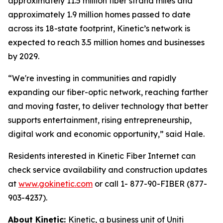
approximately 11.5 million fiber strand miles and
approximately 1.9 million homes passed to date
across its 18-state footprint, Kinetic’s network is
expected to reach 3.5 million homes and businesses
by 2029.
“We're investing in communities and rapidly
expanding our fiber-optic network, reaching farther
and moving faster, to deliver technology that better
supports entertainment, rising entrepreneurship,
digital work and economic opportunity,” said Hale.
Residents interested in Kinetic Fiber Internet can
check service availability and construction updates
at
www.gokinetic.com
or call 1- 877-90-FIBER (877-
903-4237).
About Kinetic:
Kinetic, a business unit of Uniti