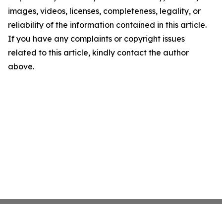
images, videos, licenses, completeness, legality, or
reliability of the information contained in this article.
If you have any complaints or copyright issues
related to this article, kindly contact the author
above.