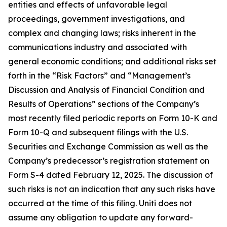
entities and effects of unfavorable legal
proceedings, government investigations, and
complex and changing laws; risks inherent in the
communications industry and associated with
general economic conditions; and additional risks set
forth in the “Risk Factors” and “Management’s
Discussion and Analysis of Financial Condition and
Results of Operations” sections of the Company’s
most recently filed periodic reports on Form 10-K and
Form 10-Q and subsequent filings with the U.S.
Securities and Exchange Commission as well as the
Company’s predecessor’s registration statement on
Form S-4 dated February 12, 2025. The discussion of
such risks is not an indication that any such risks have
occurred at the time of this filing. Uniti does not
assume any obligation to update any forward-