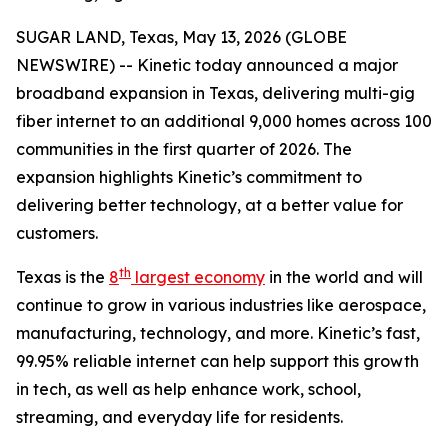
SUGAR LAND, Texas, May 13, 2026 (GLOBE
NEWSWIRE) -- Kinetic today announced a major
broadband expansion in Texas, delivering multi-gig
fiber internet to an additional 9,000 homes across 100
communities in the first quarter of 2026. The
expansion highlights Kinetic’s commitment to
delivering better technology, at a better value for
customers.
th
Texas is the
8
largest economy
in the world and will
continue to grow in various industries like aerospace,
manufacturing, technology, and more. Kinetic’s fast,
99.95% reliable internet can help support this growth
in tech, as well as help enhance work, school,
streaming, and everyday life for residents.