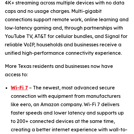
4K+ streaming across multiple devices with no data
caps and no usage charges. Multi-gigabit
connections support remote work, online learning and
low-latency gaming and, through partnerships with
YouTube TV, AT&T for cellular bundles, and Signal for
reliable VoIP, households and businesses receive a
unified high-performance connectivity experience.
More Texas residents and businesses now have
access to:
Wi-Fi 7
– The newest, most advanced secure
connection with equipment from manufacturers
like eero, an Amazon company. Wi-Fi 7 delivers
faster speeds and lower latency and supports up
to 200+ connected devices at the same time,
creating a better internet experience with wall-to-