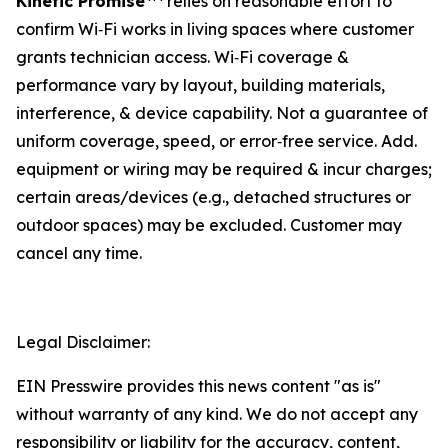
Kinetic Promise
relies on reasonable effort to
confirm Wi‑Fi works in living spaces where customer
grants technician access. Wi‑Fi coverage &
performance vary by layout, building materials,
interference, & device capability. Not a guarantee of
uniform coverage, speed, or error‑free service. Add.
equipment or wiring may be required & incur charges;
certain areas/devices (e.g., detached structures or
outdoor spaces) may be excluded. Customer may
cancel any time.
Legal Disclaimer:
EIN Presswire provides this news content "as is"
without warranty of any kind. We do not accept any
responsibility or liability for the accuracy, content,