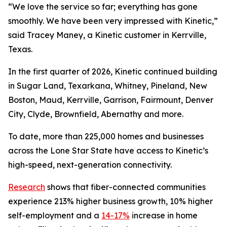
“We love the service so far; everything has gone
smoothly. We have been very impressed with Kinetic,”
said Tracey Maney, a Kinetic customer in Kerrville,
Texas.
In the first quarter of 2026, Kinetic continued building
in Sugar Land, Texarkana, Whitney, Pineland, New
Boston, Maud, Kerrville, Garrison, Fairmount, Denver
City, Clyde, Brownfield, Abernathy and more.
To date, more than 225,000 homes and businesses
across the Lone Star State have access to Kinetic’s
high-speed, next-generation connectivity.
Research
shows that fiber-connected communities
experience 213% higher business growth, 10% higher
self-employment and a
14-17%
increase in home