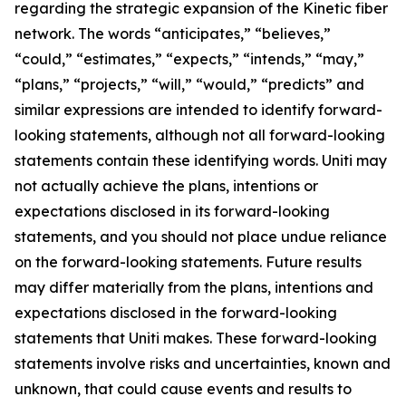
regarding the strategic expansion of the Kinetic fiber
network. The words “anticipates,” “believes,”
“could,” “estimates,” “expects,” “intends,” “may,”
“plans,” “projects,” “will,” “would,” “predicts” and
similar expressions are intended to identify forward-
looking statements, although not all forward-looking
statements contain these identifying words. Uniti may
not actually achieve the plans, intentions or
expectations disclosed in its forward-looking
statements, and you should not place undue reliance
on the forward-looking statements. Future results
may differ materially from the plans, intentions and
expectations disclosed in the forward-looking
statements that Uniti makes. These forward-looking
statements involve risks and uncertainties, known and
unknown, that could cause events and results to