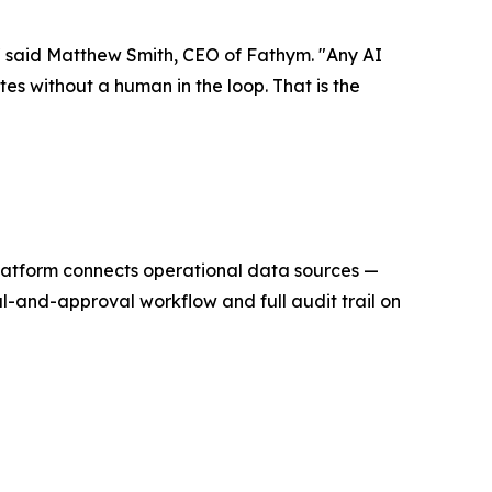
" said Matthew Smith, CEO of Fathym. "Any AI
s without a human in the loop. That is the
platform connects operational data sources —
l-and-approval workflow and full audit trail on