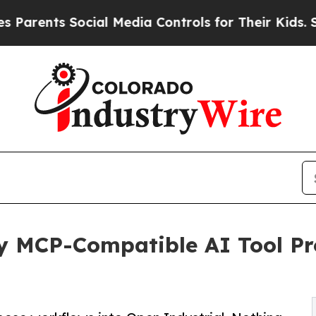
nts Social Media Controls for Their Kids. Should 
ny MCP-Compatible AI Tool P