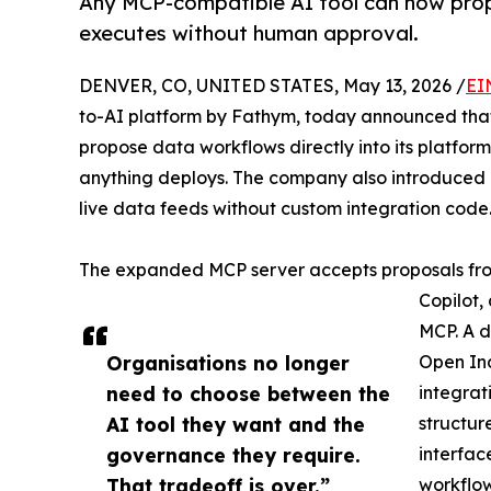
Any MCP-compatible AI tool can now prop
executes without human approval.
DENVER, CO, UNITED STATES, May 13, 2026 /
EI
to-AI platform by Fathym, today announced tha
propose data workflows directly into its platfo
anything deploys. The company also introduced
live data feeds without custom integration code
The expanded MCP server accepts proposals fr
Copilot,
MCP. A d
Organisations no longer
Open Ind
need to choose between the
integrat
AI tool they want and the
structur
governance they require.
interfac
That tradeoff is over.”
workflow