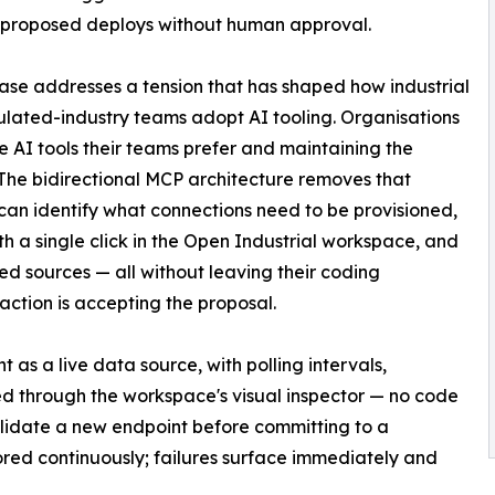
 proposed deploys without human approval.
ease addresses a tension that has shaped how industrial
lated-industry teams adopt AI tooling. Organisations
 AI tools their teams prefer and maintaining the
 The bidirectional MCP architecture removes that
can identify what connections need to be provisioned,
h a single click in the Open Industrial workspace, and
d sources — all without leaving their coding
raction is accepting the proposal.
s a live data source, with polling intervals,
d through the workspace's visual inspector — no code
lidate a new endpoint before committing to a
red continuously; failures surface immediately and