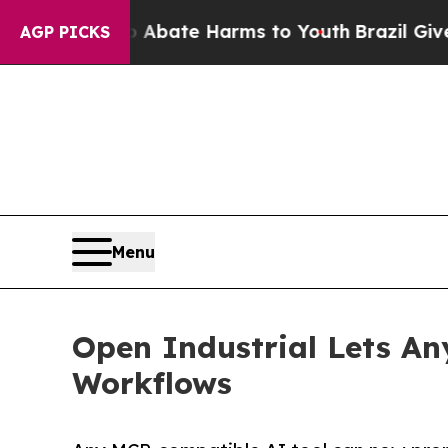
 Fund to Abate Harms to Youth
Brazil Gives Pare
AGP PICKS
Menu
Open Industrial Lets A
Workflows