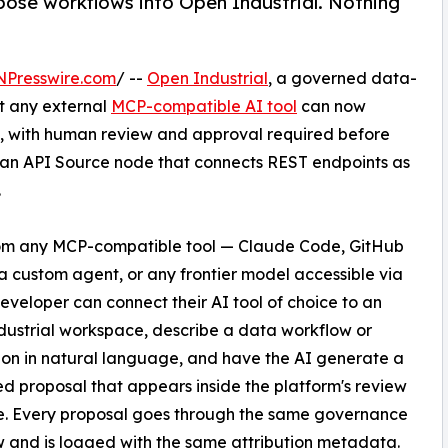
ose workflows into Open Industrial. Nothing
NPresswire.com
/ --
Open Industrial
, a governed data-
t any external
MCP-compatible AI tool
can now
rm, with human review and approval required before
 an API Source node that connects REST endpoints as
.
om any MCP-compatible tool — Claude Code, GitHub
 a custom agent, or any frontier model accessible via
eveloper can connect their AI tool of choice to an
ustrial workspace, describe a data workflow or
ion in natural language, and have the AI generate a
ed proposal that appears inside the platform's review
e. Every proposal goes through the same governance
 and is logged with the same attribution metadata.