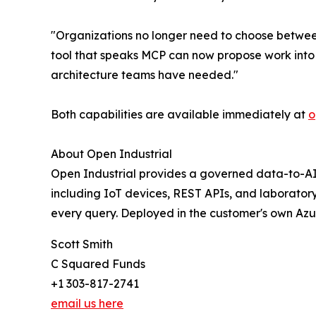
"Organizations no longer need to choose betwee
tool that speaks MCP can now propose work into 
architecture teams have needed."
Both capabilities are available immediately at
o
About Open Industrial
Open Industrial provides a governed data-to-AI 
including IoT devices, REST APIs, and laborator
every query. Deployed in the customer's own Azur
Scott Smith
C Squared Funds
+1 303-817-2741
email us here