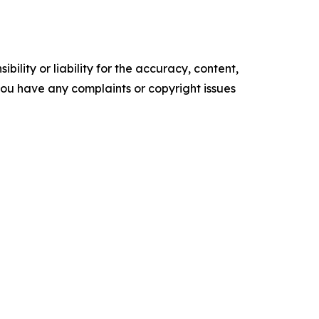
ility or liability for the accuracy, content,
f you have any complaints or copyright issues