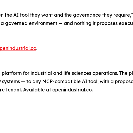
n the AI tool they want and the governance they require,
a governed environment — and nothing it proposes execute
penindustrial.co
.
platform for industrial and life sciences operations. The 
y systems — to any MCP-compatible AI tool, with a proposa
e tenant. Available at openindustrial.co.