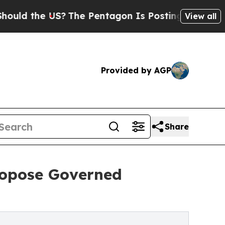
the US?
The Pentagon Is Posting Cryptic Biblical
View all
Provided by AGP
Share
ropose Governed