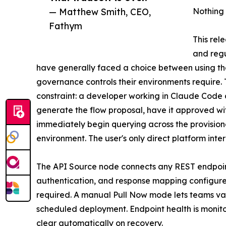
— Matthew Smith, CEO,
Nothing
Fathym
This rel
and regu
have generally faced a choice between using the
governance controls their environments require.
constraint: a developer working in Claude Code 
generate the flow proposal, have it approved wit
immediately begin querying across the provisione
environment. The user's only direct platform inte
The API Source node connects any REST endpoint a
authentication, and response mapping configure
required. A manual Pull Now mode lets teams va
scheduled deployment. Endpoint health is monito
clear automatically on recovery.