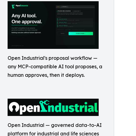
Open Industrial's proposal workflow —
any MCP-compatible AI tool proposes, a
human approves, then it deploys.
Open Industrial — governed data-to-AI
platform for industrial and life sciences