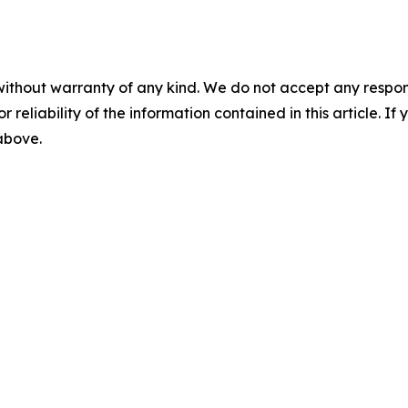
without warranty of any kind. We do not accept any responsib
r reliability of the information contained in this article. I
 above.