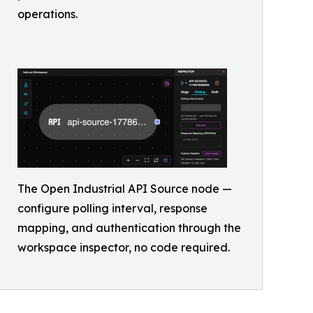
operations.
The Open Industrial API Source node —
configure polling interval, response
mapping, and authentication through the
workspace inspector, no code required.