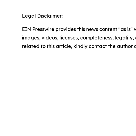
Legal Disclaimer:
EIN Presswire provides this news content "as is" 
images, videos, licenses, completeness, legality, o
related to this article, kindly contact the author