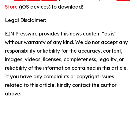
Store
(iOS devices) to download!
Legal Disclaimer:
EIN Presswire provides this news content "as is"
without warranty of any kind. We do not accept any
responsibility or liability for the accuracy, content,
images, videos, licenses, completeness, legality, or
reliability of the information contained in this article.
If you have any complaints or copyright issues
related to this article, kindly contact the author
above.