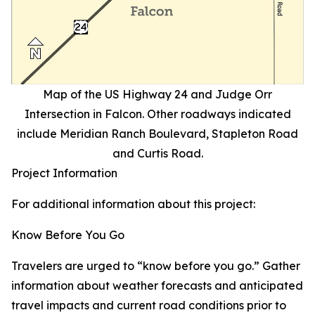
Map of the US Highway 24 and Judge Orr
Intersection in Falcon. Other roadways indicated
include Meridian Ranch Boulevard, Stapleton Road
and Curtis Road.
Project Information
For additional information about this project:
Know Before You Go
Travelers are urged to “know before you go.” Gather
information about weather forecasts and anticipated
travel impacts and current road conditions prior to