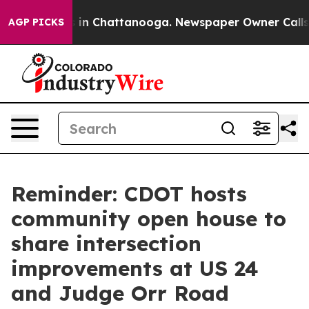
pse
Chaos in Chattanooga. Newspaper Owner Calls the 
AGP PICKS
Reminder: CDOT hosts
community open house to
share intersection
improvements at US 24
and Judge Orr Road