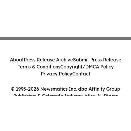
About
Press Release Archive
Submit Press Release
Terms & Conditions
Copyright/DMCA Policy
Privacy Policy
Contact
© 1995-2026 Newsmatics Inc. dba Affinity Group
Publishing & Colorado Industry Wire. All Rights
Reserved.
Cookie Settings / Your Privacy Choices