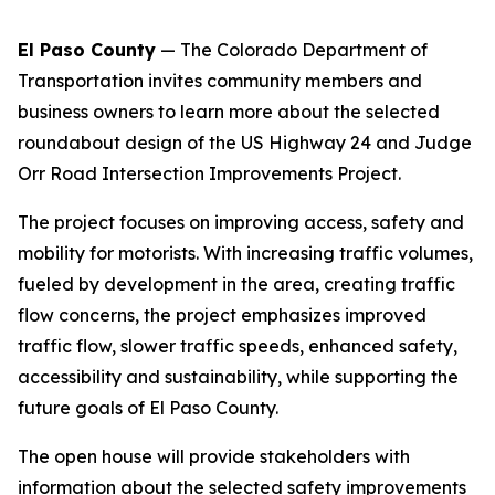
El Paso County
— The Colorado Department of
Transportation invites community members and
business owners to learn more about the selected
roundabout design of the US Highway 24 and Judge
Orr Road Intersection Improvements Project.
The project focuses on improving access, safety and
mobility for motorists. With increasing traffic volumes,
fueled by development in the area, creating traffic
flow concerns, the project emphasizes improved
traffic flow, slower traffic speeds, enhanced safety,
accessibility and sustainability, while supporting the
future goals of El Paso County.
The open house will provide stakeholders with
information about the selected safety improvements