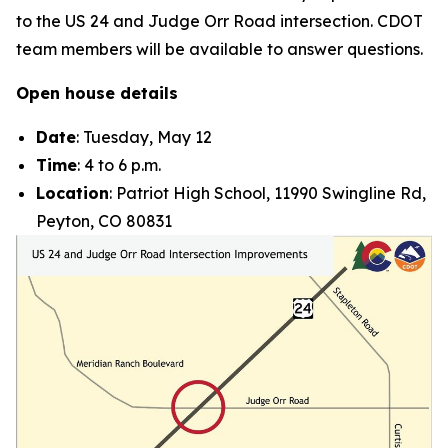
to the US 24 and Judge Orr Road intersection. CDOT
team members will be available to answer questions.
Open house details
Date
: Tuesday, May 12
Time
: 4 to 6 p.m.
Location
: Patriot High School, 11990 Swingline Rd,
Peyton, CO 80831