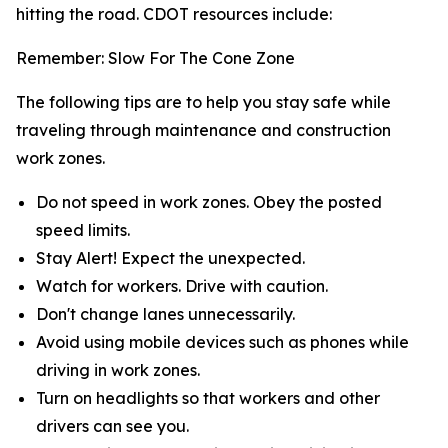
hitting the road. CDOT resources include:
Remember: Slow For The Cone Zone
The following tips are to help you stay safe while
traveling through maintenance and construction
work zones.
Do not speed in work zones. Obey the posted
speed limits.
Stay Alert! Expect the unexpected.
Watch for workers. Drive with caution.
Don't change lanes unnecessarily.
Avoid using mobile devices such as phones while
driving in work zones.
Turn on headlights so that workers and other
drivers can see you.