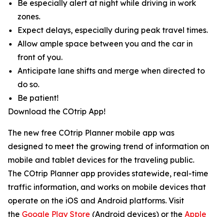
Be especially alert at night while driving in work
zones.
Expect delays, especially during peak travel times.
Allow ample space between you and the car in
front of you.
Anticipate lane shifts and merge when directed to
do so.
Be patient!
Download the COtrip App!
The new free COtrip Planner mobile app was
designed to meet the growing trend of information on
mobile and tablet devices for the traveling public.
The COtrip Planner app provides statewide, real-time
traffic information, and works on mobile devices that
operate on the iOS and Android platforms. Visit
the
Google Play Store
(Android devices) or the
Apple