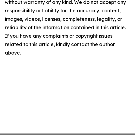
without warranty of any kind. We do not accept any
responsibility or liability for the accuracy, content,
images, videos, licenses, completeness, legality, or
reliability of the information contained in this article.
If you have any complaints or copyright issues
related to this article, kindly contact the author
above.