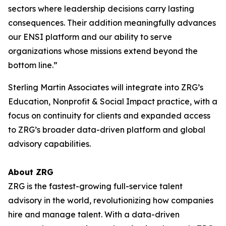
sectors where leadership decisions carry lasting
consequences. Their addition meaningfully advances
our ENSI platform and our ability to serve
organizations whose missions extend beyond the
bottom line.”
Sterling Martin Associates will integrate into ZRG’s
Education, Nonprofit & Social Impact practice, with a
focus on continuity for clients and expanded access
to ZRG’s broader data-driven platform and global
advisory capabilities.
About ZRG
ZRG is the fastest-growing full-service talent
advisory in the world, revolutionizing how companies
hire and manage talent. With a data-driven