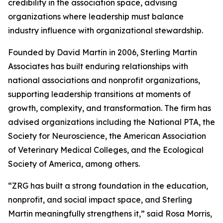
credibility in the association space, advising
organizations where leadership must balance
industry influence with organizational stewardship.
Founded by David Martin in 2006, Sterling Martin
Associates has built enduring relationships with
national associations and nonprofit organizations,
supporting leadership transitions at moments of
growth, complexity, and transformation. The firm has
advised organizations including the National PTA, the
Society for Neuroscience, the American Association
of Veterinary Medical Colleges, and the Ecological
Society of America, among others.
“ZRG has built a strong foundation in the education,
nonprofit, and social impact space, and Sterling
Martin meaningfully strengthens it,” said Rosa Morris,