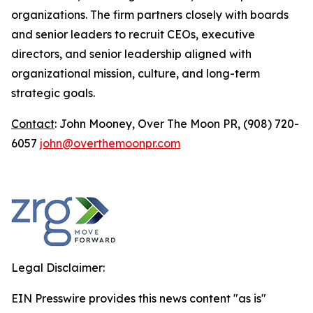
organizations. The firm partners closely with boards
and senior leaders to recruit CEOs, executive
directors, and senior leadership aligned with
organizational mission, culture, and long-term
strategic goals.
Contact
: John Mooney, Over The Moon PR, (908) 720-
6057
john@overthemoonpr.com
Legal Disclaimer:
EIN Presswire provides this news content "as is"