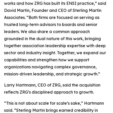
works and how ZRG has built its ENSI practice,” said
David Martin, Founder and CEO of Sterling Martin
Associates. “Both firms are focused on serving as
trusted long-term advisors to boards and senior
leaders. We also share a common approach
grounded in the dual nature of this work, bringing
together association leadership expertise with deep
sector and industry insight. Together, we expand our
capabilities and strengthen how we support
organizations navigating complex governance,
mission-driven leadership, and strategic growth.”
Larry Hartmann, CEO of ZRG, said the acquisition
reflects ZRG’s disciplined approach to growth.
“This is not about scale for scale’s sake,” Hartmann
said. “Sterling Martin brings earned credibility in