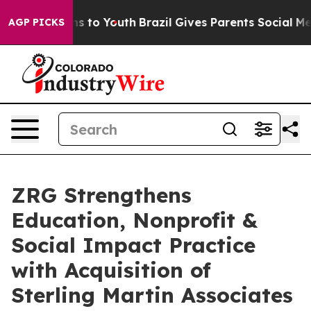
bate Harms to Youth
Brazil Gives Parents Social Media 
AGP PICKS
ZRG Strengthens
Education, Nonprofit &
Social Impact Practice
with Acquisition of
Sterling Martin Associates