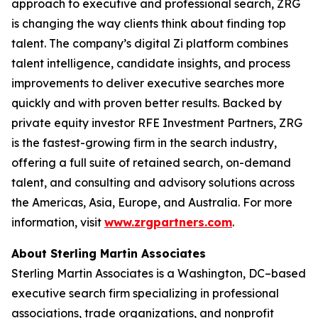
approach to executive and professional search, ZRG
is changing the way clients think about finding top
talent. The company’s digital Zi platform combines
talent intelligence, candidate insights, and process
improvements to deliver executive searches more
quickly and with proven better results. Backed by
private equity investor RFE Investment Partners, ZRG
is the fastest-growing firm in the search industry,
offering a full suite of retained search, on-demand
talent, and consulting and advisory solutions across
the Americas, Asia, Europe, and Australia. For more
information, visit
www.zrgpartners.com
.
About Sterling Martin Associates
Sterling Martin Associates is a Washington, DC–based
executive search firm specializing in professional
associations, trade organizations, and nonprofit