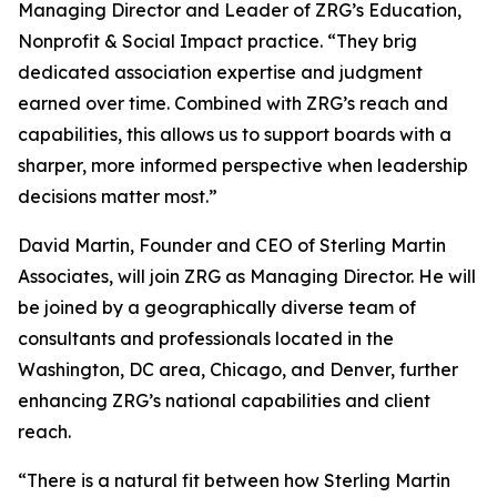
Managing Director and Leader of ZRG’s Education,
Nonprofit & Social Impact practice. “They brig
dedicated association expertise and judgment
earned over time. Combined with ZRG’s reach and
capabilities, this allows us to support boards with a
sharper, more informed perspective when leadership
decisions matter most.”
David Martin, Founder and CEO of Sterling Martin
Associates, will join ZRG as Managing Director. He will
be joined by a geographically diverse team of
consultants and professionals located in the
Washington, DC area, Chicago, and Denver, further
enhancing ZRG’s national capabilities and client
reach.
“There is a natural fit between how Sterling Martin