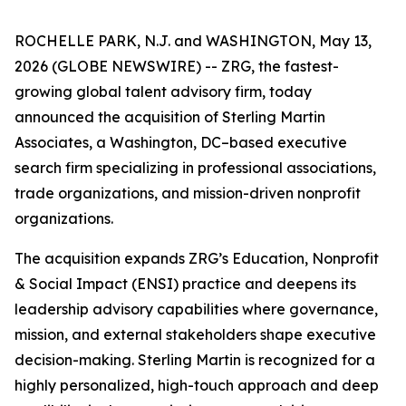
ROCHELLE PARK, N.J. and WASHINGTON, May 13,
2026 (GLOBE NEWSWIRE) -- ZRG, the fastest-
growing global talent advisory firm, today
announced the acquisition of Sterling Martin
Associates, a Washington, DC–based executive
search firm specializing in professional associations,
trade organizations, and mission-driven nonprofit
organizations.
The acquisition expands ZRG’s Education, Nonprofit
& Social Impact (ENSI) practice and deepens its
leadership advisory capabilities where governance,
mission, and external stakeholders shape executive
decision-making. Sterling Martin is recognized for a
highly personalized, high-touch approach and deep