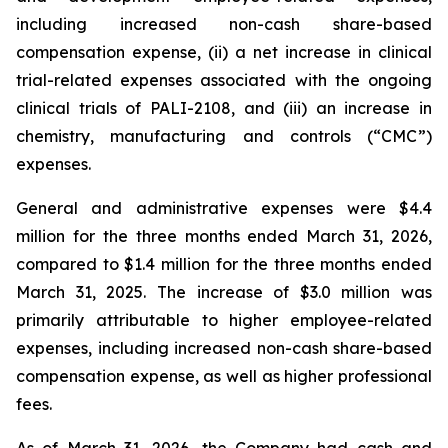
including increased non-cash share-based
compensation expense, (ii) a net increase in clinical
trial-related expenses associated with the ongoing
clinical trials of PALI-2108, and (iii) an increase in
chemistry, manufacturing and controls (“CMC”)
expenses.
General and administrative expenses were $4.4
million for the three months ended March 31, 2026,
compared to $1.4 million for the three months ended
March 31, 2025. The increase of $3.0 million was
primarily attributable to higher employee-related
expenses, including increased non-cash share-based
compensation expense, as well as higher professional
fees.