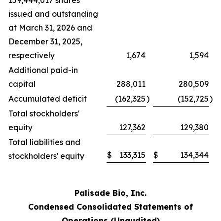
159,444,017 shares
issued and outstanding
at March 31, 2026 and
December 31, 2025,
respectively
1,674
1,594
Additional paid-in
capital
288,011
280,509
Accumulated deficit
(162,325
)
(152,725
)
Total stockholders'
equity
127,362
129,380
Total liabilities and
$
133,315
$
134,344
stockholders' equity
Palisade Bio, Inc.
Condensed Consolidated Statements of
Operations (Unaudited)