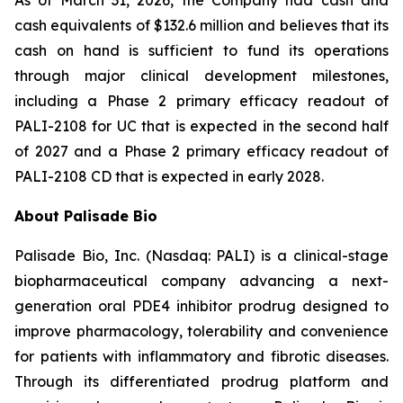
As of March 31, 2026, the Company had cash and
cash equivalents of $132.6 million and believes that its
cash on hand is sufficient to fund its operations
through major clinical development milestones,
including a Phase 2 primary efficacy readout of
PALI-2108 for UC that is expected in the second half
of 2027 and a Phase 2 primary efficacy readout of
PALI-2108 CD that is expected in early 2028.
About Palisade Bio
Palisade Bio, Inc. (Nasdaq: PALI) is a clinical-stage
biopharmaceutical company advancing a next-
generation oral PDE4 inhibitor prodrug designed to
improve pharmacology, tolerability and convenience
for patients with inflammatory and fibrotic diseases.
Through its differentiated prodrug platform and