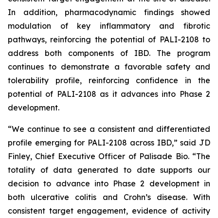
In addition, pharmacodynamic findings showed
modulation of key inflammatory and fibrotic
pathways, reinforcing the potential of PALI-2108 to
address both components of IBD. The program
continues to demonstrate a favorable safety and
tolerability profile, reinforcing confidence in the
potential of PALI-2108 as it advances into Phase 2
development.
“We continue to see a consistent and differentiated
profile emerging for PALI-2108 across IBD,” said JD
Finley, Chief Executive Officer of Palisade Bio. “The
totality of data generated to date supports our
decision to advance into Phase 2 development in
both ulcerative colitis and Crohn’s disease. With
consistent target engagement, evidence of activity