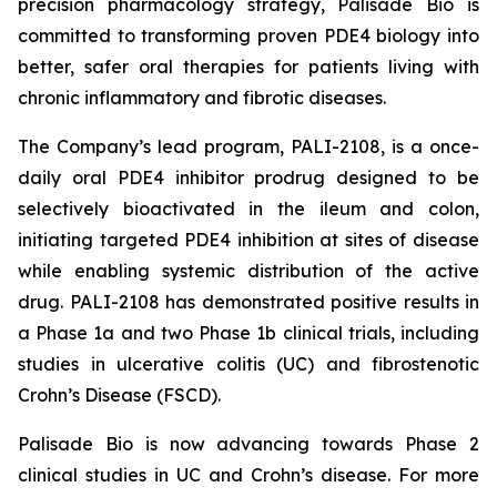
precision pharmacology strategy, Palisade Bio is
committed to transforming proven PDE4 biology into
better, safer oral therapies for patients living with
chronic inflammatory and fibrotic diseases.
The Company’s lead program, PALI-2108, is a once-
daily oral PDE4 inhibitor prodrug designed to be
selectively bioactivated in the ileum and colon,
initiating targeted PDE4 inhibition at sites of disease
while enabling systemic distribution of the active
drug. PALI-2108 has demonstrated positive results in
a Phase 1a and two Phase 1b clinical trials, including
studies in ulcerative colitis (UC) and fibrostenotic
Crohn’s Disease (FSCD).
Palisade Bio is now advancing towards Phase 2
clinical studies in UC and Crohn’s disease. For more