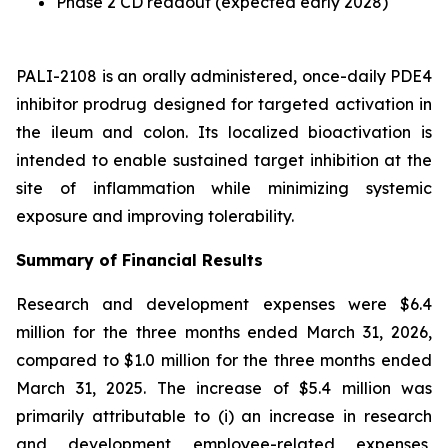
Phase 2 CD readout (expected early 2028)
PALI-2108 is an orally administered, once-daily PDE4
inhibitor prodrug designed for targeted activation in
the ileum and colon. Its localized bioactivation is
intended to enable sustained target inhibition at the
site of inflammation while minimizing systemic
exposure and improving tolerability.
Summary of Financial Results
Research and development expenses were $6.4
million for the three months ended March 31, 2026,
compared to $1.0 million for the three months ended
March 31, 2025. The increase of $5.4 million was
primarily attributable to (i) an increase in research
and development employee-related expenses,