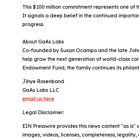
This $100 million commitment represents one of 
It signals a deep belief in the continued import
progress.
About GaAs Labs
Co-founded by Susan Ocampo and the late John 
help grow the next generation of world-class 
Endowment Fund, the family continues its philant
Jihye Rosenband
GaAs Labs LLC
email us here
Legal Disclaimer:
EIN Presswire provides this news content "as is" 
images, videos, licenses, completeness, legality, o