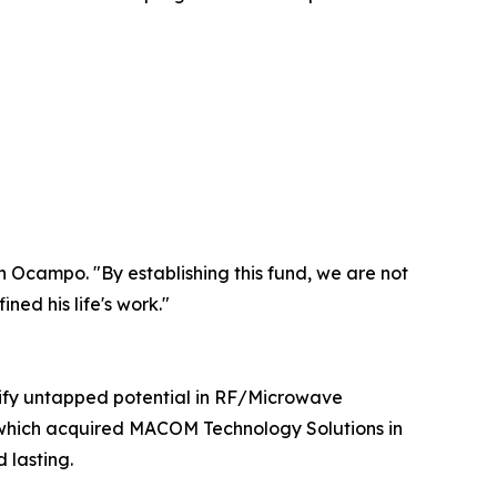
an Ocampo. "By establishing this fund, we are not
ned his life's work."
tify untapped potential in RF/Microwave
 which acquired MACOM Technology Solutions in
 lasting.