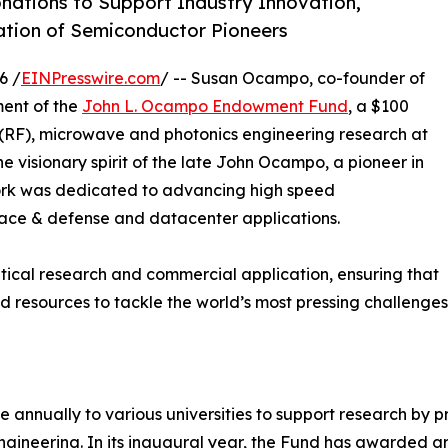
ations to Support Industry Innovation,
ation of Semiconductor Pioneers
6 /
EINPresswire.com
/ -- Susan Ocampo, co-founder of
ment of the
John L. Ocampo Endowment Fund
, a $100
(RF), microwave and photonics engineering research at
he visionary spirit of the late John Ocampo, a pioneer in
rk was dedicated to advancing high speed
space & defense and datacenter applications.
ical research and commercial application, ensuring that
and resources to tackle the world’s most pressing challenge
annually to various universities to support research by pr
ineering. In its inaugural year, the Fund has awarded gr