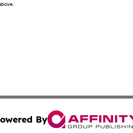
 above.
owered By