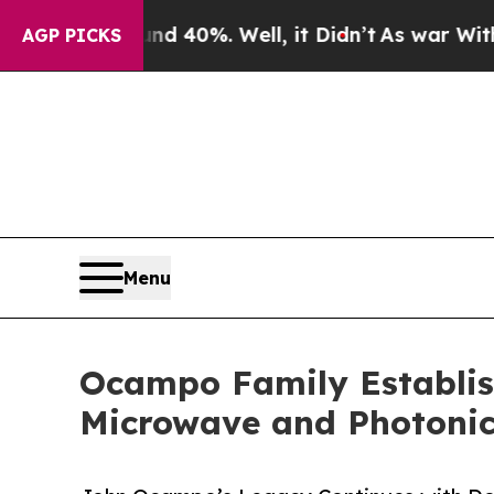
or Around 40%. Well, it Didn’t
As war With Iran
AGP PICKS
Menu
Ocampo Family Establish
Microwave and Photonic