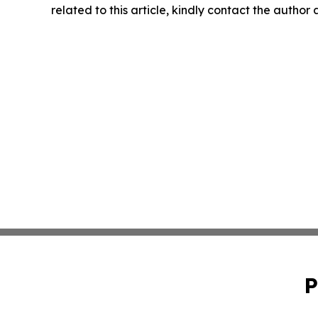
related to this article, kindly contact the author
P