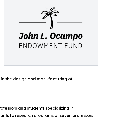
s in the design and manufacturing of
ofessors and students specializing in
ants to research programs of seven professors