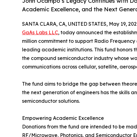
John Ocampo’s Legacy Continues with Don
Academic Excellence, and the Next Gener
SANTA CLARA, CA, UNITED STATES, May 19, 202
GaAs Labs LLC
, today announced the establish
million commitment to support Radio Frequency 
leading academic institutions. This fund honors t
the compound semiconductor industry whose wo
communications across cellular, satellite, aero
The fund aims to bridge the gap between theoret
the next generation of engineers has the skills 
semiconductor solutions.
Empowering Academic Excellence
Donations from the fund are intended to be made 
RF/Microwave, Photonics, and Semiconductor Eng