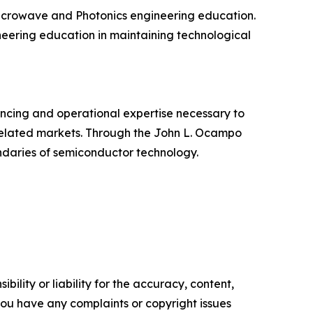
/Microwave and Photonics engineering education.
ineering education in maintaining technological
cing and operational expertise necessary to
elated markets. Through the John L. Ocampo
undaries of semiconductor technology.
ility or liability for the accuracy, content,
f you have any complaints or copyright issues