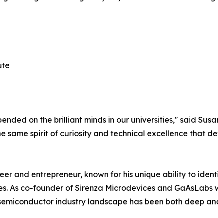
ute
nded on the brilliant minds in our universities," said Sus
e same spirit of curiosity and technical excellence that defi
r and entrepreneur, known for his unique ability to iden
ses. As co-founder of Sirenza Microdevices and GaAsLabs
 semiconductor industry landscape has been both deep and