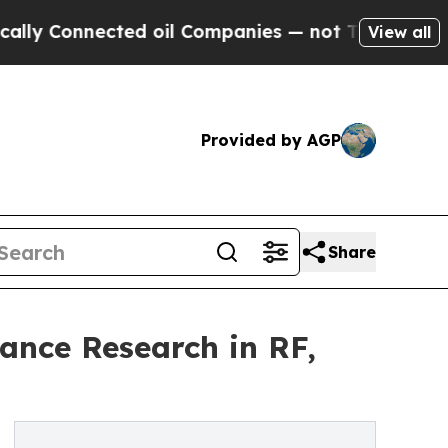
y Connected oil Companies — not Taxpayers — the
View all
Provided by AGP
Share
ance Research in RF,