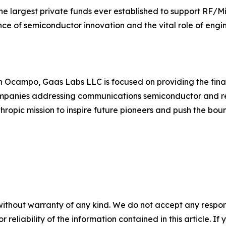
the largest private funds ever established to support RF
ance of semiconductor innovation and the vital role of eng
Ocampo, Gaas Labs LLC is focused on providing the finan
companies addressing communications semiconductor and r
hropic mission to inspire future pioneers and push the bo
without warranty of any kind. We do not accept any responsib
r reliability of the information contained in this article. I