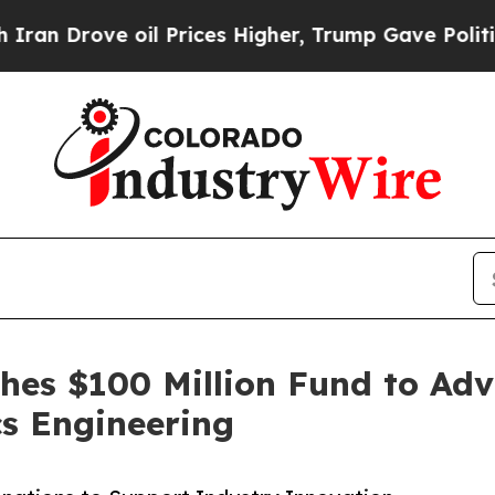
 Drove oil Prices Higher, Trump Gave Politicall
es $100 Million Fund to Adv
s Engineering