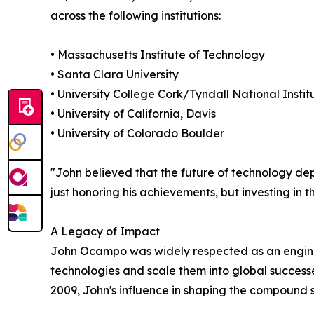
across the following institutions:
• Massachusetts Institute of Technology
• Santa Clara University
• University College Cork/Tyndall National Instit
• University of California, Davis
• University of Colorado Boulder
"John believed that the future of technology depe
just honoring his achievements, but investing in th
A Legacy of Impact
John Ocampo was widely respected as an enginee
technologies and scale them into global succes
2009, John's influence in shaping the compound