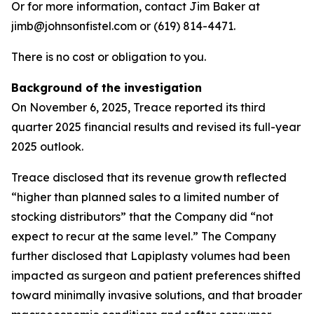
Or for more information, contact Jim Baker at
jimb@johnsonfistel.com or (619) 814-4471.
There is no cost or obligation to you.
Background of the investigation
On November 6, 2025, Treace reported its third
quarter 2025 financial results and revised its full-year
2025 outlook.
Treace disclosed that its revenue growth reflected
“higher than planned sales to a limited number of
stocking distributors” that the Company did “not
expect to recur at the same level.” The Company
further disclosed that Lapiplasty volumes had been
impacted as surgeon and patient preferences shifted
toward minimally invasive solutions, and that broader