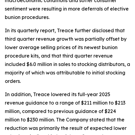
macroeconomic conditions and softer consumer
sentiment were resulting in more deferrals of elective
bunion procedures.
In its quarterly report, Treace further disclosed that
third quarter revenue growth was partially offset by
lower average selling prices of its newest bunion
procedure kits, and that third quarter revenue
included $6.0 million in sales to stocking distributors, a
majority of which was attributable to initial stocking
orders.
In addition, Treace lowered its full-year 2025
revenue guidance to a range of $211 million to $213
million, compared to previous guidance of $224
million to $230 million. The Company stated that the
reduction was primarily the result of expected lower