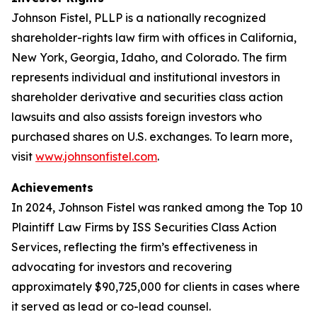
Johnson Fistel, PLLP is a nationally recognized
shareholder-rights law firm with offices in California,
New York, Georgia, Idaho, and Colorado. The firm
represents individual and institutional investors in
shareholder derivative and securities class action
lawsuits and also assists foreign investors who
purchased shares on U.S. exchanges. To learn more,
visit
www.johnsonfistel.com
.
Achievements
In 2024, Johnson Fistel was ranked among the Top 10
Plaintiff Law Firms by ISS Securities Class Action
Services, reflecting the firm’s effectiveness in
advocating for investors and recovering
approximately $90,725,000 for clients in cases where
it served as lead or co-lead counsel.