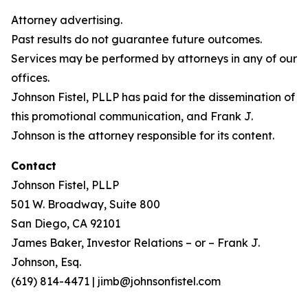
Attorney advertising.
Past results do not guarantee future outcomes.
Services may be performed by attorneys in any of our
offices.
Johnson Fistel, PLLP has paid for the dissemination of
this promotional communication, and Frank J.
Johnson is the attorney responsible for its content.
Contact
Johnson Fistel, PLLP
501 W. Broadway, Suite 800
San Diego, CA 92101
James Baker, Investor Relations – or – Frank J.
Johnson, Esq.
(619) 814-4471 | jimb@johnsonfistel.com