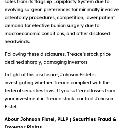
sales from its flagship Lapiplasty System due to
evolving surgeon preferences for minimally invasive
osteotomy procedures, competition, lower patient
demand for elective bunion surgery due to
macroeconomic conditions, and other disclosed
headwinds.
Following these disclosures, Treace’s stock price
declined sharply, damaging investors.
In light of this disclosure, Johnson Fistel is
investigating whether Treace complied with the
federal securities laws. If you suffered losses from
your investment in Treace stock, contact Johnson
Fistel.
About Johnson Fistel, PLLP | Securities Fraud &
Investor Rights