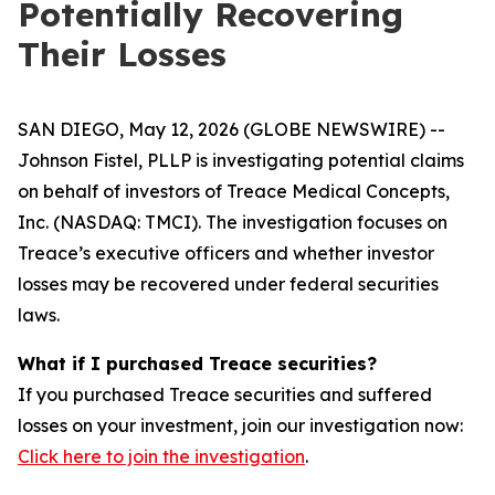
Potentially Recovering
Their Losses
SAN DIEGO, May 12, 2026 (GLOBE NEWSWIRE) --
Johnson Fistel, PLLP is investigating potential claims
on behalf of investors of Treace Medical Concepts,
Inc. (NASDAQ: TMCI). The investigation focuses on
Treace’s executive officers and whether investor
losses may be recovered under federal securities
laws.
What if I purchased Treace securities?
If you purchased Treace securities and suffered
losses on your investment, join our investigation now:
Click here to join the investigation
.