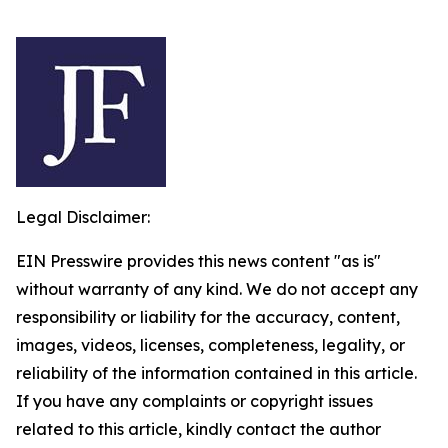
Legal Disclaimer:
EIN Presswire provides this news content "as is"
without warranty of any kind. We do not accept any
responsibility or liability for the accuracy, content,
images, videos, licenses, completeness, legality, or
reliability of the information contained in this article.
If you have any complaints or copyright issues
related to this article, kindly contact the author