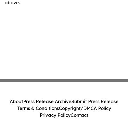
above.
About
Press Release Archive
Submit Press Release
Terms & Conditions
Copyright/DMCA Policy
Privacy Policy
Contact