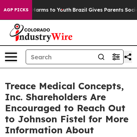
 to Abate Harms to Youth
Brazil Gives Parents Social M
AGP PICKS
Treace Medical Concepts,
Inc. Shareholders Are
Encouraged to Reach Out
to Johnson Fistel for More
Information About