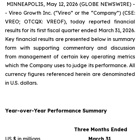
MINNEAPOLIS, May 12, 2026 (GLOBE NEWSWIRE) -
- Vireo Growth Inc. (“Vireo” or the “Company”) (CSE:
VREO; OTCQX: VREOF), today reported financial
results for its first fiscal quarter ended March 31, 2026.
Key financial results are presented below in summary
form with supporting commentary and discussion
from management of certain key operating metrics
which the Company uses to judge its performance. All
currency figures referenced herein are denominated
in U.S. dollars.
Year-over-Year Performance Summary
Three Months Ended
US $ in millions
March 31,