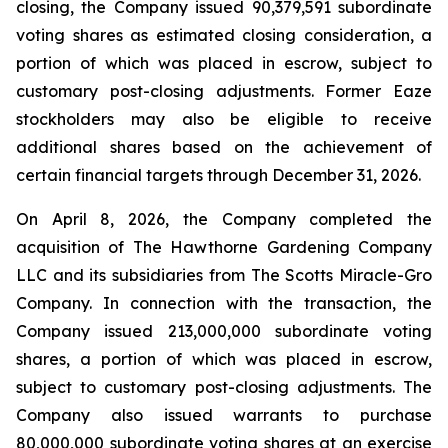
closing, the Company issued 90,379,591 subordinate
voting shares as estimated closing consideration, a
portion of which was placed in escrow, subject to
customary post-closing adjustments. Former Eaze
stockholders may also be eligible to receive
additional shares based on the achievement of
certain financial targets through December 31, 2026.
On April 8, 2026, the Company completed the
acquisition of The Hawthorne Gardening Company
LLC and its subsidiaries from The Scotts Miracle-Gro
Company. In connection with the transaction, the
Company issued 213,000,000 subordinate voting
shares, a portion of which was placed in escrow,
subject to customary post-closing adjustments. The
Company also issued warrants to purchase
80,000,000 subordinate voting shares at an exercise