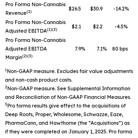
Pro Forma Non-Cannabis
$26.5
$30.9
-14.2%
(2)
Revenue
Pro Forma Non-Cannabis
$2.1
$2.2
-4.5%
(2)(3)
Adjusted EBITDA
Pro Forma Non-Cannabis
Adjusted EBITDA
7.9
%
7.1
%
80 bps
(2)(3)
Margin
1
Non-GAAP measure.
Excludes fair value adjustments
and non-cash product costs.
2
Non-GAAP measure. See
Supplemental Information
and Reconciliation of Non-GAAP Financial Measures.
3
Pro forma results give effect to the
acquisitions
of
Deep Roots, Proper, Wholesome
, Schwazze, Eaze,
PharmaCann
, and Hawthorne
(the “
Acquisitions
”)
as
if they were completed on
January
1, 202
5
.
Pro forma