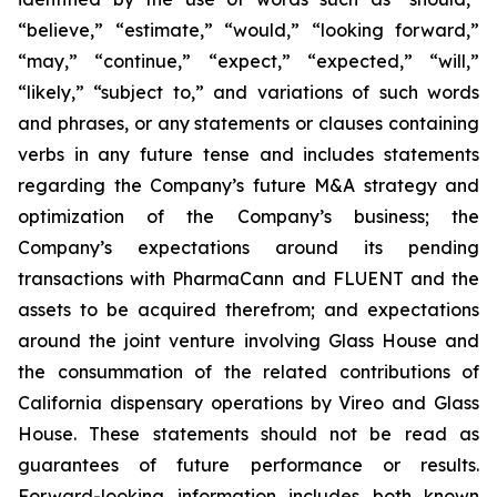
“believe,” “estimate,” “would,” “looking forward,”
“may,” “continue,” “expect,” “expected,” “will,”
“likely,” “subject to,” and variations of such words
and phrases, or any statements or clauses containing
verbs in any future tense and includes statements
regarding the Company’s future M&A strategy and
optimization of the Company’s business; the
Company’s expectations around its pending
transactions with PharmaCann and FLUENT and the
assets to be acquired therefrom; and expectations
around the joint venture involving Glass House and
the consummation of the related contributions of
California dispensary operations by Vireo and Glass
House. These statements should not be read as
guarantees of future performance or results.
Forward-looking information includes both known