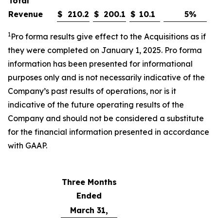
Total
Revenue
$
210.2
$
200.1
$
10.1
5
%
1
Pro forma results give effect to the
Acquisitions
as if
they were completed on
January
1, 202
5
.
Pro forma
information has been presented for informational
purposes only and is not necessarily indicative of the
Company’s past results of operations, nor is it
indicative of the future operating results of the
Company and should not be considered a substitute
for the financial information presented in accordance
with GAAP
.
Three Months
Ended
March 31,