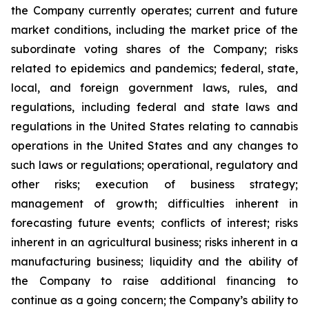
the Company currently operates; current and future
market conditions, including the market price of the
subordinate voting shares of the Company; risks
related to epidemics and pandemics; federal, state,
local, and foreign government laws, rules, and
regulations, including federal and state laws and
regulations in the United States relating to cannabis
operations in the United States and any changes to
such laws or regulations; operational, regulatory and
other risks; execution of business strategy;
management of growth; difficulties inherent in
forecasting future events; conflicts of interest; risks
inherent in an agricultural business; risks inherent in a
manufacturing business; liquidity and the ability of
the Company to raise additional financing to
continue as a going concern; the Company’s ability to