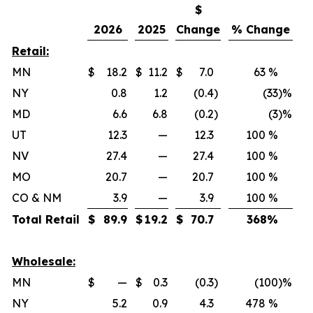
$
2026
2025
Change
% Change
Retail:
MN
$
18.2
$
11.2
$
7.0
63 %
NY
0.8
1.2
(0.4
)
(33
)%
MD
6.6
6.8
(0.2
)
(3
)%
UT
12.3
—
12.3
100 %
NV
27.4
—
27.4
100 %
MO
20.7
—
20.7
100 %
CO & NM
3.9
—
3.9
100 %
Total Retail
$
89.9
$
19.2
$
70.7
368
%
Wholesale:
MN
$
—
$
0.3
(0.3
)
(100
)%
NY
5.2
0.9
4.3
478 %