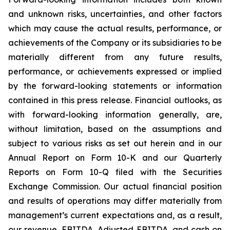
and unknown risks, uncertainties, and other factors
which may cause the actual results, performance, or
achievements of the Company or its subsidiaries to be
materially different from any future results,
performance, or achievements expressed or implied
by the forward-looking statements or information
contained in this press release. Financial outlooks, as
with forward-looking information generally, are,
without limitation, based on the assumptions and
subject to various risks as set out herein and in our
Annual Report on Form 10-K and our Quarterly
Reports on Form 10-Q filed with the Securities
Exchange Commission. Our actual financial position
and results of operations may differ materially from
management’s current expectations and, as a result,
our revenue, EBITDA, Adjusted EBITDA, and cash on