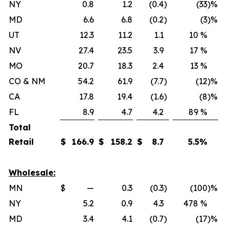
NY
0.8
1.2
(0.4
)
(33
)%
MD
6.6
6.8
(0.2
)
(3
)%
UT
12.3
11.2
1.1
10 %
NV
27.4
23.5
3.9
17 %
MO
20.7
18.3
2.4
13 %
CO & NM
54.2
61.9
(7.7
)
(12
)%
CA
17.8
19.4
(1.6
)
(8
)%
FL
8.9
4.7
4.2
89 %
Total
Retail
$
166.9
$
158.2
$
8.7
5.5
%
Wholesale:
MN
$
—
0.3
(0.3
)
(100
)%
NY
5.2
0.9
4.3
478 %
MD
3.4
4.1
(0.7
)
(17
)%