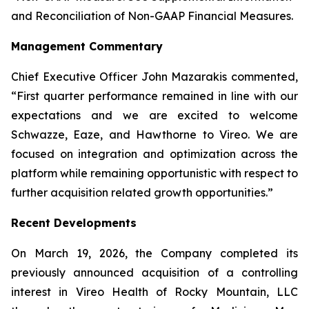
and Reconciliation of Non-GAAP Financial Measures.
Management Commentary
Chief Executive Officer John Mazarakis commented,
“First quarter performance remained in line with our
expectations and we are excited to welcome
Schwazze, Eaze, and Hawthorne to Vireo. We are
focused on integration and optimization across the
platform while remaining opportunistic with respect to
further acquisition related growth opportunities.”
Recent Developments
On March 19, 2026, the Company completed its
previously announced acquisition of a controlling
interest in Vireo Health of Rocky Mountain, LLC