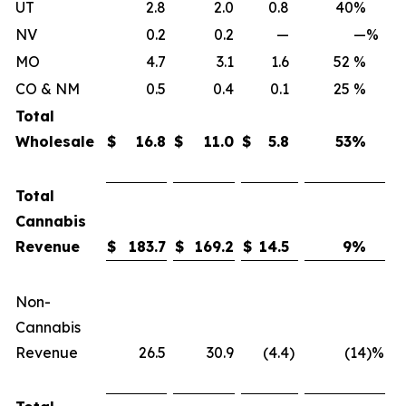
UT
2.8
2.0
0.8
40%
NV
0.2
0.2
—
—
%
MO
4.7
3.1
1.6
52 %
CO & NM
0.5
0.4
0.1
25 %
Total
Wholesale
$
16.8
$
11.0
$
5.8
53
%
Total
Cannabis
Revenue
$
183.7
$
169.2
$
14.5
9
%
Non-
Cannabis
Revenue
26.5
30.9
(4.4
)
(14
)%