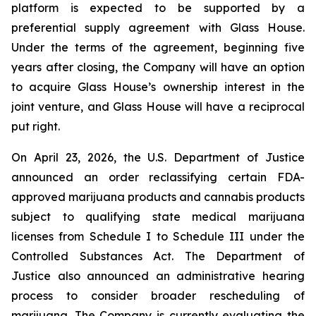
platform is expected to be supported by a
preferential supply agreement with Glass House.
Under the terms of the agreement, beginning five
years after closing, the Company will have an option
to acquire Glass House’s ownership interest in the
joint venture, and Glass House will have a reciprocal
put right.
On April 23, 2026, the U.S. Department of Justice
announced an order reclassifying certain FDA-
approved marijuana products and cannabis products
subject to qualifying state medical marijuana
licenses from Schedule I to Schedule III under the
Controlled Substances Act. The Department of
Justice also announced an administrative hearing
process to consider broader rescheduling of
marijuana. The Company is currently evaluating the