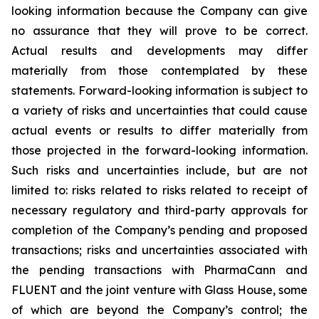
looking information because the Company can give
no assurance that they will prove to be correct.
Actual results and developments may differ
materially from those contemplated by these
statements. Forward-looking information is subject to
a variety of risks and uncertainties that could cause
actual events or results to differ materially from
those projected in the forward-looking information.
Such risks and uncertainties include, but are not
limited to: risks related to risks related to receipt of
necessary regulatory and third-party approvals for
completion of the Company’s pending and proposed
transactions; risks and uncertainties associated with
the pending transactions with PharmaCann and
FLUENT and the joint venture with Glass House, some
of which are beyond the Company’s control; the