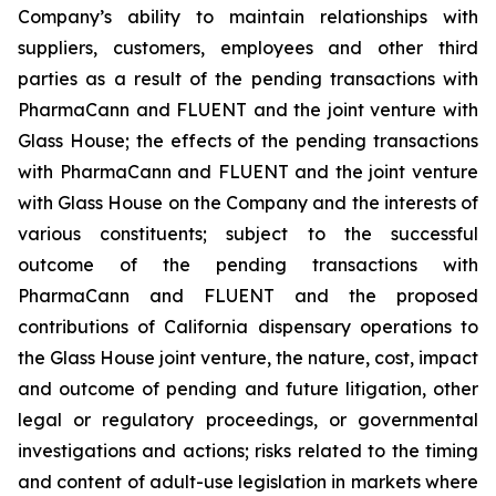
Company’s ability to maintain relationships with
suppliers, customers, employees and other third
parties as a result of the pending transactions with
PharmaCann and FLUENT and the joint venture with
Glass House; the effects of the pending transactions
with PharmaCann and FLUENT and the joint venture
with Glass House on the Company and the interests of
various constituents; subject to the successful
outcome of the pending transactions with
PharmaCann and FLUENT and the proposed
contributions of California dispensary operations to
the Glass House joint venture, the nature, cost, impact
and outcome of pending and future litigation, other
legal or regulatory proceedings, or governmental
investigations and actions; risks related to the timing
and content of adult-use legislation in markets where