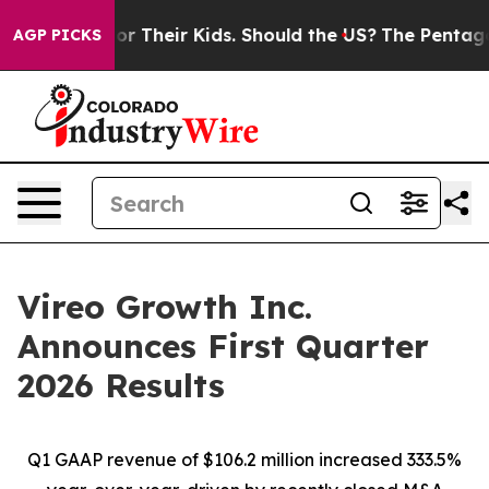
 Their Kids. Should the US?
The Pentagon Is Posting Cr
AGP PICKS
Vireo Growth Inc.
Announces First Quarter
2026 Results
Q1 GAAP revenue of $106.2 million increased 333.5%