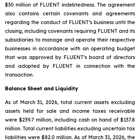
$30 million of FLUENT indebtedness. The agreement
also contains certain covenants and agreements
regarding the conduct of FLUENT’s business until the
closing, including covenants requiring FLUENT and its
subsidiaries to manage and operate their respective
businesses in accordance with an operating budget
that was approved by FLUENT’s board of directors
and adopted by FLUENT in connection with the
transaction.
Balance Sheet and Liquidity
As of March 31, 2026, total current assets excluding
assets held for sale and income taxes receivable
were $239.7 million, including cash on hand of $137.8
million. Total current liabilities excluding uncertain tax
liabilities were $82.0 million. As of March 31, 2026, the