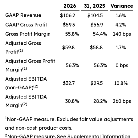
2026
31, 2025
Variance
GAAP Revenue
$106.2
$104.5
1.6%
GAAP Gross Profit
$59.3
$56.9
4.2%
Gross Profit Margin
55.8
%
54.4
%
140 bps
Adjusted Gross
$59.8
$58.8
1.7%
(1)
Profit
Adjusted Gross Profit
56.3
%
56.3
%
0 bps
(1)
Margin
Adjusted EBITDA
$32.7
$29.5
10.8%
(2)
(non-GAAP)
Adjusted EBITDA
30.8
%
28.2
%
260 bps
(2)
Margin
1
Non-GAAP measure. Excludes fair value adjustments
and non-cash product costs.
2
Non-GAAP measure. See
Supplemental Information