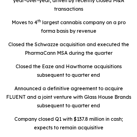
year-over-year, driven by recently closed M&A
transactions
th
Moves to 4
largest cannabis company on a pro
forma basis by revenue
Closed the Schwazze acquisition and executed the
PharmaCann MSA during the quarter
Closed the Eaze and Hawthorne acquisitions
subsequent to quarter end
Announced a definitive agreement to acquire
FLUENT and a joint venture with Glass House Brands
subsequent to quarter end
Company closed Q1 with $137.8 million in cash;
expects to remain acquisitive