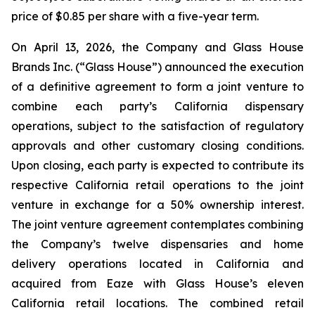
price of $0.85 per share with a five-year term.
On April 13, 2026, the Company and Glass House
Brands Inc. (“Glass House”) announced the execution
of a definitive agreement to form a joint venture to
combine each party’s California dispensary
operations, subject to the satisfaction of regulatory
approvals and other customary closing conditions.
Upon closing, each party is expected to contribute its
respective California retail operations to the joint
venture in exchange for a 50% ownership interest.
The joint venture agreement contemplates combining
the Company’s twelve dispensaries and home
delivery operations located in California and
acquired from Eaze with Glass House’s eleven
California retail locations. The combined retail