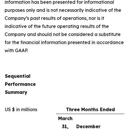
information has been presented for informational
purposes only and is not necessarily indicative of the
Company’s past results of operations, nor is it
indicative of the future operating results of the
Company and should not be considered a substitute
for the financial information presented in accordance
with GAAP.
Sequential
Performance
Summary
US $ in millions
Three Months Ended
March
31,
December