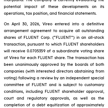
potential impact of these developments on its
operations, tax position, and financial statements.
On April 30, 2026, Vireo entered into a definitive
arrangement agreement to acquire all outstanding
shares of FLUENT Corp. (“FLUENT”) in an all-stock
transaction, pursuant to which FLUENT shareholders
will receive 0.0705359 of a subordinate voting share
of Vireo for each FLUENT share. The transaction has
been unanimously approved by the boards of both
companies (with interested directors abstaining from
voting) following a review by an independent special
committee of FLUENT and is subject to customary
conditions, including FLUENT shareholder approval,
court and regulatory approvals, as well as the
completion of a debt equitization of approximately