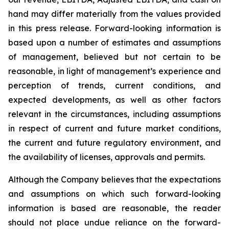
hand may differ materially from the values provided
in this press release. Forward-looking information is
based upon a number of estimates and assumptions
of management, believed but not certain to be
reasonable, in light of management’s experience and
perception of trends, current conditions, and
expected developments, as well as other factors
relevant in the circumstances, including assumptions
in respect of current and future market conditions,
the current and future regulatory environment, and
the availability of licenses, approvals and permits.
Although the Company believes that the expectations
and assumptions on which such forward-looking
information is based are reasonable, the reader
should not place undue reliance on the forward-