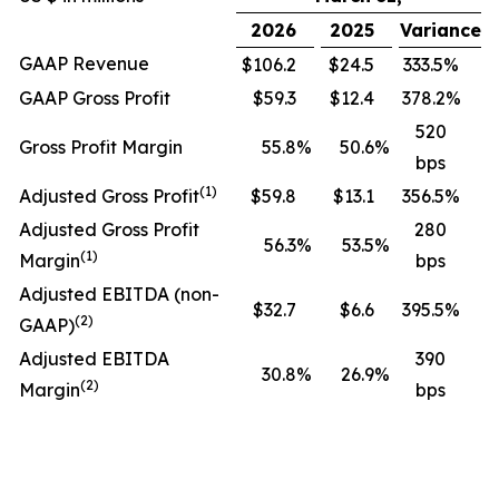
2026
2025
Variance
GAAP Revenue
$106.2
$24.5
333.5%
GAAP Gross Profit
$59.3
$12.4
378.2%
520
Gross Profit Margin
55.8
%
50.6
%
bps
(1)
Adjusted Gross Profit
$59.8
$13.1
356.5%
Adjusted Gross Profit
280
56.3
%
53.5
%
(1)
Margin
bps
Adjusted EBITDA (non-
$32.7
$6.6
395.5%
(2)
GAAP)
Adjusted EBITDA
390
30.8
%
26.9
%
(2)
Margin
bps