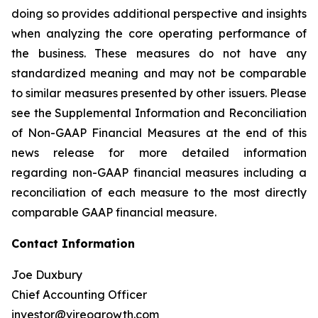
doing so provides additional perspective and insights
when analyzing the core operating performance of
the business. These measures do not have any
standardized meaning and may not be comparable
to similar measures presented by other issuers. Please
see the Supplemental Information and Reconciliation
of Non-GAAP Financial Measures at the end of this
news release for more detailed information
regarding non-GAAP financial measures including a
reconciliation of each measure to the most directly
comparable GAAP financial measure.
Contact Information
Joe Duxbury
Chief Accounting Officer
investor@vireogrowth.com