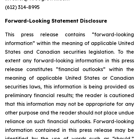
(612) 314-8995
Forward-Looking Statement Disclosure
This press release contains “forward-looking
information” within the meaning of applicable United
States and Canadian securities legislation. To the
extent any forward-looking information in this press
release constitutes “financial outlooks” within the
meaning of applicable United States or Canadian
securities laws, this information is being provided as
preliminary financial results; the reader is cautioned
that this information may not be appropriate for any
other purpose and the reader should not place undue
reliance on such financial outlooks. Forward-looking
information contained in this press release may be
identified by the use of words such as “should,”