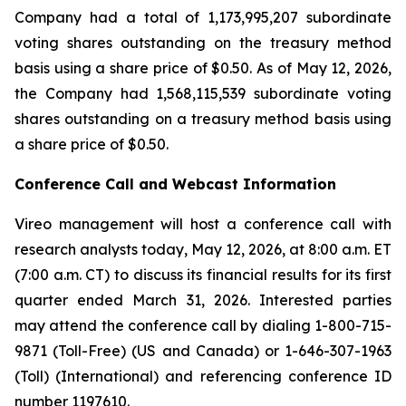
Company had a total of 1,173,995,207 subordinate
voting shares outstanding on the treasury method
basis using a share price of $0.50. As of May 12, 2026,
the Company had 1,568,115,539 subordinate voting
shares outstanding on a treasury method basis using
a share price of $0.50.
Conference Call and Webcast Information
Vireo management will host a conference call with
research analysts today, May 12, 2026, at 8:00 a.m. ET
(7:00 a.m. CT) to discuss its financial results for its first
quarter ended March 31, 2026. Interested parties
may attend the conference call by dialing 1-800-715-
9871 (Toll-Free) (US and Canada) or 1-646-307-1963
(Toll) (International) and referencing conference ID
number 1197610.