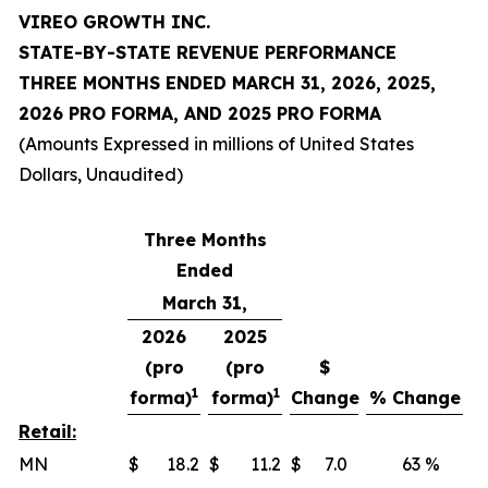
VIREO GROWTH INC.
STATE-BY-STATE REVENUE PERFORMANCE
THREE MONTHS ENDED MARCH 31, 2026, 2025,
2026 PRO FORMA, AND 2025 PRO FORMA
(Amounts Expressed in millions of United States
Dollars, Unaudited)
Three Months
Ended
March 31,
2026
2025
(pro
(pro
$
1
1
forma)
forma)
Change
% Change
Retail:
MN
$
18.2
$
11.2
$
7.0
63 %