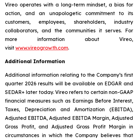
Vireo operates with a long-term mindset, a bias for
action, and an unapologetic commitment to its
customers, employees, shareholders, industry
collaborators, and the communities it serves. For
more information about Vireo,
visit
www.vireogrowth.com
.
Additional Information
Additional information relating to the Company’s first
quarter 2026 results will be available on EDGAR and
SEDAR+ later today. Vireo refers to certain non-GAAP
financial measures such as Earnings Before Interest,
Taxes, Depreciation and Amortization (EBITDA),
Adjusted EBITDA, Adjusted EBITDA Margin, Adjusted
Gross Profit, and Adjusted Gross Profit Margin in
circumstances in which the Company believes that