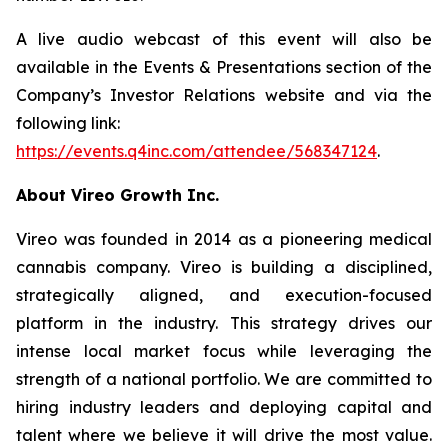
A live audio webcast of this event will also be
available in the Events & Presentations section of the
Company’s Investor Relations website and via the
following link:
https://events.q4inc.com/attendee/568347124
.
About Vireo Growth Inc.
Vireo was founded in 2014 as a pioneering medical
cannabis company. Vireo is building a disciplined,
strategically aligned, and execution-focused
platform in the industry. This strategy drives our
intense local market focus while leveraging the
strength of a national portfolio. We are committed to
hiring industry leaders and deploying capital and
talent where we believe it will drive the most value.