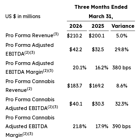
Three Months Ended
US $ in millions
March 31,
2026
2025
Variance
(3)
Pro Forma Revenue
$210.2
$200.1
5.0%
Pro Forma Adjusted
$42.2
$32.5
29.8%
(2)(3)
EBITDA
Pro Forma Adjusted
20.1
%
16.2
%
380 bps
(2)(3)
EBITDA Margin
Pro Forma Cannabis
$183.7
$169.2
8.6%
(2)
Revenue
Pro Forma Cannabis
$40.1
$30.3
32.3%
(2)(3)
Adjusted EBITDA
Pro Forma Cannabis
Adjusted EBITDA
21.8
%
17.9
%
390 bps
(2)(3)
Margin