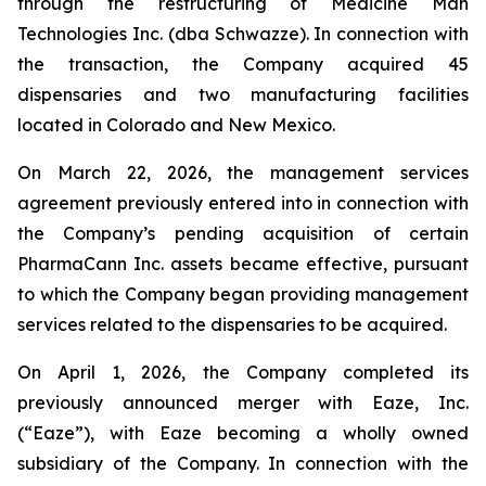
through the restructuring of Medicine Man
Technologies Inc. (dba Schwazze). In connection with
the transaction, the Company acquired 45
dispensaries and two manufacturing facilities
located in Colorado and New Mexico.
On March 22, 2026, the management services
agreement previously entered into in connection with
the Company’s pending acquisition of certain
PharmaCann Inc. assets became effective, pursuant
to which the Company began providing management
services related to the dispensaries to be acquired.
On April 1, 2026, the Company completed its
previously announced merger with Eaze, Inc.
(“Eaze”), with Eaze becoming a wholly owned
subsidiary of the Company. In connection with the