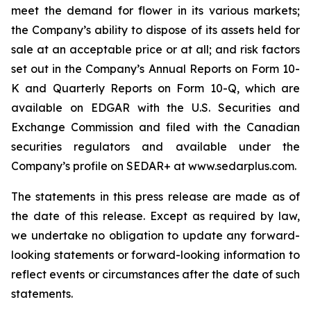
meet the demand for flower in its various markets;
the Company’s ability to dispose of its assets held for
sale at an acceptable price or at all; and risk factors
set out in the Company’s Annual Reports on Form 10-
K and Quarterly Reports on Form 10-Q, which are
available on EDGAR with the U.S. Securities and
Exchange Commission and filed with the Canadian
securities regulators and available under the
Company’s profile on SEDAR+ at www.sedarplus.com.
The statements in this press release are made as of
the date of this release. Except as required by law,
we undertake no obligation to update any forward-
looking statements or forward-looking information to
reflect events or circumstances after the date of such
statements.