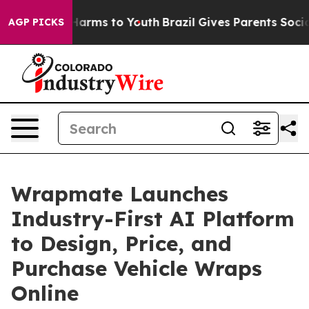
to Abate Harms to Youth
Brazil Gives Parents Social Me
AGP PICKS
Wrapmate Launches
Industry-First AI Platform
to Design, Price, and
Purchase Vehicle Wraps
Online