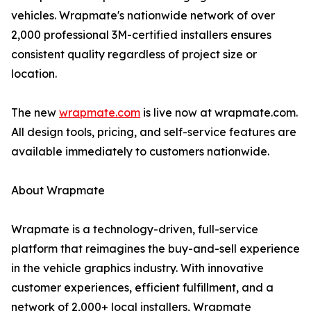
vehicles. Wrapmate's nationwide network of over
2,000 professional 3M-certified installers ensures
consistent quality regardless of project size or
location.
The new
wrapmate.com
is live now at wrapmate.com.
All design tools, pricing, and self-service features are
available immediately to customers nationwide.
About Wrapmate
Wrapmate is a technology-driven, full-service
platform that reimagines the buy-and-sell experience
in the vehicle graphics industry. With innovative
customer experiences, efficient fulfillment, and a
network of 2,000+ local installers, Wrapmate