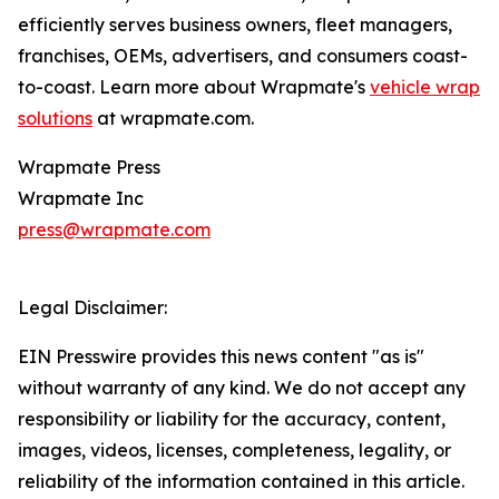
efficiently serves business owners, fleet managers,
franchises, OEMs, advertisers, and consumers coast-
to-coast. Learn more about Wrapmate's
vehicle wrap
solutions
at wrapmate.com.
Wrapmate Press
Wrapmate Inc
press@wrapmate.com
Legal Disclaimer:
EIN Presswire provides this news content "as is"
without warranty of any kind. We do not accept any
responsibility or liability for the accuracy, content,
images, videos, licenses, completeness, legality, or
reliability of the information contained in this article.