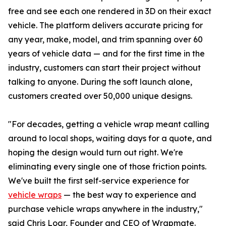
free and see each one rendered in 3D on their exact
vehicle. The platform delivers accurate pricing for
any year, make, model, and trim spanning over 60
years of vehicle data — and for the first time in the
industry, customers can start their project without
talking to anyone. During the soft launch alone,
customers created over 50,000 unique designs.
"For decades, getting a vehicle wrap meant calling
around to local shops, waiting days for a quote, and
hoping the design would turn out right. We're
eliminating every single one of those friction points.
We've built the first self-service experience for
vehicle wraps
— the best way to experience and
purchase vehicle wraps anywhere in the industry,"
said Chris Loar, Founder and CEO of Wrapmate.