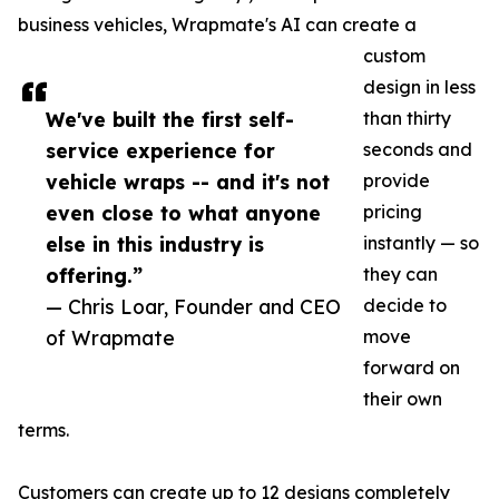
business vehicles, Wrapmate's AI can create a
custom
design in less
We've built the first self-
than thirty
service experience for
seconds and
vehicle wraps -- and it's not
provide
even close to what anyone
pricing
else in this industry is
instantly — so
offering.”
they can
— Chris Loar, Founder and CEO
decide to
of Wrapmate
move
forward on
their own
terms.
Customers can create up to 12 designs completely