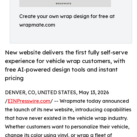
Create your own wrap design for free at
wrapmate.com
New website delivers the first fully self-serve
experience for vehicle wrap customers, with
free AI-powered design tools and instant
pricing
DENVER, CO, UNITED STATES, May 13, 2026
/
EINPresswire.com
/ -- Wrapmate today announced
the launch of its new website, introducing capabilities
that have never existed in the vehicle wrap industry.
Whether customers want to personalize their vehicle,
change its color using vinyl, or wrap a fleet of