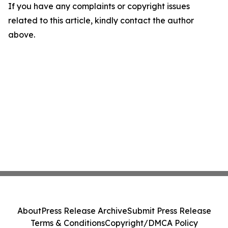
If you have any complaints or copyright issues
related to this article, kindly contact the author
above.
About
Press Release Archive
Submit Press Release
Terms & Conditions
Copyright/DMCA Policy