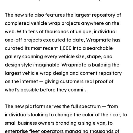
The new site also features the largest repository of
completed vehicle wrap projects anywhere on the
web. With tens of thousands of unique, individual
one-off projects executed to date, Wrapmate has
curated its most recent 1,000 into a searchable
gallery spanning every vehicle size, shape, and
design style imaginable. Wrapmate is building the
largest vehicle wrap design and content repository
on the internet — giving customers real proof of
what's possible before they commit.
The new platform serves the full spectrum — from
individuals looking to change the color of their car, to
small business owners branding a single van, to
enterprise fleet operators managing thousands of