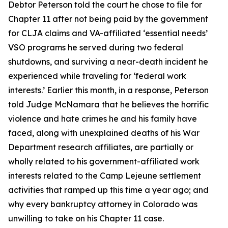
Debtor Peterson told the court he chose to file for
Chapter 11 after not being paid by the government
for CLJA claims and VA-affiliated ‘essential needs’
VSO programs he served during two federal
shutdowns, and surviving a near-death incident he
experienced while traveling for ‘federal work
interests.’ Earlier this month, in a response, Peterson
told Judge McNamara that he believes the horrific
violence and hate crimes he and his family have
faced, along with unexplained deaths of his War
Department research affiliates, are partially or
wholly related to his government-affiliated work
interests related to the Camp Lejeune settlement
activities that ramped up this time a year ago; and
why every bankruptcy attorney in Colorado was
unwilling to take on his Chapter 11 case.