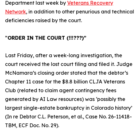
Department last week by
Veterans Recovery
Network
, in addition to other penurious and technical
deficiencies raised by the court.
”
ORDER IN THE COURT (!!!???)”
Last Friday, after a week-long investigation, the
court received the lost court filing and filed it. Judge
McNamara’s closing order stated that the debtor’s
Chapter 11 case for the
$8.8 billion CLJA Veterans
Club
(related to claim agent contingency fees
generated by AI Law resources) was ‘possibly the
largest single-estate bankruptcy in Colorado history’
(
In re Debtor C.L. Peterson, et al., Case No. 26-11418-
TBM, ECF Doc. No. 29
).