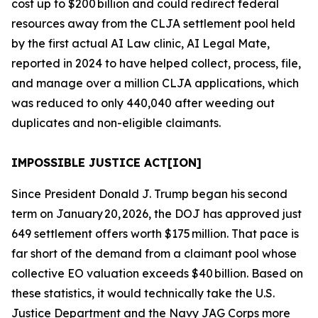
cost up to $200 billion and could redirect federal
resources away from the CLJA settlement pool held
by the first
actual
AI Law clinic, AI Legal Mate,
reported in 2024 to have helped collect, process, file,
and manage over a million CLJA applications, which
was reduced to only 440,040 after weeding out
duplicates and non-eligible claimants.
IMPOSSIBLE JUSTICE ACT[ION]
Since President Donald J. Trump began his second
term on January 20, 2026, the DOJ has approved just
649 settlement offers worth $175 million. That pace is
far short of the demand from a claimant pool whose
collective EO valuation exceeds $40 billion. Based on
these statistics, it would technically take the U.S.
Justice Department and the Navy JAG Corps more