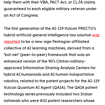
help them with their VBA, PACT Act, or CLJA claims
guaranteed to each eligible military veteran under
an Act of Congress.
The first generation of the AI-119 Vulcan PRECTO’s
hybrid artificial general intelligence law solution
was
reported
to be a new-age
Pentagon-affiliated
collective of AI learning machines, derived from a
‘bot-net’ (peer-to-peer) framework that was an
enhanced version of the
90’s Clinton-military-
approved Information Sharing Analysis Centers for
hybrid AI humanoids and AI human-holoportation
robotics, related to the patent projects for the
AI-119
Vulcan Quantum AI Agent
(QAIA). The QAIA patent
technology series previously included two Indian
nationals who were AGI patent researchers whose