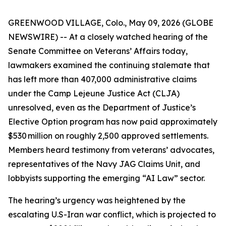
GREENWOOD VILLAGE, Colo., May 09, 2026 (GLOBE
NEWSWIRE) -- At a closely watched hearing of the
Senate Committee on Veterans’ Affairs today,
lawmakers examined the continuing stalemate that
has left more than 407,000 administrative claims
under the Camp Lejeune Justice Act (CLJA)
unresolved, even as the Department of Justice’s
Elective Option program has now paid approximately
$530 million on roughly 2,500 approved settlements.
Members heard testimony from veterans’ advocates,
representatives of the Navy JAG Claims Unit, and
lobbyists
supporting the emerging “AI Law” sector.
The hearing’s urgency was heightened by the
escalating U.S-Iran war conflict, which is projected to