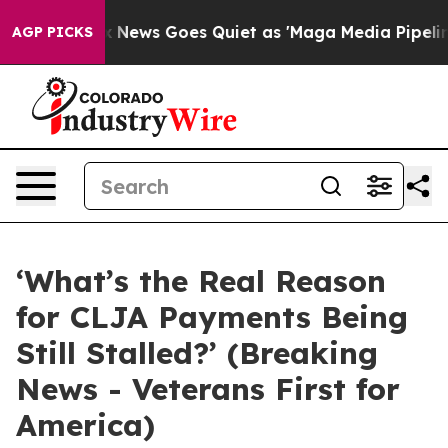
st
Fox News Goes Quiet as 'Maga Media Pipeline' Backf
AGP PICKS
‘What’s the Real Reason
for CLJA Payments Being
Still Stalled?’ (Breaking
News - Veterans First for
America)