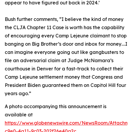
appear to have figured out back in 2024.’
Bush further comments, “
I believe the kind of money
the CLJA Chapter 11 Case is worth has the capability
of encouraging every Camp Lejeune claimant to stop
banging on Big Brother’s door and inbox for money….I
can imagine everyone going out like gangbusters to
file an adversarial claim at Judge McNamara’s
courthouse in Denver for a fast-track to collect their
Camp Lejeune settlement money that Congress and
President Biden guaranteed them on Capitol Hill four
years ago
.”
A photo accompanying this announcement is
available at
https://www.globenewswire.com/NewsRoom/Attachm
c9e0-4a11-9c03-202f26e40a2c