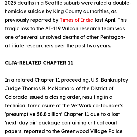
2025 deaths in a Seattle suburb were ruled a
double-
homicide suicide
by King County authorities, as
previously reported by
Times of India
last April. This
tragic loss to the
AI-119 Vulcan
research team was
one of several unsolved deaths of other Pentagon-
affiliate researchers over the past two years.
CLJA-RELATED CHAPTER 11
In a related Chapter 11 proceeding, U.S. Bankruptcy
Judge Thomas B. McNamara of the District of
Colorado issued a closing order, resulting in a
technical foreclosure of the
VetWork
co-founder’s
‘presumptive $8.8 billion’ Chapter 11 due to a lost
‘next-day air’ package containing critical court
papers, reported to the Greenwood Village Police