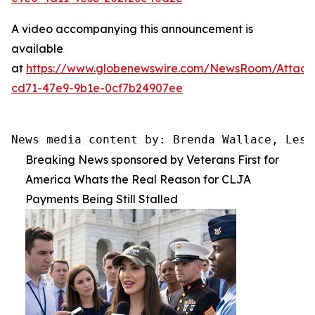
A video accompanying this announcement is
available
at
https://www.globenewswire.com/NewsRoom/Attac
cd71-47e9-9b1e-0cf7b24907ee
News media content by: Brenda Wallace, Lesl
Breaking News sponsored by Veterans First for
America Whats the Real Reason for CLJA
Payments Being Still Stalled