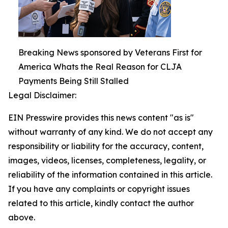
Breaking News sponsored by Veterans First for
America Whats the Real Reason for CLJA
Payments Being Still Stalled
Legal Disclaimer:
EIN Presswire provides this news content "as is"
without warranty of any kind. We do not accept any
responsibility or liability for the accuracy, content,
images, videos, licenses, completeness, legality, or
reliability of the information contained in this article.
If you have any complaints or copyright issues
related to this article, kindly contact the author
above.