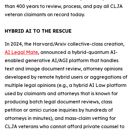
than 400 years to review, process, and pay all CLJA
veteran claimants on record today.
HYBRID AI TO THE RESCUE
In 2024, the
Harvard/Arxiv
collective-class creation,
AI Legal Mate
, announced a hybrid-quantum AI-
enabled generative AI/AGI platform that handles
text and image document review, attorney opinions
developed by remote hybrid users or aggregations of
multiple legal opinions (e.g., a hybrid AI Law platform
used by claimants and attorneys that is known for
producing batch legal document reviews, class
petition or
amici curiae
inquiries by hundreds of
attorneys in minutes), and mass-claim vetting for
CLJA veterans who cannot afford private counsel to