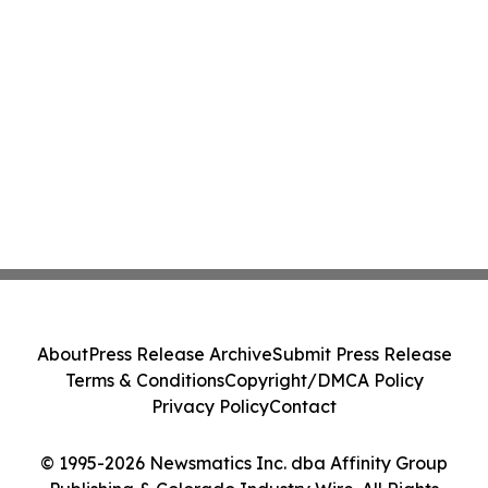
About
Press Release Archive
Submit Press Release
Terms & Conditions
Copyright/DMCA Policy
Privacy Policy
Contact
© 1995-2026 Newsmatics Inc. dba Affinity Group