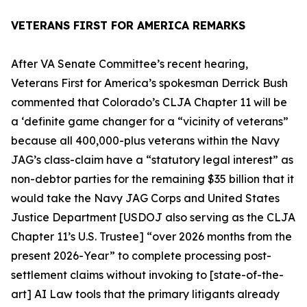
VETERANS FIRST FOR AMERICA REMARKS
After VA Senate Committee’s recent hearing,
Veterans First for America’s spokesman Derrick Bush
commented that Colorado’s
CLJA Chapter 11
will be
a ‘definite game changer for a “
vicinity of veterans
”
because all 400,000-plus veterans within the Navy
JAG’s class-claim have a “
statutory legal interest
” as
non-debtor parties for the remaining $35 billion that it
would take the Navy JAG Corps and United States
Justice Department [USDOJ also serving as the CLJA
Chapter 11’s U.S. Trustee] “over 2026 months from the
present 2026-Year” to complete processing post-
settlement claims without invoking to [state-of-the-
art] AI Law tools that the primary litigants already