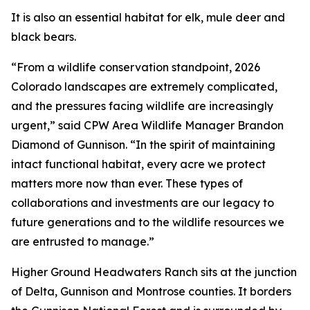
It is also an essential habitat for elk, mule deer and
black bears.
“From a wildlife conservation standpoint, 2026
Colorado landscapes are extremely complicated,
and the pressures facing wildlife are increasingly
urgent,” said CPW Area Wildlife Manager Brandon
Diamond of Gunnison. “In the spirit of maintaining
intact functional habitat, every acre we protect
matters more now than ever. These types of
collaborations and investments are our legacy to
future generations and to the wildlife resources we
are entrusted to manage.”
Higher Ground Headwaters Ranch sits at the junction
of Delta, Gunnison and Montrose counties. It borders