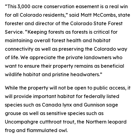
“This 3,000 acre conservation easement is a real win
for all Colorado residents,” said Matt McCombs, state
forester and director of the Colorado State Forest
Service. “Keeping forests as forests is critical for
maintaining overall forest health and habitat
connectivity as well as preserving the Colorado way
of life. We appreciate the private landowners who
want to ensure their property remains as beneficial
wildlife habitat and pristine headwaters.”
While the property will not be open to public access, it
will provide important habitat for federally listed
species such as Canada lynx and Gunnison sage
grouse as well as sensitive species such as
Uncompahgre cutthroat trout, the Northern leopard
frog and flammulated owl.