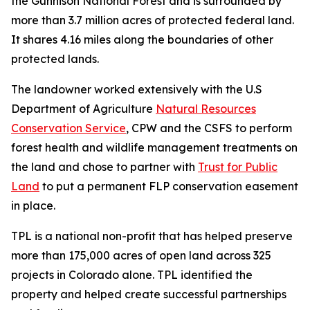
the Gunnison National Forest and is surrounded by
more than 3.7 million acres of protected federal land.
It shares 4.16 miles along the boundaries of other
protected lands.
The landowner worked extensively with the U.S
Department of Agriculture
Natural Resources
Conservation Service
, CPW and the CSFS to perform
forest health and wildlife management treatments on
the land and chose to partner with
Trust for Public
Land
to put a permanent FLP conservation easement
in place.
TPL is a national non-profit that has helped preserve
more than 175,000 acres of open land across 325
projects in Colorado alone. TPL identified the
property and helped create successful partnerships