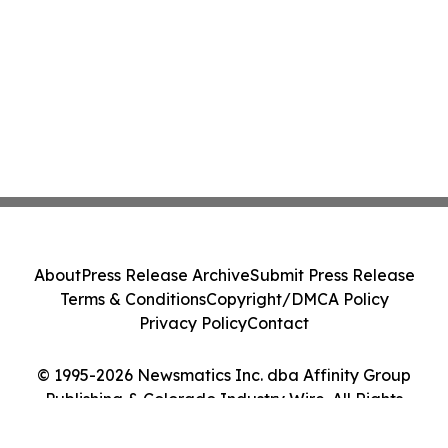
About
Press Release Archive
Submit Press Release
Terms & Conditions
Copyright/DMCA Policy
Privacy Policy
Contact
© 1995-2026 Newsmatics Inc. dba Affinity Group
Publishing & Colorado Industry Wire. All Rights
Reserved.