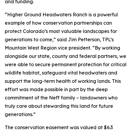
and funding.
“Higher Ground Headwaters Ranch is a powerful
example of how conservation partnerships can
protect Colorado’s most valuable landscapes for
generations to come,” said Jim Petterson, TPL’s
Mountain West Region vice president. “By working
alongside our state, county and federal partners, we
were able to secure permanent protection for critical
wildlife habitat, safeguard vital headwaters and
support the long-term health of working lands. This
effort was made possible in part by the deep
commitment of the Neff family – landowners who
truly care about stewarding this land for future
generations.”
The conservation easement was valued at $6.3