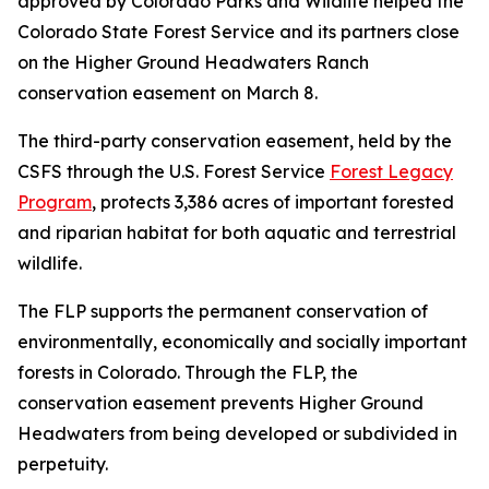
approved by Colorado Parks and Wildlife helped the
Colorado State Forest Service and its partners close
on the Higher Ground Headwaters Ranch
conservation easement on March 8.
The third-party conservation easement, held by the
CSFS through the U.S. Forest Service
Forest Legacy
Program
, protects 3,386 acres of important forested
and riparian habitat for both aquatic and terrestrial
wildlife.
The FLP supports the permanent conservation of
environmentally, economically and socially important
forests in Colorado. Through the FLP, the
conservation easement prevents Higher Ground
Headwaters from being developed or subdivided in
perpetuity.