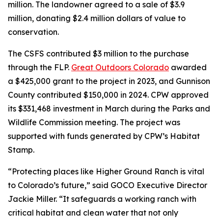
million. The landowner agreed to a sale of $3.9
million, donating $2.4 million dollars of value to
conservation.
The CSFS contributed $3 million to the purchase
through the FLP.
Great Outdoors Colorado
awarded
a $425,000 grant to the project in 2023, and Gunnison
County contributed $150,000 in 2024. CPW approved
its $331,468 investment in March during the Parks and
Wildlife Commission meeting. The project was
supported with funds generated by CPW’s Habitat
Stamp.
“Protecting places like Higher Ground Ranch is vital
to Colorado’s future,” said GOCO Executive Director
Jackie Miller. “It safeguards a working ranch with
critical habitat and clean water that not only