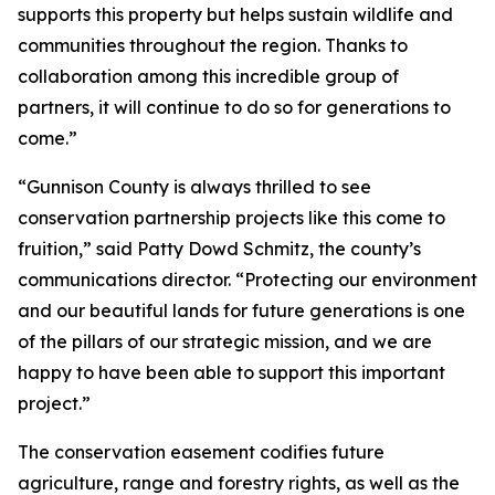
supports this property but helps sustain wildlife and
communities throughout the region. Thanks to
collaboration among this incredible group of
partners, it will continue to do so for generations to
come.”
“Gunnison County is always thrilled to see
conservation partnership projects like this come to
fruition,” said Patty Dowd Schmitz, the county’s
communications director. “Protecting our environment
and our beautiful lands for future generations is one
of the pillars of our strategic mission, and we are
happy to have been able to support this important
project.”
The conservation easement codifies future
agriculture, range and forestry rights, as well as the