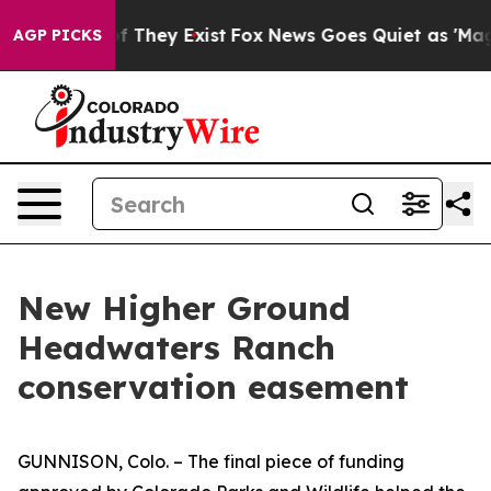
no Proof They Exist
Fox News Goes Quiet as 'Maga Medi
AGP PICKS
New Higher Ground
Headwaters Ranch
conservation easement
GUNNISON, Colo. – The final piece of funding