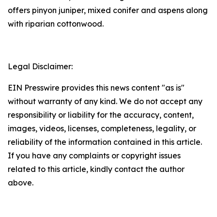
offers pinyon juniper, mixed conifer and aspens along
with riparian cottonwood.
Legal Disclaimer:
EIN Presswire provides this news content "as is"
without warranty of any kind. We do not accept any
responsibility or liability for the accuracy, content,
images, videos, licenses, completeness, legality, or
reliability of the information contained in this article.
If you have any complaints or copyright issues
related to this article, kindly contact the author
above.