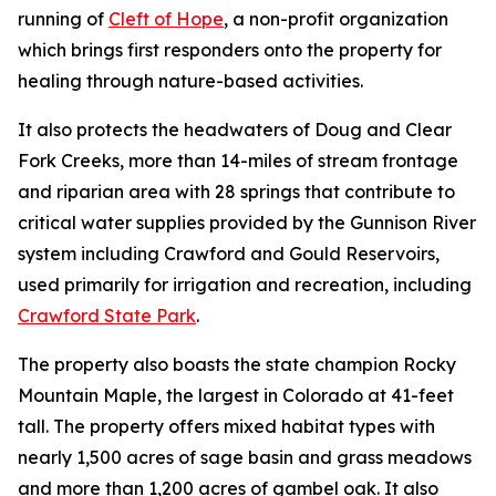
running of
Cleft of Hope
, a non-profit organization
which brings first responders onto the property for
healing through nature-based activities.
It also protects the headwaters of Doug and Clear
Fork Creeks, more than 14-miles of stream frontage
and riparian area with 28 springs that contribute to
critical water supplies provided by the Gunnison River
system including Crawford and Gould Reservoirs,
used primarily for irrigation and recreation, including
Crawford State Park
.
The property also boasts the state champion Rocky
Mountain Maple, the largest in Colorado at 41-feet
tall. The property offers mixed habitat types with
nearly 1,500 acres of sage basin and grass meadows
and more than 1,200 acres of gambel oak. It also