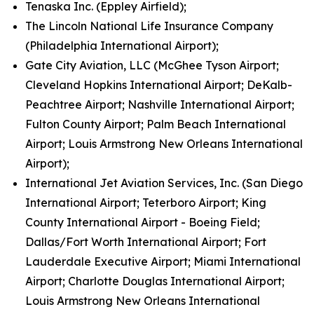
Tenaska Inc. (Eppley Airfield);
The Lincoln National Life Insurance Company
(Philadelphia International Airport);
Gate City Aviation, LLC (McGhee Tyson Airport;
Cleveland Hopkins International Airport; DeKalb-
Peachtree Airport; Nashville International Airport;
Fulton County Airport; Palm Beach International
Airport; Louis Armstrong New Orleans International
Airport);
International Jet Aviation Services, Inc. (San Diego
International Airport; Teterboro Airport; King
County International Airport - Boeing Field;
Dallas/Fort Worth International Airport; Fort
Lauderdale Executive Airport; Miami International
Airport; Charlotte Douglas International Airport;
Louis Armstrong New Orleans International