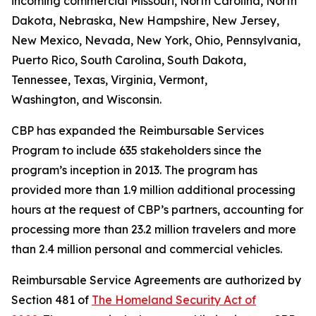
incoming commercial Missouri, North Carolina, North
Dakota, Nebraska, New Hampshire, New Jersey,
New Mexico, Nevada, New York, Ohio, Pennsylvania,
Puerto Rico, South Carolina, South Dakota,
Tennessee, Texas, Virginia, Vermont,
Washington, and Wisconsin.
CBP has expanded the Reimbursable Services
Program to include 635 stakeholders since the
program’s inception in 2013. The program has
provided more than 1.9 million additional processing
hours at the request of CBP’s partners, accounting for
processing more than 23.2 million travelers and more
than 2.4 million personal and commercial vehicles.
Reimbursable Service Agreements are authorized by
Section 481 of
The Homeland Security Act of