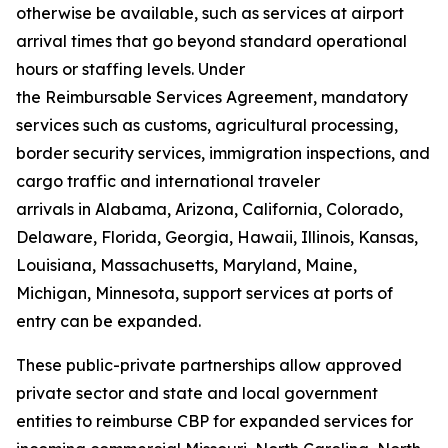
otherwise be available, such as services at airport
arrival times that go beyond standard operational
hours or staffing levels. Under
the Reimbursable Services Agreement, mandatory
services such as customs, agricultural processing,
border security services, immigration inspections, and
cargo traffic and international traveler
arrivals in Alabama, Arizona, California, Colorado,
Delaware, Florida, Georgia, Hawaii, Illinois, Kansas,
Louisiana, Massachusetts, Maryland, Maine,
Michigan, Minnesota, support services at ports of
entry can be expanded.
These public-private partnerships allow approved
private sector and state and local government
entities to reimburse CBP for expanded services for