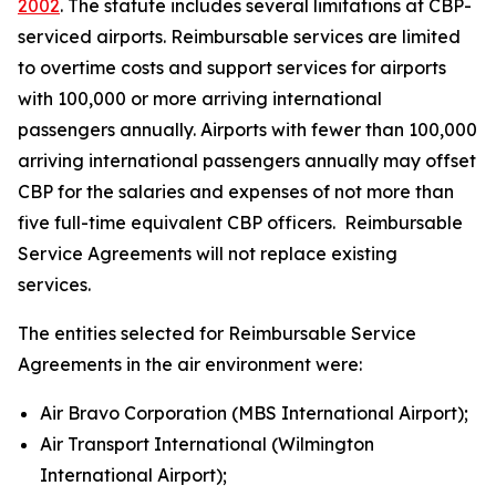
2002
. The statute includes several limitations at CBP-
serviced airports. Reimbursable services are limited
to overtime costs and support services for airports
with 100,000 or more arriving international
passengers annually. Airports with fewer than 100,000
arriving international passengers annually may offset
CBP for the salaries and expenses of not more than
five full-time equivalent CBP officers. Reimbursable
Service Agreements will not replace existing
services.
The entities selected for Reimbursable Service
Agreements in the air environment were:
Air Bravo Corporation (MBS International Airport);
Air Transport International (Wilmington
International Airport);