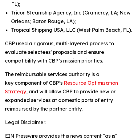
FL);
Tricon Steamship Agency, Inc (Gramercy, LA; New
Orleans; Baton Rouge, LA);
Tropical Shipping USA, LLC (West Palm Beach, FL).
CBP used a rigorous, multi-layered process to
evaluate selectees’ proposals and ensure
compatibility with CBP’s mission priorities.
The reimbursable services authority is a
key component of CBP’s
Resource Optimization
Strategy
, and will allow CBP to provide new or
expanded services at domestic ports of entry
reimbursed by the partner entity.
Legal Disclaimer:
EIN Presswire provides this news content "as is"