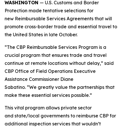
WASHINGTON
— U.S. Customs and Border
Protection made tentative selections for
new Reimbursable Services Agreements that will
promote cross-border trade and essential travel to
the United States in late October.
“The CBP Reimbursable Services Program is a
crucial program that ensures trade and travel
continue at remote locations without delay,” said
CBP Office of Field Operations Executive
Assistance Commissioner Diane
Sabatino. “We greatly value the partnerships that
make these essential services possible.”
This vital program allows private sector
and state/local governments to reimburse CBP for
additional inspection services that wouldn’t