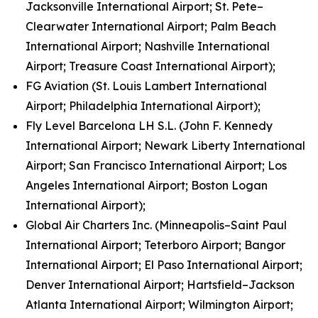
Jacksonville International Airport; St. Pete–
Clearwater International Airport; Palm Beach
International Airport; Nashville International
Airport; Treasure Coast International Airport);
FG Aviation (St. Louis Lambert International
Airport; Philadelphia International Airport);
Fly Level Barcelona LH S.L. (John F. Kennedy
International Airport; Newark Liberty International
Airport; San Francisco International Airport; Los
Angeles International Airport; Boston Logan
International Airport);
Global Air Charters Inc. (Minneapolis–Saint Paul
International Airport; Teterboro Airport; Bangor
International Airport; El Paso International Airport;
Denver International Airport; Hartsfield–Jackson
Atlanta International Airport; Wilmington Airport;