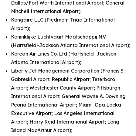
Dallas/Fort Worth International Airport; General
Mitchell International Airport);
Kongaire LLC (Piedmont Triad International
Airport);
Koninklijke Luchtvaart Maatschappij N.V.
(Hartsfield–Jackson Atlanta International Airport);
Korean Air Lines Co. Ltd (Hartsfield–Jackson
Atlanta International Airport);
Liberty Jet Management Corporation (Francis S.
Gabreski Airport; Republic Airport; Teterboro
Airport; Westchester County Airport; Pittsburgh
International Airport; General Wayne A. Downing
Peoria International Airport; Miami-Opa Locka
Executive Airport; Los Angeles International
Airport; Harry Reid International Airport; Long
Island MacArthur Airport);