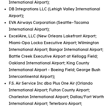
International Airport);
DB Integrations LLC (Lehigh Valley International
Airport);
EVA Airways Corporation (Seattle–Tacoma
International Airport);
ExcelAire, LLC (New Orleans Lakefront Airport;
Miami-Opa Locka Executive Airport; Wilmington
International Airport; Bangor International Airport;
Battle Creek Executive Airport at Kellogg Field;
Oakland International Airport; King County
International Airport - Boeing Field; George Bush
Intercontinental Airport);
F.S. Air Service Inc dba Plus One Air (Orlando
International Airport; Fulton County Airport;
Charleston International Airport; Dallas/Fort Worth
International Airport; Teterboro Airport;