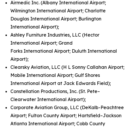
Airmedic Inc. (Albany International Airport;
Wilmington International Airport; Charlotte
Douglas International Airport; Burlington
International Airport);
Ashley Furniture Industries, LLC (Hector
International Airport; Grand
Forks International Airport; Duluth International
Airport);
Clearsky Aviation, LLC (H L Sonny Callahan Airport;
Mobile International Airport; Gulf Shores
International Airport at Jack Edwards Field);
Constellation Productions, Inc. (St. Pete–
Clearwater International Airport);
Corporate Aviation Group, LLC (DeKalb-Peachtree
Airport; Fulton County Airport; Hartsfield–Jackson
Atlanta International Airport; Cobb County