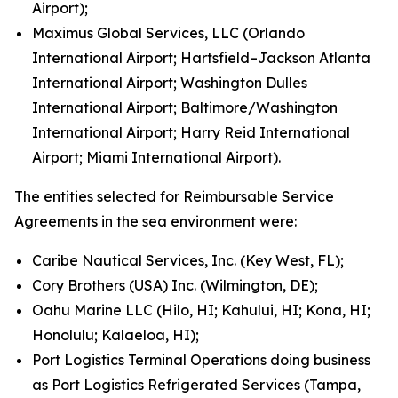
Airport);
Maximus Global Services, LLC (Orlando
International Airport; Hartsfield–Jackson Atlanta
International Airport; Washington Dulles
International Airport; Baltimore/Washington
International Airport; Harry Reid International
Airport; Miami International Airport).
The entities selected for Reimbursable Service
Agreements in the sea environment were:
Caribe Nautical Services, Inc. (Key West, FL);
Cory Brothers (USA) Inc. (Wilmington, DE);
Oahu Marine LLC (Hilo, HI; Kahului, HI; Kona, HI;
Honolulu; Kalaeloa, HI);
Port Logistics Terminal Operations doing business
as Port Logistics Refrigerated Services (Tampa,