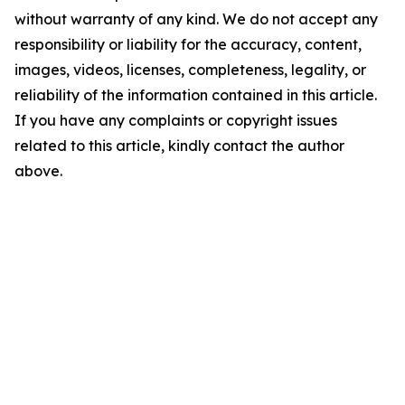
without warranty of any kind. We do not accept any
responsibility or liability for the accuracy, content,
images, videos, licenses, completeness, legality, or
reliability of the information contained in this article.
If you have any complaints or copyright issues
related to this article, kindly contact the author
above.