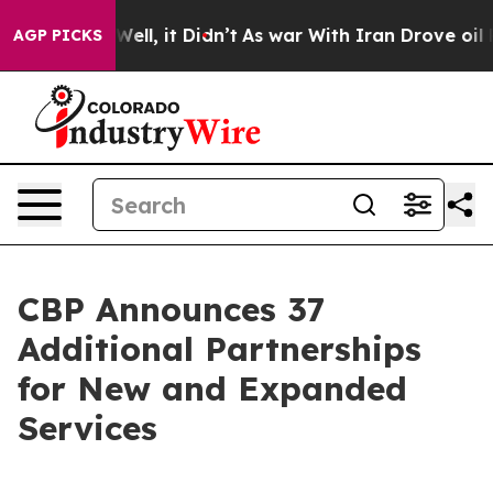
. Well, it Didn’t
As war With Iran Drove oil Prices 
AGP PICKS
CBP Announces 37
Additional Partnerships
for New and Expanded
Services