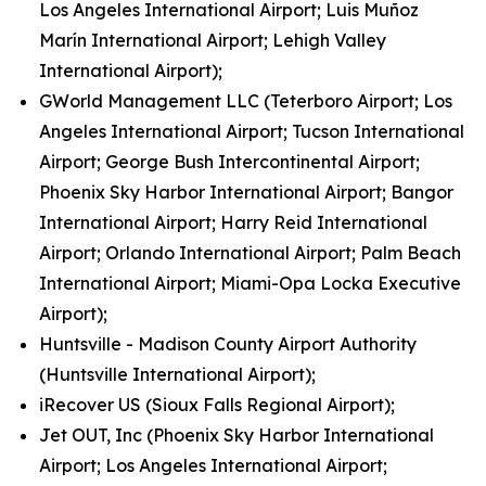
Los Angeles International Airport; Luis Muñoz
Marín International Airport; Lehigh Valley
International Airport);
GWorld Management LLC (Teterboro Airport; Los
Angeles International Airport; Tucson International
Airport; George Bush Intercontinental Airport;
Phoenix Sky Harbor International Airport; Bangor
International Airport; Harry Reid International
Airport; Orlando International Airport; Palm Beach
International Airport; Miami-Opa Locka Executive
Airport);
Huntsville - Madison County Airport Authority
(Huntsville International Airport);
iRecover US (Sioux Falls Regional Airport);
Jet OUT, Inc (Phoenix Sky Harbor International
Airport; Los Angeles International Airport;