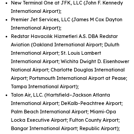
New Terminal One at JFK, LLC (John F. Kennedy
International Airport);
Premier Jet Services, LLC (James M Cox Dayton
International Airport);
Redstar Havacılık Hizmetleri A.S. DBA Redstar
Aviation (Oakland International Airport; Duluth
International Airport; St. Louis Lambert
International Airport; Wichita Dwight D. Eisenhower
National Airport; Charlotte Douglas International
Airport; Portsmouth International Airport at Pease;
Tampa International Airport);
Talon Air, LLC. (Hartsfield–Jackson Atlanta
International Airport; DeKalb-Peachtree Airport;
Palm Beach International Airport; Miami-Opa
Locka Executive Airport; Fulton County Airport;
Bangor International Airport; Republic Airport);