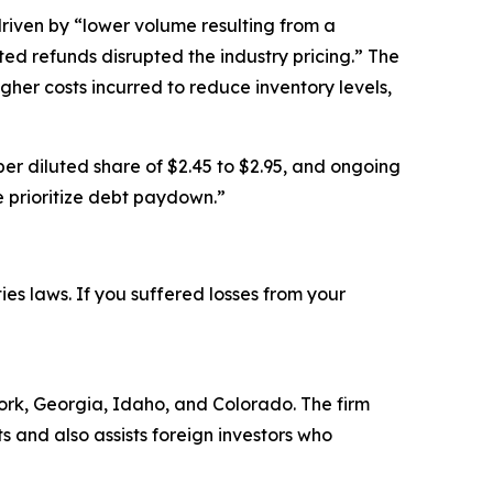
riven by “lower volume resulting from a
ed refunds disrupted the industry pricing.” The
er costs incurred to reduce inventory levels,
 per diluted share of $2.45 to $2.95, and ongoing
e prioritize debt paydown.”
ties laws. If you suffered losses from your
 York, Georgia, Idaho, and Colorado. The firm
ts and also assists foreign investors who