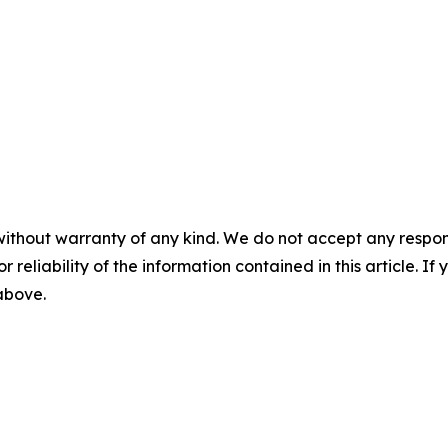
without warranty of any kind. We do not accept any responsib
r reliability of the information contained in this article. I
 above.