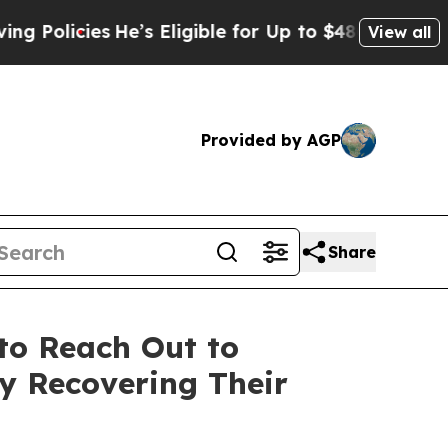
icies
He’s Eligible for Up to $480,000 After Bein
View all
Provided by AGP
Share
to Reach Out to
ly Recovering Their