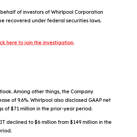
ehalf of investors of Whirlpool Corporation
be recovered under federal securities laws.
ick here to join the investigation
.
outlook. Among other things, the Company
crease of 9.6%. Whirlpool also disclosed GAAP net
of $71 million in the prior-year period.
declined to $6 million from $149 million in the
riod.