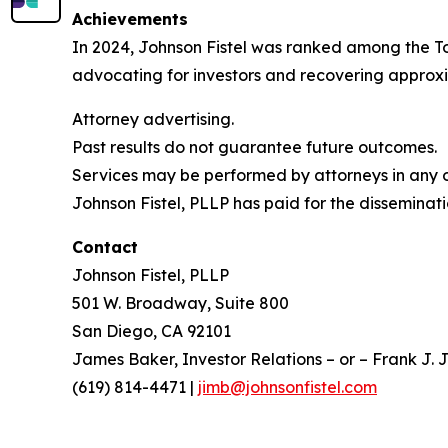
Achievements
In 2024, Johnson Fistel was ranked among the Top 
advocating for investors and recovering approxim
Attorney advertising.
Past results do not guarantee future outcomes.
Services may be performed by attorneys in any of
Johnson Fistel, PLLP has paid for the disseminati
Contact
Johnson Fistel, PLLP
501 W. Broadway, Suite 800
San Diego, CA 92101
James Baker, Investor Relations – or – Frank J. J
(619) 814-4471 |
jimb@johnsonfistel.com