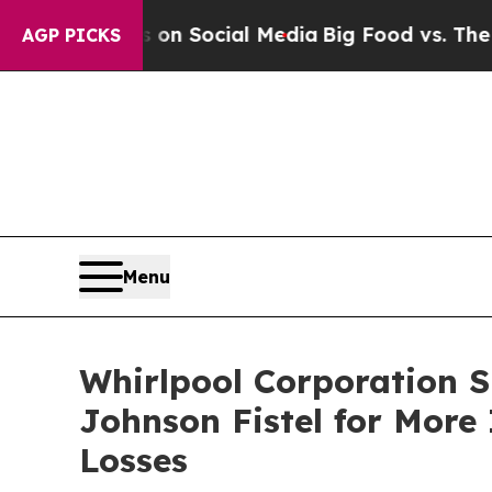
essages on Social Media
Big Food vs. The People.
AGP PICKS
Menu
Whirlpool Corporation 
Johnson Fistel for More
Losses