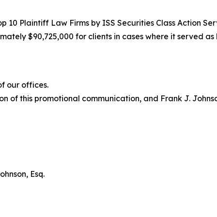
10 Plaintiff Law Firms by ISS Securities Class Action Servi
ately $90,725,000 for clients in cases where it served as 
 our offices.
on of this promotional communication, and Frank J. Johnson 
ohnson, Esq.