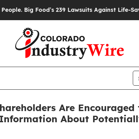
 Big Food’s 239 Lawsuits Against Life-Saving Pol
Shareholders Are Encouraged 
 Information About Potential