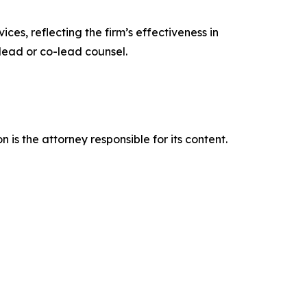
ces, reflecting the firm’s effectiveness in
lead or co-lead counsel.
is the attorney responsible for its content.