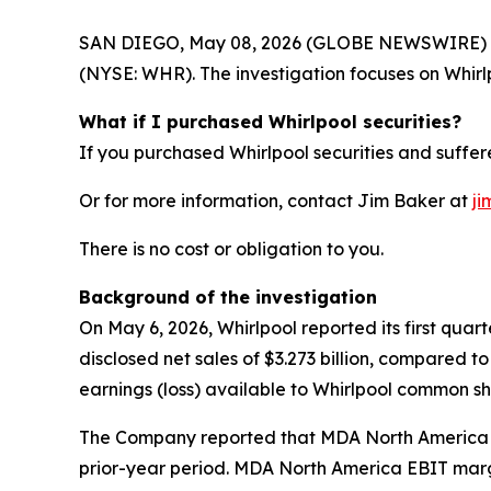
SAN DIEGO, May 08, 2026 (GLOBE NEWSWIRE) -- Joh
(NYSE: WHR). The investigation focuses on Whirlp
What if I purchased Whirlpool securities?
If you purchased Whirlpool securities and suffere
Or for more information, contact Jim Baker at
ji
There is no cost or obligation to you.
Background of the investigation
On May 6, 2026, Whirlpool reported its first quar
disclosed net sales of $3.273 billion, compared to
earnings (loss) available to Whirlpool common sha
The Company reported that MDA North America net
prior-year period. MDA North America EBIT margi