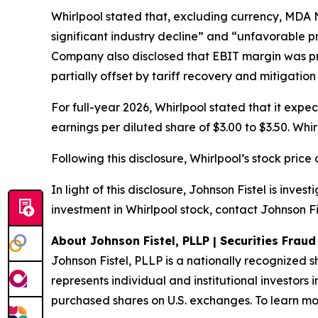
Whirlpool stated that, excluding currency, MDA 
significant industry decline” and “unfavorable p
Company also disclosed that EBIT margin was pre
partially offset by tariff recovery and mitigation
For full-year 2026, Whirlpool stated that it expe
earnings per diluted share of $3.00 to $3.50. Wh
Following this disclosure, Whirlpool’s stock pric
In light of this disclosure, Johnson Fistel is inv
investment in Whirlpool stock, contact Johnson Fi
About Johnson Fistel, PLLP | Securities Frau
Johnson Fistel, PLLP is a nationally recognized s
represents individual and institutional investors 
purchased shares on U.S. exchanges. To learn mor