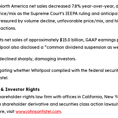
North America net sales decreased 7.8% year-over-year, d
rice/mix as the Supreme Court’s IEEPA ruling and anticipat
ssured by volume decline, unfavorable price/mix, and high
 actions.
cts net sales of approximately $15.0 billion, GAAP earnings
irlpool also disclosed a “common dividend suspension as w
e declined sharply, damaging investors.
estigating whether Whirlpool complied with the federal securi
stel.
d & Investor Rights
hareholder-rights law firm with offices in California, New
in shareholder derivative and securities class action lawsui
e, visit
www.johnsonfistel.com
.