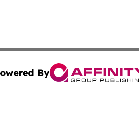
owered By
ubmit Press Release
Terms & Conditions
Copyright/DMCA
Inc. dba Affinity Group Publishing & Colorado Industry Wi
Cookie Settings / Your Privacy Choices