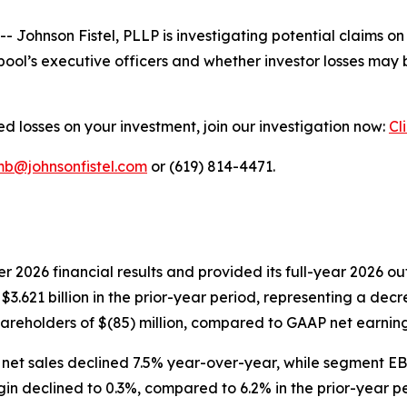
nson Fistel, PLLP is investigating potential claims on b
ool’s executive officers and whether investor losses may 
d losses on your investment, join our investigation now:
Cl
mb@johnsonfistel.com
or (619) 814-4471.
ter 2026 financial results and provided its full-year 2026 
 $3.621 billion in the prior-year period, representing a de
reholders of $(85) million, compared to GAAP net earnings 
 sales declined 7.5% year-over-year, while segment EBIT 
n declined to 0.3%, compared to 6.2% in the prior-year pe