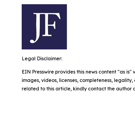
Legal Disclaimer:
EIN Presswire provides this news content "as is" 
images, videos, licenses, completeness, legality, o
related to this article, kindly contact the author