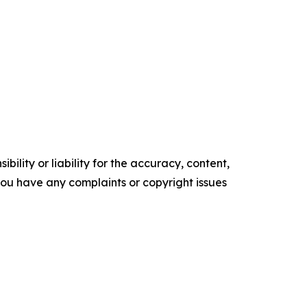
ility or liability for the accuracy, content,
f you have any complaints or copyright issues