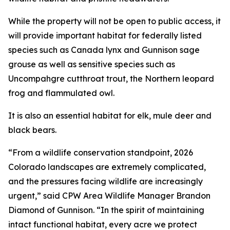
While the property will not be open to public access, it
will provide important habitat for federally listed
species such as Canada lynx and Gunnison sage
grouse as well as sensitive species such as
Uncompahgre cutthroat trout, the Northern leopard
frog and flammulated owl.
It is also an essential habitat for elk, mule deer and
black bears.
“From a wildlife conservation standpoint, 2026
Colorado landscapes are extremely complicated,
and the pressures facing wildlife are increasingly
urgent,” said CPW Area Wildlife Manager Brandon
Diamond of Gunnison. “In the spirit of maintaining
intact functional habitat, every acre we protect