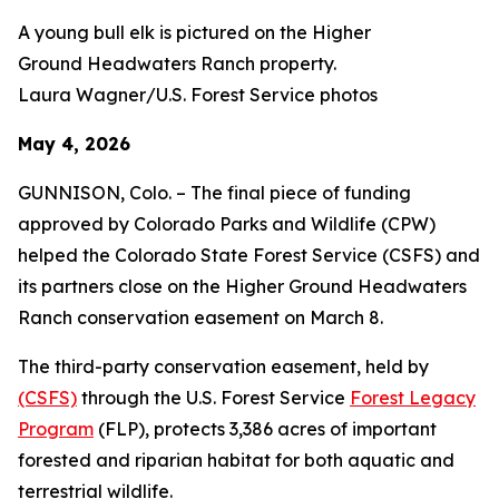
A young bull elk is pictured on the Higher
Ground Headwaters Ranch property.
Laura Wagner/U.S. Forest Service photos
May 4, 2026
GUNNISON, Colo. – The final piece of funding
approved by Colorado Parks and Wildlife (CPW)
helped the Colorado State Forest Service (CSFS) and
its partners close on the Higher Ground Headwaters
Ranch conservation easement on March 8.
The third-party conservation easement, held by
(CSFS)
through the U.S. Forest Service
Forest Legacy
Program
(FLP), protects 3,386 acres of important
forested and riparian habitat for both aquatic and
terrestrial wildlife.