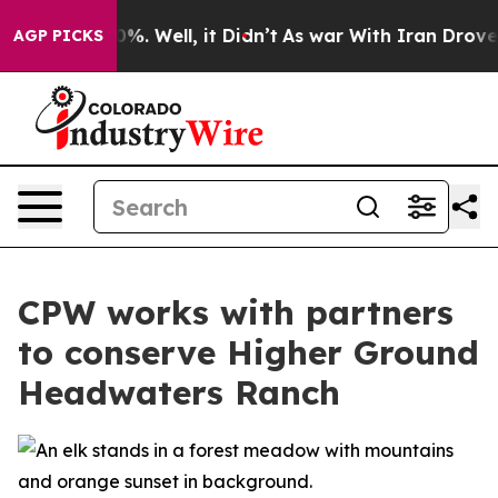
d 40%. Well, it Didn’t
As war With Iran Drove oil Pr
AGP PICKS
CPW works with partners
to conserve Higher Ground
Headwaters Ranch