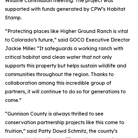
Wildlife Commission meeting. The project was
supported with funds generated by CPW’s Habitat
Stamp.
“Protecting places like Higher Ground Ranch is vital
to Colorado’s future,” said GOCO Executive Director
Jackie Miller. “It safeguards a working ranch with
critical habitat and clean water that not only
supports this property but helps sustain wildlife and
communities throughout the region. Thanks to
collaboration among this incredible group of
partners, it will continue to do so for generations to
come.”
“Gunnison County is always thrilled to see
conservation partnership projects like this come to
fruition,” said Patty Dowd Schmitz, the county’s