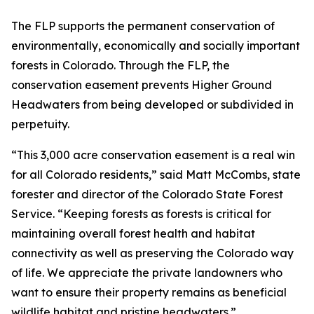
The FLP supports the permanent conservation of
environmentally, economically and socially important
forests in Colorado. Through the FLP, the
conservation easement prevents Higher Ground
Headwaters from being developed or subdivided in
perpetuity.
“This 3,000 acre conservation easement is a real win
for all Colorado residents,” said Matt McCombs, state
forester and director of the Colorado State Forest
Service. “Keeping forests as forests is critical for
maintaining overall forest health and habitat
connectivity as well as preserving the Colorado way
of life. We appreciate the private landowners who
want to ensure their property remains as beneficial
wildlife habitat and pristine headwaters.”