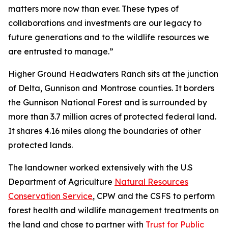
matters more now than ever. These types of
collaborations and investments are our legacy to
future generations and to the wildlife resources we
are entrusted to manage.”
Higher Ground Headwaters Ranch sits at the junction
of Delta, Gunnison and Montrose counties. It borders
the Gunnison National Forest and is surrounded by
more than 3.7 million acres of protected federal land.
It shares 4.16 miles along the boundaries of other
protected lands.
The landowner worked extensively with the U.S
Department of Agriculture
Natural Resources
Conservation Service
, CPW and the CSFS to perform
forest health and wildlife management treatments on
the land and chose to partner with
Trust for Public