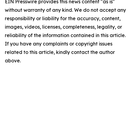
EIN Presswire provides this news content "as is"
without warranty of any kind. We do not accept any
responsibility or liability for the accuracy, content,
images, videos, licenses, completeness, legality, or
reliability of the information contained in this article.
If you have any complaints or copyright issues
related to this article, kindly contact the author
above.