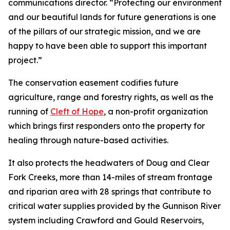
communications director. “Protecting our environment
and our beautiful lands for future generations is one
of the pillars of our strategic mission, and we are
happy to have been able to support this important
project.”
The conservation easement codifies future
agriculture, range and forestry rights, as well as the
running of
Cleft of Hope
, a non-profit organization
which brings first responders onto the property for
healing through nature-based activities.
It also protects the headwaters of Doug and Clear
Fork Creeks, more than 14-miles of stream frontage
and riparian area with 28 springs that contribute to
critical water supplies provided by the Gunnison River
system including Crawford and Gould Reservoirs,