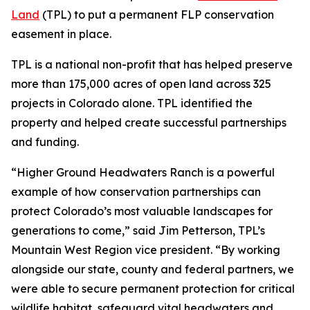
Land
(TPL) to put a permanent FLP conservation
easement in place.
TPL is a national non-profit that has helped preserve
more than 175,000 acres of open land across 325
projects in Colorado alone. TPL identified the
property and helped create successful partnerships
and funding.
“Higher Ground Headwaters Ranch is a powerful
example of how conservation partnerships can
protect Colorado’s most valuable landscapes for
generations to come,” said Jim Petterson, TPL’s
Mountain West Region vice president. “By working
alongside our state, county and federal partners, we
were able to secure permanent protection for critical
wildlife habitat, safeguard vital headwaters and