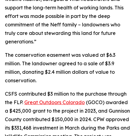
support the long-term health of working lands. This
effort was made possible in part by the deep
commitment of the Neff family – landowners who
truly care about stewarding this land for future
generations.”
The conservation easement was valued at $6.3
million. The landowner agreed to a sale of $3.9
million, donating $2.4 million dollars of value to
conservation.
CSFS contributed $3 million to the purchase through
the FLP.
Great Outdoors Colorado
(GOCO) awarded
a $425,000 grant to the project in 2023, and Gunnison
County contributed $150,000 in 2024. CPW approved
its $331,468 investment in March during the Parks and