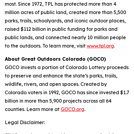
most. Since 1972, TPL has protected more than 4
million acres of public land, created more than 5,500
parks, trails, schoolyards, and iconic outdoor places,
raised $112 billion in public funding for parks and
public lands, and connected nearly 10 million people
to the outdoors. To learn more, visit
www.tpl.org
.
About Great Outdoors Colorado (GOCO)
GOCO invests a portion of Colorado Lottery proceeds
to preserve and enhance the state’s parks, trails,
wildlife, rivers, and open spaces. Created by
Colorado voters in 1992, GOCO has since invested $1.7
billion in more than 5,900 projects across all 64
counties. Learn more at
GOCO.org
.
Legal Disclaimer: