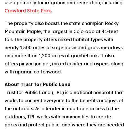
used primarily for irrigation and recreation, including
Crawford State Park
.
The property also boasts the state champion Rocky
Mountain Maple, the largest in Colorado at 41-feet
tall. The property offers mixed habitat types with
nearly 1,500 acres of sage basin and grass meadows
and more than 1,200 acres of gambel oak. It also
offers pinyon juniper, mixed conifer and aspens along
with riparian cottonwood.
About Trust for Public Land
Trust for Public Land (TPL) is a national nonprofit that
works to connect everyone to the benefits and joys of
the outdoors. As a leader in equitable access to the
outdoors, TPL works with communities to create
parks and protect public land where they are needed