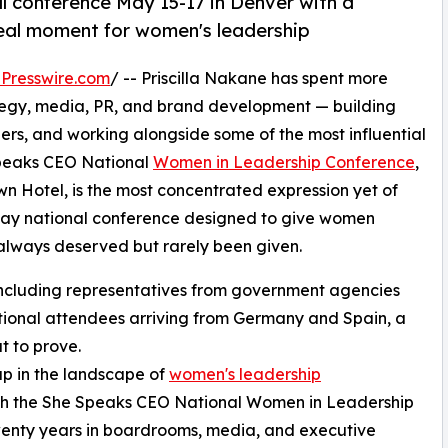
l conference May 15-17 in Denver with a
real moment for women's leadership
Presswire.com
/ -- Priscilla Nakane has spent more
tegy, media, PR, and brand development — building
ers, and working alongside some of the most influential
Speaks CEO National
Women in Leadership Conference
,
 Hotel, is the most concentrated expression yet of
-day national conference designed to give women
 always deserved but rarely been given.
, including representatives from government agencies
ational attendees arriving from Germany and Spain, a
t to prove.
gap in the landscape of
women's leadership
with the She Speaks CEO National Women in Leadership
wenty years in boardrooms, media, and executive