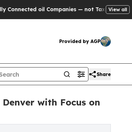
ected oil Companies — not Taxpayers — the Chanc
View all
Provided by AGP
Share
 Denver with Focus on