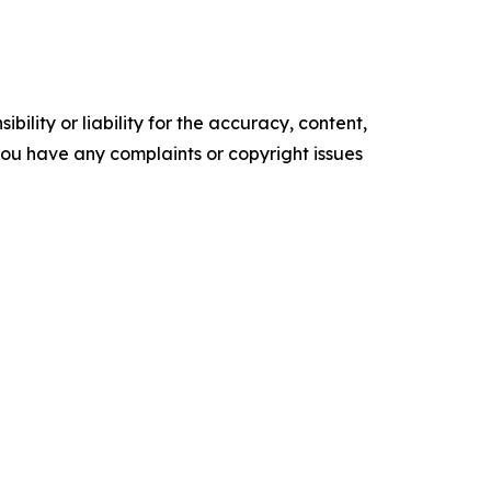
ility or liability for the accuracy, content,
f you have any complaints or copyright issues