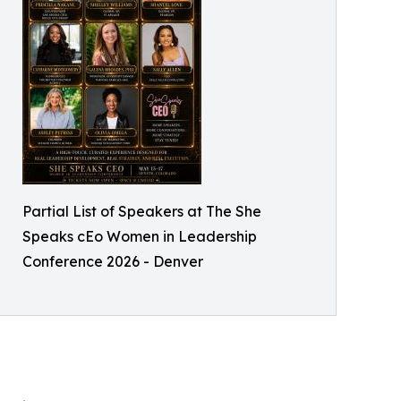
Partial List of Speakers at The She
Speaks cEo Women in Leadership
Conference 2026 - Denver