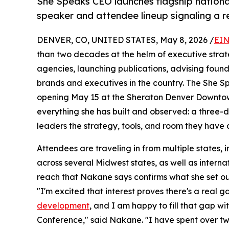
She Speaks CEO launches flagship nationa
speaker and attendee lineup signaling a 
DENVER, CO, UNITED STATES, May 8, 2026 /
EIN
than two decades at the helm of executive stra
agencies, launching publications, advising found
brands and executives in the country. The She 
opening May 15 at the Sheraton Denver Downtown
everything she has built and observed: a three
leaders the strategy, tools, and room they have
Attendees are traveling in from multiple states
across several Midwest states, as well as intern
reach that Nakane says confirms what she set ou
"I'm excited that interest proves there's a real 
development
, and I am happy to fill that gap 
Conference," said Nakane. "I have spent over t