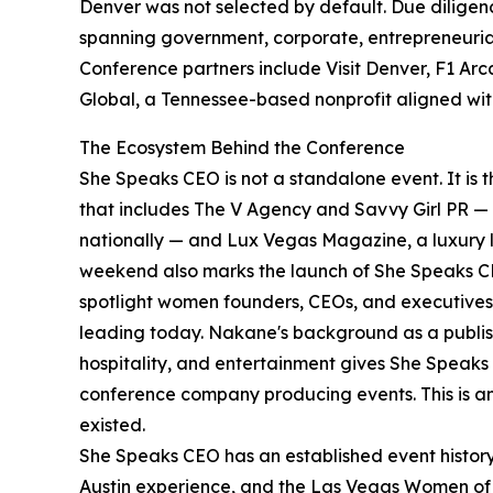
Denver was not selected by default. Due diligenc
spanning government, corporate, entrepreneurial, 
Conference partners include Visit Denver, F1 Ar
Global, a Tennessee-based nonprofit aligned wi
The Ecosystem Behind the Conference
She Speaks CEO is not a standalone event. It is
that includes The V Agency and Savvy Girl PR — 
nationally — and Lux Vegas Magazine, a luxury l
weekend also marks the launch of She Speaks CEO
spotlight women founders, CEOs, and executives 
leading today. Nakane's background as a publishe
hospitality, and entertainment gives She Speaks 
conference company producing events. This is a
existed.
She Speaks CEO has an established event histor
Austin experience, and the Las Vegas Women of 