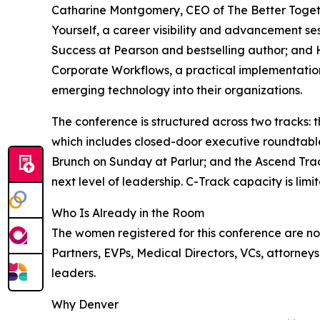
Catharine Montgomery, CEO of The Better Toge
Yourself, a career visibility and advancement se
Success at Pearson and bestselling author; and
Corporate Workflows, a practical implementation 
emerging technology into their organizations.
The conference is structured across two tracks: 
which includes closed-door executive roundtable
Brunch on Sunday at Parlur; and the Ascend Trac
next level of leadership. C-Track capacity is limit
Who Is Already in the Room
The women registered for this conference are not
Partners, EVPs, Medical Directors, VCs, attorneys
leaders.
Why Denver