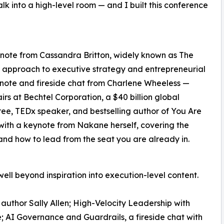
 into a high-level room — and I built this conference
ynote from Cassandra Britton, widely known as The
er approach to executive strategy and entrepreneurial
ynote and fireside chat from Charlene Wheeless —
irs at Bechtel Corporation, a $40 billion global
ee, TEDx speaker, and bestselling author of You Are
with a keynote from Nakane herself, covering the
and how to lead from the seat you are already in.
l beyond inspiration into execution-level content.
author Sally Allen; High-Velocity Leadership with
e; AI Governance and Guardrails, a fireside chat with