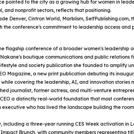
e pointed to the city as a growing hub for women in leade
and nonprofit sectors, reflects that positioning.
cade Denver, Cintron World, Marblism, SelfPublishing.com
th the conference's commitment to leadership access and 
 the flagship conference of a broader women's leadership
Nakane's boutique communications and public relations fi
ifestyle and society publication she founded to amplify u
 Magazine, a new print publication debuting its inaugura
while covering the leadership, AI, and innovation stories
d journalist, former actress, and multi-venture entrepren
CEO a distinctly real-world foundation that most conferenc
n executive who has lived the landscape building the roo
y, including a three-year running CES Week activation in
Impact Brunch, with community members representing titl