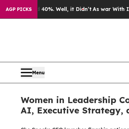
und 40%. Well, it Didn’t
As war With Iran Drove
AGP PICKS
Menu
Women in Leadership Co
AI, Executive Strategy,