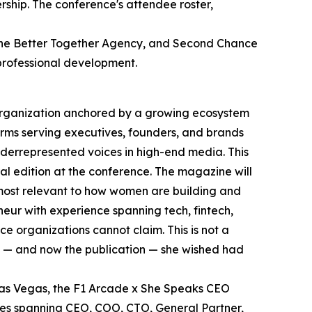
rship. The conference's attendee roster,
, the Better Together Agency, and Second Chance
professional development.
 organization anchored by a growing ecosystem
rms serving executives, founders, and brands
nderrepresented voices in high-end media. This
l edition at the conference. The magazine will
 most relevant to how women are building and
eur with experience spanning tech, fintech,
e organizations cannot claim. This is not a
m — and now the publication — she wished had
 Las Vegas, the F1 Arcade x She Speaks CEO
es spanning CEO, COO, CTO, General Partner,