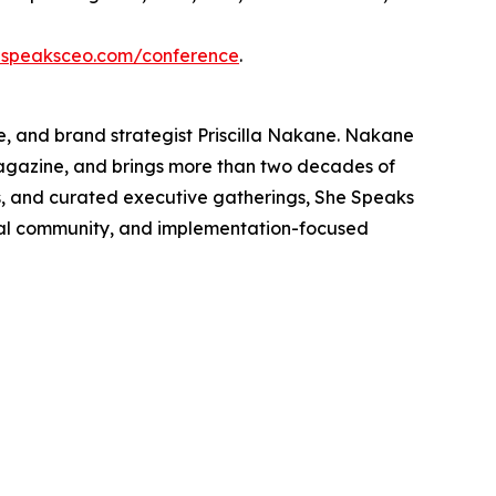
speaksceo.com/conference
.
, and brand strategist Priscilla Nakane. Nakane
Magazine, and brings more than two decades of
s, and curated executive gatherings, She Speaks
nal community, and implementation-focused