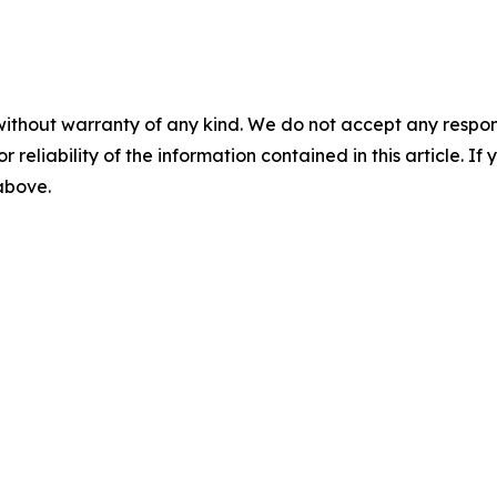
without warranty of any kind. We do not accept any responsib
r reliability of the information contained in this article. I
 above.