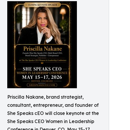
Priscilla Nakane, brand strategist,
consultant, entrepreneur, and founder of
She Speaks cEO will close keynote at the
She Speaks CEO Women in Leadership
Conference in Denver, CO, May 15-17