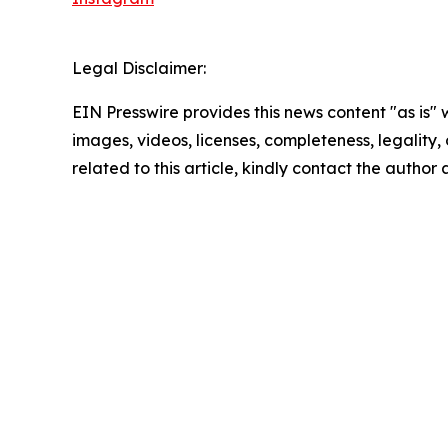
Legal Disclaimer:
EIN Presswire provides this news content "as is" 
images, videos, licenses, completeness, legality, o
related to this article, kindly contact the author