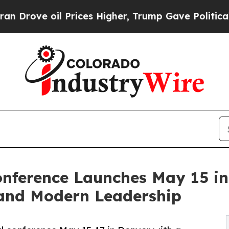
 oil Prices Higher, Trump Gave Politically Conn
nference Launches May 15 in
 and Modern Leadership