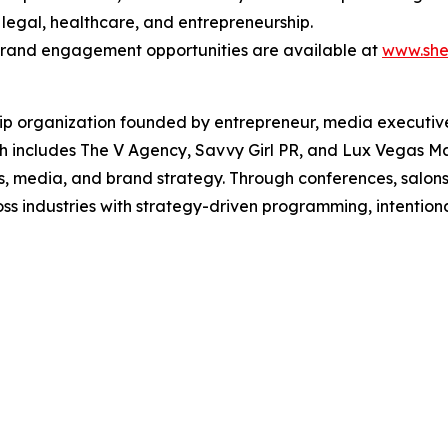
 legal, healthcare, and entrepreneurship.
 brand engagement opportunities are available at
www.she
ip organization founded by entrepreneur, media executive
ich includes The V Agency, Savvy Girl PR, and Lux Vegas 
, media, and brand strategy. Through conferences, salon
s industries with strategy-driven programming, intentio