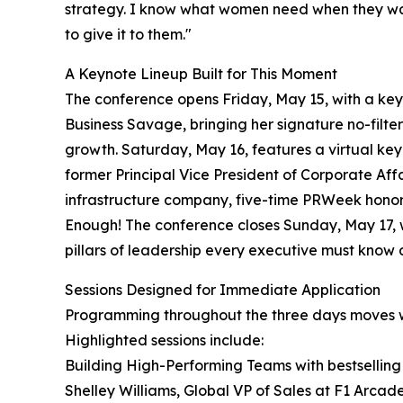
strategy. I know what women need when they walk
to give it to them."
A Keynote Lineup Built for This Moment
The conference opens Friday, May 15, with a ke
Business Savage, bringing her signature no-filt
growth. Saturday, May 16, features a virtual ke
former Principal Vice President of Corporate Affa
infrastructure company, five-time PRWeek honor
Enough! The conference closes Sunday, May 17, 
pillars of leadership every executive must know 
Sessions Designed for Immediate Application
Programming throughout the three days moves wel
Highlighted sessions include:
Building High-Performing Teams with bestselling 
Shelley Williams, Global VP of Sales at F1 Arcad