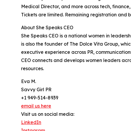
Medical Director, and more across tech, finance,
Tickets are limited. Remaining registration and
About She Speaks CEO
She Speaks CEO is a national women in leadersh
is also the founder of The Dolce Vita Group, wh
executive experience across PR, communications
CEO connects and develops women leaders acros
resources.
Eva M.
Savvy Girl PR
+1 949-514-8939
email us here
Visit us on social media:
LinkedIn
Instagram