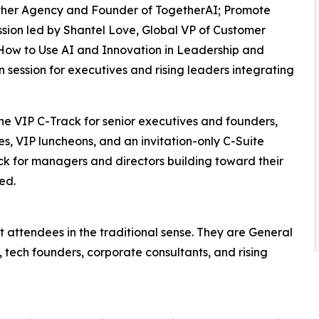
ther Agency and Founder of TogetherAI; Promote
ssion led by Shantel Love, Global VP of Customer
 How to Use AI and Innovation in Leadership and
session for executives and rising leaders integrating
the VIP C-Track for senior executives and founders,
s, VIP luncheons, and an invitation-only C-Suite
k for managers and directors building toward their
ed.
 attendees in the traditional sense. They are General
, tech founders, corporate consultants, and rising