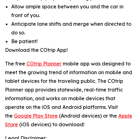
Allow ample space between you and the car in
front of you.
Anticipate lane shifts and merge when directed to
do so.
Be patient!
Download the COtrip App!
The free
COtrip Planner
mobile app was designed to
meet the growing trend of information on mobile and
tablet devices for the traveling public. The COtrip
Planner app provides statewide, real-time traffic
information, and works on mobile devices that
operate on the iOS and Android platforms. Visit
the
Google Play Store
(Android devices) or the
Apple
Store
(iOS devices) to download!
Legal Disclaimer: