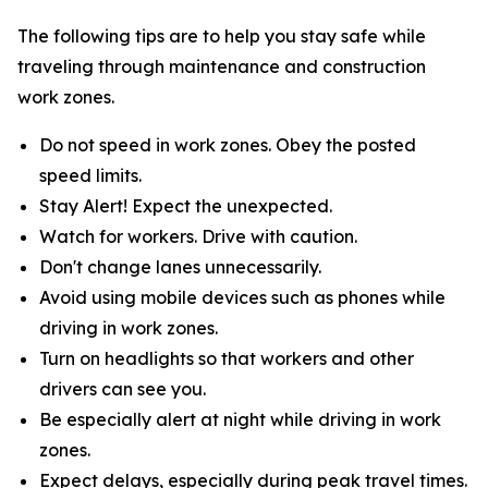
The following tips are to help you stay safe while
traveling through maintenance and construction
work zones.
Do not speed in work zones. Obey the posted
speed limits.
Stay Alert! Expect the unexpected.
Watch for workers. Drive with caution.
Don't change lanes unnecessarily.
Avoid using mobile devices such as phones while
driving in work zones.
Turn on headlights so that workers and other
drivers can see you.
Be especially alert at night while driving in work
zones.
Expect delays, especially during peak travel times.