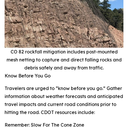
CO 82 rockfall mitigation includes post-mounted
mesh netting to capture and direct falling rocks and
debris safely and away from traffic.
Know Before You Go
Travelers are urged to “know before you go.” Gather
information about weather forecasts and anticipated
travel impacts and current road conditions prior to
hitting the road. CDOT resources include:
Remember: Slow For The Cone Zone