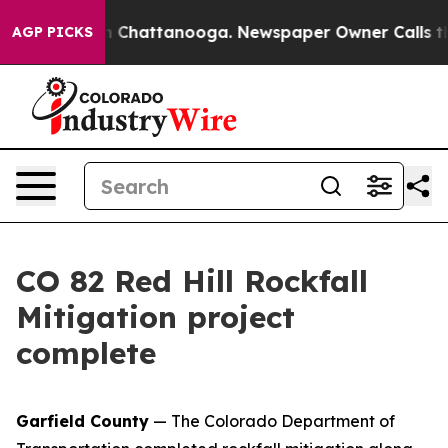
e
Chaos in Chattanooga. Newspaper Owner Calls the Pe
AGP PICKS
CO 82 Red Hill Rockfall
Mitigation project
complete
Garfield County
— The Colorado Department of