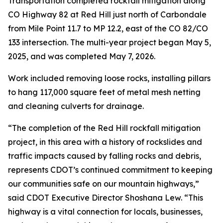
Transportation completed rockfall mitigation along
CO Highway 82 at Red Hill just north of Carbondale
from Mile Point 11.7 to MP 12.2, east of the CO 82/CO
133 intersection. The multi-year project began May 5,
2025, and was completed May 7, 2026.
Work included removing loose rocks, installing pillars
to hang 117,000 square feet of metal mesh netting
and cleaning culverts for drainage.
“The completion of the Red Hill rockfall mitigation
project, in this area with a history of rockslides and
traffic impacts caused by falling rocks and debris,
represents CDOT’s continued commitment to keeping
our communities safe on our mountain highways,”
said CDOT Executive Director Shoshana Lew. “This
highway is a vital connection for locals, businesses,