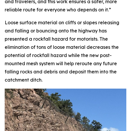
and travelers, and this work ensures a safer, more
reliable route for everyone who depends on it.”
Loose surface material on cliffs or slopes releasing
and falling or bouncing onto the highway has
presented a rockfall hazard for motorists. The
elimination of tons of loose material decreases the
potential of rockfall hazard while the new post-
mounted mesh system will help reroute any future
falling rocks and debris and deposit them into the
catchment ditch.