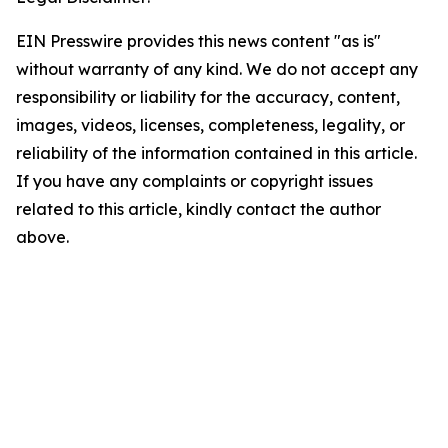
EIN Presswire provides this news content "as is"
without warranty of any kind. We do not accept any
responsibility or liability for the accuracy, content,
images, videos, licenses, completeness, legality, or
reliability of the information contained in this article.
If you have any complaints or copyright issues
related to this article, kindly contact the author
above.