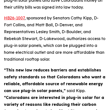
plug-in solar panels and save Coloradans money on 
their utility bills was signed into law today. 
HB26-100
7
, sponsored by Senators Cathy Kipp, D-
Fort Collins, and Matt Ball, D-Denver, and
Representatives Lesley Smith, D-Boulder, and
Rebekah Stewart, D-Lakewood, authorizes access to
plug-in solar panels, which can be plugged into a
home electrical outlet and are more affordable than
traditional rooftop solar.
“This new law reduces barriers and establishes
safety standards so that Coloradans who want a
reliable, affordable source of renewable energy
can use plug-in solar panels,”
said Kipp.
“Coloradans are interested in plug-in solar for a
variety of reasons like reducing their carbon