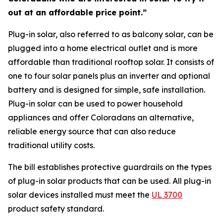
out at an affordable price point.”
Plug-in solar, also referred to as balcony solar, can be
plugged into a home electrical outlet and is more
affordable than traditional rooftop solar. It consists of
one to four solar panels plus an inverter and optional
battery and is designed for simple, safe installation.
Plug-in solar can be used to power household
appliances and offer Coloradans an alternative,
reliable energy source that can also reduce
traditional utility costs.
The bill establishes protective guardrails on the types
of plug-in solar products that can be used. All plug-in
solar devices installed must meet the
U
L 3700
product safety standard.