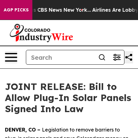
rrative was CBS News New York...
Airlines Are Lobbying
AGP PICKS
JOINT RELEASE: Bill to
Allow Plug-In Solar Panels
Signed Into Law
DENVER, CO – 
Legislation to remove barriers to 