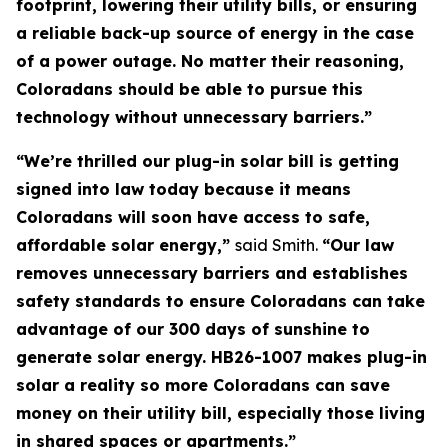
footprint, lowering their utility bills, or ensuring
a reliable back-up source of energy in the case
of a power outage. No matter their reasoning,
Coloradans should be able to pursue this
technology without unnecessary barriers.”
“We’re thrilled our plug-in solar bill is getting
signed into law today because it means
Coloradans will soon have access to safe,
affordable solar energy,”
said Smith.
“Our law
removes unnecessary barriers and establishes
safety standards to ensure Coloradans can take
advantage of our 300 days of sunshine to
generate solar energy. HB26-1007 makes plug-in
solar a reality so more Coloradans can save
money on their utility bill, especially those living
in shared spaces or apartments.”