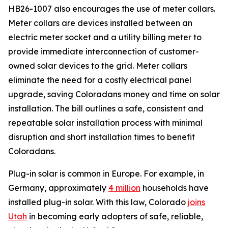
HB26-1007 also encourages the use of meter collars.
Meter collars are devices installed between an
electric meter socket and a utility billing meter to
provide immediate interconnection of customer-
owned solar devices to the grid. Meter collars
eliminate the need for a costly electrical panel
upgrade, saving Coloradans money and time on solar
installation. The bill outlines a safe, consistent and
repeatable solar installation process with minimal
disruption and short installation times to benefit
Coloradans.
Plug-in solar is common in Europe. For example, in
Germany, approximately
4
million
households have
installed plug-in solar. With this law, Colorado
joi
ns
Utah
in becoming early adopters of safe, reliable,