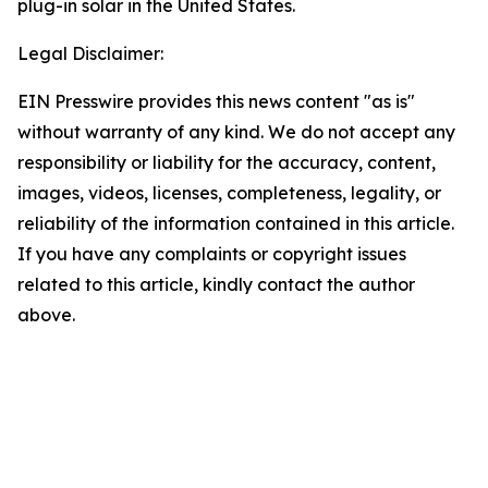
plug-in solar in the United States.
Legal Disclaimer:
EIN Presswire provides this news content "as is"
without warranty of any kind. We do not accept any
responsibility or liability for the accuracy, content,
images, videos, licenses, completeness, legality, or
reliability of the information contained in this article.
If you have any complaints or copyright issues
related to this article, kindly contact the author
above.