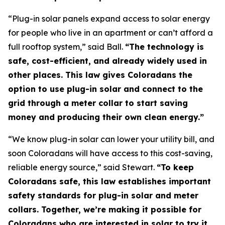
“Plug-in solar panels expand access to solar energy
for people who live in an apartment or can’t afford a
full rooftop system,” said Ball.
“The technology is
safe, cost-efficient, and already widely used in
other places. This law gives Coloradans the
option to use plug-in solar and connect to the
grid through a meter collar to start saving
money and producing their own clean energy.”
“We know plug-in solar can lower your utility bill, and
soon Coloradans will have access to this cost-saving,
reliable energy source,” said Stewart.
“To keep
Coloradans safe, this law establishes important
safety standards for plug-in solar and meter
collars. Together, we’re making it possible for
Coloradans who are interested in solar to try it