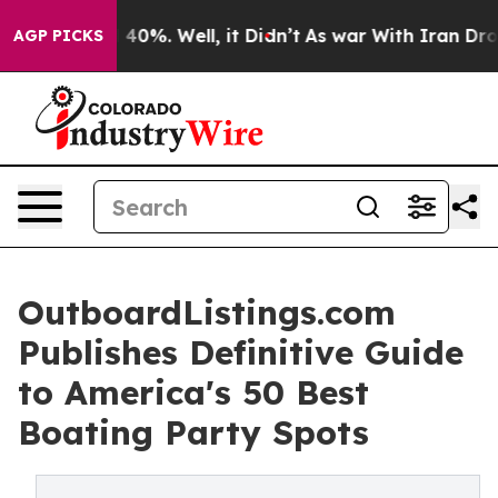
round 40%. Well, it Didn’t
As war With Iran Drove oi
AGP PICKS
OutboardListings.com
Publishes Definitive Guide
to America's 50 Best
Boating Party Spots