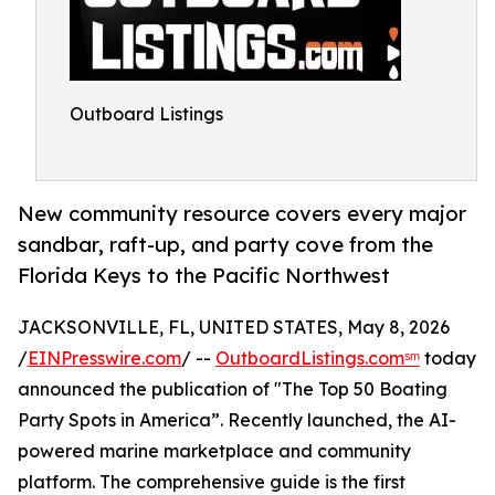
Outboard Listings
New community resource covers every major
sandbar, raft-up, and party cove from the
Florida Keys to the Pacific Northwest
JACKSONVILLE, FL, UNITED STATES, May 8, 2026
/
EINPresswire.com
/ --
OutboardListings.comˢᵐ
today
announced the publication of "The Top 50 Boating
Party Spots in America”. Recently launched, the AI-
powered marine marketplace and community
platform. The comprehensive guide is the first