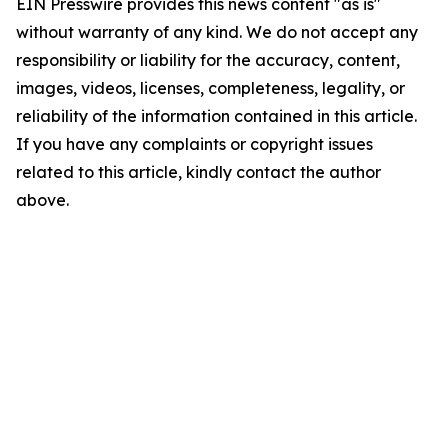
EIN Presswire provides this news content "as is"
without warranty of any kind. We do not accept any
responsibility or liability for the accuracy, content,
images, videos, licenses, completeness, legality, or
reliability of the information contained in this article.
If you have any complaints or copyright issues
related to this article, kindly contact the author
above.