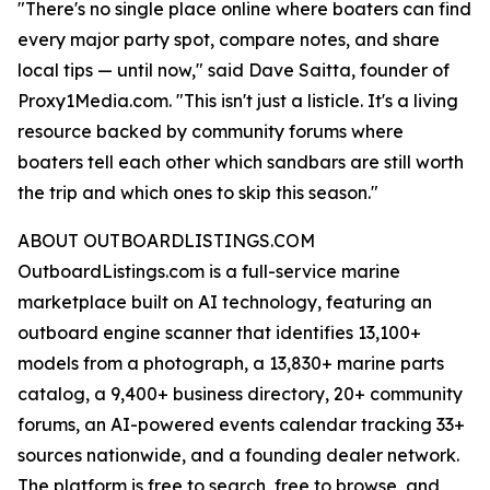
"There's no single place online where boaters can find
every major party spot, compare notes, and share
local tips — until now," said Dave Saitta, founder of
Proxy1Media.com. "This isn't just a listicle. It's a living
resource backed by community forums where
boaters tell each other which sandbars are still worth
the trip and which ones to skip this season."
ABOUT OUTBOARDLISTINGS.COM
OutboardListings.com is a full-service marine
marketplace built on AI technology, featuring an
outboard engine scanner that identifies 13,100+
models from a photograph, a 13,830+ marine parts
catalog, a 9,400+ business directory, 20+ community
forums, an AI-powered events calendar tracking 33+
sources nationwide, and a founding dealer network.
The platform is free to search, free to browse, and