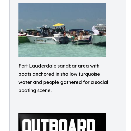
Fort Lauderdale sandbar area with
boats anchored in shallow turquoise
water and people gathered for a social
boating scene.