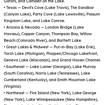
Gators, and Camden on the Lake.
• Texas — Devil's Cove (Lake Travis), The Sandbar
(Canyon Lake), Party Cove (Lake Lewisville), Possum
Kingdom Lake, and Lake Conroe.
• Arizona & Nevada — London Bridge (Lake
Havasu), Copper Canyon, Thompson Bay, Willow
Beach (Colorado River), and Bartlett Lake.
• Great Lakes & Midwest — Put-in-Bay (Lake Erie),
Torch Lake (Michigan), Playpen/Chicago Lakefront,
Geneva Lake (Wisconsin), and Grand Haven Channel.
• Southeast — Lake Lanier (Georgia), Lake Murray
(South Carolina), Norris Lake (Tennessee), Lake
Cumberland (Kentucky), and Smith Mountain Lake
(Virginia).
• Northeast — Fire Island (New York), Lake George
(New York), Lake Winnipesaukee (New Hampshire),