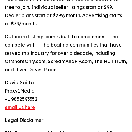
free to join. Individual seller listings start at $99.
Dealer plans start at $299/month. Advertising starts
at $79/month.
OutboardListings.com is built to complement — not
compete with — the boating communities that have
served this industry for over a decade, including
OffshoreOnly.com, ScreamAndFly.com, The Hull Truth,
and River Daves Place.
David Saitta
Proxy1Media
+1 9852593352
email us here
Legal Disclaimer: