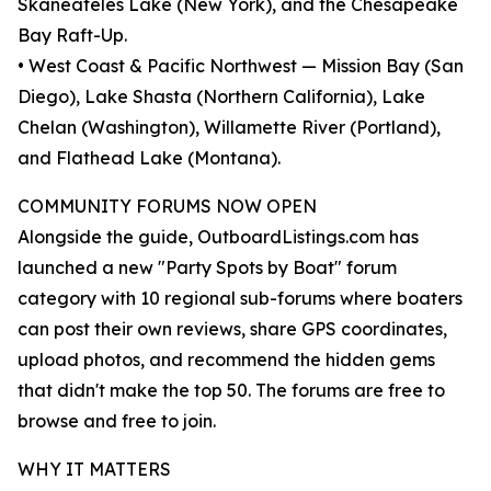
Skaneateles Lake (New York), and the Chesapeake
Bay Raft-Up.
• West Coast & Pacific Northwest — Mission Bay (San
Diego), Lake Shasta (Northern California), Lake
Chelan (Washington), Willamette River (Portland),
and Flathead Lake (Montana).
COMMUNITY FORUMS NOW OPEN
Alongside the guide, OutboardListings.com has
launched a new "Party Spots by Boat" forum
category with 10 regional sub-forums where boaters
can post their own reviews, share GPS coordinates,
upload photos, and recommend the hidden gems
that didn't make the top 50. The forums are free to
browse and free to join.
WHY IT MATTERS