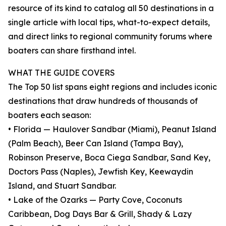
resource of its kind to catalog all 50 destinations in a
single article with local tips, what-to-expect details,
and direct links to regional community forums where
boaters can share firsthand intel.
WHAT THE GUIDE COVERS
The Top 50 list spans eight regions and includes iconic
destinations that draw hundreds of thousands of
boaters each season:
• Florida — Haulover Sandbar (Miami), Peanut Island
(Palm Beach), Beer Can Island (Tampa Bay),
Robinson Preserve, Boca Ciega Sandbar, Sand Key,
Doctors Pass (Naples), Jewfish Key, Keewaydin
Island, and Stuart Sandbar.
• Lake of the Ozarks — Party Cove, Coconuts
Caribbean, Dog Days Bar & Grill, Shady & Lazy