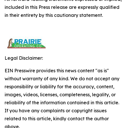
included in this Press release are expressly qualified
in their entirety by this cautionary statement.
Legal Disclaimer:
EIN Presswire provides this news content "as is"
without warranty of any kind. We do not accept any
responsibility or liability for the accuracy, content,
images, videos, licenses, completeness, legality, or
reliability of the information contained in this article.
If you have any complaints or copyright issues
related to this article, kindly contact the author
above.