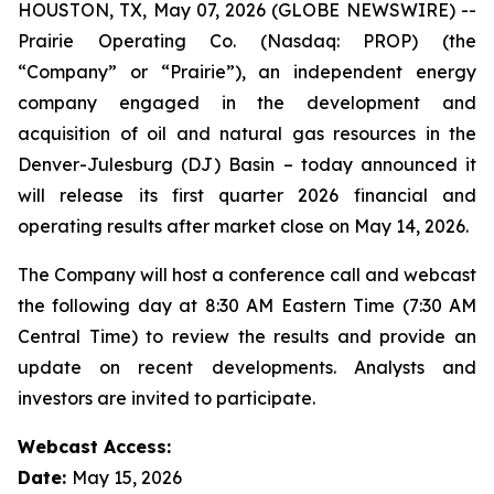
HOUSTON, TX, May 07, 2026 (GLOBE NEWSWIRE) --
Prairie Operating Co. (Nasdaq: PROP) (the
“Company” or “Prairie”), an independent energy
company engaged in the development and
acquisition of oil and natural gas resources in the
Denver-Julesburg (DJ) Basin – today announced it
will release its first quarter 2026 financial and
operating results after market close on May 14, 2026.
The Company will host a conference call and webcast
the following day at 8:30 AM Eastern Time (7:30 AM
Central Time) to review the results and provide an
update on recent developments. Analysts and
investors are invited to participate.
Webcast Access:
Date:
May 15, 2026