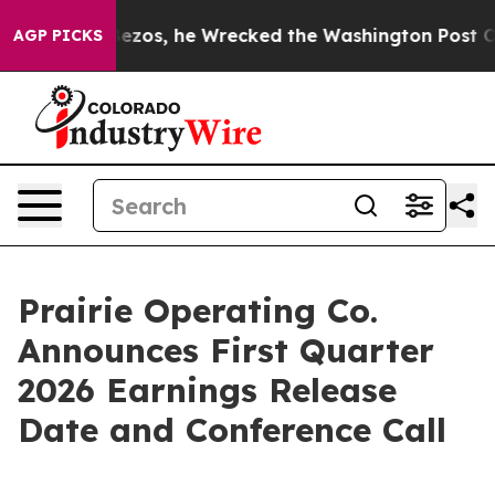
f Jeff Bezos, he Wrecked the Washington Post Opinion 
AGP PICKS
Prairie Operating Co.
Announces First Quarter
2026 Earnings Release
Date and Conference Call