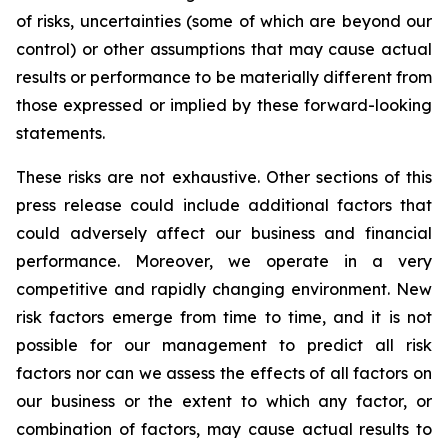
of risks, uncertainties (some of which are beyond our
control) or other assumptions that may cause actual
results or performance to be materially different from
those expressed or implied by these forward-looking
statements.
These risks are not exhaustive. Other sections of this
press release could include additional factors that
could adversely affect our business and financial
performance. Moreover, we operate in a very
competitive and rapidly changing environment. New
risk factors emerge from time to time, and it is not
possible for our management to predict all risk
factors nor can we assess the effects of all factors on
our business or the extent to which any factor, or
combination of factors, may cause actual results to