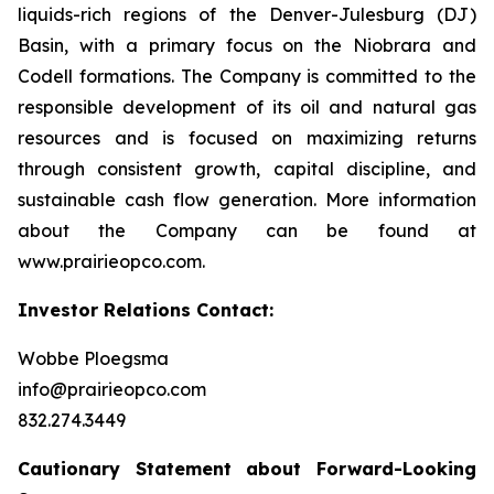
liquids-rich regions of the Denver-Julesburg (DJ)
Basin, with a primary focus on the Niobrara and
Codell formations. The Company is committed to the
responsible development of its oil and natural gas
resources and is focused on maximizing returns
through consistent growth, capital discipline, and
sustainable cash flow generation. More information
about the Company can be found at
www.prairieopco.com.
Investor Relations Contact:
Wobbe Ploegsma
info@prairieopco.com
832.274.3449
Cautionary Statement about Forward-Looking