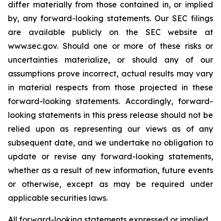
differ materially from those contained in, or implied
by, any forward-looking statements. Our SEC filings
are available publicly on the SEC website at
www.sec.gov. Should one or more of these risks or
uncertainties materialize, or should any of our
assumptions prove incorrect, actual results may vary
in material respects from those projected in these
forward-looking statements. Accordingly, forward-
looking statements in this press release should not be
relied upon as representing our views as of any
subsequent date, and we undertake no obligation to
update or revise any forward-looking statements,
whether as a result of new information, future events
or otherwise, except as may be required under
applicable securities laws.
All forward-looking statements expressed or implied,