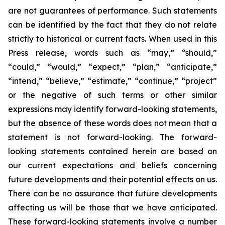
are not guarantees of performance. Such statements
can be identified by the fact that they do not relate
strictly to historical or current facts. When used in this
Press release, words such as “may,” “should,”
“could,” “would,” “expect,” “plan,” “anticipate,”
“intend,” “believe,” “estimate,” “continue,” “project”
or the negative of such terms or other similar
expressions may identify forward-looking statements,
but the absence of these words does not mean that a
statement is not forward-looking. The forward-
looking statements contained herein are based on
our current expectations and beliefs concerning
future developments and their potential effects on us.
There can be no assurance that future developments
affecting us will be those that we have anticipated.
These forward-looking statements involve a number