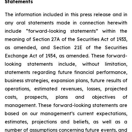
Statements
The information included in this press release and in
any oral statements made in connection herewith
include “forward-looking statements” within the
meaning of Section 27A of the Securities Act of 1933,
as amended, and Section 21E of the Securities
Exchange Act of 1934, as amended. These forward-
looking statements include, without limitation,
statements regarding future financial performance,
business strategies, expansion plans, future results of
operations, estimated revenues, losses, projected
costs, prospects, plans and objectives of
management. These forward-looking statements are
based on our management’s current expectations,
estimates, projections and beliefs, as well as a
number of assumptions concerning future events, and