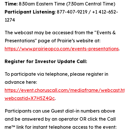
Time:
8:30am Eastern Time (7:30am Central Time)
Participant Listening
: 877-407-9219 / +1 412-652-
1274
The webcast may be accessed from the "Events &
Presentations" page of Prairie’s website at:
https://www.prairieopco.com/events-presentations
.
Register for Investor Update Call:
To participate via telephone, please register in
advance here:
https://event.choruscall.com/mediaframe/webcast.htm
webcastid=X7H5Z4Qc
.
Participants can use Guest dial-in numbers above
and be answered by an operator OR click the Call
me™ link for instant telephone access to the event: