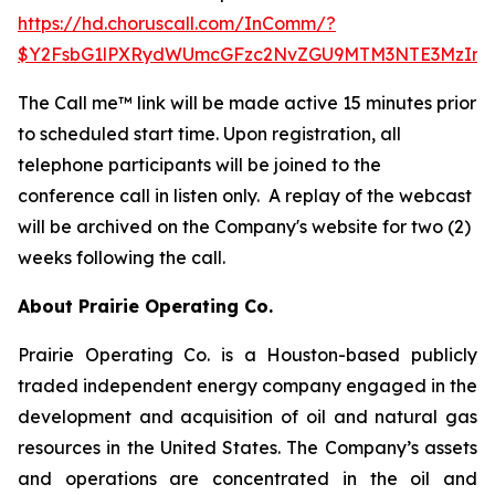
https://hd.choruscall.com/InComm/?
$Y2FsbG1lPXRydWUmcGFzc2NvZGU9MTM3NTE3MzIma
The Call me™ link will be made active 15 minutes prior
to scheduled start time. Upon registration, all
telephone participants will be joined to the
conference call in listen only. A replay of the webcast
will be archived on the Company's website for two (2)
weeks following the call.
About Prairie Operating Co.
Prairie Operating Co. is a Houston-based publicly
traded independent energy company engaged in the
development and acquisition of oil and natural gas
resources in the United States. The Company’s assets
and operations are concentrated in the oil and