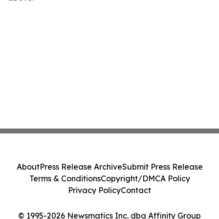
About
Press Release Archive
Submit Press Release
Terms & Conditions
Copyright/DMCA Policy
Privacy Policy
Contact
© 1995-2026 Newsmatics Inc. dba Affinity Group