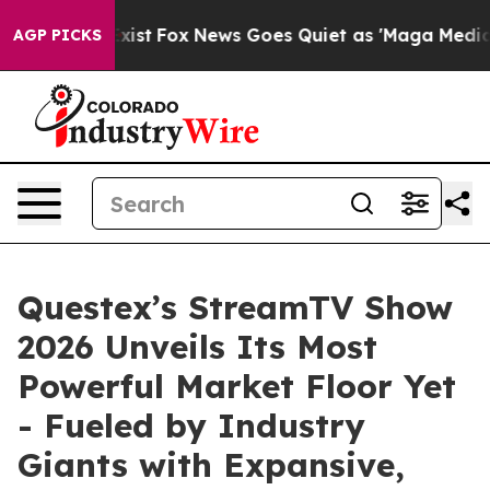
They Exist
Fox News Goes Quiet as 'Maga Media Pipeli
AGP PICKS
Questex’s StreamTV Show
2026 Unveils Its Most
Powerful Market Floor Yet
- Fueled by Industry
Giants with Expansive,