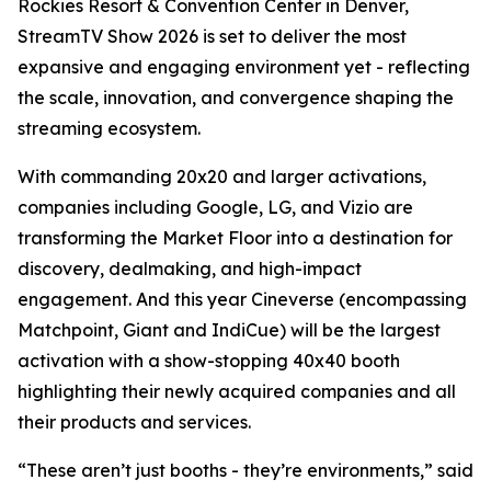
Rockies Resort & Convention Center in Denver,
StreamTV Show 2026 is set to deliver the most
expansive and engaging environment yet - reflecting
the scale, innovation, and convergence shaping the
streaming ecosystem.
With commanding 20x20 and larger activations,
companies including Google, LG, and Vizio are
transforming the Market Floor into a destination for
discovery, dealmaking, and high-impact
engagement. And this year Cineverse (encompassing
Matchpoint, Giant and IndiCue) will be the largest
activation with a show-stopping 40x40 booth
highlighting their newly acquired companies and all
their products and services.
“These aren’t just booths - they’re environments,” said