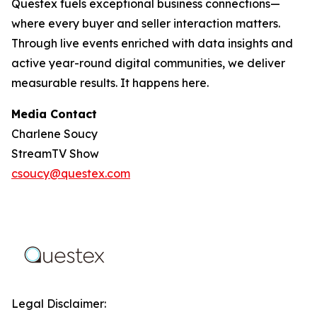
Questex fuels exceptional business connections—
where every buyer and seller interaction matters.
Through live events enriched with data insights and
active year-round digital communities, we deliver
measurable results. It happens here.
Media Contact
Charlene Soucy
StreamTV Show
csoucy@questex.com
Legal Disclaimer: