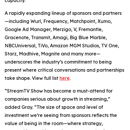
capacity.
A rapidly expanding lineup of sponsors and partners
—including Wurl, Frequency, Matchpoint, Xumo,
Google Ad Manager, Merzigo, V, Fremantle,
Gracenote, Transmit, Amagi, Big Blue Marble,
NBCUniversal, TiVo, Amazon MGM Studios, TV One,
Starz, Madhive, Magnite and many more—
underscores the industry’s commitment to being
present where critical conversations and partnerships
take shape. View full list
here
.
“StreamTV Show has become a must-attend for
companies serious about growth in streaming,”
added Gray. “The size of space and level of
investment we’re seeing from sponsors reflects the
value of being in the room—where strategy,