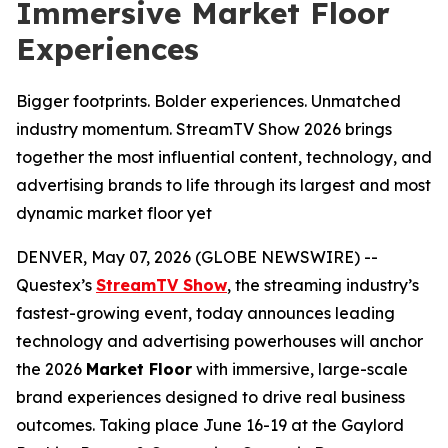
Immersive Market Floor
Experiences
Bigger footprints. Bolder experiences. Unmatched
industry momentum. StreamTV Show 2026 brings
together the most influential content, technology, and
advertising brands to life through its largest and most
dynamic market floor yet
DENVER, May 07, 2026 (GLOBE NEWSWIRE) --
Questex’s
StreamTV Show
, the streaming industry’s
fastest-growing event, today announces leading
technology and advertising powerhouses will anchor
the 2026
Market Floor
with immersive, large-scale
brand experiences designed to drive real business
outcomes. Taking place June 16-19 at the Gaylord