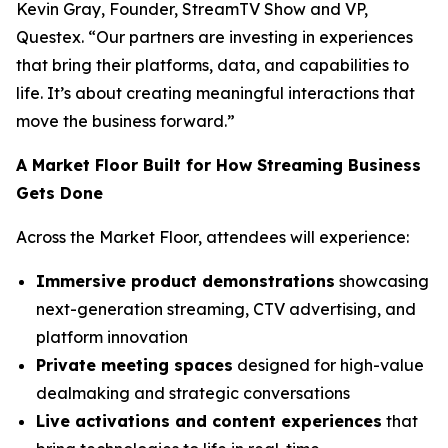
Kevin Gray, Founder, StreamTV Show and VP,
Questex. “Our partners are investing in experiences
that bring their platforms, data, and capabilities to
life. It’s about creating meaningful interactions that
move the business forward.”
A Market Floor Built for How Streaming Business
Gets Done
Across the Market Floor, attendees will experience:
Immersive product demonstrations
showcasing
next-generation streaming, CTV advertising, and
platform innovation
Private meeting spaces
designed for high-value
dealmaking and strategic conversations
Live activations and content experiences
that