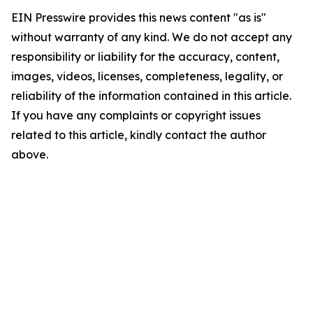
EIN Presswire provides this news content "as is"
without warranty of any kind. We do not accept any
responsibility or liability for the accuracy, content,
images, videos, licenses, completeness, legality, or
reliability of the information contained in this article.
If you have any complaints or copyright issues
related to this article, kindly contact the author
above.