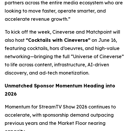
partners across the entire media ecosystem who are
looking to move faster, operate smarter, and
accelerate revenue growth.”
To kick off the week, Cineverse and Matchpoint will
also host
“Cocktails with Cineverse”
on June 16,
featuring cocktails, hors d’oeuvres, and high-value
networking—bringing the full “Universe of Cineverse”
to life across content, infrastructure, AI-driven
discovery, and ad-tech monetization.
Unmatched Sponsor Momentum Heading into
2026
Momentum for StreamTV Show 2026 continues to
accelerate, with sponsorship demand outpacing
previous years and the Market Floor nearing