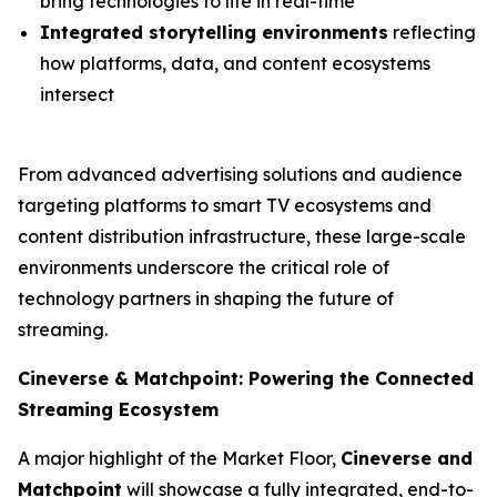
bring technologies to life in real-time
Integrated storytelling environments
reflecting
how platforms, data, and content ecosystems
intersect
From advanced advertising solutions and audience
targeting platforms to smart TV ecosystems and
content distribution infrastructure, these large-scale
environments underscore the critical role of
technology partners in shaping the future of
streaming.
Cineverse & Matchpoint: Powering the Connected
Streaming Ecosystem
A major highlight of the Market Floor,
Cineverse and
Matchpoint
will showcase a fully integrated, end-to-