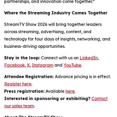
partnerships, and innovation come together.”
Where the Streaming Industry Comes Together
StreamTV Show 2026 will bring together leaders
across streaming, advertising, content, and
technology for four days of insights, networking, and
business-driving opportunities.
Stay in the loop:
Connect with us on
LinkedIn
,
Facebook
,
X
,
Instagram
and
YouTube
.
Attendee Registration:
Advance pricing is in effect.
Register here
.
Press registration:
Available
here
.
Interested in sponsoring or exhibiting?
Contact
our sales team
.