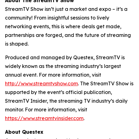
About The StreamTV Show
StreamTV Show isn’t just a market and expo – it’s a
community! From insightful sessions to lively
networking events, this is where deals get made,
partnerships are forged, and the future of streaming
is shaped.
Produced and managed by Questex, StreamTV is
widely known as the streaming industry’s largest
annual event. For more information, visit
http://www.streamtvshow.com
. The StreamTV Show is
supported by the event’s official publication,
StreamTV Insider, the streaming TV industry’s daily
monitor. For more information, visit
https://www.streamtvinsider.com
.
About Questex