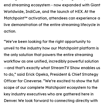
end streaming ecosystem - now expanded with Giant
Worldwide, IndiCue, and the launch of HEX. At the
Matchpoint™ activation, attendees can experience a
live demonstration of the entire streaming lifecycle in
action.
“We’ve been looking for the right opportunity to
unveil to the industry how our Matchpoint platform is
the only solution that powers the entire streaming
workflow as one unified, incredibly powerful solution
—and that’s exactly what StreamTV Show enables us
to do,” said Erick Opeka, President & Chief Strategy
Officer for Cineverse. “We’re excited to show the full
scope of our complete Matchpoint ecosystem to the
key industry executives who are gathered here in
Denver. We look forward to connecting directly with