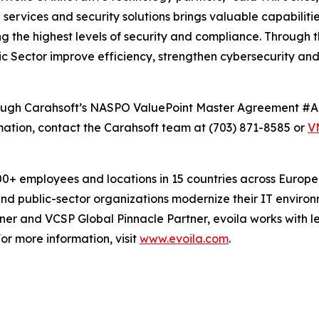
services and security solutions brings valuable capabiliti
 the highest levels of security and compliance. Through th
lic Sector improve efficiency, strengthen cybersecurity an
 through Carahsoft’s NASPO ValuePoint Master Agreement
tion, contact the Carahsoft team at (703) 871-8585 or
V
 employees and locations in 15 countries across Europe, 
 and public-sector organizations modernize their IT enviro
r and VCSP Global Pinnacle Partner, evoila works with le
or more information, visit
www.evoila.com
.