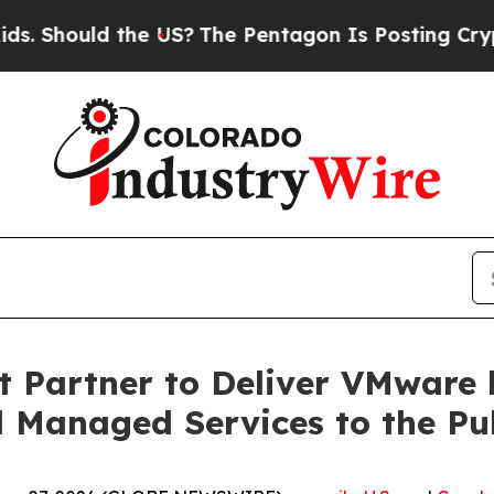
ould the US?
The Pentagon Is Posting Cryptic Bib
ft Partner to Deliver VMwar
d Managed Services to the Pu