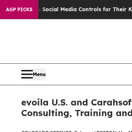
 Parents Social Media Controls for Their Kids. Sh
AGP PICKS
Menu
evoila U.S. and Carahso
Consulting, Training an