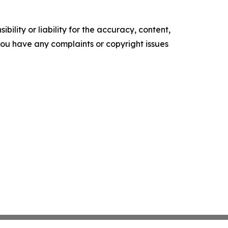
ility or liability for the accuracy, content,
f you have any complaints or copyright issues