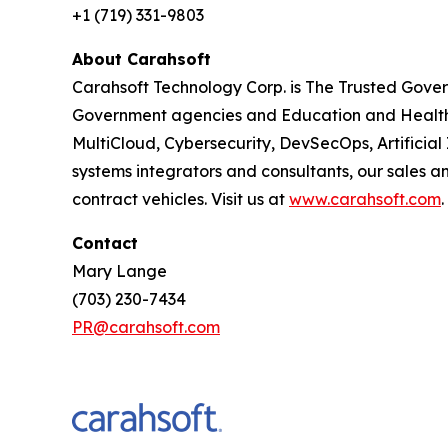
+1 (719) 331-9803
About Carahsoft
Carahsoft Technology Corp. is The Trusted Gover
Government agencies and Education and Healthc
MultiCloud, Cybersecurity, DevSecOps, Artificia
systems integrators and consultants, our sales 
contract vehicles. Visit us at
www.carahsoft.com
.
Contact
Mary Lange
(703) 230-7434
PR@carahsoft.com