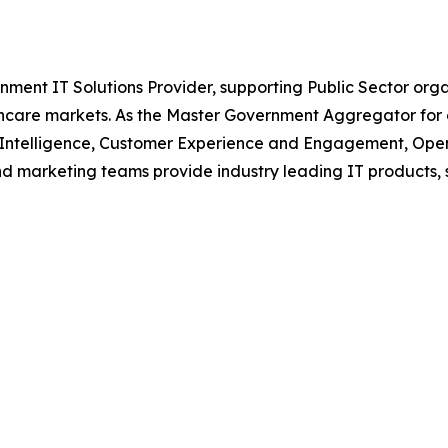
nment IT Solutions Provider, supporting Public Sector org
are markets. As the Master Government Aggregator for o
l Intelligence, Customer Experience and Engagement, Open
and marketing teams provide industry leading IT products, 