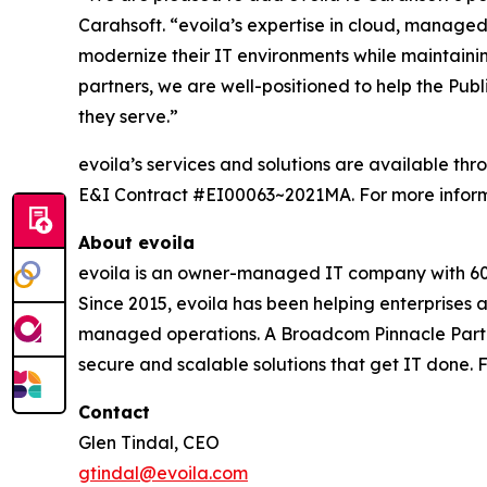
Carahsoft. “evoila’s expertise in cloud, managed 
modernize their IT environments while maintaining
partners, we are well-positioned to help the Pub
they serve.”
evoila’s services and solutions are available
E&I Contract #EI00063~2021MA. For more informa
About evoila
evoila is an owner-managed IT company with 600+
Since 2015, evoila has been helping enterprises
managed operations. A Broadcom Pinnacle Partne
secure and scalable solutions that get IT done. F
Contact
Glen Tindal, CEO
gtindal@evoila.com