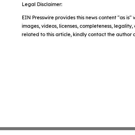
Legal Disclaimer:
EIN Presswire provides this news content "as is" 
images, videos, licenses, completeness, legality, o
related to this article, kindly contact the author