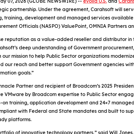
May 07, 2026 (GLOBE NEWSWIRE) --
evoila U.S.
and
Carahs
egic partnership. Under the agreement, Carahsoft will se
 training, development and managed services available to
curement Officials (NASPO) ValuePoint, OMNIA Partners an
 reputation as a value-added reseller and distributor in t
Carahsoft’s deep understanding of Government procurement,
h our mission to help Public Sector organizations moderniz
nd our reach and better support Government agencies wit
rmation goals.”
nacle Partner and recipient of Broadcom’s 2025 President
ite VMware by Broadcom expertise to Public Sector engage
s-on training, application development and 24×7 managed 
ompliant with Federal and State mandates and built to sup
ady platforms.
folio of innovative technology partners,” said Will Jones,