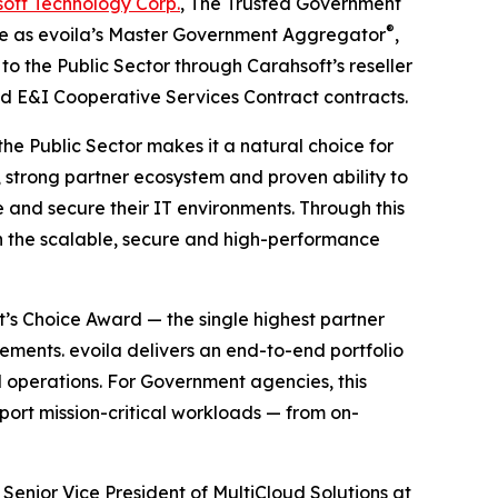
oft Technology Corp.
, The Trusted Government
®
rve as evoila’s Master Government Aggregator
,
 the Public Sector through Carahsoft’s reseller
d E&I Cooperative Services Contract contracts.
he Public Sector makes it a natural choice for
 strong partner ecosystem and proven ability to
e and secure their IT environments. Through this
h the scalable, secure and high-performance
’s Choice Award — the single highest partner
ments. evoila delivers an end-to-end portfolio
operations. For Government agencies, this
port mission-critical workloads — from on-
 Senior Vice President of MultiCloud Solutions at