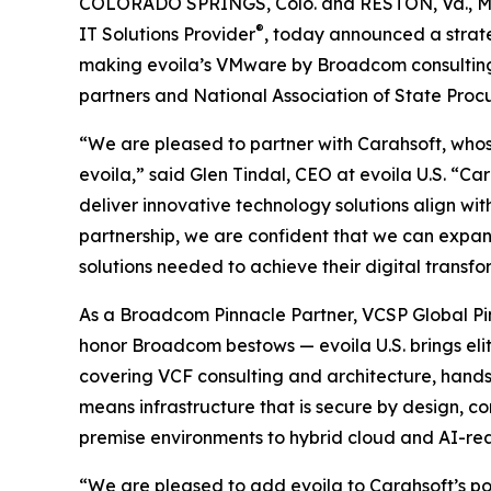
COLORADO SPRINGS, Colo. and RESTON, Va., 
®
IT Solutions Provider
, today announced a strat
making evoila’s VMware by Broadcom consulting,
partners and National Association of State Pro
“We are pleased to partner with Carahsoft, whose
evoila,” said Glen Tindal, CEO at evoila U.S. “
deliver innovative technology solutions align wit
partnership, we are confident that we can expa
solutions needed to achieve their digital transfo
As a Broadcom Pinnacle Partner, VCSP Global Pin
honor Broadcom bestows — evoila U.S. brings el
covering VCF consulting and architecture, hand
means infrastructure that is secure by design, c
premise environments to hybrid cloud and AI-re
“We are pleased to add evoila to Carahsoft’s port