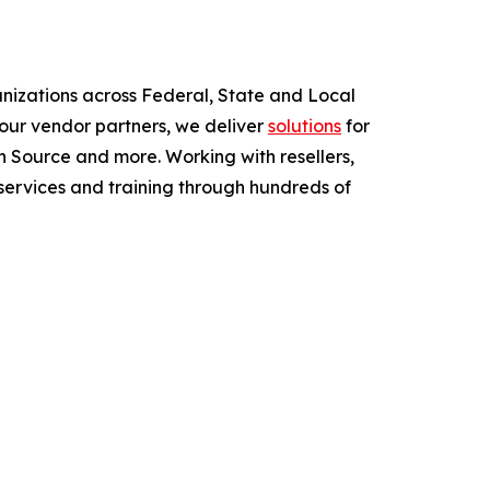
anizations across Federal, State and Local
ur vendor partners, we deliver
solutions
for
 Source and more. Working with resellers,
services and training through hundreds of