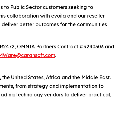
es to Public Sector customers seeking to
is collaboration with evoila and our reseller
d deliver better outcomes for the communities
 #AR2472, OMNIA Partners Contract #R240303 and
MWare@carahsoft.com
.
the United States, Africa and the Middle East.
nments, from strategy and implementation to
ading technology vendors to deliver practical,