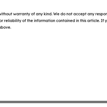
without warranty of any kind. We do not accept any responsib
r reliability of the information contained in this article. I
 above.