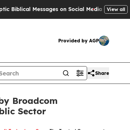
lical Messages on Social Media
Big Food vs. The 
View all
Provided by AGP
Share
e by Broadcom
blic Sector