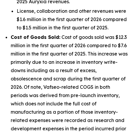
2025 Auryxia revenues.
License, collaboration and other revenues were
$1.6 million in the first quarter of 2026 compared
to $1.5 million in the first quarter of 2025.
Cost of Goods Sold:
Cost of goods sold was $12.3
million in the first quarter of 2026 compared to $7.6
million in the first quarter of 2025. This increase was
primarily due to an increase in inventory write-
downs including as a result of excess,
obsolescence and scrap during the first quarter of
2026. Of note, Vafseo-related COGS in both
periods was derived from pre-launch inventory,
which does not include the full cost of
manufacturing as a portion of those inventory-
related expenses were recorded as research and
development expenses in the period incurred prior