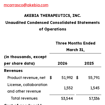
mcarrasco@akebia.com
AKEBIA THERAPEUTICS, INC.
Unaudited Condensed Consolidated Statements
of Operations
Three Months Ended
March 31,
(in thousands, except
per share data)
2026
2025
Revenues
Product revenue, net
$
51,992
$
55,791
License, collaboration
1,552
1,545
and other revenue
Total revenues
53,544
57,336