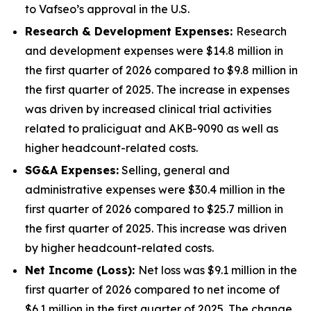
to Vafseo’s approval in the U.S.
Research & Development Expenses:
Research
and development expenses were $14.8 million in
the first quarter of 2026 compared to $9.8 million in
the first quarter of 2025. The increase in expenses
was driven by increased clinical trial activities
related to praliciguat and AKB-9090 as well as
higher headcount-related costs.
SG&A Expenses:
Selling, general and
administrative expenses were $30.4 million in the
first quarter of 2026 compared to $25.7 million in
the first quarter of 2025. This increase was driven
by higher headcount-related costs.
Net Income (Loss):
Net loss was $9.1 million in the
first quarter of 2026 compared to net income of
$6.1 million in the first quarter of 2025. The change