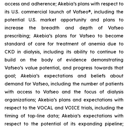
access and adherence; Akebia’s plans with respect to
its U.S. commercial launch of Vafseo®, including the
potential U.S. market opportunity and plans to
increase the breadth and depth of Vafseo
prescribing; Akebia’s plans for Vafseo to become
standard of care for treatment of anemia due to
CKD in dialysis, including its ability to continue to
build on the body of evidence demonstrating
Vafseo’s value potential, and progress towards that
goal; Akebia’s expectations and beliefs about
demand for Vafseo, including the number of patients
with access to Vafseo and the focus of dialysis
organizations; Akebia’s plans and expectations with
respect to the VOCAL and VOICE trials, including the
timing of top-line data; Akebia’s expectations with
respect to the potential of its expanding pipeline;