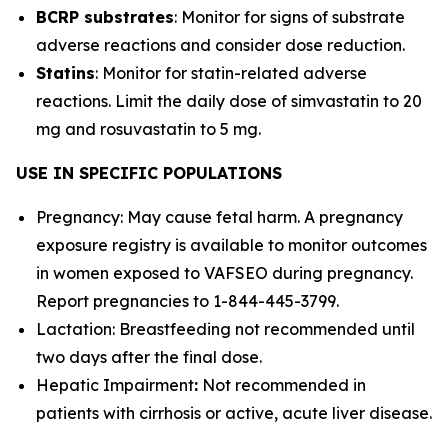
BCRP substrates
: Monitor for signs of substrate
adverse reactions and consider dose reduction.
Statins
: Monitor for statin-related adverse
reactions. Limit the daily dose of simvastatin to 20
mg and rosuvastatin to 5 mg.
USE IN SPECIFIC POPULATIONS
Pregnancy: May cause fetal harm. A pregnancy
exposure registry is available to monitor outcomes
in women exposed to VAFSEO during pregnancy.
Report pregnancies to 1-844-445-3799.
Lactation: Breastfeeding not recommended until
two days after the final dose.
Hepatic Impairment
:
Not recommended in
patients with cirrhosis or active, acute liver disease.