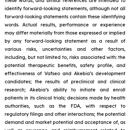
these words, and similar references are intended to
identify forward-looking statements, although not all
forward-looking statements contain these identifying
words. Actual results, performance or experience
may differ materially from those expressed or implied
by any forward-looking statement as a result of
various risks, uncertainties and other factors,
including, but not limited to, risks associated with: the
potential therapeutic benefits, safety profile, and
effectiveness of Vafseo and Akebia’s development
candidates; the results of preclinical and clinical
research; Akebia’s ability to initiate and enroll
patients in its clinical trials; decisions made by health
authorities, such as the FDA, with respect to
regulatory filings and other interactions; the potential
demand and market potential and acceptance of, as