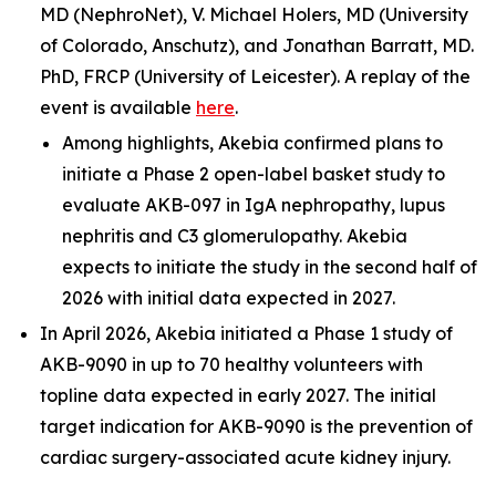
MD (NephroNet), V. Michael Holers, MD (University
of Colorado, Anschutz), and Jonathan Barratt, MD.
PhD, FRCP (University of Leicester). A replay of the
event is available
here
.
Among highlights, Akebia confirmed plans to
initiate a Phase 2 open-label basket study to
evaluate AKB-097 in IgA nephropathy, lupus
nephritis and C3 glomerulopathy. Akebia
expects to initiate the study in the second half of
2026 with initial data expected in 2027.
In April 2026, Akebia initiated a Phase 1 study of
AKB-9090 in up to 70 healthy volunteers with
topline data expected in early 2027. The initial
target indication for AKB-9090 is the prevention of
cardiac surgery-associated acute kidney injury.