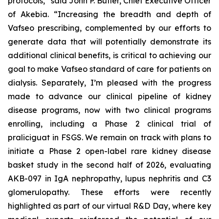
protocols,” said John P. Butler, Chief Executive Officer
of Akebia. “Increasing the breadth and depth of
Vafseo prescribing, complemented by our efforts to
generate data that will potentially demonstrate its
additional clinical benefits, is critical to achieving our
goal to make Vafseo standard of care for patients on
dialysis. Separately, I’m pleased with the progress
made to advance our clinical pipeline of kidney
disease programs, now with two clinical programs
enrolling, including a Phase 2 clinical trial of
praliciguat in FSGS. We remain on track with plans to
initiate a Phase 2 open-label rare kidney disease
basket study in the second half of 2026, evaluating
AKB-097 in IgA nephropathy, lupus nephritis and C3
glomerulopathy. These efforts were recently
highlighted as part of our virtual R&D Day, where key