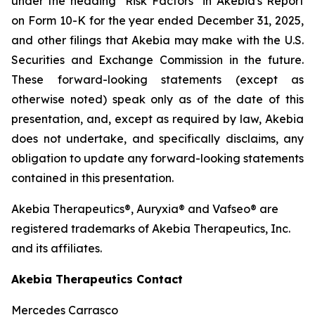
under the heading "Risk Factors" in Akebia's Report
on Form 10-K for the year ended December 31, 2025,
and other filings that Akebia may make with the U.S.
Securities and Exchange Commission in the future.
These forward-looking statements (except as
otherwise noted) speak only as of the date of this
presentation, and, except as required by law, Akebia
does not undertake, and specifically disclaims, any
obligation to update any forward-looking statements
contained in this presentation.
Akebia Therapeutics®, Auryxia® and Vafseo® are
registered trademarks of Akebia Therapeutics, Inc.
and its affiliates.
Akebia Therapeutics Contact
Mercedes Carrasco