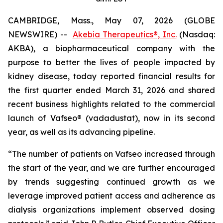
CAMBRIDGE, Mass., May 07, 2026 (GLOBE
NEWSWIRE) --
Akebia Therapeutics®, Inc.
(Nasdaq:
AKBA), a biopharmaceutical company with the
purpose to better the lives of people impacted by
kidney disease, today reported financial results for
the first quarter ended March 31, 2026 and shared
recent business highlights related to the commercial
launch of Vafseo® (vadadustat), now in its second
year, as well as its advancing pipeline.
“The number of patients on Vafseo increased through
the start of the year, and we are further encouraged
by trends suggesting continued growth as we
leverage improved patient access and adherence as
dialysis organizations implement observed dosing