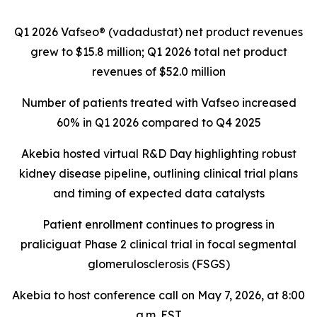
Q1 2026 Vafseo® (vadadustat) net product revenues
grew to
$15.8 million
; Q1 2026 total net product
revenues of
$52.0 million
Number of patients treated with Vafseo increased
60% in Q1 2026 compared to Q4 2025
Akebia hosted virtual R&D Day highlighting robust
kidney disease pipeline, outlining clinical trial plans
and timing of expected data catalysts
Patient enrollment continues to progress in
praliciguat Phase 2 clinical trial in focal segmental
glomerulosclerosis (FSGS)
Akebia to host conference call on May 7, 2026, at 8:00
a.m. EST