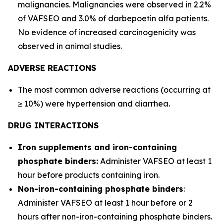
malignancies. Malignancies were observed in 2.2%
of VAFSEO and 3.0% of darbepoetin alfa patients.
No evidence of increased carcinogenicity was
observed in animal studies.
ADVERSE REACTIONS
The most common adverse reactions (occurring at
≥ 10%) were hypertension and diarrhea.
DRUG INTERACTIONS
Iron supplements and iron-containing
phosphate binders:
Administer VAFSEO at least 1
hour before products containing iron.
Non-iron-containing phosphate binders
:
Administer VAFSEO at least 1 hour before or 2
hours after non-iron-containing phosphate binders.