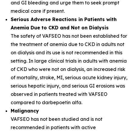
and GI bleeding and urge them to seek prompt
medical care if present.
Serious Adverse Reactions in Patients with
Anemia Due to CKD and Not on Dialysis
The safety of VAFSEO has not been established for
the treatment of anemia due to CKD in adults not
on dialysis and its use is not recommended in this
setting. In large clinical trials in adults with anemia
of CKD who were not on dialysis, an increased risk
of mortality, stroke, MI, serious acute kidney injury,
serious hepatic injury, and serious GI erosions was
observed in patients treated with VAFSEO
compared to darbepoetin alfa.
Malignancy
VAFSEO has not been studied and is not
recommended in patients with active