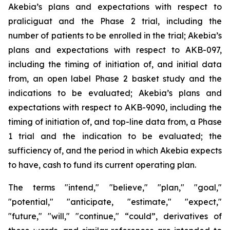
Akebia’s plans and expectations with respect to
praliciguat and the Phase 2 trial, including the
number of patients to be enrolled in the trial; Akebia’s
plans and expectations with respect to AKB-097,
including the timing of initiation of, and initial data
from, an open label Phase 2 basket study and the
indications to be evaluated; Akebia’s plans and
expectations with respect to AKB-9090, including the
timing of initiation of, and top-line data from, a Phase
1 trial and the indication to be evaluated; the
sufficiency of, and the period in which Akebia expects
to have, cash to fund its current operating plan.
The terms "intend," "believe," "plan," "goal,"
"potential," "anticipate, "estimate," "expect,"
"future," "will," "continue," “could”, derivatives of