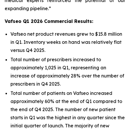
medical experts reinforced the potential of our
expanding pipeline.”
Vafseo Q1 2026 Commercial Results:
Vafseo net product revenues grew to $15.8 million
in Q1. Inventory weeks on hand was relatively flat
versus Q4 2025.
Total number of prescribers increased to
approximately 1,025 in Q1, representing an
increase of approximately 28% over the number of
prescribers in Q4 2025.
Total number of patients on Vafseo increased
approximately 60% at the end of Q1 compared to
the end of Q4 2025. The number of new patient
starts in Q1 was the highest in any quarter since the
initial quarter of launch. The majority of new