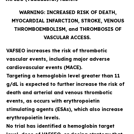
WARNING: INCREASED RISK OF DEATH,
MYOCARDIAL INFARCTION, STROKE, VENOUS
THROMBOEMBOLISM, and THROMBOSIS OF
VASCULAR ACCESS.
VAFSEO increases the risk of thrombotic
vascular events, including major adverse
cardiovascular events (MACE).
Targeting a hemoglobin level greater than 11
g/dL is expected to further increase the risk of
death and arterial and venous thrombotic
events, as occurs with erythropoietin
stimulating agents (ESAs), which also increase
erythropoietin levels.
No trial has identified a hemoglobin target