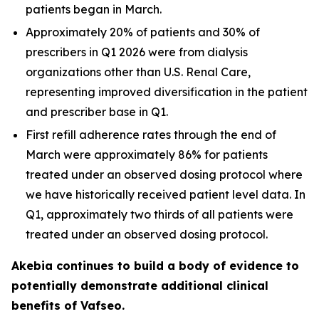
patients began in March.
Approximately 20% of patients and 30% of
prescribers in Q1 2026 were from dialysis
organizations other than U.S. Renal Care,
representing improved diversification in the patient
and prescriber base in Q1.
First refill adherence rates through the end of
March were approximately 86% for patients
treated under an observed dosing protocol where
we have historically received patient level data. In
Q1, approximately two thirds of all patients were
treated under an observed dosing protocol.
Akebia continues to build a body of evidence to
potentially demonstrate additional clinical
benefits of Vafseo.