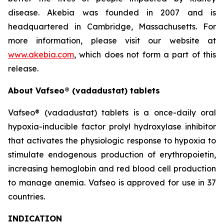
disease. Akebia was founded in 2007 and is
headquartered in Cambridge, Massachusetts. For
more information, please visit our website at
www.akebia.com
, which does not form a part of this
release.
About Vafseo® (vadadustat) tablets
Vafseo® (vadadustat) tablets is a once-daily oral
hypoxia-inducible factor prolyl hydroxylase inhibitor
that activates the physiologic response to hypoxia to
stimulate endogenous production of erythropoietin,
increasing hemoglobin and red blood cell production
to manage anemia. Vafseo is approved for use in 37
countries.
INDICATION