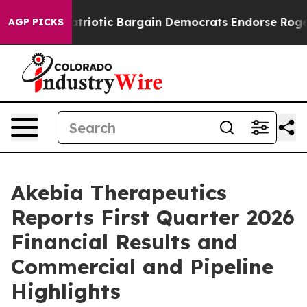
iotic Bargain Democrats Endorse Rogers, Republicans
AGP PICKS
Akebia Therapeutics
Reports First Quarter 2026
Financial Results and
Commercial and Pipeline
Highlights