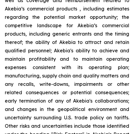
well as coverage and reimbursement related to
Akebia’s commercial products , including estimates
regarding the potential market opportunity; the
competitive landscape for Akebia’s commercial
products, including generic entrants and the timing
thereof; the ability of Akebia to attract and retain
qualified personnel; Akebia's ability to achieve and
maintain profitability and to maintain operating
expenses consistent with its operating plan;
manufacturing, supply chain and quality matters and
any recalls, write-downs, impairments or other
related consequences or potential consequences;
early termination of any of Akebia's collaborations;
and changes in the geopolitical environment and
uncertainty surrounding U.S. trade policy on tariffs.
Other risks and uncertainties include those identified