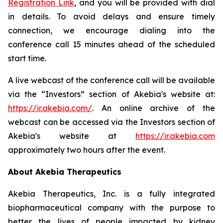
Registration Link
, and you will be provided with dial
in details. To avoid delays and ensure timely
connection, we encourage dialing into the
conference call 15 minutes ahead of the scheduled
start time.
A live webcast of the conference call will be available
via the “Investors” section of Akebia's website at:
https://ir.akebia.com/
. An online archive of the
webcast can be accessed via the Investors section of
Akebia's website at
https://ir.akebia.com
approximately two hours after the event.
About Akebia Therapeutics
Akebia Therapeutics, Inc. is a fully integrated
biopharmaceutical company with the purpose to
better the lives of people impacted by kidney