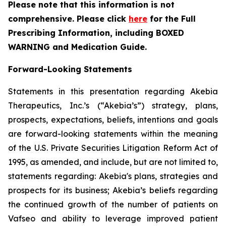
Please note that this information is not
comprehensive. Please click
here
for the Full
Prescribing Information, including BOXED
WARNING and Medication Guide.
Forward-Looking Statements
Statements in this presentation regarding Akebia
Therapeutics, Inc.’s (“Akebia’s”) strategy, plans,
prospects, expectations, beliefs, intentions and goals
are forward-looking statements within the meaning
of the U.S. Private Securities Litigation Reform Act of
1995, as amended, and include, but are not limited to,
statements regarding: Akebia's plans, strategies and
prospects for its business; Akebia’s beliefs regarding
the continued growth of the number of patients on
Vafseo and ability to leverage improved patient