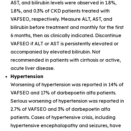
AST, and bilirubin levels were observed in 1.8%,
1.8%, and 0.3% of CKD patients treated with
VAFSEO, respectively. Measure ALT, AST, and
bilirubin before treatment and monthly for the first
6 months, then as clinically indicated. Discontinue
VAFSEO if ALT or AST is persistently elevated or
accompanied by elevated bilirubin. Not
recommended in patients with cirrhosis or active,
acute liver disease.
Hypertension
Worsening of hypertension was reported in 14% of
VAFSEO and 17% of darbepoetin alfa patients.
Serious worsening of hypertension was reported in
2.7% of VAFSEO and 3% of darbepoetin alfa
patients. Cases of hypertensive crisis, including
hypertensive encephalopathy and seizures, have