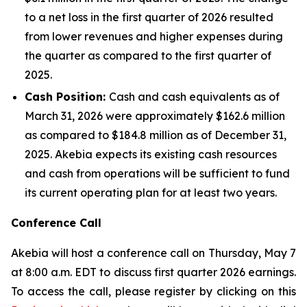
to a net loss in the first quarter of 2026 resulted
from lower revenues and higher expenses during
the quarter as compared to the first quarter of
2025.
Cash Position:
Cash and cash equivalents as of
March 31, 2026 were approximately $162.6 million
as compared to $184.8 million as of December 31,
2025. Akebia expects its existing cash resources
and cash from operations will be sufficient to fund
its current operating plan for at least two years.
Conference Call
Akebia will host a conference call on Thursday, May 7
at 8:00 a.m. EDT to discuss first quarter 2026 earnings.
To access the call, please register by clicking on this