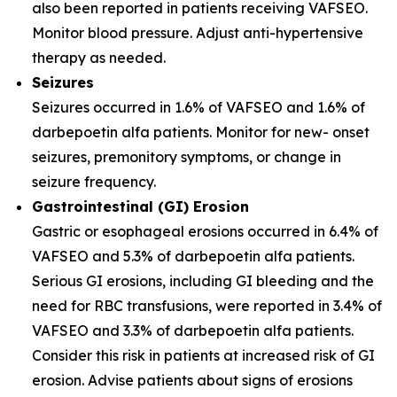
also been reported in patients receiving VAFSEO.
Monitor blood pressure. Adjust anti-hypertensive
therapy as needed.
Seizures
Seizures occurred in 1.6% of VAFSEO and 1.6% of
darbepoetin alfa patients. Monitor for new- onset
seizures, premonitory symptoms, or change in
seizure frequency.
Gastrointestinal (GI) Erosion
Gastric or esophageal erosions occurred in 6.4% of
VAFSEO and 5.3% of darbepoetin alfa patients.
Serious GI erosions, including GI bleeding and the
need for RBC transfusions, were reported in 3.4% of
VAFSEO and 3.3% of darbepoetin alfa patients.
Consider this risk in patients at increased risk of GI
erosion. Advise patients about signs of erosions