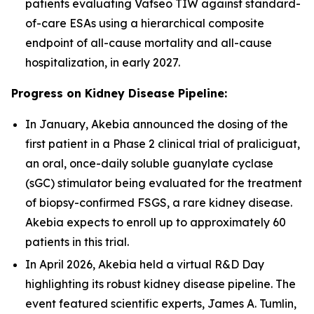
patients evaluating Vafseo TIW against standard-
of-care ESAs using a hierarchical composite
endpoint of all-cause mortality and all-cause
hospitalization, in early 2027.
Progress on Kidney Disease Pipeline:
In January, Akebia announced the dosing of the
first patient in a Phase 2 clinical trial of praliciguat,
an oral, once-daily soluble guanylate cyclase
(sGC) stimulator being evaluated for the treatment
of biopsy-confirmed FSGS, a rare kidney disease.
Akebia expects to enroll up to approximately 60
patients in this trial.
In April 2026, Akebia held a virtual R&D Day
highlighting its robust kidney disease pipeline. The
event featured scientific experts, James A. Tumlin,