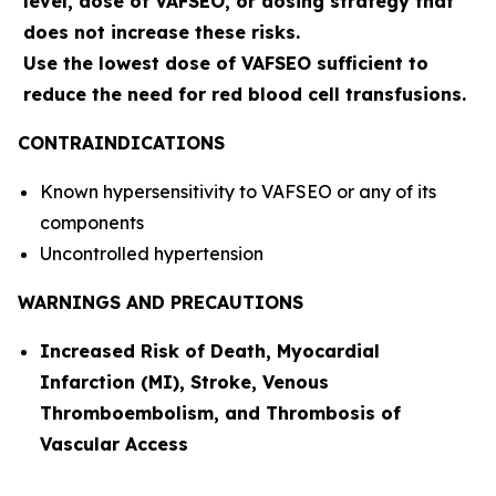
level, dose of VAFSEO, or dosing strategy that
does not increase these risks.
Use the lowest dose of VAFSEO sufficient to
reduce the need for red blood cell transfusions.
CONTRAINDICATIONS
Known hypersensitivity to VAFSEO or any of its
components
Uncontrolled hypertension
WARNINGS AND PRECAUTIONS
Increased Risk of Death, Myocardial
Infarction (MI), Stroke, Venous
Thromboembolism, and Thrombosis of
Vascular Access