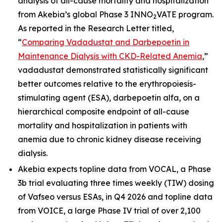
analysis of all-cause mortality and hospitalization
from Akebia’s global Phase 3 INNO
VATE program.
2
As reported in the Research Letter titled,
“
Comparing Vadadustat and Darbepoetin in
Maintenance Dialysis with CKD-Related Anemia
,”
vadadustat demonstrated statistically significant
better outcomes relative to the erythropoiesis-
stimulating agent (ESA), darbepoetin alfa, on a
hierarchical composite endpoint of all-cause
mortality and hospitalization in patients with
anemia due to chronic kidney disease receiving
dialysis.
Akebia expects topline data from VOCAL, a Phase
3b trial evaluating three times weekly (TIW) dosing
of Vafseo versus ESAs, in Q4 2026 and topline data
from VOICE, a large Phase IV trial of over 2,100