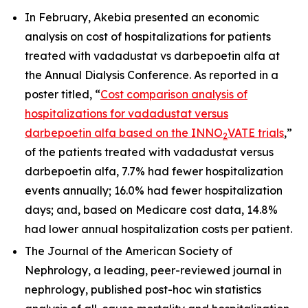
In February, Akebia presented an economic
analysis on cost of hospitalizations for patients
treated with vadadustat vs darbepoetin alfa at
the Annual Dialysis Conference. As reported in a
poster titled, “
Cost comparison analysis of
hospitalizations for vadadustat versus
darbepoetin alfa based on the INNO
VATE trials
,”
2
of the patients treated with vadadustat versus
darbepoetin alfa, 7.7% had fewer hospitalization
events annually; 16.0% had fewer hospitalization
days; and, based on Medicare cost data, 14.8%
had lower annual hospitalization costs per patient.
The Journal of the American Society of
Nephrology, a leading, peer-reviewed journal in
nephrology, published post-hoc win statistics