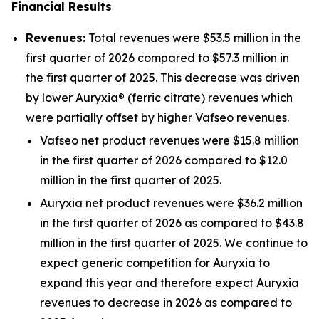
Financial Results
Revenues:
Total revenues were $53.5 million in the
first quarter of 2026 compared to $57.3 million in
the first quarter of 2025. This decrease was driven
by lower Auryxia® (ferric citrate) revenues which
were partially offset by higher Vafseo revenues.
Vafseo net product revenues were $15.8 million
in the first quarter of 2026 compared to $12.0
million in the first quarter of 2025.
Auryxia net product revenues were $36.2 million
in the first quarter of 2026 as compared to $43.8
million in the first quarter of 2025. We continue to
expect generic competition for Auryxia to
expand this year and therefore expect Auryxia
revenues to decrease in 2026 as compared to