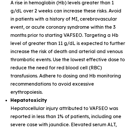
A rise in hemoglobin (Hb) levels greater than 1
g/dL over 2 weeks can increase these risks. Avoid
in patients with a history of MI, cerebrovascular
event, or acute coronary syndrome within the 3
months prior to starting VAFSEO. Targeting a Hb
level of greater than 11 g/dL is expected to further
increase the risk of death and arterial and venous
thrombotic events. Use the lowest effective dose to
reduce the need for red blood cell (RBC)
transfusions. Adhere to dosing and Hb monitoring
recommendations to avoid excessive
erythropoiesis.
Hepatotoxicity
Hepatocellular injury attributed to VAFSEO was
reported in less than 1% of patients, including one
severe case with jaundice. Elevated serum ALT,