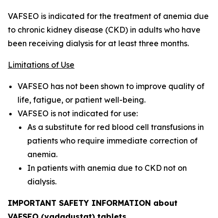
VAFSEO is indicated for the treatment of anemia due
to chronic kidney disease (CKD) in adults who have
been receiving dialysis for at least three months.
Limitations of Use
VAFSEO has not been shown to improve quality of
life, fatigue, or patient well-being.
VAFSEO is not indicated for use:
As a substitute for red blood cell transfusions in
patients who require immediate correction of
anemia.
In patients with anemia due to CKD not on
dialysis.
IMPORTANT SAFETY INFORMATION about
VAFSEO (vadadustat) tablets