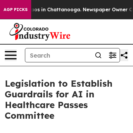
ollapse
Chaos in Chattanooga. Newspaper Owner Calls 
AGP PICKS
Legislation to Establish
Guardrails for AI in
Healthcare Passes
Committee