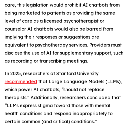
care, this legislation would prohibit AI chatbots from
being marketed to patients as providing the same
level of care as a licensed psychotherapist or
counselor. AI chatbots would also be barred from
implying their responses or suggestions are
equivalent to psychotherapy services. Providers must
disclose the use of AI for supplementary support, such
as recording or transcribing meetings.
In 2025, researchers at Stanford University
re
commended
that Large Language Models (LLMs),
which power AI chatbots, “should not replace
therapists.” Additionally, researchers concluded that
“LLMs express stigma toward those with mental
health conditions and respond inappropriately to
certain common (and critical) conditions.”