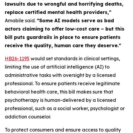
lawsuits due to wrongful and horrifying deaths,
replace certified mental health providers,”
Amabile said.
“Some AI models serve as bad
actors claiming to offer low-cost care – but this
bill puts guardrails in place to ensure patients
receive the quality, human care they deserve.”
HB26
-1195
would set standards in clinical settings,
limiting the use of artificial intelligence (AI) to
administrative tasks with oversight by a licensed
professional. To ensure patients receive legitimate
behavioral health care, this bill makes sure that
psychotherapy is human-delivered by a licensed
professional, such as a social worker, psychologist or
addiction counselor.
To protect consumers and ensure access to quality