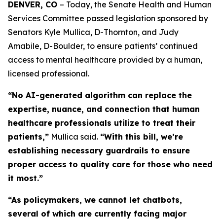
DENVER, CO 
– Today, the Senate Health and Human 
Services Committee passed legislation sponsored by 
Senators Kyle Mullica, D-Thornton, and Judy 
Amabile, D-Boulder, to ensure patients’ continued 
access to mental healthcare provided by a human, 
licensed professional. 
“No AI-generated algorithm can replace the
expertise, nuance, and connection that human
healthcare professionals utilize to treat their
patients,”
Mullica said.
“With this bill, we’re
establishing necessary guardrails to ensure
proper access to quality care for those who need
it most.”
“As policymakers, we cannot let chatbots,
several of which are currently facing major