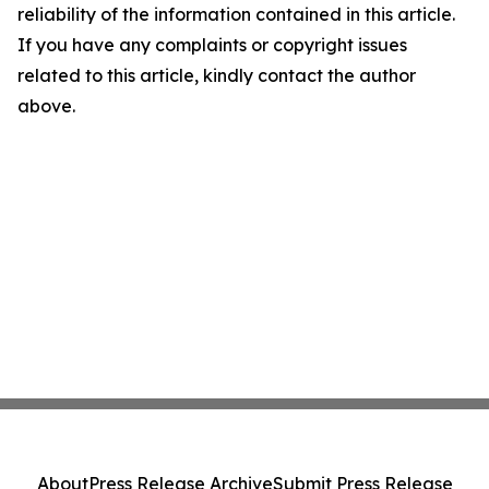
reliability of the information contained in this article.
If you have any complaints or copyright issues
related to this article, kindly contact the author
above.
About
Press Release Archive
Submit Press Release