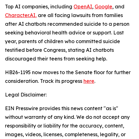
Top AI companies, including
O
pe
nAI
,
G
oogle
, and
Character.AI
,
are all facing lawsuits from families
after AI chatbots recommended suicide to a person
seeking behavioral health advice or support. Last
year, parents of children who committed suicide
testified before Congress, stating AI chatbots
discouraged their teens from seeking help.
HB26-1195 now moves to the Senate floor for further
consideration. Track its progress
here
.
Legal Disclaimer:
EIN Presswire provides this news content "as is"
without warranty of any kind. We do not accept any
responsibility or liability for the accuracy, content,
images, videos, licenses, completeness, legality, or