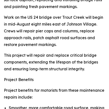
and painting fresh pavement markings.
Work on the US 24 bridge over Trout Creek will begin
in mid-August eight miles east of Johnson Village.
Crews will repair pier caps and columns, replace
approach rails, patch asphalt road surfaces and
restore pavement markings.
This project will repair and replace critical bridge
components, extending the lifespan of the bridges
and ensuring long-term structural integrity.
Project Benefits
Project benefits for motorists from these maintenance
repairs include:
Smoother, more comfortable road surface, making