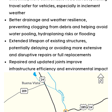
travel safer for vehicles, especially in inclement
weather
Better drainage and weather resilience,
preventing clogging from debris and helping avoid
water pooling, hydroplaning risks or flooding
Extended lifespan of existing structures,
potentially delaying or avoiding more extensive
and disruptive repairs or full replacements
Repaired and updated joints improve
infrastructure efficiency and environmental impact