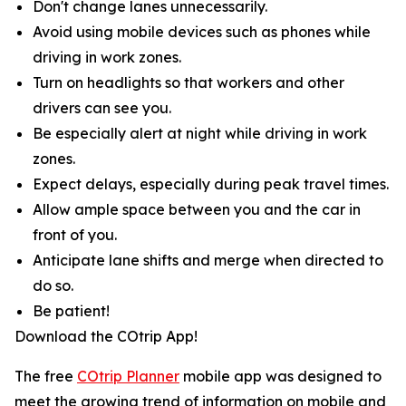
Don't change lanes unnecessarily.
Avoid using mobile devices such as phones while
driving in work zones.
Turn on headlights so that workers and other
drivers can see you.
Be especially alert at night while driving in work
zones.
Expect delays, especially during peak travel times.
Allow ample space between you and the car in
front of you.
Anticipate lane shifts and merge when directed to
do so.
Be patient!
Download the COtrip App!
The free
COtrip Planner
mobile app was designed to
meet the growing trend of information on mobile and