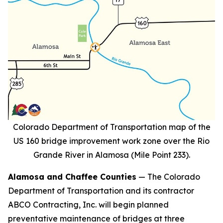
Colorado Department of Transportation map of the
US 160 bridge improvement work zone over the Rio
Grande River in Alamosa (Mile Point 233).
Alamosa and Chaffee Counties
— The Colorado
Department of Transportation and its contractor
ABCO Contracting, Inc. will begin planned
preventative maintenance of bridges at three