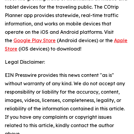
tablet devices for the traveling public. The COtrip
Planner app provides statewide, real-time traffic
information, and works on mobile devices that
operate on the iOS and Android platforms. Visit
the
Google Play Store
(Android devices) or the
Apple
Store
(iOS devices) to download!
Legal Disclaimer:
EIN Presswire provides this news content "as is"
without warranty of any kind. We do not accept any
responsibility or liability for the accuracy, content,
images, videos, licenses, completeness, legality, or
reliability of the information contained in this article.
If you have any complaints or copyright issues
related to this article, kindly contact the author
above.