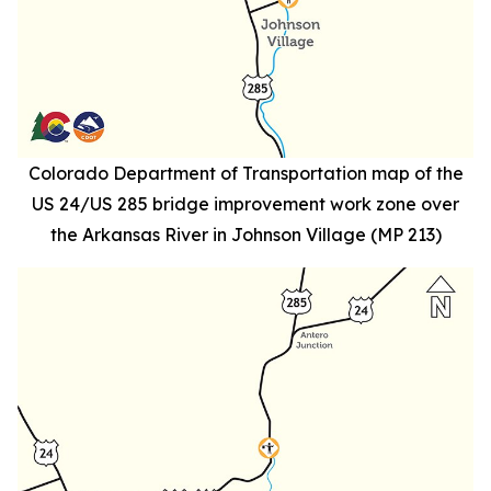
Colorado Department of Transportation map of the
US 24/US 285 bridge improvement work zone over
the Arkansas River in Johnson Village (MP 213)