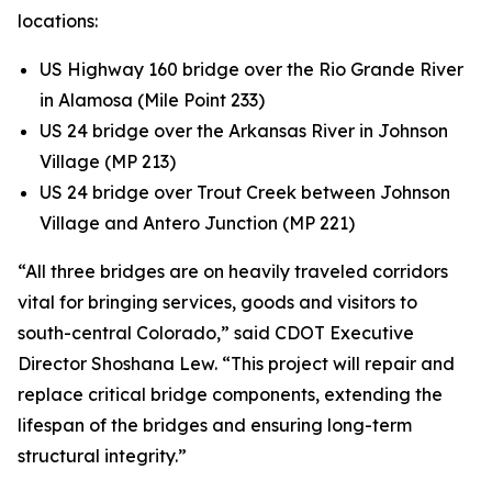
locations:
US Highway 160 bridge over the Rio Grande River
in Alamosa (Mile Point 233)
US 24 bridge over the Arkansas River in Johnson
Village (MP 213)
US 24 bridge over Trout Creek between Johnson
Village and Antero Junction (MP 221)
“All three bridges are on heavily traveled corridors
vital for bringing services, goods and visitors to
south-central Colorado,” said CDOT Executive
Director Shoshana Lew. “This project will repair and
replace critical bridge components, extending the
lifespan of the bridges and ensuring long-term
structural integrity.”