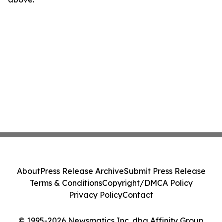
About
Press Release Archive
Submit Press Release
Terms & Conditions
Copyright/DMCA Policy
Privacy Policy
Contact
© 1995-2026 Newsmatics Inc. dba Affinity Group