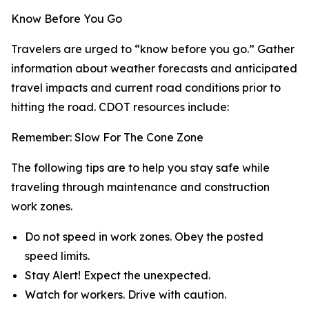
Know Before You Go
Travelers are urged to “know before you go.” Gather
information about weather forecasts and anticipated
travel impacts and current road conditions prior to
hitting the road. CDOT resources include:
Remember: Slow For The Cone Zone
The following tips are to help you stay safe while
traveling through maintenance and construction
work zones.
Do not speed in work zones. Obey the posted
speed limits.
Stay Alert! Expect the unexpected.
Watch for workers. Drive with caution.