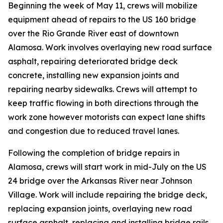
Beginning the week of May 11, crews will mobilize
equipment ahead of repairs to the US 160 bridge
over the Rio Grande River east of downtown
Alamosa. Work involves overlaying new road surface
asphalt, repairing deteriorated bridge deck
concrete, installing new expansion joints and
repairing nearby sidewalks. Crews will attempt to
keep traffic flowing in both directions through the
work zone however motorists can expect lane shifts
and congestion due to reduced travel lanes.
Following the completion of bridge repairs in
Alamosa, crews will start work in mid-July on the US
24 bridge over the Arkansas River near Johnson
Village. Work will include repairing the bridge deck,
replacing expansion joints, overlaying new road
surface asphalt, replacing and installing bridge rails