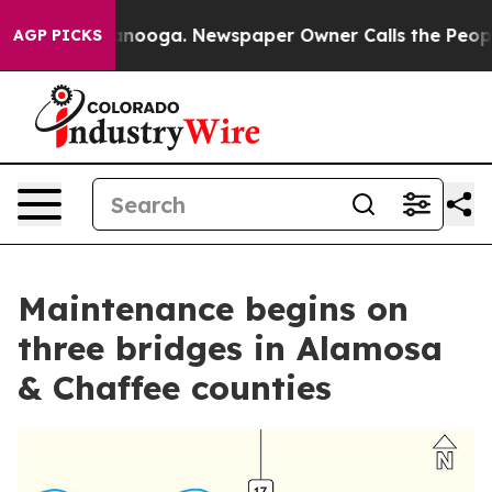
 Chattanooga. Newspaper Owner Calls the People Abru
AGP PICKS
Maintenance begins on
three bridges in Alamosa
& Chaffee counties