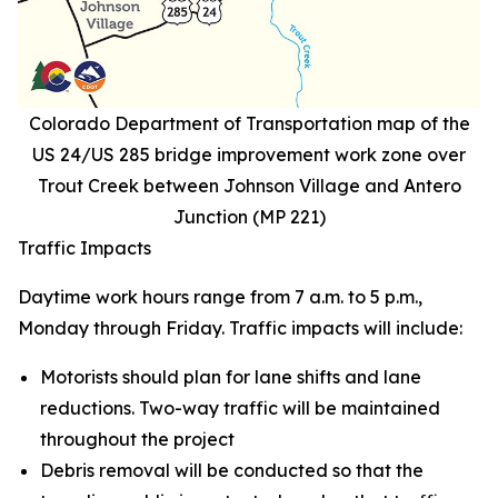
Colorado Department of Transportation map of the
US 24/US 285 bridge improvement work zone over
Trout Creek between Johnson Village and Antero
Junction (MP 221)
Traffic Impacts
Daytime work hours range from 7 a.m. to 5 p.m.,
Monday through Friday. Traffic impacts will include:
Motorists should plan for lane shifts and lane
reductions. Two-way traffic will be maintained
throughout the project
Debris removal will be conducted so that the