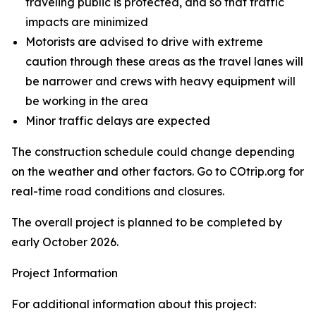
traveling public is protected, and so that traffic
impacts are minimized
Motorists are advised to drive with extreme
caution through these areas as the travel lanes will
be narrower and crews with heavy equipment will
be working in the area
Minor traffic delays are expected
The construction schedule could change depending
on the weather and other factors. Go to COtrip.org for
real-time road conditions and closures.
The overall project is planned to be completed by
early October 2026.
Project Information
For additional information about this project: