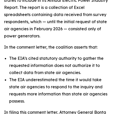
states to include in its Annual Electric Power Industry
Report. The report is a collection of Excel
spreadsheets containing data received from survey
respondents, which — until the initial request of state
air agencies in February 2026 — consisted only of
power generators.
In the comment letter, the coalition asserts that:
The EIA’s cited statutory authority to gather the
requested information does not authorize it to
collect data from state air agencies.
The EIA underestimated the time it would take
state air agencies to respond to the inquiry and
requests more information than state air agencies
possess.
In filing this comment letter, Attorney General Bonta