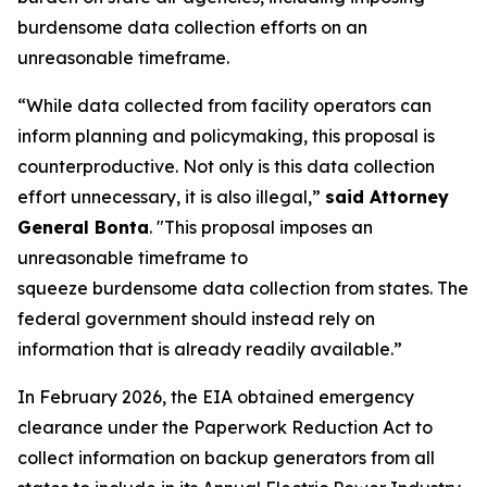
burdensome data collection efforts on an
unreasonable timeframe.
“While data collected from facility operators can
inform planning and policymaking, this proposal is
counterproductive. Not only is this data collection
effort unnecessary, it is also illegal,”
said Attorney
General Bonta
. "This proposal imposes an
unreasonable timeframe to
squeeze burdensome data collection from states. The
federal government should instead rely on
information that is already readily available.”
In February 2026, the EIA obtained emergency
clearance under the Paperwork Reduction Act to
collect information on backup generators from all