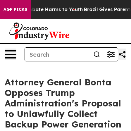
on Fund to Abate Harms to Youth
Brazil Gives Parents S
AGP PICKS
Attorney General Bonta
Opposes Trump
Administration's Proposal
to Unlawfully Collect
Backup Power Generation