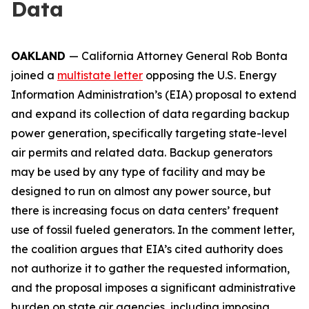
Data
OAKLAND
— California Attorney General Rob Bonta
joined a
multistate letter
opposing the U.S. Energy
Information Administration’s (EIA) proposal to extend
and expand its collection of data regarding backup
power generation, specifically targeting state-level
air permits and related data. Backup generators
may be used by any type of facility and may be
designed to run on almost any power source, but
there is increasing focus on data centers’ frequent
use of fossil fueled generators. In the comment letter,
the coalition argues that EIA’s cited authority does
not authorize it to gather the requested information,
and the proposal imposes a significant administrative
burden on state air agencies, including imposing