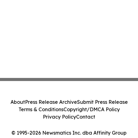
About
Press Release Archive
Submit Press Release
Terms & Conditions
Copyright/DMCA Policy
Privacy Policy
Contact
© 1995-2026 Newsmatics Inc. dba Affinity Group