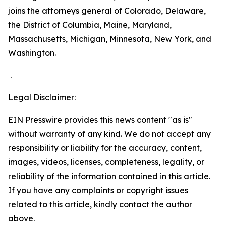
joins the attorneys general of Colorado, Delaware,
the District of Columbia, Maine, Maryland,
Massachusetts, Michigan, Minnesota, New York, and
Washington.
.
Legal Disclaimer:
EIN Presswire provides this news content "as is"
without warranty of any kind. We do not accept any
responsibility or liability for the accuracy, content,
images, videos, licenses, completeness, legality, or
reliability of the information contained in this article.
If you have any complaints or copyright issues
related to this article, kindly contact the author
above.