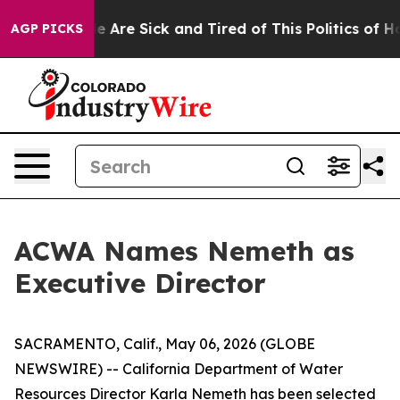
: “People Are Sick and Tired of This Politics of Hatre
AGP PICKS
ACWA Names Nemeth as
Executive Director
SACRAMENTO, Calif., May 06, 2026 (GLOBE
NEWSWIRE) -- California Department of Water
Resources Director Karla Nemeth has been selected