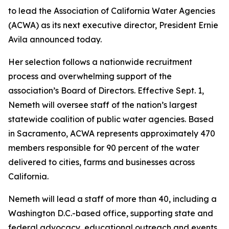
to lead the Association of California Water Agencies
(ACWA) as its next executive director, President Ernie
Avila announced today.
Her selection follows a nationwide recruitment
process and overwhelming support of the
association’s Board of Directors. Effective Sept. 1,
Nemeth will oversee staff of the nation’s largest
statewide coalition of public water agencies. Based
in Sacramento, ACWA represents approximately 470
members responsible for 90 percent of the water
delivered to cities, farms and businesses across
California.
Nemeth will lead a staff of more than 40, including a
Washington D.C.-based office, supporting state and
federal advocacy, educational outreach and events.