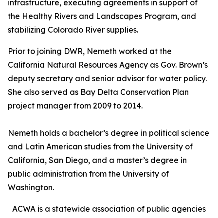
infrastructure, executing agreements in support of
the Healthy Rivers and Landscapes Program, and
stabilizing Colorado River supplies.
Prior to joining DWR, Nemeth worked at the
California Natural Resources Agency as Gov. Brown’s
deputy secretary and senior advisor for water policy.
She also served as Bay Delta Conservation Plan
project manager from 2009 to 2014.
Nemeth holds a bachelor’s degree in political science
and Latin American studies from the University of
California, San Diego, and a master’s degree in
public administration from the University of
Washington.
ACWA is a statewide association of public agencies