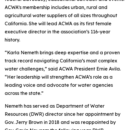
ACWA’s membership includes urban, rural and
agricultural water suppliers of all sizes throughout
California. She will lead ACWA as its first female
executive director in the association’s 116-year
history.
“Karla Nemeth brings deep expertise and a proven
track record navigating California’s most complex
water challenges,” said ACWA President Ernie Avila.
“Her leadership will strengthen ACWA’s role as a
leading voice and advocate for water agencies
across the state.”
Nemeth has served as Department of Water
Resources (DWR) director since her appointment by
Gov. Jerry Brown in 2018 and was reappointed by