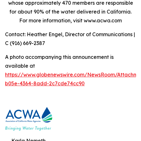
whose approximately 470 members are responsible
for about 90% of the water delivered in California.
For more information, visit www.acwa.com
Contact: Heather Engel, Director of Communications |
C (916) 669-2387
A photo accompanying this announcement is
available at
https://www.globenewswire.com/NewsRoom/Attachm
b05e-4364-8add-2c7cde74cc90
Karla Nemeth