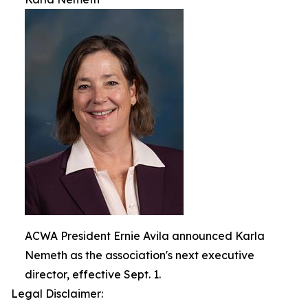
ACWA President Ernie Avila announced Karla
Nemeth as the association's next executive
director, effective Sept. 1.
Legal Disclaimer: