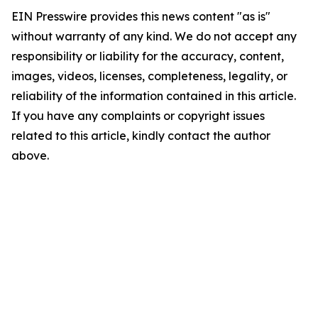
EIN Presswire provides this news content "as is"
without warranty of any kind. We do not accept any
responsibility or liability for the accuracy, content,
images, videos, licenses, completeness, legality, or
reliability of the information contained in this article.
If you have any complaints or copyright issues
related to this article, kindly contact the author
above.