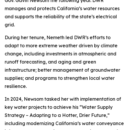
Gov. Gavin Newsom the following year. DWR
manages and protects California’s water resources
and supports the reliability of the state’s electrical
grid.
During her tenure, Nemeth led DWR’s efforts to
adapt to more extreme weather driven by climate
change, including investments in atmospheric and
runoff forecasting, and aging and green
infrastructure; better management of groundwater
supplies; and programs to strengthen local water
resilience.
In 2024, Newsom tasked her with implementation of
key water projects to achieve his “Water Supply
Strategy – Adapting to a Hotter, Drier Future,”
including modernizing California’s water conveyance