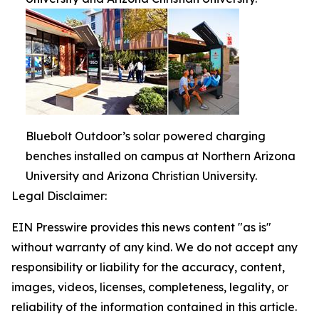
Bluebolt Outdoor’s solar powered charging
benches installed on campus at Northern Arizona
University and Arizona Christian University.
Legal Disclaimer:
EIN Presswire provides this news content "as is"
without warranty of any kind. We do not accept any
responsibility or liability for the accuracy, content,
images, videos, licenses, completeness, legality, or
reliability of the information contained in this article.