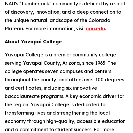
NAU's “Lumberjack” community is defined by a spirit
of discovery, innovation, and a deep connection to
the unique natural landscape of the Colorado
Plateau. For more information, visit
nau.edu
.
About Yavapai College
Yavapai College is a premier community college
serving Yavapai County, Arizona, since 1965. The
college operates seven campuses and centers
throughout the county, and offers over 100 degrees
and certificates, including six innovative
baccalaureate programs. A key economic driver for
the region, Yavapai College is dedicated to
transforming lives and strengthening the local
economy through high-quality, accessible education
and a commitment to student success. For more