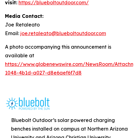
visit:
https://blueboltoutdoor.com/
Media Contact:
Joe Retaleato
Email:
joe.retaleato@blueboltoutdoor.com
A photo accompanying this announcement is
available at
https://www.globenewswire.com/NewsRoom/Attachme
1048-4b1d-a027-d8e6aef6f7d8
Bluebolt Outdoor’s solar powered charging
benches installed on campus at Northern Arizona
University and Arizona Christian University.