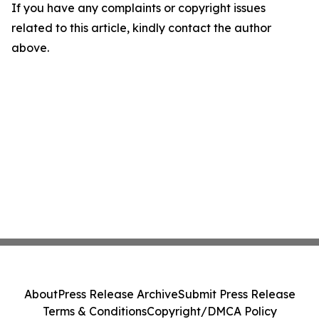
If you have any complaints or copyright issues
related to this article, kindly contact the author
above.
About
Press Release Archive
Submit Press Release
Terms & Conditions
Copyright/DMCA Policy