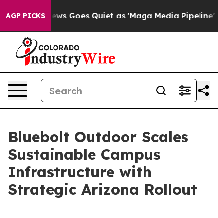
t
Fox News Goes Quiet as 'Maga Media Pipeline' Backfi
AGP PICKS
Bluebolt Outdoor Scales
Sustainable Campus
Infrastructure with
Strategic Arizona Rollout