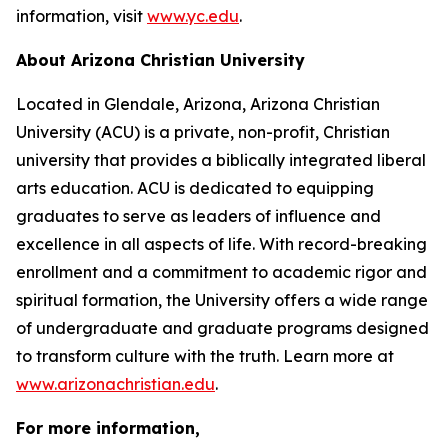
information, visit
www.yc.edu
.
About Arizona Christian University
Located in Glendale, Arizona, Arizona Christian
University (ACU) is a private, non-profit, Christian
university that provides a biblically integrated liberal
arts education. ACU is dedicated to equipping
graduates to serve as leaders of influence and
excellence in all aspects of life. With record-breaking
enrollment and a commitment to academic rigor and
spiritual formation, the University offers a wide range
of undergraduate and graduate programs designed
to transform culture with the truth. Learn more at
www.arizonachristian.edu
.
For more information,