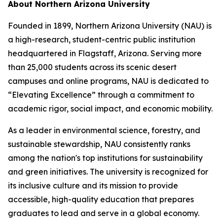
About Northern Arizona University
Founded in 1899, Northern Arizona University (NAU) is
a high-research, student-centric public institution
headquartered in Flagstaff, Arizona. Serving more
than 25,000 students across its scenic desert
campuses and online programs, NAU is dedicated to
“Elevating Excellence” through a commitment to
academic rigor, social impact, and economic mobility.
As a leader in environmental science, forestry, and
sustainable stewardship, NAU consistently ranks
among the nation's top institutions for sustainability
and green initiatives. The university is recognized for
its inclusive culture and its mission to provide
accessible, high-quality education that prepares
graduates to lead and serve in a global economy.