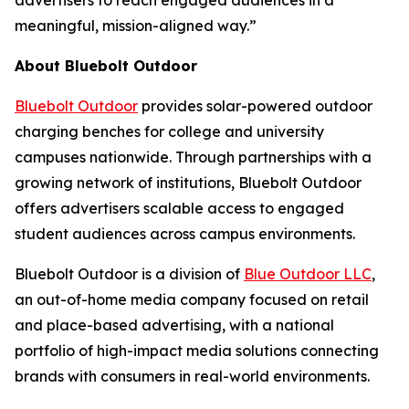
advertisers to reach engaged audiences in a
meaningful, mission-aligned way.”
About Bluebolt Outdoor
Bluebolt Outdoor
provides solar-powered outdoor
charging benches for college and university
campuses nationwide. Through partnerships with a
growing network of institutions, Bluebolt Outdoor
offers advertisers scalable access to engaged
student audiences across campus environments.
Bluebolt Outdoor is a division of
Blue Outdoor LLC
,
an out-of-home media company focused on retail
and place-based advertising, with a national
portfolio of high-impact media solutions connecting
brands with consumers in real-world environments.