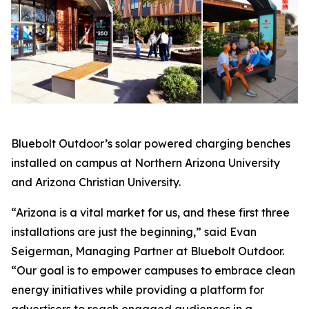
Bluebolt Outdoor’s solar powered charging benches
installed on campus at Northern Arizona University
and Arizona Christian University.
“Arizona is a vital market for us, and these first three
installations are just the beginning,” said Evan
Seigerman, Managing Partner at Bluebolt Outdoor.
“Our goal is to empower campuses to embrace clean
energy initiatives while providing a platform for