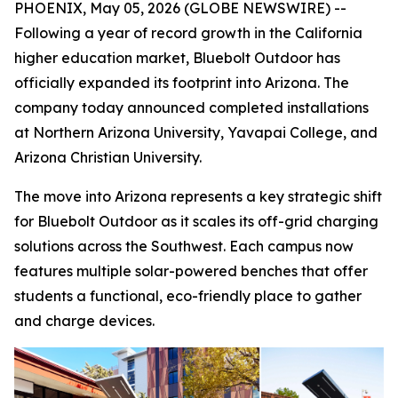
PHOENIX, May 05, 2026 (GLOBE NEWSWIRE) --
Following a year of record growth in the California
higher education market, Bluebolt Outdoor has
officially expanded its footprint into Arizona. The
company today announced completed installations
at Northern Arizona University, Yavapai College, and
Arizona Christian University.
The move into Arizona represents a key strategic shift
for Bluebolt Outdoor as it scales its off-grid charging
solutions across the Southwest. Each campus now
features multiple solar-powered benches that offer
students a functional, eco-friendly place to gather
and charge devices.