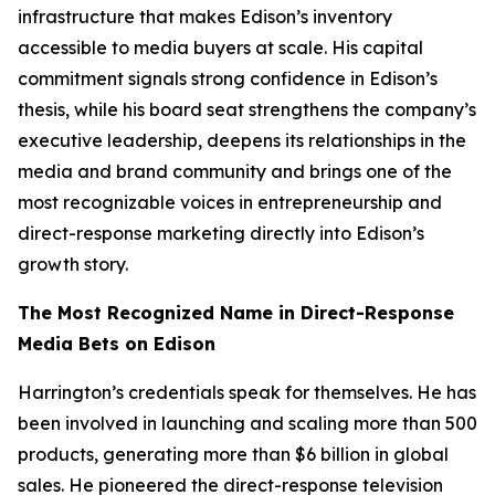
infrastructure that makes Edison’s inventory
accessible to media buyers at scale. His capital
commitment signals strong confidence in Edison’s
thesis, while his board seat strengthens the company’s
executive leadership, deepens its relationships in the
media and brand community and brings one of the
most recognizable voices in entrepreneurship and
direct-response marketing directly into Edison’s
growth story.
The Most Recognized Name in Direct-Response
Media Bets on Edison
Harrington’s credentials speak for themselves. He has
been involved in launching and scaling more than 500
products, generating more than $6 billion in global
sales. He pioneered the direct-response television