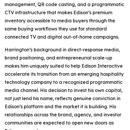
management, QR code casting, and a programmatic
CTV infrastructure that makes Edison’s premium
inventory accessible to media buyers through the
same buying workflows they use for standard
connected TV and digital out-of-home campaigns.
Harrington’s background in direct-response media,
brand positioning, and entrepreneurial scale-up
makes him uniquely suited to help Edison Interactive
accelerate its transition from an emerging hospitality
technology company to a recognized programmatic
media channel. His decision to invest his own capital,
not just lend his name, reflects genuine conviction in
Edison’s platform and the market it is building. His
relationships across the brand, agency, and investor
communities are expected to open new doors as