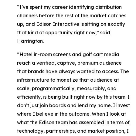
“I’ve spent my career identifying distribution
channels before the rest of the market catches
up, and Edison Interactive is sitting on exactly
that kind of opportunity right now,”
said
Harrington.
“Hotel in-room screens and golf cart media
reach a verified, captive, premium audience
that brands have always wanted to access. The
infrastructure to monetize that audience at
scale, programmatically, measurably, and
efficiently, is being built right now by this team. I
don’t just join boards and lend my name. I invest
where I believe in the outcome. When I look at
what the Edison team has assembled in terms of
technology, partnerships, and market position, I