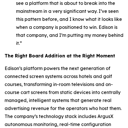
see a platform that is about to break into the
mainstream in a very significant way. I’ve seen
this pattern before, and I know what it looks like
when a company is positioned to win. Edison is
that company, and I’m putting my money behind
it.”
The Right Board Addition at the Right Moment
Edison’s platform powers the next generation of
connected screen systems across hotels and golf
courses, transforming in-room televisions and on-
course cart screens from static devices into centrally
managed, intelligent systems that generate real
advertising revenue for the operators who host them.
The company’s technology stack includes ArgusX
autonomous monitoring, real-time configuration