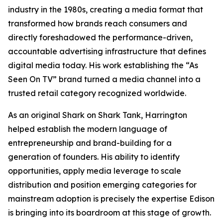
industry in the 1980s, creating a media format that
transformed how brands reach consumers and
directly foreshadowed the performance-driven,
accountable advertising infrastructure that defines
digital media today. His work establishing the “As
Seen On TV” brand turned a media channel into a
trusted retail category recognized worldwide.
As an original Shark on
Shark Tank
, Harrington
helped establish the modern language of
entrepreneurship and brand-building for a
generation of founders. His ability to identify
opportunities, apply media leverage to scale
distribution and position emerging categories for
mainstream adoption is precisely the expertise Edison
is bringing into its boardroom at this stage of growth.