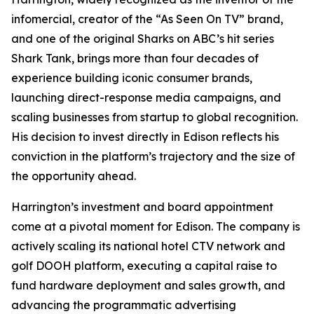
infomercial, creator of the “As Seen On TV” brand,
and one of the original Sharks on ABC’s hit series
Shark Tank,
brings more than four decades of
experience building iconic consumer brands,
launching direct-response media campaigns, and
scaling businesses from startup to global recognition.
His decision to invest directly in Edison reflects his
conviction in the platform’s trajectory and the size of
the opportunity ahead.
Harrington’s investment and board appointment
come at a pivotal moment for Edison. The company is
actively scaling its national hotel CTV network and
golf DOOH platform, executing a capital raise to
fund hardware deployment and sales growth, and
advancing the programmatic advertising