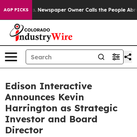
ooga. Newspaper Owner Calls the People Abruptly Lai
AGP PICKS
Edison Interactive
Announces Kevin
Harrington as Strategic
Investor and Board
Director