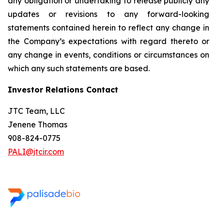
any obligation or undertaking to release publicly any
updates or revisions to any forward-looking
statements contained herein to reflect any change in
the Company’s expectations with regard thereto or
any change in events, conditions or circumstances on
which any such statements are based.
Investor Relations Contact
JTC Team, LLC
Jenene Thomas
908-824-0775
PALI@jtcir.com