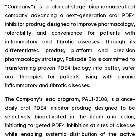
“Company”) is a clinical-stage biopharmaceutical
company advancing a next-generation oral PDE4
inhibitor prodrug designed to improve pharmacology,
tolerability and convenience for patients with
inflammatory and fibrotic diseases. Through its
differentiated prodrug platform and precision
pharmacology strategy, Palisade Bio is committed to
transforming proven PDE4 biology into better, safer
oral therapies for patients living with chronic
inflammatory and fibrotic diseases.
The Company’s lead program, PALI-2108, is a once-
daily oral PDE4 inhibitor prodrug designed to be
selectively bioactivated in the ileum and colon,
initiating targeted PDE4 inhibition at sites of disease
while enabling systemic distribution of the active