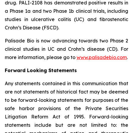
drug. PALI-2108 has demonstrated positive results in
a Phase 1a and two Phase 1b clinical trials, including
studies in ulcerative colitis (UC) and fibrostenotic
Crohn’s Disease (FSCD).
Palisade Bio is now advancing towards two Phase 2
clinical studies in UC and Crohn’s disease (CD). For
more information, please go to
www.palisadebio.com
.
Forward Looking Statements
Any statements contained in this communication that
are not statements of historical fact may be deemed
to be forward-looking statements for purposes of the
safe harbor provisions of the Private Securities
Litigation Reform Act of 1995. Forward-looking
statements include but are not limited to: the