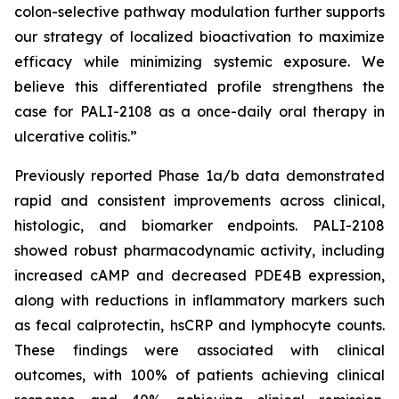
colon-selective pathway modulation further supports
our strategy of localized bioactivation to maximize
efficacy while minimizing systemic exposure. We
believe this differentiated profile strengthens the
case for PALI-2108 as a once-daily oral therapy in
ulcerative colitis.”
Previously reported Phase 1a/b data demonstrated
rapid and consistent improvements across clinical,
histologic, and biomarker endpoints. PALI-2108
showed robust pharmacodynamic activity, including
increased cAMP and decreased PDE4B expression,
along with reductions in inflammatory markers such
as fecal calprotectin, hsCRP and lymphocyte counts.
These findings were associated with clinical
outcomes, with 100% of patients achieving clinical