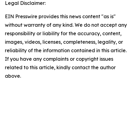
Legal Disclaimer:
EIN Presswire provides this news content "as is"
without warranty of any kind. We do not accept any
responsibility or liability for the accuracy, content,
images, videos, licenses, completeness, legality, or
reliability of the information contained in this article.
If you have any complaints or copyright issues
related to this article, kindly contact the author
above.