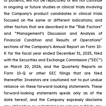
of patients, will not be replicated or will not continue
in ongoing or future studies or clinical trials involving
the Company’s product candidates in clinical trials
focused on the same or different indications; and
other factors that are described in the “Risk Factors”
and “Management’s Discussion and Analysis of
Financial Condition and Results of Operations”
sections of the Company’s Annual Report on Form 10-
K for the fiscal year ended December 31, 2025, filed
with the Securities and Exchange Commission (“SEC”)
on March 20, 2026, and the Quarterly Reports on
Form 10-Q or other SEC filings that are filed
thereafter. Investors are cautioned not to put undue
reliance on these forward-looking statements. These
forward-looking statements speak only as of the
date hereof, and the Company expressly disclaims