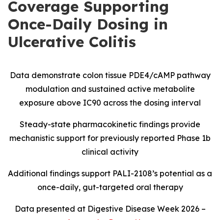
Coverage Supporting
Once-Daily Dosing in
Ulcerative Colitis
Data demonstrate colon tissue PDE4/cAMP pathway
modulation and sustained active metabolite
exposure above IC90 across the dosing interval
Steady-state pharmacokinetic findings provide
mechanistic support for previously reported Phase 1b
clinical activity
Additional findings support PALI-2108’s potential as a
once-daily, gut-targeted oral therapy
Data presented at Digestive Disease Week 2026 –