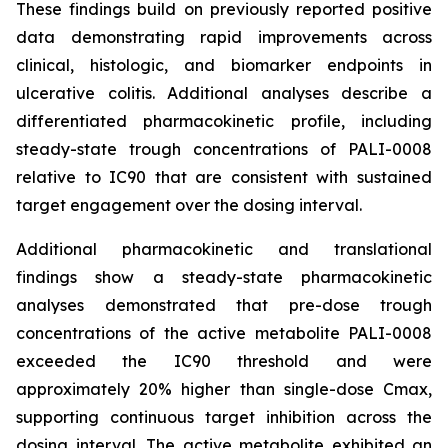
These findings build on previously reported positive
data demonstrating rapid improvements across
clinical, histologic, and biomarker endpoints in
ulcerative colitis. Additional analyses describe a
differentiated pharmacokinetic profile, including
steady-state trough concentrations of PALI-0008
relative to IC90 that are consistent with sustained
target engagement over the dosing interval.
Additional pharmacokinetic and translational
findings show a steady-state pharmacokinetic
analyses demonstrated that pre-dose trough
concentrations of the active metabolite PALI-0008
exceeded the IC90 threshold and were
approximately 20% higher than single-dose Cmax,
supporting continuous target inhibition across the
dosing interval. The active metabolite exhibited an