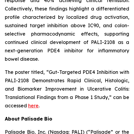
response and 40% achieving clinical remission.
Collectively, these findings highlight a differentiated
profile characterized by localized drug activation,
sustained target inhibition above IC90, and colon-
selective pharmacodynamic effects, supporting
continued clinical development of PALI-2108 as a
next-generation PDE4 inhibitor for inflammatory
bowel disease.
The poster titled,
“Gut-Targeted PDE4 Inhibition with
PALI-2108 Demonstrates Rapid Clinical, Histologic,
and Biomarker Improvement in Ulcerative Colitis:
Translational Findings from a Phase 1 Study,”
can be
accessed
here
.
About Palisade Bio
Palisade Bio, Inc. (Nasdaq: PALI) (“Palisade” or the