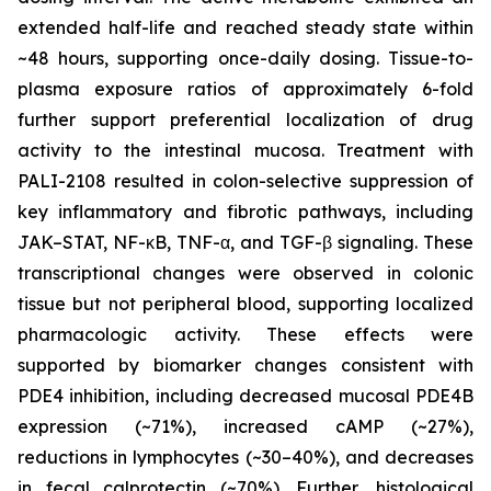
extended half-life and reached steady state within
~48 hours, supporting once-daily dosing. Tissue-to-
plasma exposure ratios of approximately 6-fold
further support preferential localization of drug
activity to the intestinal mucosa. Treatment with
PALI-2108 resulted in colon-selective suppression of
key inflammatory and fibrotic pathways, including
JAK–STAT, NF-κB, TNF-α, and TGF-β signaling. These
transcriptional changes were observed in colonic
tissue but not peripheral blood, supporting localized
pharmacologic activity. These effects were
supported by biomarker changes consistent with
PDE4 inhibition, including decreased mucosal PDE4B
expression (~71%), increased cAMP (~27%),
reductions in lymphocytes (~30–40%), and decreases
in fecal calprotectin (~70%). Further, histological