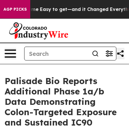
n Became Easy to get—and it Changed Everything
Unde
AGP PICKS
Palisade Bio Reports
Additional Phase 1a/b
Data Demonstrating
Colon-Targeted Exposure
and Sustained IC90