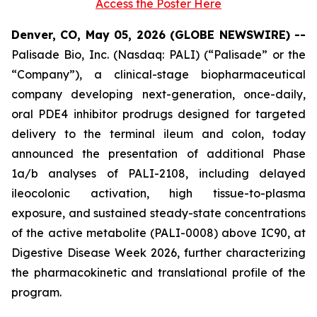
Access the Poster Here
Denver, CO, May 05, 2026 (GLOBE NEWSWIRE) --
Palisade Bio, Inc. (Nasdaq: PALI) (“Palisade” or the
“Company”), a clinical-stage biopharmaceutical
company developing next-generation, once-daily,
oral PDE4 inhibitor prodrugs designed for targeted
delivery to the terminal ileum and colon, today
announced the presentation of additional Phase
1a/b analyses of PALI-2108, including delayed
ileocolonic activation, high tissue-to-plasma
exposure, and sustained steady-state concentrations
of the active metabolite (PALI-0008) above IC90, at
Digestive Disease Week 2026, further characterizing
the pharmacokinetic and translational profile of the
program.