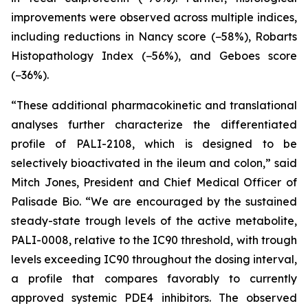
improvements were observed across multiple indices,
including reductions in Nancy score (−58%), Robarts
Histopathology Index (−56%), and Geboes score
(−36%).
“These additional pharmacokinetic and translational
analyses further characterize the differentiated
profile of PALI-2108, which is designed to be
selectively bioactivated in the ileum and colon,” said
Mitch Jones, President and Chief Medical Officer of
Palisade Bio. “We are encouraged by the sustained
steady-state trough levels of the active metabolite,
PALI-0008, relative to the IC90 threshold, with trough
levels exceeding IC90 throughout the dosing interval,
a profile that compares favorably to currently
approved systemic PDE4 inhibitors. The observed