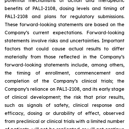
potential mechanisms of action and therapeutic
benefits of PALI-2108, dosing levels and timing of
PALI-2108 and plans for regulatory submissions.
These forward-looking statements are based on the
Company’s current expectations. Forward-looking
statements involve risks and uncertainties. Important
factors that could cause actual results to differ
materially from those reflected in the Company’s
forward-looking statements include, among others,
the timing of enrollment, commencement and
completion of the Company’s clinical trials; the
Company’s reliance on PALI-2108, and its early stage
of clinical development; the risk that prior results,
such as signals of safety, clinical response and
efficacy, dosing or durability of effect, observed
from preclinical or clinical trials with a limited number