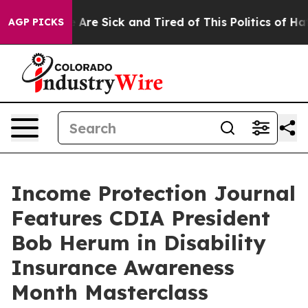
“People Are Sick and Tired of This Politics of Hatred”
AGP PICKS
Income Protection Journal
Features CDIA President
Bob Herum in Disability
Insurance Awareness
Month Masterclass