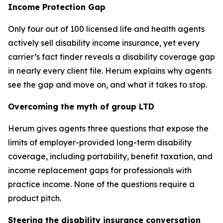
Income Protection Gap
Only four out of 100 licensed life and health agents
actively sell disability income insurance, yet every
carrier’s fact finder reveals a disability coverage gap
in nearly every client file. Herum explains why agents
see the gap and move on, and what it takes to stop.
Overcoming the myth of group LTD
Herum gives agents three questions that expose the
limits of employer-provided long-term disability
coverage, including portability, benefit taxation, and
income replacement gaps for professionals with
practice income. None of the questions require a
product pitch.
Steering the disability insurance conversation