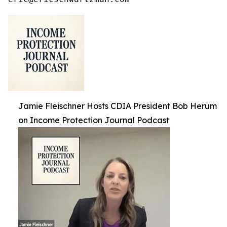
Jamie Fleischner Hosts CDIA President Bob Herum
on Income Protection Journal Podcast