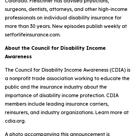
Colorado. Fleischner has advised physicians,
surgeons, dentists, attorneys, and other high-income
professionals on individual disability insurance for
more than 30 years. New episodes publish weekly at
setforlifeinsurance.com.
About the Council for Disability Income
Awareness
The Council for Disability Income Awareness (CDIA) is
a nonprofit trade association working to educate the
public and the insurance industry about the
importance of disability income protection. CDIA
members include leading insurance carriers,
reinsurers, and industry organizations. Learn more at
cdia.org.
A photo accompanying this announcement is