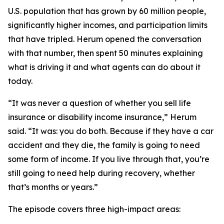
U.S. population that has grown by 60 million people,
significantly higher incomes, and participation limits
that have tripled. Herum opened the conversation
with that number, then spent 50 minutes explaining
what is driving it and what agents can do about it
today.
“It was never a question of whether you sell life
insurance or disability income insurance,” Herum
said. “It was: you do both. Because if they have a car
accident and they die, the family is going to need
some form of income. If you live through that, you’re
still going to need help during recovery, whether
that’s months or years.”
The episode covers three high-impact areas: