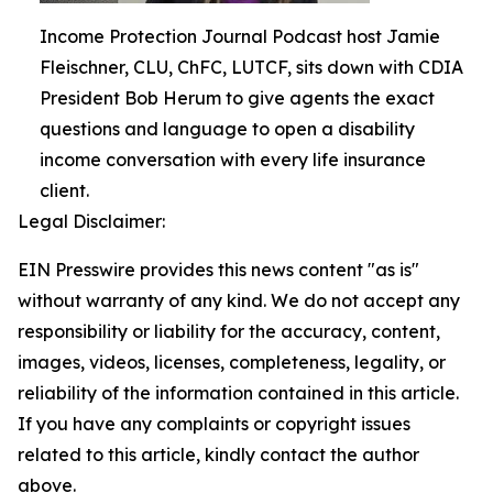
Income Protection Journal Podcast host Jamie
Fleischner, CLU, ChFC, LUTCF, sits down with CDIA
President Bob Herum to give agents the exact
questions and language to open a disability
income conversation with every life insurance
client.
Legal Disclaimer:
EIN Presswire provides this news content "as is"
without warranty of any kind. We do not accept any
responsibility or liability for the accuracy, content,
images, videos, licenses, completeness, legality, or
reliability of the information contained in this article.
If you have any complaints or copyright issues
related to this article, kindly contact the author
above.