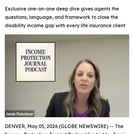
Exclusive one-on-one deep dive gives agents the
questions, language, and framework to close the
disability income gap with every life insurance client
DENVER, May 05, 2026 (GLOBE NEWSWIRE) -- The