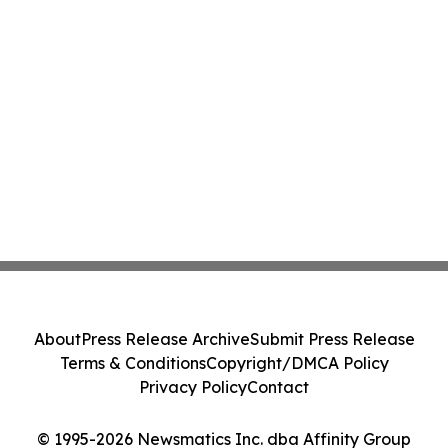
About
Press Release Archive
Submit Press Release
Terms & Conditions
Copyright/DMCA Policy
Privacy Policy
Contact
© 1995-2026 Newsmatics Inc. dba Affinity Group