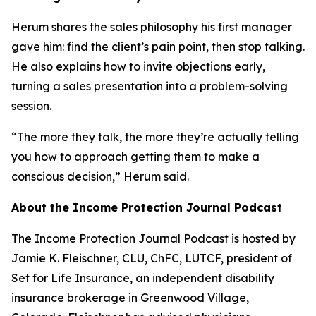
Herum shares the sales philosophy his first manager
gave him: find the client’s pain point, then stop talking.
He also explains how to invite objections early,
turning a sales presentation into a problem-solving
session.
“The more they talk, the more they’re actually telling
you how to approach getting them to make a
conscious decision,” Herum said.
About the Income Protection Journal Podcast
The Income Protection Journal Podcast is hosted by
Jamie K. Fleischner, CLU, ChFC, LUTCF, president of
Set for Life Insurance, an independent disability
insurance brokerage in Greenwood Village,