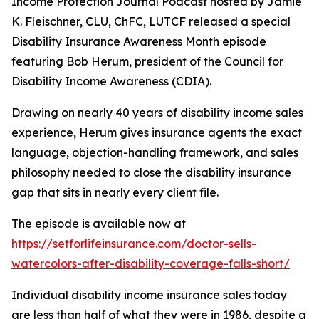
Income Protection Journal Podcast hosted by Jamie
K. Fleischner, CLU, ChFC, LUTCF released a special
Disability Insurance Awareness Month episode
featuring Bob Herum, president of the Council for
Disability Income Awareness (CDIA).
Drawing on nearly 40 years of disability income sales
experience, Herum gives insurance agents the exact
language, objection-handling framework, and sales
philosophy needed to close the disability insurance
gap that sits in nearly every client file.
The episode is available now at
https://setforlifeinsurance.com/doctor-sells-
watercolors-after-disability-coverage-falls-short/
Individual disability income insurance sales today
are less than half of what they were in 1986, despite a