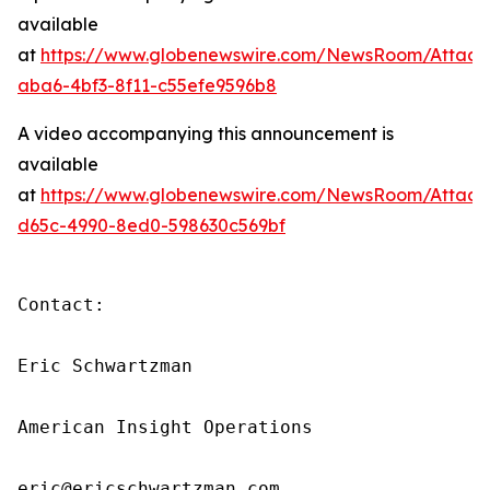
available
at
https://www.globenewswire.com/NewsRoom/Attach
aba6-4bf3-8f11-c55efe9596b8
A video accompanying this announcement is
available
at
https://www.globenewswire.com/NewsRoom/Attach
d65c-4990-8ed0-598630c569bf
Contact:

Eric Schwartzman

American Insight Operations

eric@ericschwartzman.com